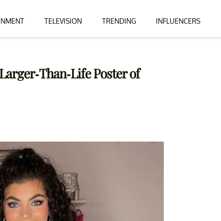
INMENT
TELEVISION
TRENDING
INFLUENCERS
Larger-Than-Life Poster of