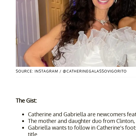
SOURCE: INSTAGRAM / @CATHERINEGALASSOVIGORITO
The Gist:
Catherine and Gabriella are newcomers feat
The mother and daughter duo from Clinton, 
Gabriella wants to follow in Catherine's fo
title.