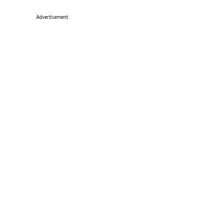
Advertisement