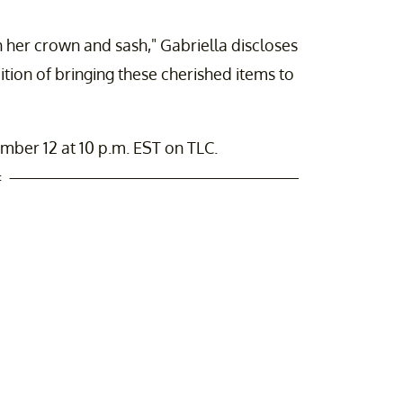
 her crown and sash," Gabriella discloses
ition of bringing these cherished items to
ber 12 at 10 p.m. EST on TLC.
t