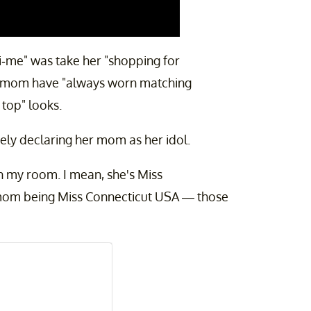
ni-me" was take her "shopping for
er mom have "always worn matching
 top" looks.
tely declaring her mom as her idol.
 in my room. I mean, she's Miss
mom being Miss Connecticut USA — those