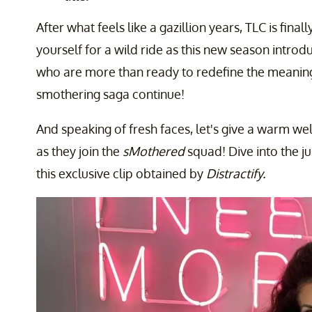
After what feels like a gazillion years, TLC is fin
yourself for a wild ride as this new season intr
who are more than ready to redefine the meaning
smothering saga continue!
And speaking of fresh faces, let's give a warm w
as they join the
sMothered
squad! Dive into the ju
this exclusive clip obtained by
Distractify.