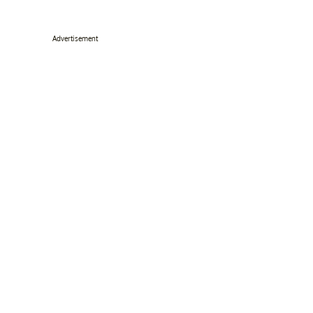
Advertisement