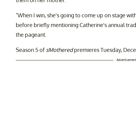
"When I win, she's going to come up on stage with
before briefly mentioning Catherine's annual trad
the pageant.
Season 5 of
sMothered
premieres Tuesday, Decem
Advertisemen