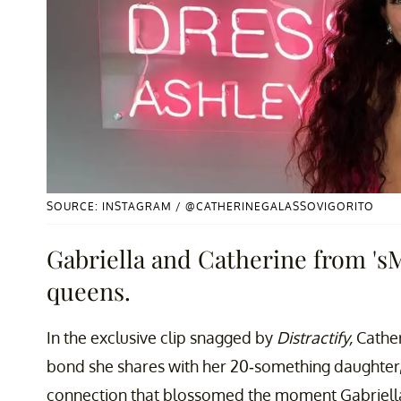
SOURCE: INSTAGRAM / @CATHERINEGALASSOVIGORITO
Gabriella and Catherine from 's
queens.
In the exclusive clip snagged by
Distractify,
Cather
bond she shares with her 20-something daughter,
connection that blossomed the moment Gabriella