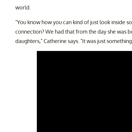
world.
"You know how you can kind of just look inside s
connection? We had that from the day she was b
daughters," Catherine says. "It was just something