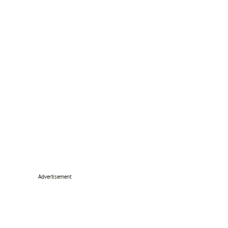
Advertisement