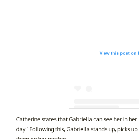
View this post on 
Catherine states that Gabriella can see her in he
A post shared by Catherine (@ca
day." Following this, Gabriella stands up, picks u
them on her mother.