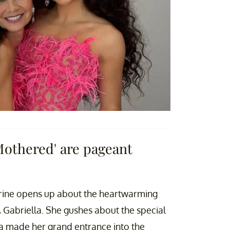
Mothered' are pageant
ine opens up about the heartwarming
 Gabriella. She gushes about the special
 made her grand entrance into the