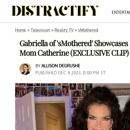
ENTERTA
Home
>
Television
>
Reality TV
>
sMothered
Gabriella of 'sMothered' Showcases 
Mom Catherine (EXCLUSIVE CLIP)
BY
ALLISON DEGRUSHE
PUBLISHED DEC. 8 2023, 12:00 P.M. ET