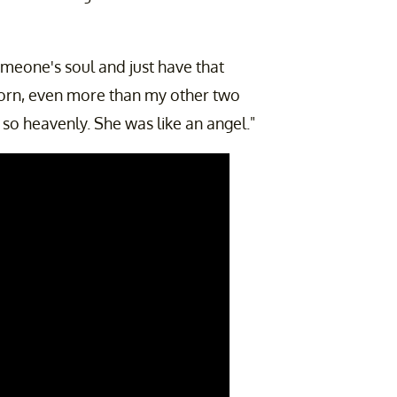
omeone's soul and just have that
orn, even more than my other two
 so heavenly. She was like an angel."