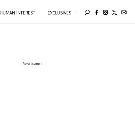
HUMAN INTEREST
EXCLUSIVES
Advertisement