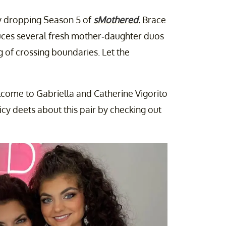
ally dropping Season 5 of
sMothered
.
Brace
oduces several fresh mother-daughter duos
 of crossing boundaries. Let the
elcome to Gabriella and Catherine Vigorito
icy deets about this pair by checking out