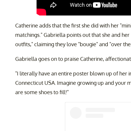
Catherine adds that the first she did with her "mi
matchings." Gabriella points out that she and h
outfits," claiming they love "bougie" and "over the
Gabriella goes on to praise Catherine, affectiona
"I literally have an entire poster blown up of her
Connecticut USA. Imagine growing up and your 
are some shoes to fill!"