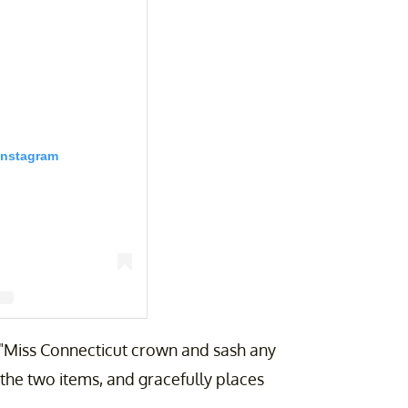
Instagram
r "Miss Connecticut crown and sash any
therinegalassovigorito)
p the two items, and gracefully places