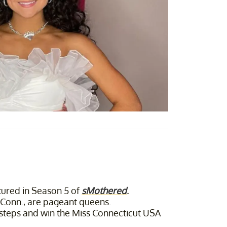
ured in Season 5 of
sMothered
.
Conn., are pageant queens.
otsteps and win the Miss Connecticut USA