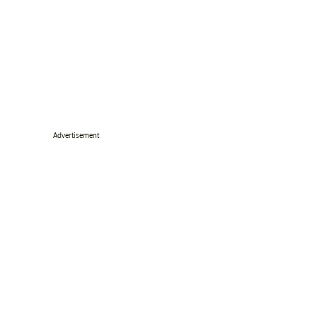
Advertisement