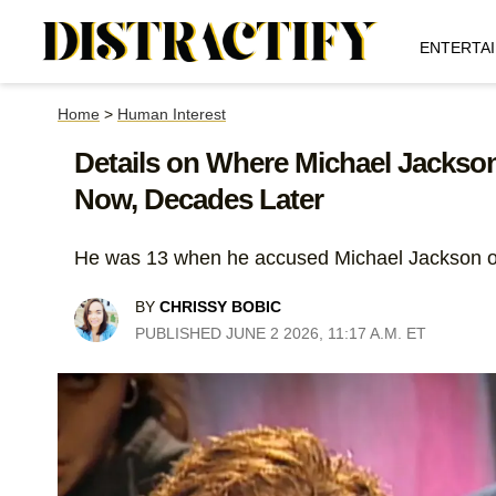
ENTERTA
Home
>
Human Interest
Details on Where Michael Jackson
Now, Decades Later
He was 13 when he accused Michael Jackson o
BY
CHRISSY BOBIC
PUBLISHED JUNE 2 2026, 11:17 A.M. ET