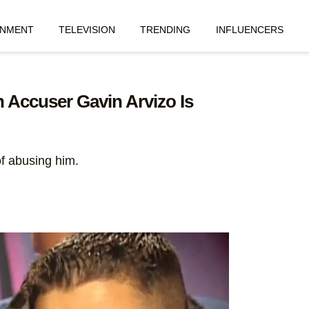
INMENT
TELEVISION
TRENDING
INFLUENCERS
 Accuser Gavin Arvizo Is
f abusing him.