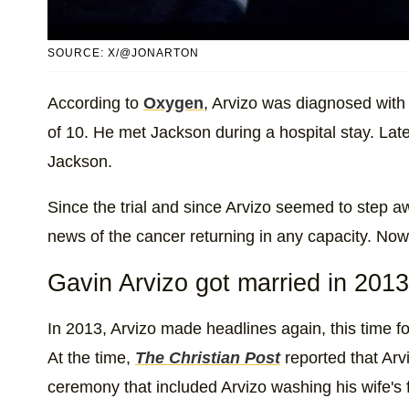
SOURCE: X/@JONARTON
According to
Oxygen
, Arvizo was diagnosed with 
of 10. He met Jackson during a hospital stay. Late
Jackson.
Since the trial and since Arvizo seemed to step a
news of the cancer returning in any capacity. Now, i
Gavin Arvizo got married in 2013
In 2013, Arvizo made headlines again, this time fo
At the time,
The Christian Post
reported that Arv
ceremony that included Arvizo washing his wife's fe