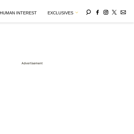
HUMAN INTEREST
EXCLUSIVES
Advertisement