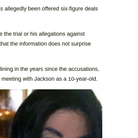
s allegedly been offered six-figure deals
e the trial or his allegations against
that the information does not surprise
ining in the years since the accusations,
is meeting with Jackson as a 10-year-old.