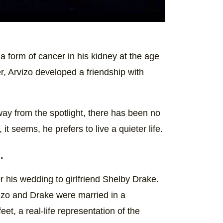
a form of cancer in his kidney at the age
r, Arvizo developed a friendship with
way from the spotlight, there has been no
t seems, he prefers to live a quieter life.
.
r his wedding to girlfriend Shelby Drake.
izo and Drake were married in a
et, a real-life representation of the