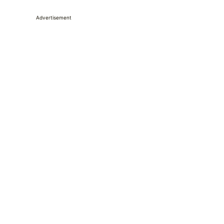
Advertisement