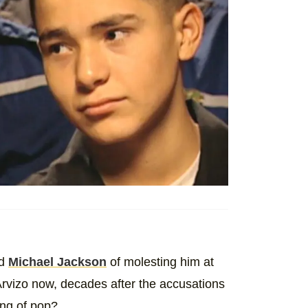
ed
Michael Jackson
of molesting him at
rvizo now, decades after the accusations
king of pop?