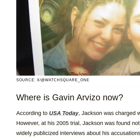
SOURCE: X/@WATCHSQUARE_ONE
Where is Gavin Arvizo now?
According to
USA Today
, Jackson was charged wi
However, at his 2005 trial, Jackson was found not 
widely publicized interviews about his accusation