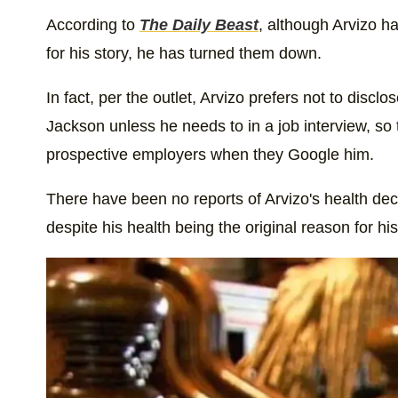
According to
The Daily Beast
, although Arvizo ha
for his story, he has turned them down.
In fact, per the outlet, Arvizo prefers not to disclos
Jackson unless he needs to in a job interview, so 
prospective employers when they Google him.
There have been no reports of Arvizo's health decl
despite his health being the original reason for h