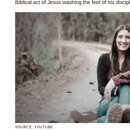
Biblical act of Jesus washing the feet of his discip
SOURCE: YOUTUBE