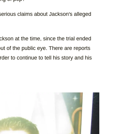
 serious claims about Jackson's alleged
ckson at the time, since the trial ended
t of the public eye. There are reports
der to continue to tell his story and his