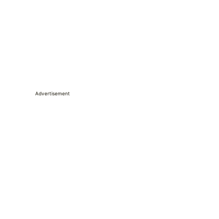
Advertisement