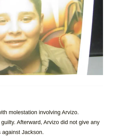
th molestation involving Arvizo.
guilty. Afterward, Arvizo did not give any
s against Jackson.