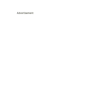
Advertisement