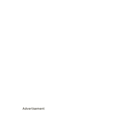
Advertisement