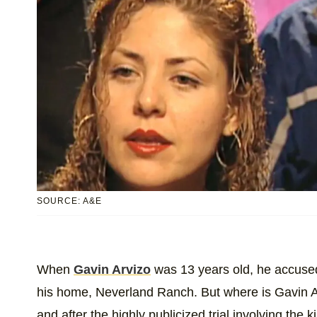
SOURCE: A&E
When
Gavin Arvizo
was 13 years old, he accus
his home, Neverland Ranch. But where is Gavin A
and after the highly publicized trial involving the 