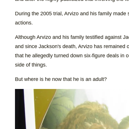
During the 2005 trial, Arvizo and his family made
actions.
Although Arvizo and his family testified against Ja
and since Jackson's death, Arvizo has remained ou
that he allegedly turned down six-figure deals in or
side of things.
But where is he now that he is an adult?