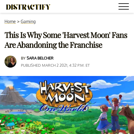
Home
>
Gaming
This Is Why Some 'Harvest Moon' Fans
Are Abandoning the Franchise
BY
SARA BELCHER
PUBLISHED MARCH 2 2021, 4:32 P.M. ET