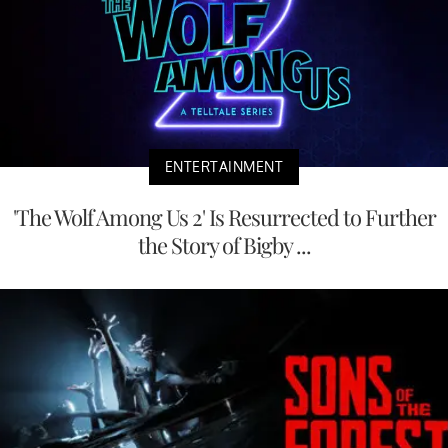
ENTERTAINMENT
'The Wolf Among Us 2' Is Resurrected to Further
the Story of Bigby ...