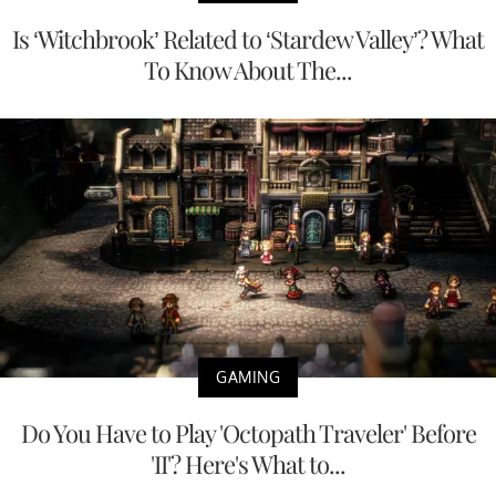
Is ‘Witchbrook’ Related to ‘Stardew Valley’? What
To Know About The...
GAMING
Do You Have to Play 'Octopath Traveler' Before
'II'? Here's What to...