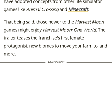
have adopted concepts from other life simulator
games like
Animal Crossing
and
Minecraft
.
That being said, those newer to the
Harvest Moon
games might enjoy
Harvest Moon: One World.
The
trailer teases the franchise's first female
protagonist, new biomes to move your farm to, and
more.
Advertisement