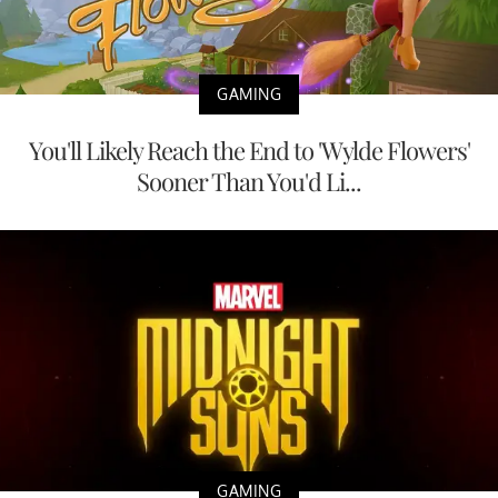
GAMING
You'll Likely Reach the End to 'Wylde Flowers'
Sooner Than You'd Li...
GAMING