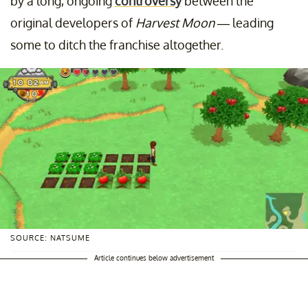
by a long, ongoing
controversy
between the
original developers of
Harvest Moon
— leading
some to ditch the franchise altogether.
SOURCE: NATSUME
Article continues below advertisement