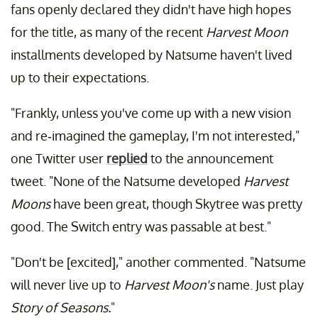
fans openly declared they didn't have high hopes
for the title, as many of the recent
Harvest Moon
installments developed by Natsume haven't lived
up to their expectations.
"Frankly, unless you've come up with a new vision
and re-imagined the gameplay, I'm not interested,"
one Twitter user
replied
to the announcement
tweet. "None of the Natsume developed
Harvest
Moons
have been great, though Skytree was pretty
good. The Switch entry was passable at best."
"Don't be [excited]," another commented. "Natsume
will never live up to
Harvest Moon's
name. Just play
Story of Seasons.
"