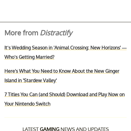
More from
Distractify
It’s Wedding Season in 'Animal Crossing: New Horizons' —
Who’s Getting Married?
Here's What You Need to Know About the New Ginger
Island in 'Stardew Valley'
7 Titles You Can (and Should) Download and Play Now on
Your Nintendo Switch
LATEST
GAMING
NEWS AND UPDATES