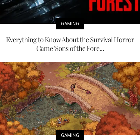
GAMING
Everything to Know About the Survival Horror
Game 'Sons of the Fore...
GAMING