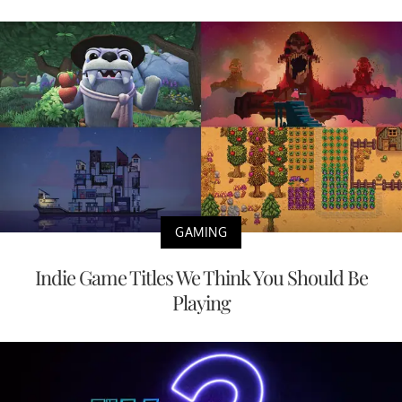
GAMING
Indie Game Titles We Think You Should Be
Playing