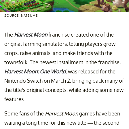
SOURCE: NATSUME
The
Harvest Moon
franchise created one of the
original farming simulators, letting players grow
crops, raise animals, and make friends with the
townsfolk. The newest installment in the franchise,
Harvest Moon: One World
,
was released for the
Nintendo Switch on March 2, bringing back many of
the title's original concepts, while adding some new
features.
Some fans of the
Harvest Moon
games have been
waiting a long time for this new title — the second