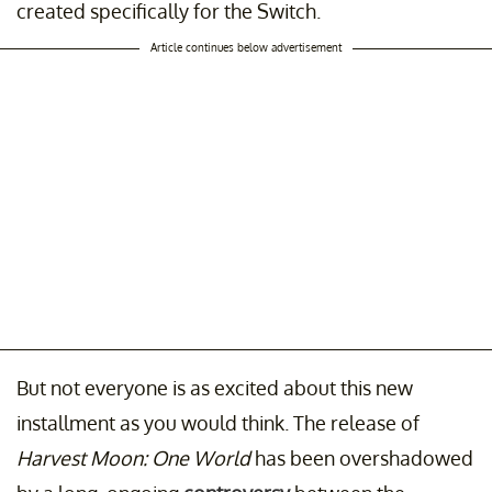
created specifically for the Switch.
Article continues below advertisement
But not everyone is as excited about this new
installment as you would think. The release of
Harvest Moon: One World
has been overshadowed