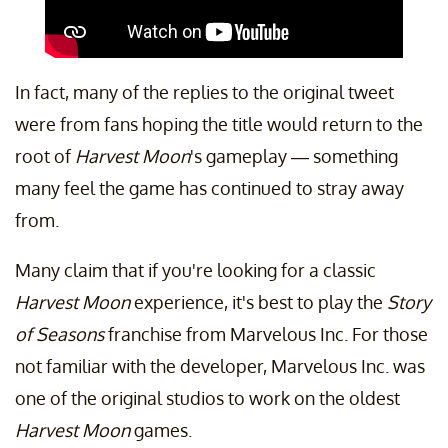
In fact, many of the replies to the original tweet
were from fans hoping the title would return to the
root of
Harvest Moon
's gameplay — something
many feel the game has continued to stray away
from.
Many claim that if you're looking for a classic
Harvest Moon
experience, it's best to play the
Story
of Seasons
franchise from Marvelous Inc. For those
not familiar with the developer, Marvelous Inc. was
one of the original studios to work on the oldest
Harvest Moon
games.