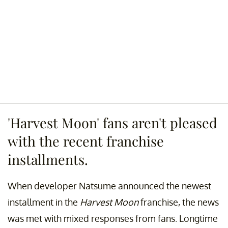
'Harvest Moon' fans aren't pleased
with the recent franchise
installments.
When developer Natsume announced the newest
installment in the
Harvest Moon
franchise, the news
was met with mixed responses from fans. Longtime