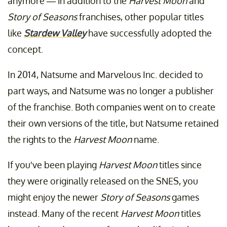
anymore — in addition to the
Harvest Moon
and
Story of Seasons
franchises, other popular titles
like
Stardew Valley
have successfully adopted the
concept.
In 2014, Natsume and Marvelous Inc. decided to
part ways, and Natsume was no longer a publisher
of the franchise. Both companies went on to create
their own versions of the title, but Natsume retained
the rights to the
Harvest Moon
name.
If you've been playing
Harvest Moon
titles since
they were originally released on the SNES, you
might enjoy the newer
Story of Seasons
games
instead. Many of the recent
Harvest Moon
titles