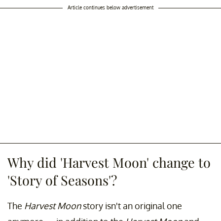
Article continues below advertisement
Why did 'Harvest Moon' change to
'Story of Seasons'?
The
Harvest Moon
story isn't an original one