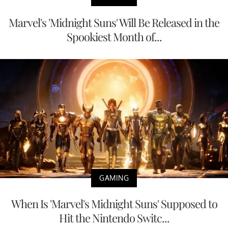
Marvel's 'Midnight Suns' Will Be Released in the
Spookiest Month of...
GAMING
When Is 'Marvel's Midnight Suns' Supposed to
Hit the Nintendo Switc...