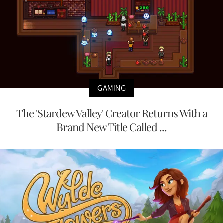
GAMING
The 'Stardew Valley' Creator Returns With a
Brand New Title Called ...