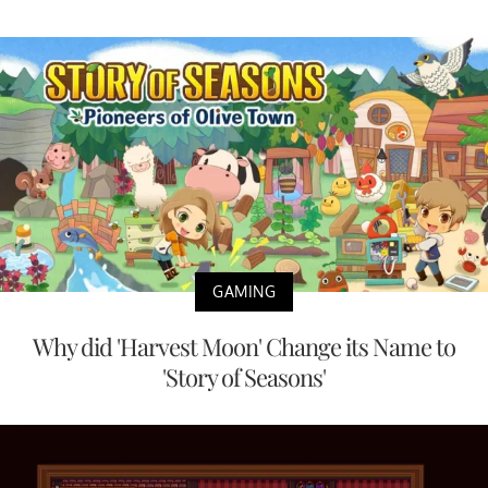
GAMING
Why did 'Harvest Moon' Change its Name to
'Story of Seasons'