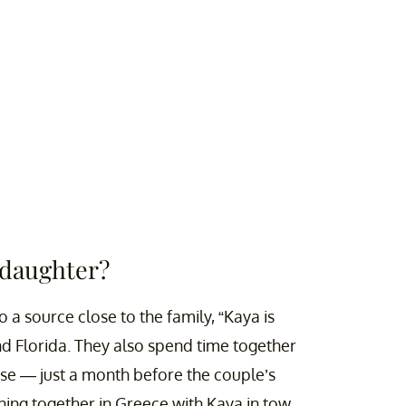
 daughter?
 a source close to the family, “Kaya is
nd Florida. They also spend time together
ase — just a month before the couple’s
ing together in Greece with Kaya in tow.