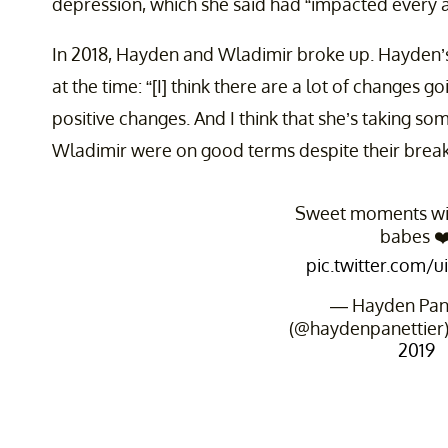
depression, which she said had “impacted every asp
In 2018, Hayden and Wladimir broke up. Hayden’s
at the time: “[I] think there are a lot of changes goi
positive changes. And I think that she’s taking so
Wladimir were on good terms despite their brea
Sweet moments wit
babes ❤
pic.twitter.com/
— Hayden Pane
(@haydenpanettier
2019