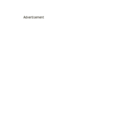
Advertisement