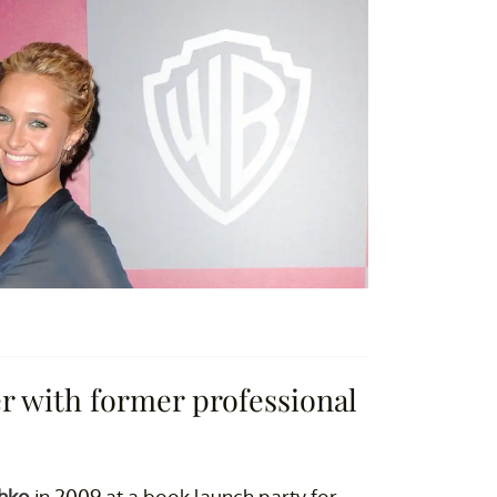
r with former professional