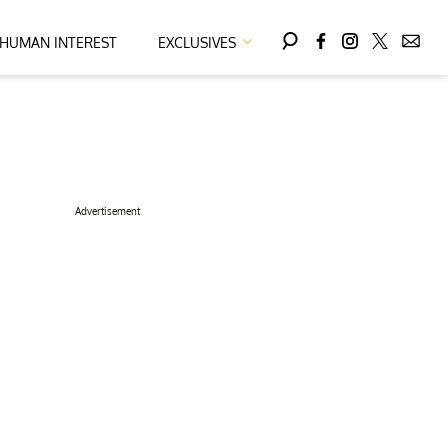
HUMAN INTEREST
EXCLUSIVES
Advertisement