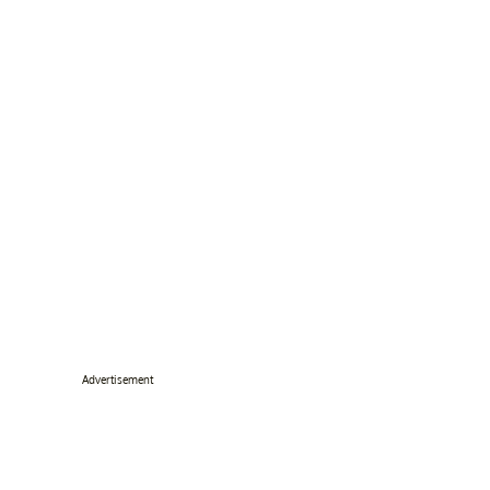
Advertisement