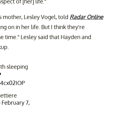
ect of [her] life.”
 mother, Lesley Vogel, told
Radar Online
ng on in her life. But I think they’re
me time.” Lesley said that Hayden and
kup.
h sleeping
️
ui4cx02IOP
ttiere
)
February 7,