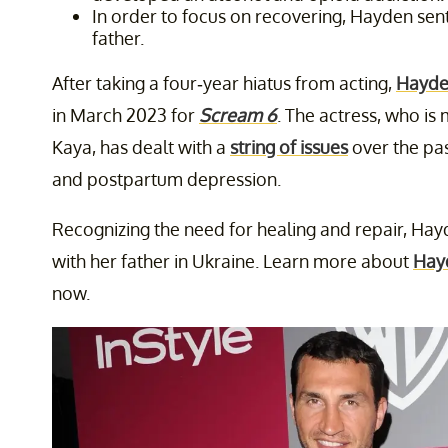
In order to focus on recovering, Hayden sent
father.
After taking a four-year hiatus from acting,
Hayde
in March 2023 for
Scream 6
. The actress, who i
Kaya, has dealt with a
string of issues
over the pas
and postpartum depression.
Recognizing the need for healing and repair, Hay
with her father in Ukraine. Learn more about
Hay
now.