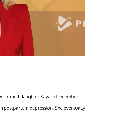
 welcomed daughter Kaya in December
ith postpartum depression. She eventually