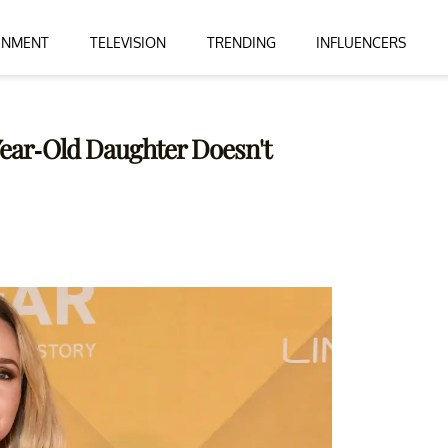
INMENT
TELEVISION
TRENDING
INFLUENCERS
Year-Old Daughter Doesn't