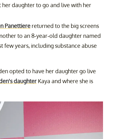
 her daughter to go and live with her
n Panettiere
returned to the big screens
s mother to an 8-year-old daughter named
t few years, including substance abuse
den opted to have her daughter go live
den's daughter
Kaya and where she is