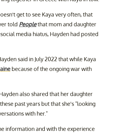
esn’t get to see Kaya very often, that
yer told
People
that mom and daughter
er social media hiatus, Hayden had posted
s Hayden said in July 2022 that while Kaya
raine
because of the ongoing war with
 Hayden also shared that her daughter
hese past years but that she's
"looking
ersations with her."
the information and with the experience