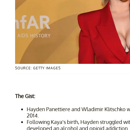
SOURCE: GETTY IMAGES
The Gist:
Hayden Panettiere and Wladimir Klitschko
2014.
Following Kaya's birth, Hayden struggled w
developed an alcohol and opioid addiction.