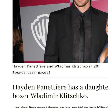
Hayden Panettiere and Wladimir Klitschko in 2011
SOURCE: GETTY IMAGES
Hayden Panettiere has a daughte
boxer Wladimir Klitschko.