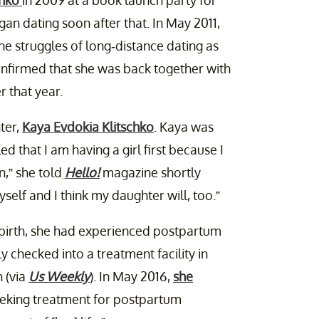
chko
in 2009 at a book launch party for
an dating soon after that. In May 2011,
he struggles of long-distance dating as
onfirmed that she was back together with
 that year.
ter,
Kaya Evdokia Klitschko
. Kaya was
led that I am having a girl first because I
n,” she told
Hello!
magazine shortly
elf and I think my daughter will, too.”
 birth, she had experienced postpartum
y checked into a treatment facility in
 (via
Us Weekly
). In May 2016,
she
eeking treatment for postpartum