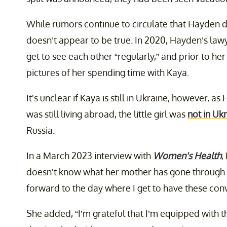
While rumors continue to circulate that Hayden do
doesn’t appear to be true. In 2020, Hayden’s law
get to see each other “regularly,” and prior to h
pictures of her spending time with Kaya.
It's unclear if Kaya is still in Ukraine, however, a
was still living abroad, the little girl was
not in Uk
Russia.
In a March 2023 interview with
Women's Health
,
doesn't know what her mother has gone through t
forward to the day where I get to have these conv
She added, “I’m grateful that I’m equipped with 