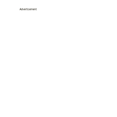
Advertisement