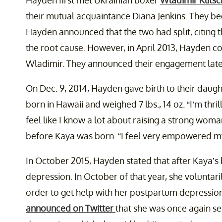
Hayden first met Ukrainian boxer
Wladimir Klits
their mutual acquaintance Diana Jenkins. They beg
Hayden announced that the two had split, citing t
the root cause. However, in April 2013, Hayden c
Wladimir. They announced their engagement later
On Dec. 9, 2014, Hayden gave birth to their daugh
born in Hawaii and weighed 7 lbs., 14 oz. “I’m thril
feel like I know a lot about raising a strong woma
before Kaya was born. “I feel very empowered mys
In October 2015, Hayden stated that after Kaya’s
depression. In October of that year, she voluntaril
order to get help with her postpartum depression
announced on Twitter
that she was once again s