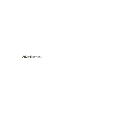
Advertisement