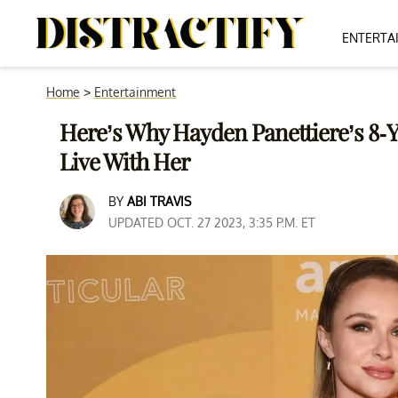
ENTERTA
Home
>
Entertainment
Here’s Why Hayden Panettiere’s 8-
Live With Her
BY
ABI TRAVIS
UPDATED OCT. 27 2023, 3:35 P.M. ET