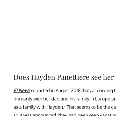
Does Hayden Panettiere see her
E! News
reported in August 2018 that, according to
primarily with her dad and his family in Europe a
as a family with Hayden.” That seems to be the c
split was announced, they had been seen vacation