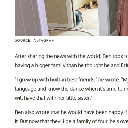
SOURCE: INSTAGRAM
After sharing the news with the world, Ben took t
having a bigger family than he thought he and Eri
"I grew up with built-in best friends," he wrote. 
language and know the dance when it's time to m
will have that with her little sister."
Ben also wrote that he would have been happy if 
it. But now that they'll be a family of four, he's o