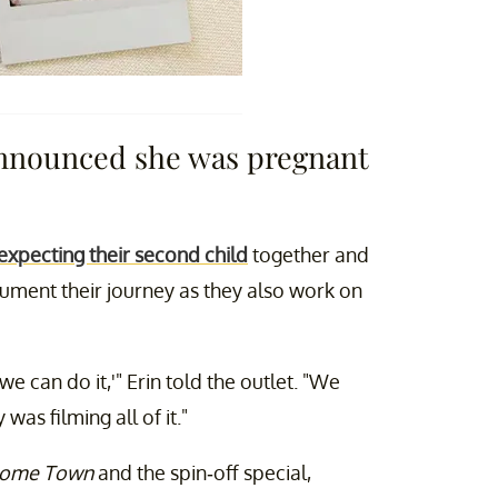
announced she was pregnant
expecting their second child
together and
cument their journey as they also work on
we can do it,'" Erin told the outlet. "We
s filming all of it."
ome Town
and the spin-off special,