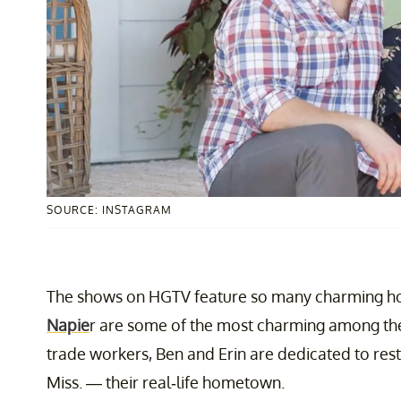
SOURCE: INSTAGRAM
The shows on HGTV feature so many charming ho
Napie
r are some of the most charming among th
trade workers, Ben and Erin are dedicated to rest
Miss. — their real-life hometown.