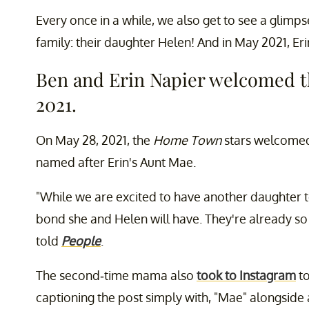
Every once in a while, we also get to see a glimp
family: their daughter Helen! And in May 2021, Erin
Ben and Erin Napier welcomed t
2021.
On May 28, 2021, the
Home Town
stars welcomed
named after Erin's Aunt Mae.
"While we are excited to have another daughter t
bond she and Helen will have. They're already so 
told
People
.
The second-time mama also
took to Instagram
to
captioning the post simply with, "Mae" alongside 