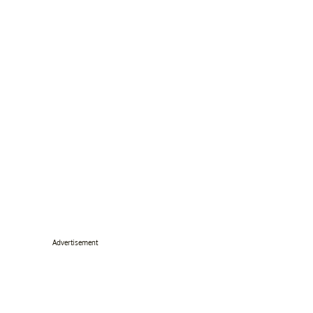
Advertisement