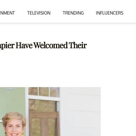
INMENT
TELEVISION
TRENDING
INFLUENCERS
apier Have Welcomed Their