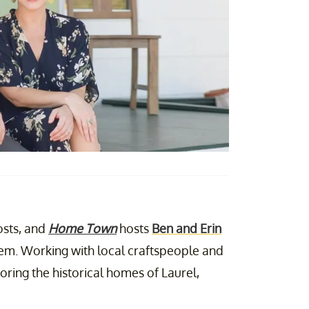
sts, and
Home Town
hosts
Ben and Erin
em. Working with local craftspeople and
oring the historical homes of Laurel,