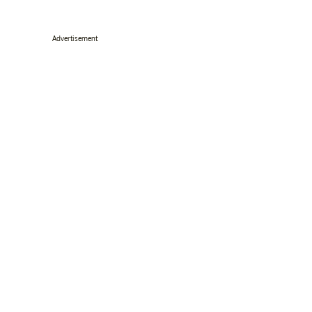
Advertisement