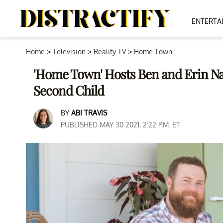
ENTERTA
Home
>
Television
>
Reality TV
>
Home Town
'Home Town' Hosts Ben and Erin N
Second Child
BY
ABI TRAVIS
PUBLISHED MAY 30 2021, 2:22 P.M. ET