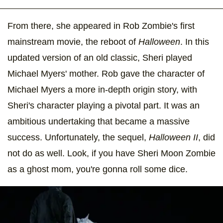
From there, she appeared in Rob Zombie's first
mainstream movie, the reboot of
Halloween
. In this
updated version of an old classic, Sheri played
Michael Myers' mother. Rob gave the character of
Michael Myers a more in-depth origin story, with
Sheri's character playing a pivotal part. It was an
ambitious undertaking that became a massive
success. Unfortunately, the sequel,
Halloween II
, did
not do as well. Look, if you have Sheri Moon Zombie
as a ghost mom, you're gonna roll some dice.