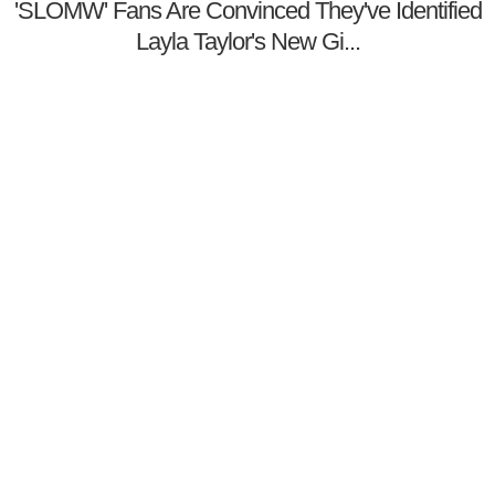
'SLOMW' Fans Are Convinced They've Identified
Layla Taylor's New Gi...