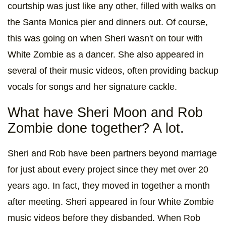
courtship was just like any other, filled with walks on
the Santa Monica pier and dinners out. Of course,
this was going on when Sheri wasn't on tour with
White Zombie as a dancer. She also appeared in
several of their music videos, often providing backup
vocals for songs and her signature cackle.
What have Sheri Moon and Rob
Zombie done together? A lot.
Sheri and Rob have been partners beyond marriage
for just about every project since they met over 20
years ago. In fact, they moved in together a month
after meeting. Sheri appeared in four White Zombie
music videos before they disbanded. When Rob