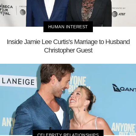
HUMAN INTEREST
Inside Jamie Lee Curtis's Marriage to Husband
Christopher Guest
CELEBRITY RELATIONSHIPS