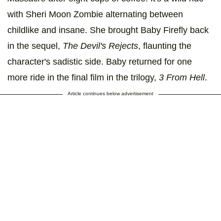
with Sheri Moon Zombie alternating between
childlike and insane. She brought Baby Firefly back
in the sequel,
The Devil's Rejects
, flaunting the
character's sadistic side. Baby returned for one
more ride in the final film in the trilogy,
3 From Hell
.
Article continues below advertisement