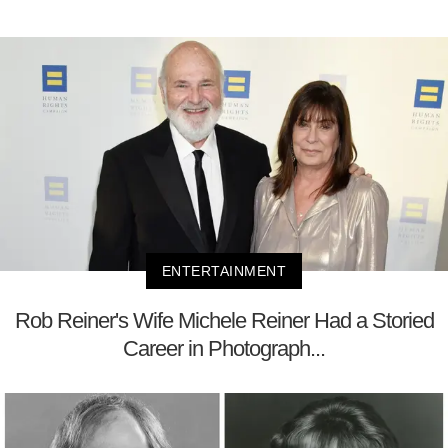
ENTERTAINMENT
Rob Reiner's Wife Michele Reiner Had a Storied
Career in Photograph...