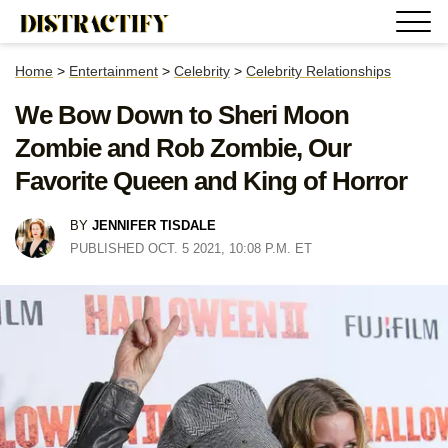
Home
>
Entertainment
>
Celebrity
>
Celebrity Relationships
We Bow Down to Sheri Moon
Zombie and Rob Zombie, Our
Favorite Queen and King of Horror
BY
JENNIFER TISDALE
PUBLISHED OCT. 5 2021, 10:08 P.M. ET