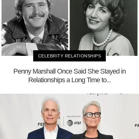
CELEBRITY RELATIONSHIPS
Penny Marshall Once Said She Stayed in
Relationships a Long Time to...