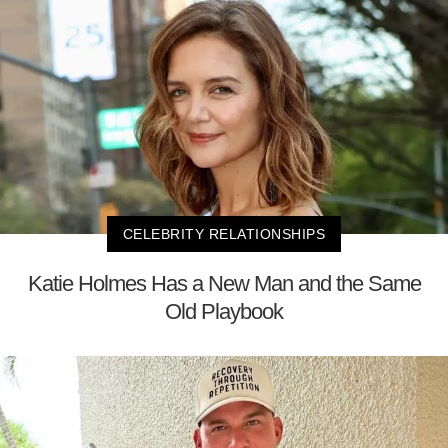
CELEBRITY RELATIONSHIPS
Katie Holmes Has a New Man and the Same
Old Playbook