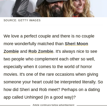
SOURCE: GETTY IMAGES
We love a perfect couple and there is no couple
more wonderfully matched than
Sheri Moon
Zombie
and
Rob Zombie
. It's always nice to see
two people who complement each other so well,
especially when it comes to the world of horror
movies. It's one of the rare occasions when giving
someone your heart could be interpreted literally. So
how did Sheri and Rob meet? Perhaps on a dating
app called Unhinged (in a good way)?
Article continues below advertisement