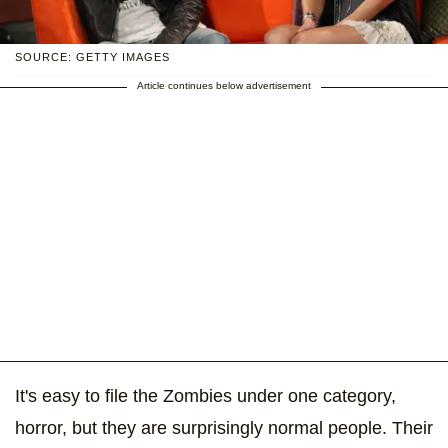
SOURCE: GETTY IMAGES
Article continues below advertisement
It's easy to file the Zombies under one category,
horror, but they are surprisingly normal people. Their