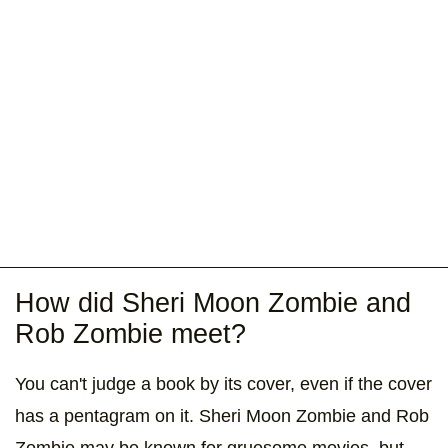
How did Sheri Moon Zombie and
Rob Zombie meet?
You can't judge a book by its cover, even if the cover
has a pentagram on it. Sheri Moon Zombie and Rob
Zombie may be known for gruesome movies, but