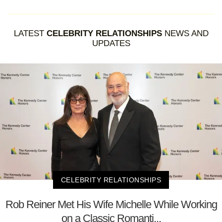
LATEST
CELEBRITY RELATIONSHIPS
NEWS AND
UPDATES
CELEBRITY RELATIONSHIPS
Rob Reiner Met His Wife Michelle While Working
on a Classic Romanti...