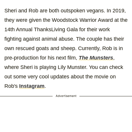
Sheri and Rob are both outspoken vegans. In 2019,
they were given the Woodstock Warrior Award at the
14th Annual ThanksLiving Gala for their work
fighting against animal abuse. The couple has their
own rescued goats and sheep. Currently, Rob is in
pre-production for his next film,
The Munsters
,
where Sheri is playing Lily Munster. You can check
out some very cool updates about the movie on
Rob's
Instagram
.
Advertisement