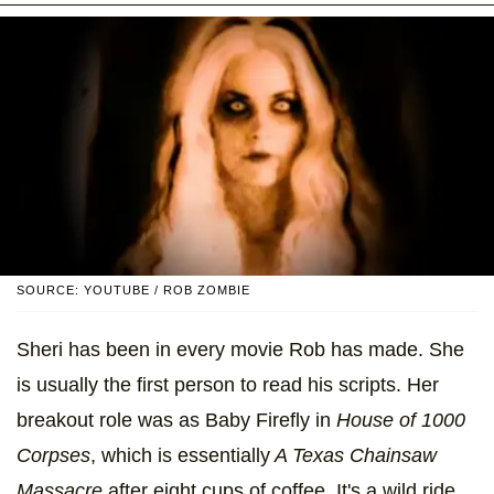
SOURCE: YOUTUBE / ROB ZOMBIE
Sheri has been in every movie Rob has made. She
is usually the first person to read his scripts. Her
breakout role was as Baby Firefly in
House of 1000
Corpses
, which is essentially
A Texas Chainsaw
Massacre
after eight cups of coffee. It's a wild ride