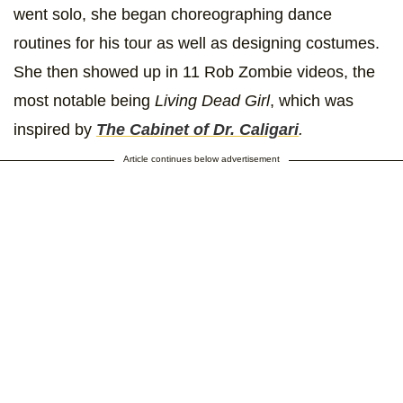
went solo, she began choreographing dance
routines for his tour as well as designing costumes.
She then showed up in 11 Rob Zombie videos, the
most notable being
Living Dead Girl
, which was
inspired by
The
Cabinet of Dr. Caligari
.
Article continues below advertisement