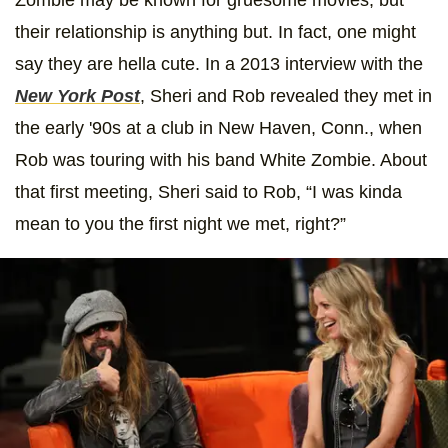
their relationship is anything but. In fact, one might
say they are hella cute. In a 2013 interview with the
New York Post
, Sheri and Rob revealed they met in
the early '90s at a club in New Haven, Conn., when
Rob was touring with his band White Zombie. About
that first meeting, Sheri said to Rob, “I was kinda
mean to you the first night we met, right?”