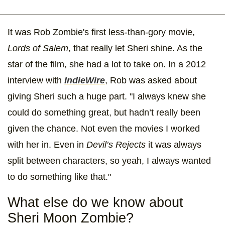
It was Rob Zombie's first less-than-gory movie,
Lords of Salem
, that really let Sheri shine. As the
star of the film, she had a lot to take on. In a 2012
interview with
IndieWire
, Rob was asked about
giving Sheri such a huge part. "I always knew she
could do something great, but hadn’t really been
given the chance. Not even the movies I worked
with her in. Even in
Devil’s Rejects
it was always
split between characters, so yeah, I always wanted
to do something like that."
What else do we know about
Sheri Moon Zombie?