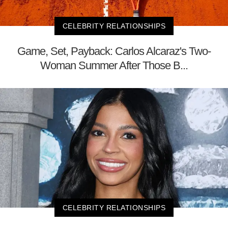
CELEBRITY RELATIONSHIPS
Game, Set, Payback: Carlos Alcaraz's Two-
Woman Summer After Those B...
CELEBRITY RELATIONSHIPS