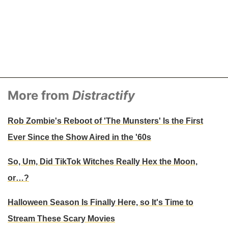
More from
Distractify
Rob Zombie's Reboot of 'The Munsters' Is the First
Ever Since the Show Aired in the '60s
So, Um, Did TikTok Witches Really Hex the Moon,
or…?
Halloween Season Is Finally Here, so It's Time to
Stream These Scary Movies