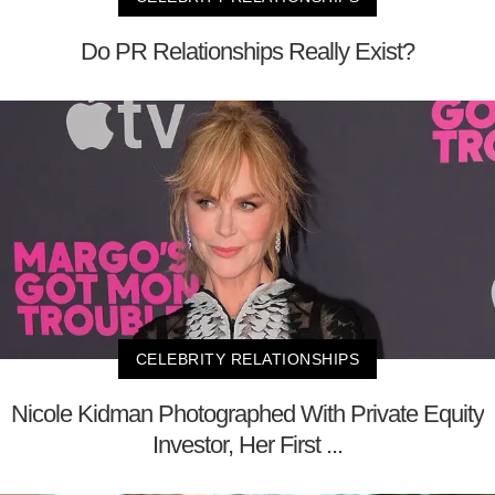
Do PR Relationships Really Exist?
CELEBRITY RELATIONSHIPS
Nicole Kidman Photographed With Private Equity
Investor, Her First ...