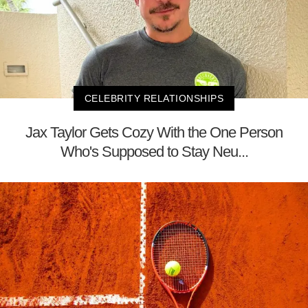
CELEBRITY RELATIONSHIPS
Jax Taylor Gets Cozy With the One Person
Who's Supposed to Stay Neu...