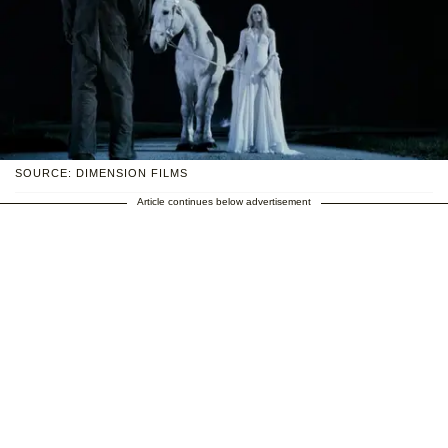
SOURCE: DIMENSION FILMS
Article continues below advertisement