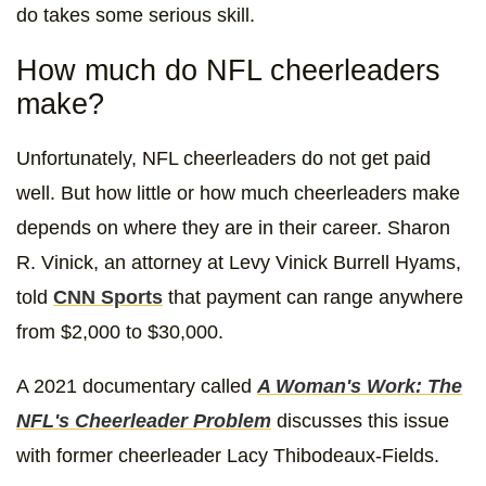
do takes some serious skill.
How much do NFL cheerleaders
make?
Unfortunately, NFL cheerleaders do not get paid
well. But how little or how much cheerleaders make
depends on where they are in their career. Sharon
R. Vinick, an attorney at Levy Vinick Burrell Hyams,
told
CNN Sports
that payment can range anywhere
from $2,000 to $30,000.
A 2021 documentary called
A Woman's Work: The
NFL's Cheerleader Problem
discusses this issue
with former cheerleader Lacy Thibodeaux-Fields.