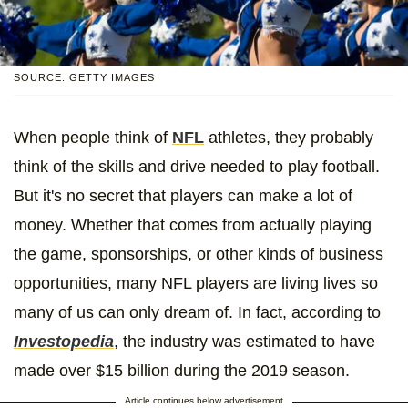
SOURCE: GETTY IMAGES
When people think of
NFL
athletes, they probably
think of the skills and drive needed to play football.
But it's no secret that players can make a lot of
money. Whether that comes from actually playing
the game, sponsorships, or other kinds of business
opportunities, many NFL players are living lives so
many of us can only dream of. In fact, according to
Investopedia
, the industry was estimated to have
made over $15 billion during the 2019 season.
Article continues below advertisement