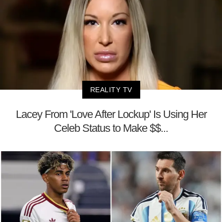
REALITY TV
Lacey From 'Love After Lockup' Is Using Her
Celeb Status to Make $$...