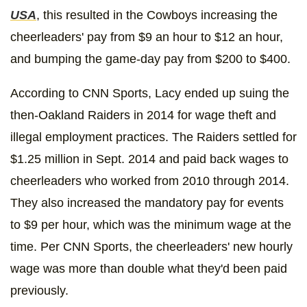
USA
, this resulted in the Cowboys increasing the
cheerleaders' pay from $9 an hour to $12 an hour,
and bumping the game-day pay from $200 to $400.
According to CNN Sports, Lacy ended up suing the
then-Oakland Raiders in 2014 for wage theft and
illegal employment practices. The Raiders settled for
$1.25 million in Sept. 2014 and paid back wages to
cheerleaders who worked from 2010 through 2014.
They also increased the mandatory pay for events
to $9 per hour, which was the minimum wage at the
time. Per CNN Sports, the cheerleaders' new hourly
wage was more than double what they'd been paid
previously.