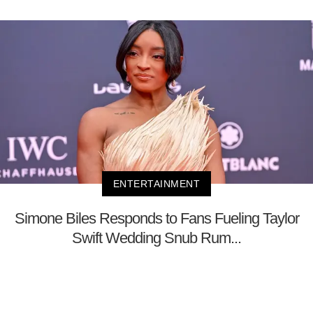
ENTERTAINMENT
Simone Biles Responds to Fans Fueling Taylor
Swift Wedding Snub Rum...