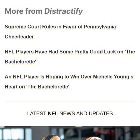
More from
Distractify
Supreme Court Rules in Favor of Pennsylvania
Cheerleader
NFL Players Have Had Some Pretty Good Luck on 'The
Bachelorette'
An NFL Player Is Hoping to Win Over Michelle Young's
Heart on 'The Bachelorette'
LATEST
NFL
NEWS AND UPDATES