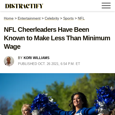
Home
>
Entertainment
>
Celebrity
>
Sports
>
NFL
NFL Cheerleaders Have Been
Known to Make Less Than Minimum
Wage
BY
KORI WILLIAMS
PUBLISHED OCT. 26 2021, 6:54 P.M. ET