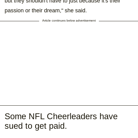
but they shouldn't have to just because it's their
passion or their dream," she said.
Article continues below advertisement
Some NFL Cheerleaders have
sued to get paid.