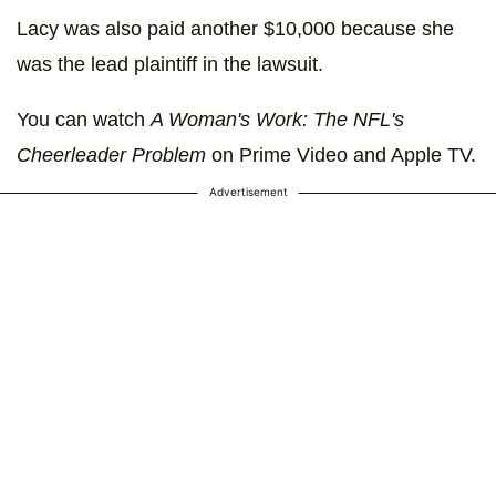
Lacy was also paid another $10,000 because she
was the lead plaintiff in the lawsuit.
You can watch
A Woman's Work: The NFL's
Cheerleader Problem
on Prime Video and Apple TV.
Advertisement