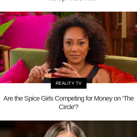
REALITY TV
Are the Spice Girls Competing for Money on ‘The
Circle'?