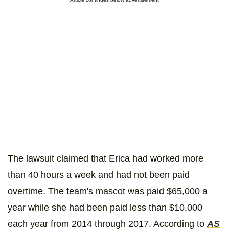
The lawsuit claimed that Erica had worked more
than 40 hours a week and had not been paid
overtime. The team's mascot was paid $65,000 a
year while she had been paid less than $10,000
each year from 2014 through 2017. According to
AS