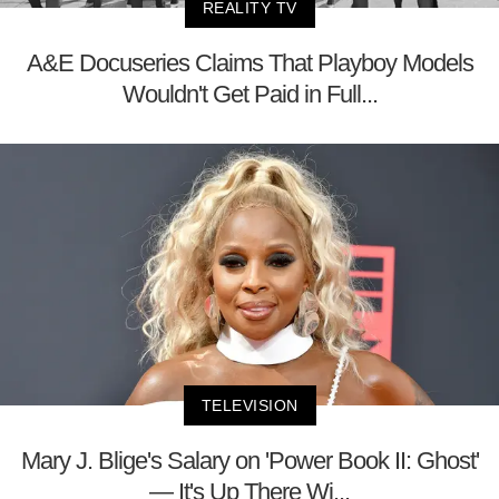
REALITY TV
A&E Docuseries Claims That Playboy Models
Wouldn't Get Paid in Full...
TELEVISION
Mary J. Blige's Salary on 'Power Book II: Ghost'
— It's Up There Wi...