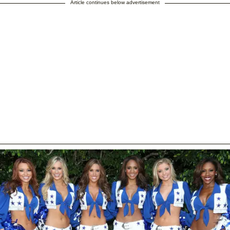
Article continues below advertisement