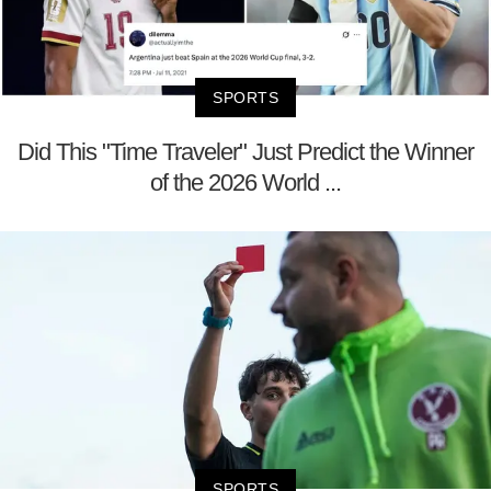
SPORTS
Did This "Time Traveler" Just Predict the Winner
of the 2026 World ...
SPORTS