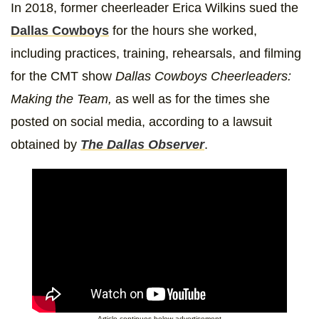
In 2018, former cheerleader Erica Wilkins sued the
Dallas Cowboys
for the hours she worked,
including practices, training, rehearsals, and filming
for the CMT show
Dallas Cowboys Cheerleaders:
Making the Team,
as well as for the times she
posted on social media, according to a lawsuit
obtained by
The Dallas Observer
.
Article continues below advertisement