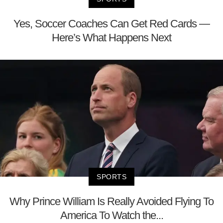
Yes, Soccer Coaches Can Get Red Cards —
Here’s What Happens Next
SPORTS
Why Prince William Is Really Avoided Flying To
America To Watch the...