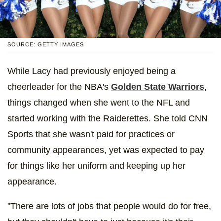
SOURCE: GETTY IMAGES
While Lacy had previously enjoyed being a
cheerleader for the NBA's
Golden State Warriors
,
things changed when she went to the NFL and
started working with the Raiderettes. She told CNN
Sports that she wasn't paid for practices or
community appearances, yet was expected to pay
for things like her uniform and keeping up her
appearance.
"There are lots of jobs that people would do for free,