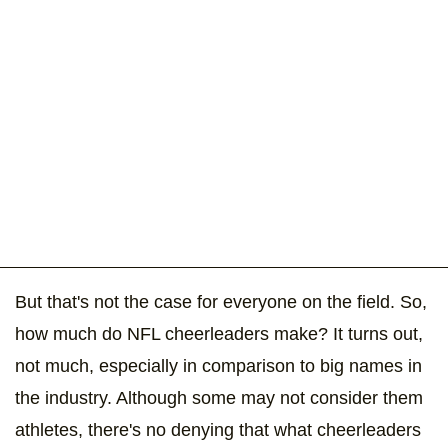
But that's not the case for everyone on the field. So,
how much do NFL cheerleaders make? It turns out,
not much, especially in comparison to big names in
the industry. Although some may not consider them
athletes, there's no denying that what cheerleaders