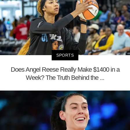
SPORTS
Does Angel Reese Really Make $1400 in a
Week? The Truth Behind the ...