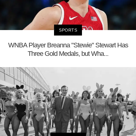
SPORTS
WNBA Player Breanna "Stewie" Stewart Has
Three Gold Medals, but Wha...