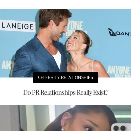
CELEBRITY RELATIONSHIPS
Do PR Relationships Really Exist?