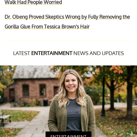
Walk Had People Worried
Dr. Obeng Proved Skeptics Wrong by Fully Removing the
Gorilla Glue From Tessica Brown's Hair
LATEST
ENTERTAINMENT
NEWS AND UPDATES
ENTERTAINMENT