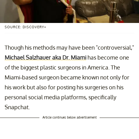
SOURCE: DISCOVERY+
Though his methods may have been "controversial,"
Michael Salzhauer aka Dr. Miami
has become one
of the biggest plastic surgeons in America. The
Miami-based surgeon became known not only for
his work but also for posting his surgeries on his
personal social media platforms, specifically
Snapchat.
Article continues below advertisement