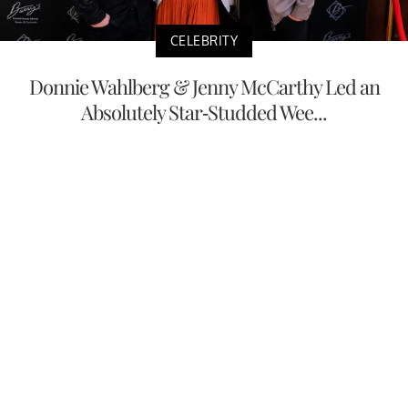
CELEBRITY
Donnie Wahlberg & Jenny McCarthy Led an
Absolutely Star-Studded Wee...