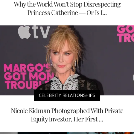
Why the World Won’t Stop Disrespecting
Princess Catherine — Or Is I...
CELEBRITY RELATIONSHIPS
Nicole Kidman Photographed With Private
Equity Investor, Her First ...