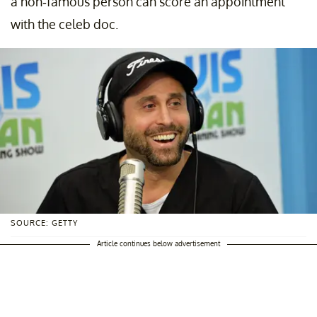
a non-famous person can score an appointment
with the celeb doc.
SOURCE: GETTY
Article continues below advertisement