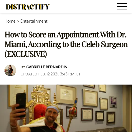
Home
>
Entertainment
How to Score an Appointment With Dr.
Miami, According to the Celeb Surgeon
(EXCLUSIVE)
BY
GABRIELLE BERNARDINI
UPDATED FEB. 12 2021, 3:43 P.M. ET