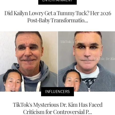
Did Kailyn Lowry Get a Tummy Tuck? Her 2026
Post-Baby Transformatio...
INFLUENCERS
TikTok's Mysterious Dr. Kim Has Faced
Criticism for Controversial P...