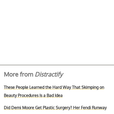
More from
Distractify
These People Learned the Hard Way That Skimping on
Beauty Procedures Is a Bad Idea
Did Demi Moore Get Plastic Surgery? Her Fendi Runway