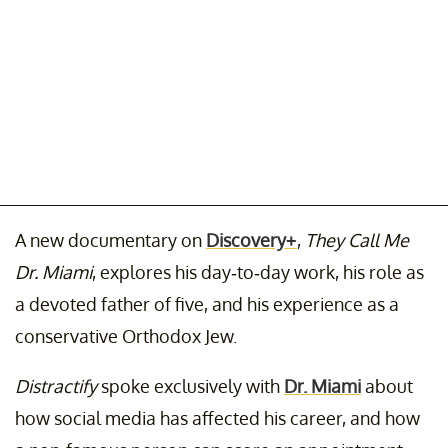
A new documentary on
Discovery+
,
They Call Me
Dr. Miami
, explores his day-to-day work, his role as
a devoted father of five, and his experience as a
conservative Orthodox Jew.
Distractify
spoke exclusively with
Dr. Miami
about
how social media has affected his career, and how