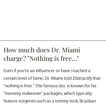
How much does Dr. Miami
charge? "Nothing is free..."
Even if you're an influencer or have reached a
certain level of fame, Dr. Miami told
Distractify
that
"nothing is free." The famous doc is known for his
"mommy makeover" packages, which typically
feature surgeries such as a tummy tuck, Brazilian