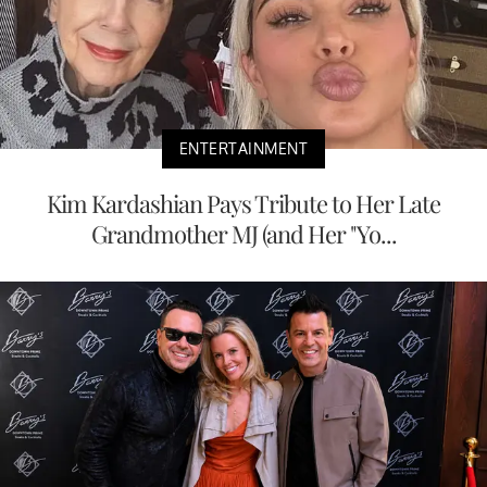
ENTERTAINMENT
Kim Kardashian Pays Tribute to Her Late
Grandmother MJ (and Her "Yo...