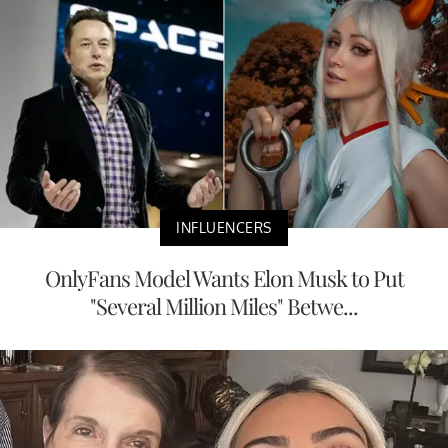
INFLUENCERS
OnlyFans Model Wants Elon Musk to Put
"Several Million Miles" Betwe...