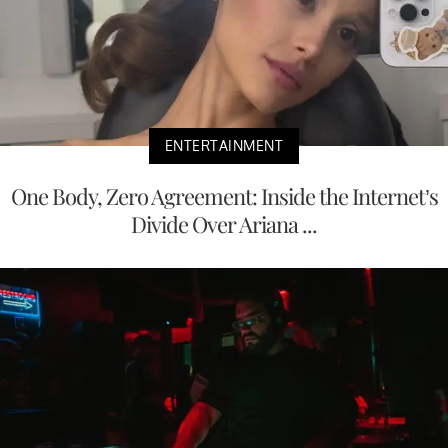
ENTERTAINMENT
One Body, Zero Agreement: Inside the Internet’s
Divide Over Ariana ...