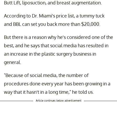
Butt Lift, liposuction, and breast augmentation.
According to Dr. Miami's price list, a tummy tuck
and BBL can set you back more than $20,000.
But there is a reason why he's considered one of the
best, and he says that social media has resulted in
an increase in the plastic surgery business in
general.
"Because of social media, the number of
procedures done every year has been growing in a
way that it hasn’t in a long time," he told us.
Article continues below advertisement