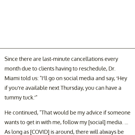
Since there are last-minute cancellations every
month due to clients having to reschedule, Dr.
Miami told us: "I’ll go on social media and say, ‘Hey
if you’re available next Thursday, you can have a
tummy tuck.’"
He continued, "That would be my advice if someone
wants to get in with me, follow my [social] media. ...
As long as [COVID] is around, there will always be