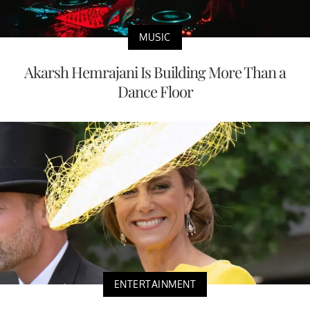
MUSIC
Akarsh Hemrajani Is Building More Than a
Dance Floor
ENTERTAINMENT