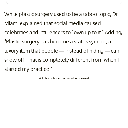
While plastic surgery used to be a taboo topic, Dr.
Miami explained that social media caused
celebrities and influencers to "own up to it." Adding,
"Plastic surgery has become a status symbol, a
luxury item that people — instead of hiding — can
show off. That is completely different from when I
started my practice."
Article continues below advertisement