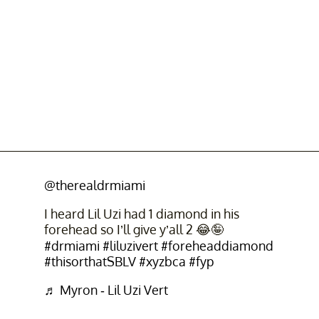
@therealdrmiami
I heard Lil Uzi had 1 diamond in his
forehead so I’ll give y’all 2 😂🤪
#drmiami
#liluzivert
#foreheaddiamond
#thisorthatSBLV
#xyzbca
#fyp
♬ Myron - Lil Uzi Vert