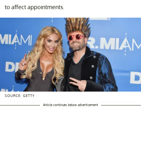
to affect appointments.
SOURCE: GETTY
Article continues below advertisement