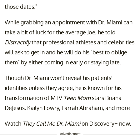
those dates."
While grabbing an appointment with Dr. Miami can
take a bit of luck for the average Joe, he told
Distractify
that professional athletes and celebrities
will ask to get in and he will do his "best to oblige
them" by either coming in early or staying late.
Though Dr. Miami won't reveal his patients'
identities unless they agree, he is known for his
transformation of MTV
Teen Mom
stars Briana
DeJesus, Kailyn Lowry, Farrah Abraham, and more.
Watch
They Call Me Dr. Miami
on Discovery+ now.
Advertisement