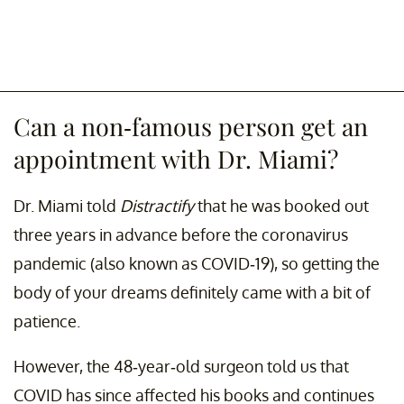
Can a non-famous person get an
appointment with Dr. Miami?
Dr. Miami told
Distractify
that he was booked out
three years in advance before the coronavirus
pandemic (also known as COVID-19), so getting the
body of your dreams definitely came with a bit of
patience.
However, the 48-year-old surgeon told us that
COVID has since affected his books and continues