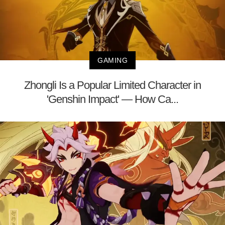
GAMING
Zhongli Is a Popular Limited Character in
'Genshin Impact' — How Ca...