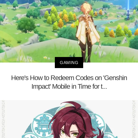
GAMING
Here's How to Redeem Codes on 'Genshin
Impact' Mobile in Time for t...