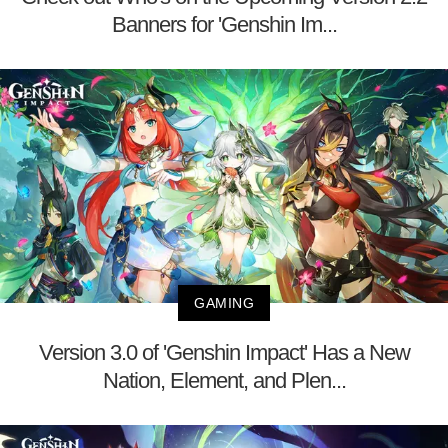
Banners for 'Genshin Im...
GAMING
Version 3.0 of 'Genshin Impact' Has a New
Nation, Element, and Plen...