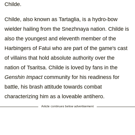
Childe.
Childe, also known as Tartaglia, is a hydro-bow
wielder hailing from the Snezhnaya nation. Childe is
also the youngest and eleventh member of the
Harbingers of Fatui who are part of the game's cast
of villains that hold absolute authority over the
nation of Tsaritsa. Childe is loved by fans in the
Genshin Impact
community for his readiness for
battle, his brash attitude towards combat
characterizing him as a loveable antihero.
Article continues below advertisement