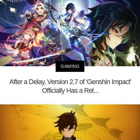
GAMING
After a Delay, Version 2.7 of 'Genshin Impact'
Officially Has a Rel...