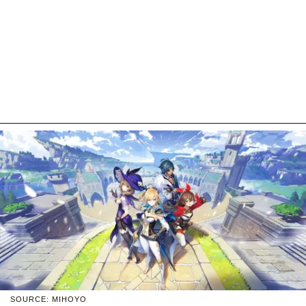
SOURCE: MIHOYO