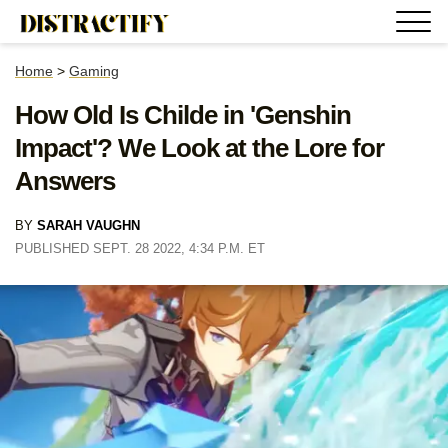
Home
>
Gaming
How Old Is Childe in 'Genshin
Impact'? We Look at the Lore for
Answers
BY
SARAH VAUGHN
PUBLISHED SEPT. 28 2022, 4:34 P.M. ET