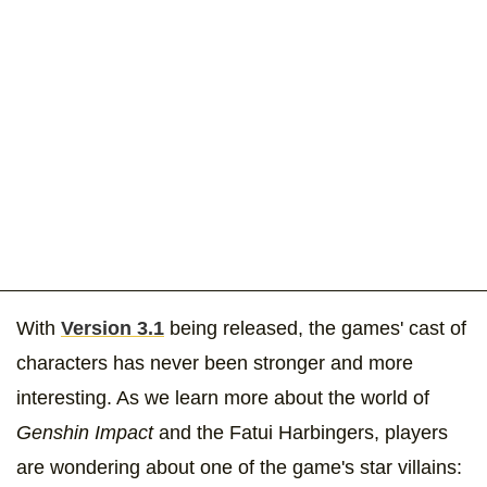
With
Version 3.1
being released, the games' cast of
characters has never been stronger and more
interesting. As we learn more about the world of
Genshin Impact
and the Fatui Harbingers, players
are wondering about one of the game's star villains: