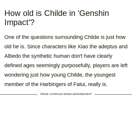
How old is Childe in 'Genshin
Impact'?
One of the questions surrounding Childe is just how
old he is. Since characters like Xiao the adeptus and
Albedo the synthetic human don't have clearly
defined ages seemingly purposefully, players are left
wondering just how young Childe, the youngest
member of the Harbingers of Fatui, really is.
Article continues below advertisement