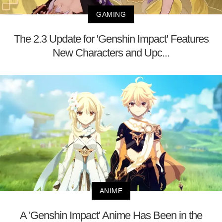
GAMING
The 2.3 Update for 'Genshin Impact' Features
New Characters and Upc...
ANIME
A 'Genshin Impact' Anime Has Been in the