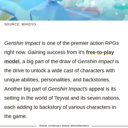
SOURCE: MIHOYO
Genshin Impact
is one of the premier action RPGs
right now. Gaining success from it's
free-to-play
model
, a big part of the draw of
Genshin Impact
is
the drive to unlock a wide cast of characters with
unique abilities, personalities, and backstories.
Another big part of
Genshin Impact'
s appeal is its
setting in the world of Teyvat and its seven nations,
each adding to backstory of various characters in
the game.
Article continues below advertisement