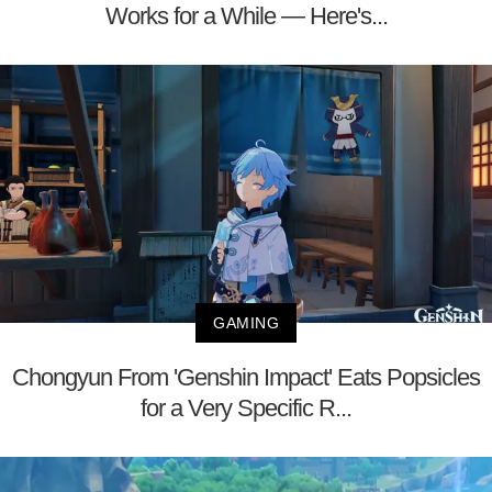
Works for a While — Here's...
GAMING
Chongyun From 'Genshin Impact' Eats Popsicles
for a Very Specific R...