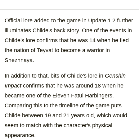
Official lore added to the game in Update 1.2 further
illuminates Childe's back story. One of the events in
Childe's lore confirms that he was 14 when he fled
the nation of Teyvat to become a warrior in
Snezhnaya.
In addition to that, bits of Childe's lore in
Genshin
Impact
confirms that he was around 18 when he
became one of the Eleven Fatui Harbingers.
Comparing this to the timeline of the game puts
Childe between 19 and 21 years old, which would
seem to match with the character's physical
appearance.