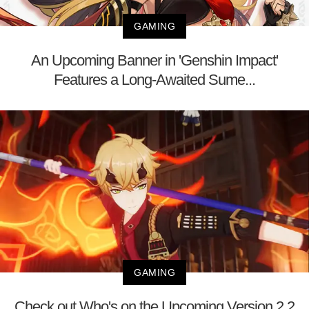
GAMING
An Upcoming Banner in 'Genshin Impact'
Features a Long-Awaited Sume...
GAMING
Check out Who's on the Upcoming Version 2.2