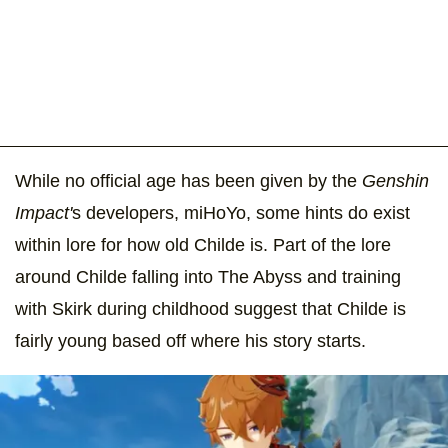
While no official age has been given by the
Genshin
Impact'
s developers, miHoYo, some hints do exist
within lore for how old Childe is. Part of the lore
around Childe falling into The Abyss and training
with Skirk during childhood suggest that Childe is
fairly young based off where his story starts.