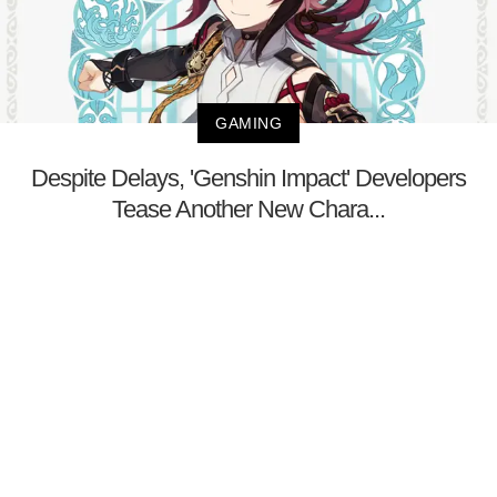
GAMING
Despite Delays, 'Genshin Impact' Developers
Tease Another New Chara...