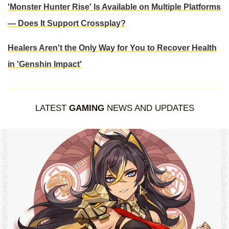
'Monster Hunter Rise' Is Available on Multiple Platforms
— Does It Support Crossplay?
Healers Aren't the Only Way for You to Recover Health
in 'Genshin Impact'
LATEST
GAMING
NEWS AND UPDATES