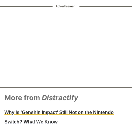
Advertisement
More from
Distractify
Why Is 'Genshin Impact' Still Not on the Nintendo
Switch? What We Know