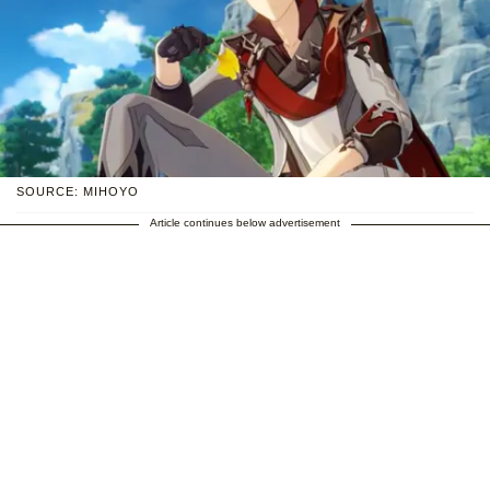
SOURCE: MIHOYO
Article continues below advertisement