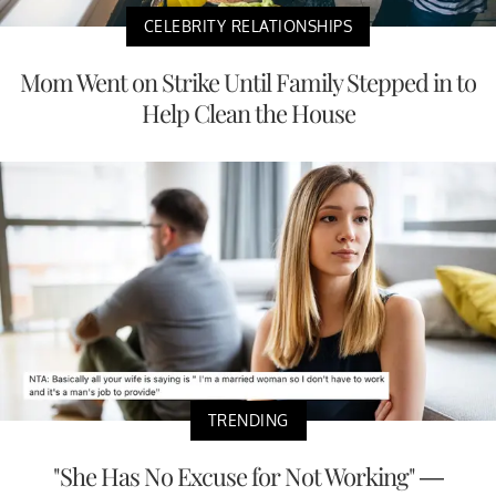
CELEBRITY RELATIONSHIPS
Mom Went on Strike Until Family Stepped in to
Help Clean the House
TRENDING
"She Has No Excuse for Not Working" —