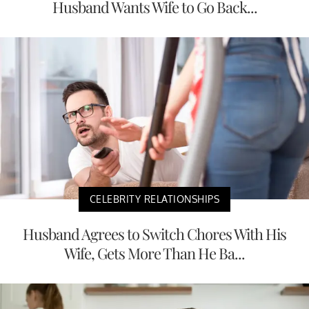
Husband Wants Wife to Go Back...
CELEBRITY RELATIONSHIPS
Husband Agrees to Switch Chores With His
Wife, Gets More Than He Ba...