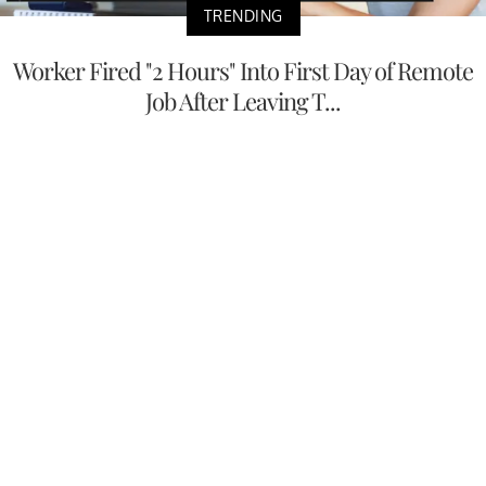
TRENDING
Worker Fired "2 Hours" Into First Day of Remote
Job After Leaving T...