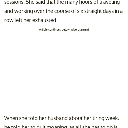
sessions. She said that the many hours of traveling
and working over the course of six straight days in a
row left her exhausted.
Article continues below advertisement
When she told her husband about her tiring week,
he told her to quit moaning, as all she has to do is