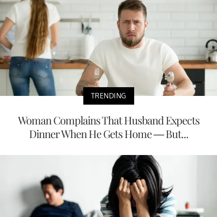
TRENDING
Woman Complains That Husband Expects
Dinner When He Gets Home — But...