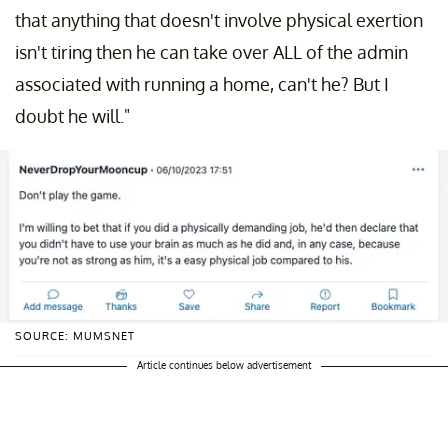
that anything that doesn't involve physical exertion
isn't tiring then he can take over ALL of the admin
associated with running a home, can't he? But I
doubt he will."
SOURCE: MUMSNET
Article continues below advertisement