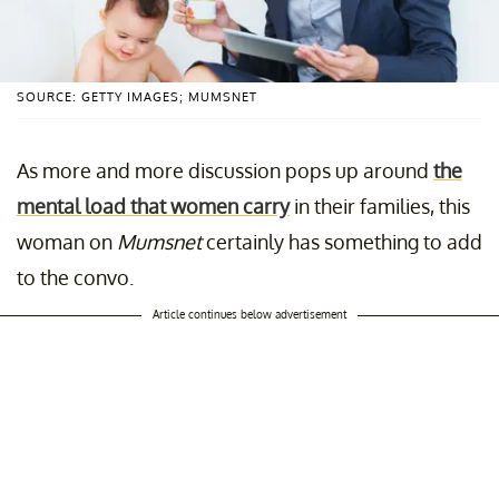
SOURCE: GETTY IMAGES; MUMSNET
As more and more discussion pops up around
the
mental load that women carry
in their families, this
woman on
Mumsnet
certainly has something to add
to the convo.
Article continues below advertisement