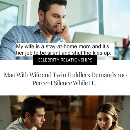
CELEBRITY RELATIONSHIPS
Man With Wife and Twin Toddlers Demands 100
Percent Silence While H...