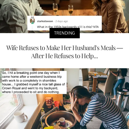
TRENDING
Wife Refuses to Make Her Husband's Meals —
After He Refuses to Help...