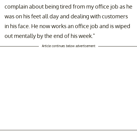
complain about being tired from my office job as he
was on his feet all day and dealing with customers
in his face. He now works an office job and is wiped
out mentally by the end of his week."
Article continues below advertisement