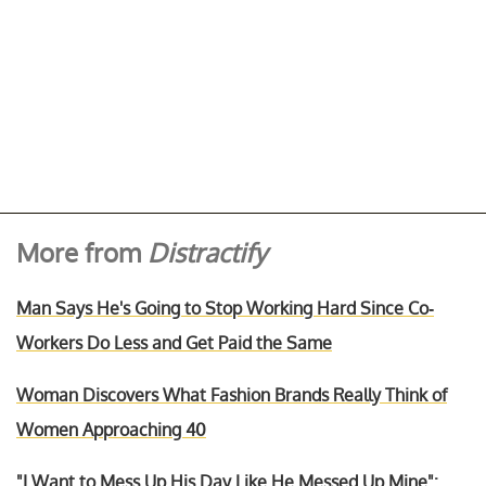
More from
Distractify
Man Says He's Going to Stop Working Hard Since Co-
Workers Do Less and Get Paid the Same
Woman Discovers What Fashion Brands Really Think of
Women Approaching 40
"I Want to Mess Up His Day Like He Messed Up Mine":