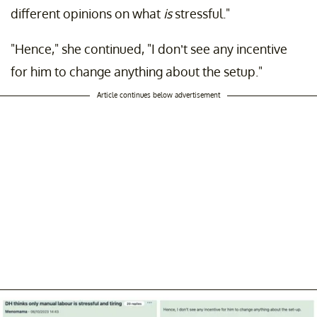
different opinions on what
is
stressful."
"Hence," she continued, "I don’t see any incentive
for him to change anything about the setup."
Article continues below advertisement