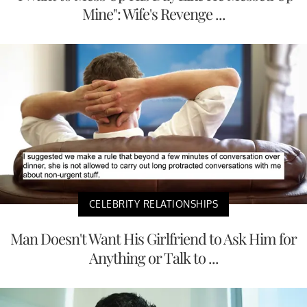
Mine": Wife's Revenge ...
CELEBRITY RELATIONSHIPS
Man Doesn't Want His Girlfriend to Ask Him for
Anything or Talk to ...