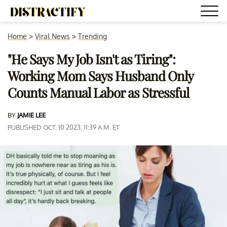
Home
>
Viral News
>
Trending
"He Says My Job Isn't as Tiring":
Working Mom Says Husband Only
Counts Manual Labor as Stressful
BY
JAMIE LEE
PUBLISHED OCT. 10 2023, 11:39 A.M. ET