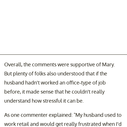
Overall, the comments were supportive of Mary.
But plenty of folks also understood that if the
husband hadn't worked an office-type of job
before, it made sense that he couldn't really
understand how stressful it can be.
As one commenter explained: "My husband used to
work retail and would get really frustrated when I'd