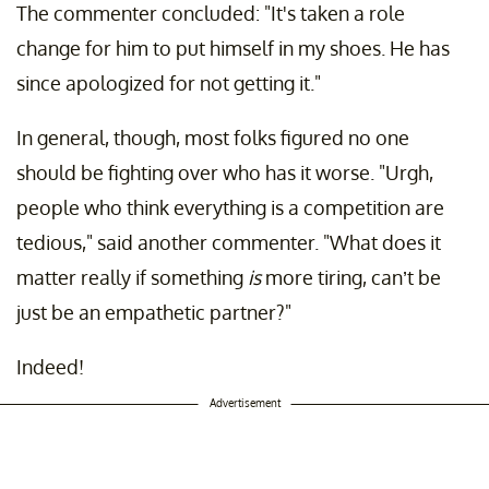
The commenter concluded: "It's taken a role
change for him to put himself in my shoes. He has
since apologized for not getting it."
In general, though, most folks figured no one
should be fighting over who has it worse. "Urgh,
people who think everything is a competition are
tedious," said another commenter. "What does it
matter really if something
is
more tiring, can’t be
just be an empathetic partner?"
Indeed!
Advertisement