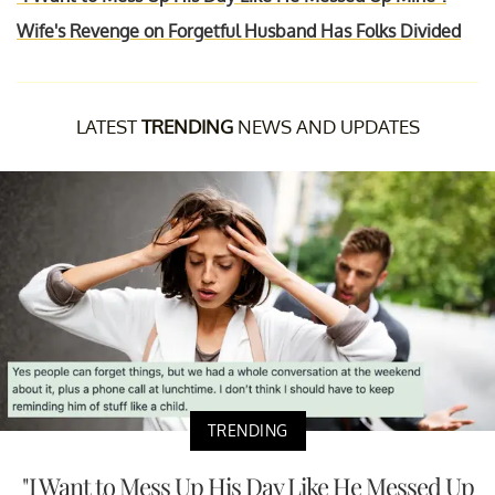
Wife's Revenge on Forgetful Husband Has Folks Divided
LATEST
TRENDING
NEWS AND UPDATES
TRENDING
"I Want to Mess Up His Day Like He Messed Up