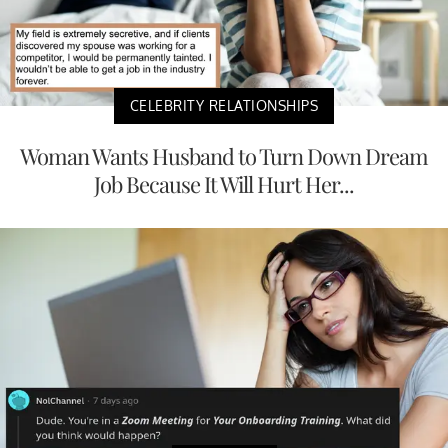
CELEBRITY RELATIONSHIPS
Woman Wants Husband to Turn Down Dream
Job Because It Will Hurt Her...