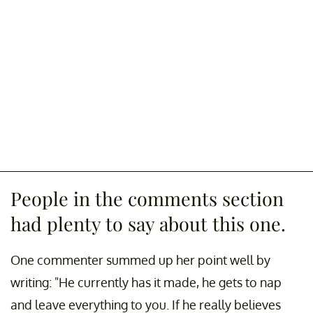
People in the comments section
had plenty to say about this one.
One commenter summed up her point well by
writing: "He currently has it made, he gets to nap
and leave everything to you. If he really believes