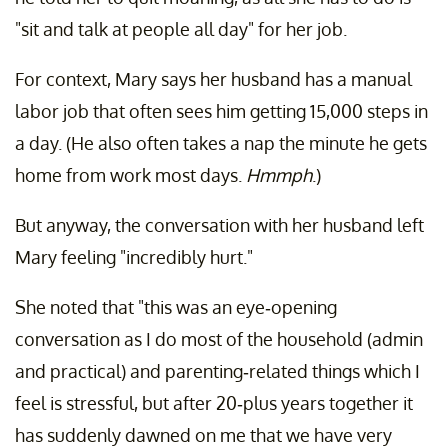
"sit and talk at people all day" for her job.
For context, Mary says her husband has a manual
labor job that often sees him getting 15,000 steps in
a day. (He also often takes a nap the minute he gets
home from work most days.
Hmmph
.)
But anyway, the conversation with her husband left
Mary feeling "incredibly hurt."
She noted that "this was an eye-opening
conversation as I do most of the household (admin
and practical) and parenting-related things which I
feel is stressful, but after 20-plus years together it
has suddenly dawned on me that we have very