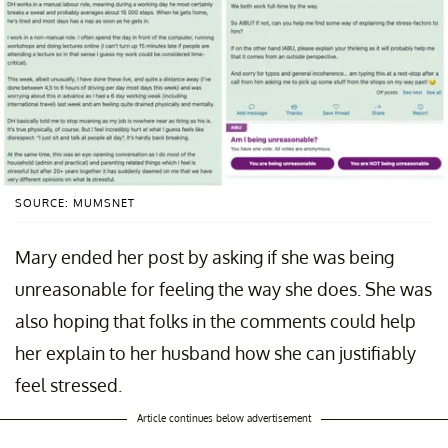
SOURCE: MUMSNET
Mary ended her post by asking if she was being
unreasonable for feeling the way she does. She was
also hoping that folks in the comments could help
her explain to her husband how she can justifiably
feel stressed.
Article continues below advertisement