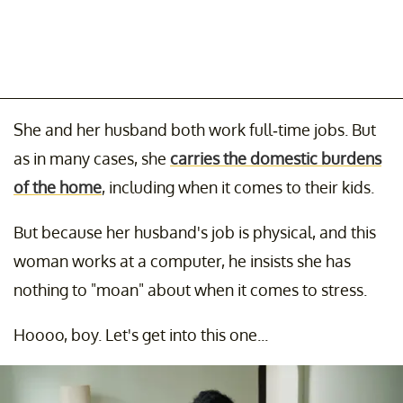
She and her husband both work full-time jobs. But
as in many cases, she
carries the domestic burdens
of the home
, including when it comes to their kids.
But because her husband's job is physical, and this
woman works at a computer, he insists she has
nothing to "moan" about when it comes to stress.
Hoooo, boy. Let's get into this one...