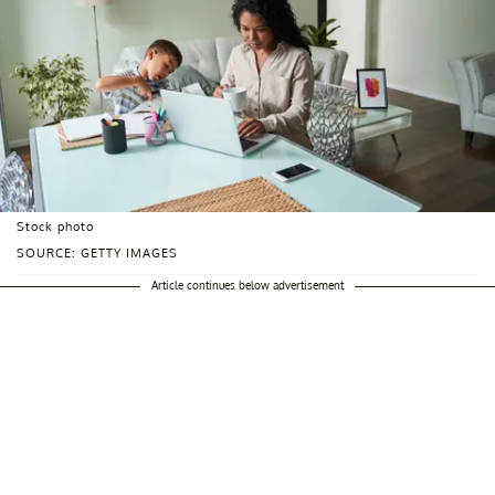
Stock photo
SOURCE: GETTY IMAGES
Article continues below advertisement