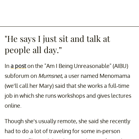
"He says I just sit and talk at
people all day.”
In
a post
on the "Am I Being Unreasonable" (AIBU)
subforum on
Mumsnet
, a user named Menomama
(we'll call her Mary) said that she works a full-time
job in which she runs workshops and gives lectures
online.
Though she's usually remote, she said she recently
had to do a lot of traveling for some in-person