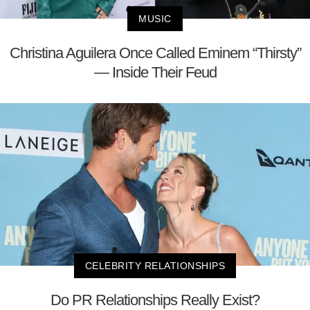
MUSIC
Christina Aguilera Once Called Eminem “Thirsty”
— Inside Their Feud
CELEBRITY RELATIONSHIPS
Do PR Relationships Really Exist?