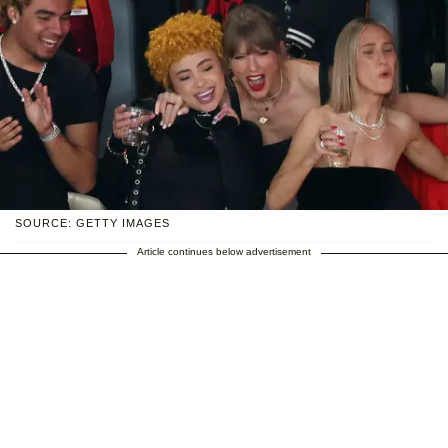
SOURCE: GETTY IMAGES
Article continues below advertisement