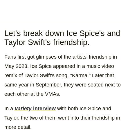
Let's break down Ice Spice's and
Taylor Swift's friendship.
Fans first got glimpses of the artists' friendship in
May 2023. Ice Spice appeared in a music video
remix of Taylor Swift's song, "Karma." Later that
same year in September, they were seated next to
each other at the VMAs.
In a
Variety
interview
with both Ice Spice and
Taylor, the two of them went into their friendship in
more detail.