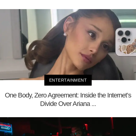
ENTERTAINMENT
One Body, Zero Agreement: Inside the Internet’s
Divide Over Ariana ...