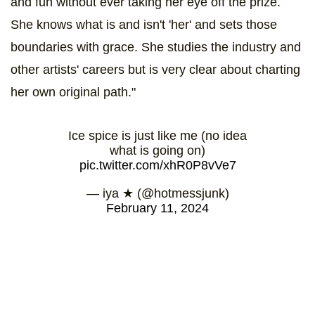
and fun without ever taking her eye off the prize.
She knows what is and isn't 'her' and sets those
boundaries with grace. She studies the industry and
other artists' careers but is very clear about charting
her own original path."
Ice spice is just like me (no idea
what is going on)
pic.twitter.com/xhR0P8vVe7
— iya ★ (@hotmessjunk)
February 11, 2024