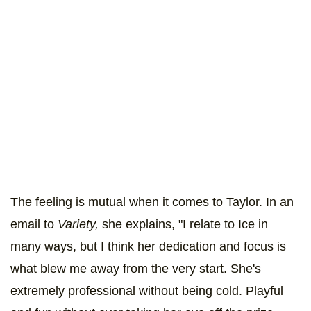
The feeling is mutual when it comes to Taylor. In an
email to
Variety,
she explains, "I relate to Ice in
many ways, but I think her dedication and focus is
what blew me away from the very start. She's
extremely professional without being cold. Playful