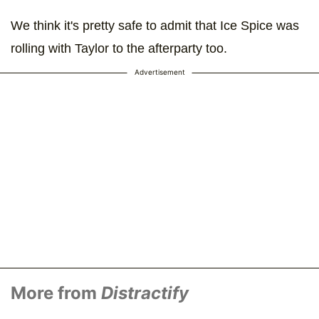
We think it's pretty safe to admit that Ice Spice was
rolling with Taylor to the afterparty too.
Advertisement
More from
Distractify