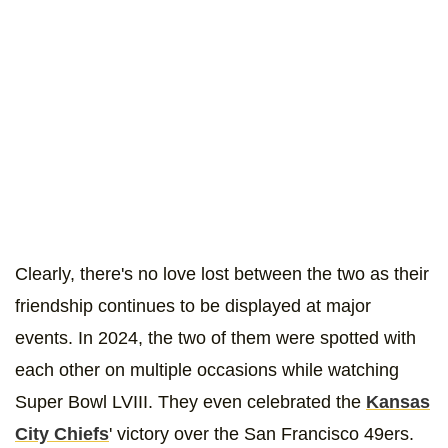
Clearly, there's no love lost between the two as their
friendship continues to be displayed at major
events. In 2024, the two of them were spotted with
each other on multiple occasions while watching
Super Bowl LVIII. They even celebrated the
Kansas
City Chiefs
' victory over the San Francisco 49ers.