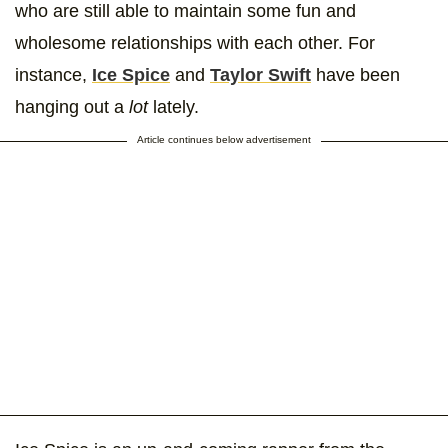
who are still able to maintain some fun and
wholesome relationships with each other. For
instance,
Ice Spice
and
Taylor Swift
have been
hanging out a
lot
lately.
Article continues below advertisement