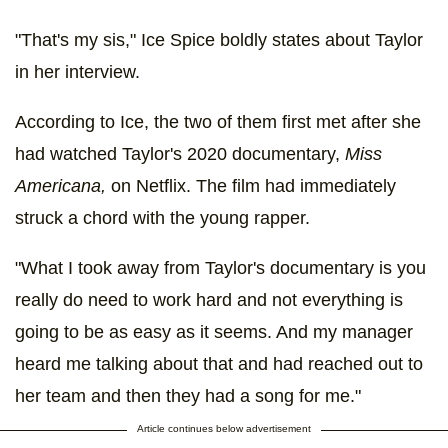
"That's my sis," Ice Spice boldly states about Taylor
in her interview.
According to Ice, the two of them first met after she
had watched Taylor's 2020 documentary,
Miss
Americana,
on Netflix. The film had immediately
struck a chord with the young rapper.
"What I took away from Taylor's documentary is you
really do need to work hard and not everything is
going to be as easy as it seems. And my manager
heard me talking about that and had reached out to
her team and then they had a song for me."
Article continues below advertisement