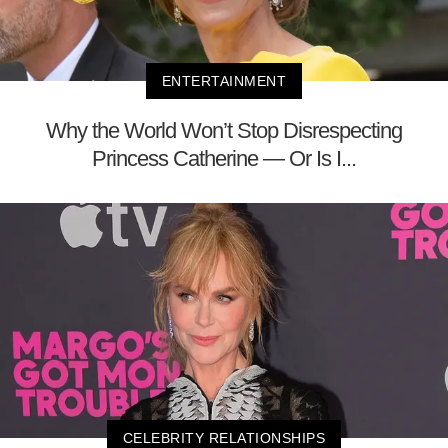
ENTERTAINMENT
Why the World Won’t Stop Disrespecting
Princess Catherine — Or Is I...
CELEBRITY RELATIONSHIPS