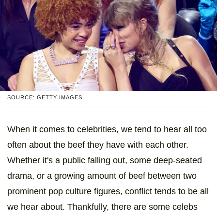
SOURCE: GETTY IMAGES
When it comes to celebrities, we tend to hear all too
often about the beef they have with each other.
Whether it's a public falling out, some deep-seated
drama, or a growing amount of beef between two
prominent pop culture figures, conflict tends to be all
we hear about. Thankfully, there are some celebs