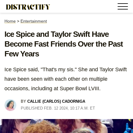
Home
>
Entertainment
Ice Spice and Taylor Swift Have
Become Fast Friends Over the Past
Few Years
Ice Spice said, "That's my sis." She and Taylor Swift
have been seen with each other on multiple
occasions, including at Super Bowl LVIII.
BY
CALLIE (CARLOS) CADORNIGA
PUBLISHED FEB. 12 2024, 10:17 A.M. ET