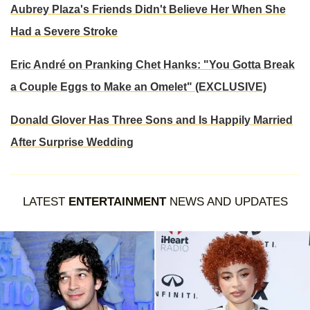
Aubrey Plaza's Friends Didn't Believe Her When She
Had a Severe Stroke
Eric André on Pranking Chet Hanks: "You Gotta Break
a Couple Eggs to Make an Omelet" (EXCLUSIVE)
Donald Glover Has Three Sons and Is Happily Married
After Surprise Wedding
LATEST
ENTERTAINMENT
NEWS AND UPDATES