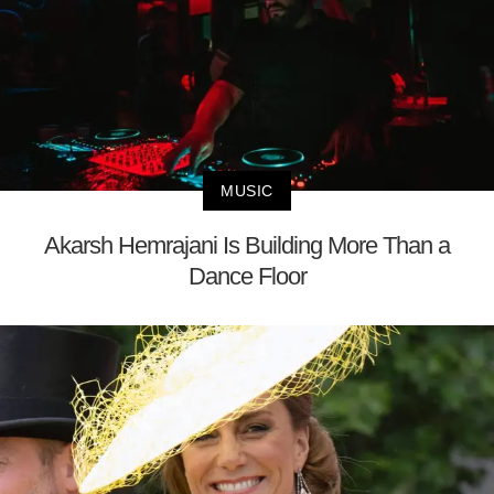
MUSIC
Akarsh Hemrajani Is Building More Than a
Dance Floor