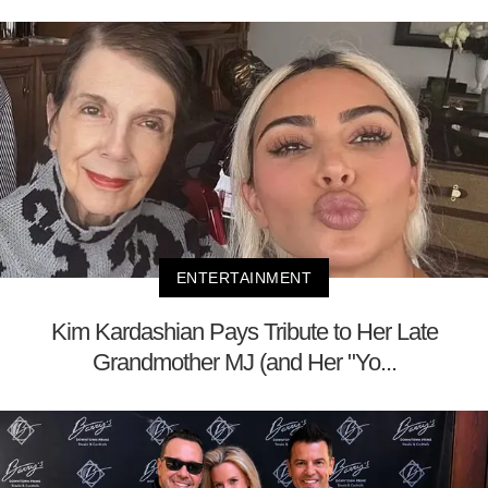
ENTERTAINMENT
Kim Kardashian Pays Tribute to Her Late
Grandmother MJ (and Her "Yo...