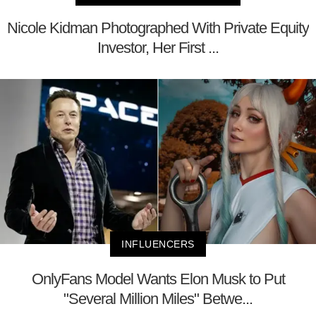
Nicole Kidman Photographed With Private Equity
Investor, Her First ...
INFLUENCERS
OnlyFans Model Wants Elon Musk to Put
"Several Million Miles" Betwe...