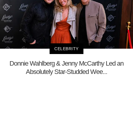
CELEBRITY
Donnie Wahlberg & Jenny McCarthy Led an
Absolutely Star-Studded Wee...