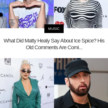
MUSIC
What Did Matty Healy Say About Ice Spice? His
Old Comments Are Comi...