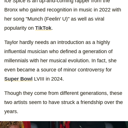
Ice Spice is an up-and-coming rapper from the
Bronx who gained recognition in music in 2022 with
her song "Munch (Feelin' U)" as well as viral
popularity on
TikTok
.
Taylor hardly needs an introduction as a highly
influential musician who defined a generation of
millennials with her musical evolution. In fact, she
even became a source of minor controversy for
Super Bowl
LVIII in 2024.
Though they come from different generations, these
two artists seem to have struck a friendship over the
years.