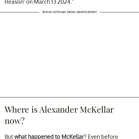
Reason' on March 13 2024."
Article continues below advertisement
Where is Alexander McKellar
now?
But
what happened to McKellar
? Even before