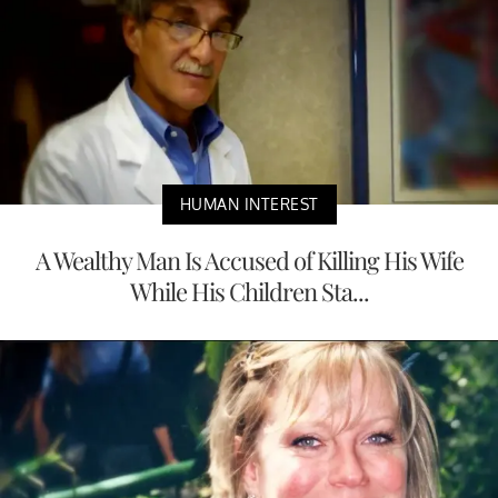
HUMAN INTEREST
A Wealthy Man Is Accused of Killing His Wife
While His Children Sta...