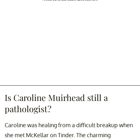
Is Caroline Muirhead still a
pathologist?
Caroline was healing from a difficult breakup when
she met McKellar on Tinder. The charming