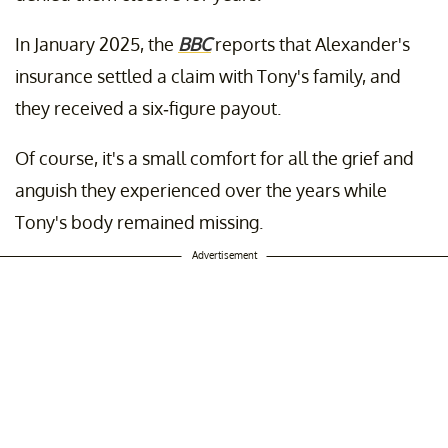
In January 2025, the
BBC
reports that Alexander's
insurance settled a claim with Tony's family, and
they received a six-figure payout.
Of course, it's a small comfort for all the grief and
anguish they experienced over the years while
Tony's body remained missing.
Advertisement