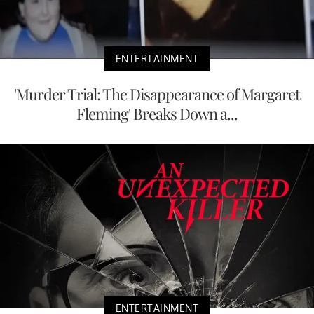
ENTERTAINMENT
'Murder Trial: The Disappearance of Margaret
Fleming' Breaks Down a...
ENTERTAINMENT