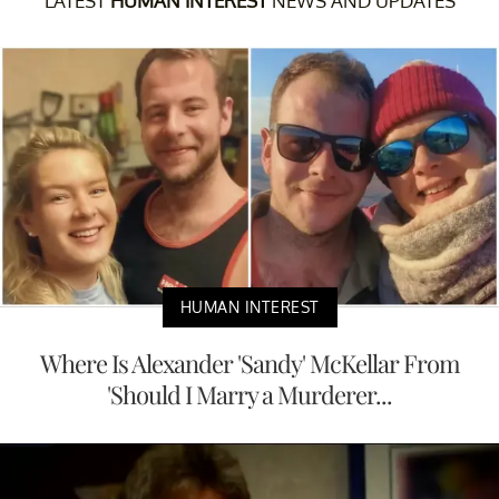
LATEST
HUMAN INTEREST
NEWS AND UPDATES
HUMAN INTEREST
Where Is Alexander 'Sandy' McKellar From
'Should I Marry a Murderer...