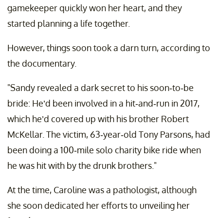
gamekeeper quickly won her heart, and they
started planning a life together.
However, things soon took a darn turn, according to
the documentary.
"Sandy revealed a dark secret to his soon-to-be
bride: He’d been involved in a hit-and-run in 2017,
which he’d covered up with his brother Robert
McKellar. The victim, 63-year-old Tony Parsons, had
been doing a 100-mile solo charity bike ride when
he was hit with by the drunk brothers."
At the time, Caroline was a pathologist, although
she soon dedicated her efforts to unveiling her