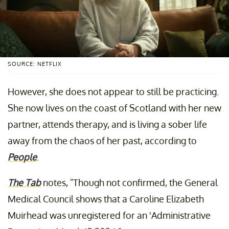
SOURCE: NETFLIX
However, she does not appear to still be practicing.
She now lives on the coast of Scotland with her new
partner, attends therapy, and is living a sober life
away from the chaos of her past, according to
People
.
The Tab
notes, "Though not confirmed, the General
Medical Council shows that a Caroline Elizabeth
Muirhead was unregistered for an 'Administrative