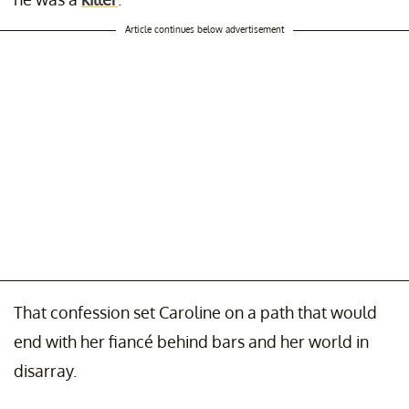
Article continues below advertisement
That confession set Caroline on a path that would
end with her fiancé behind bars and her world in
disarray.