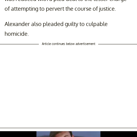
of attempting to pervert the course of justice.
Alexander also pleaded guilty to culpable
homicide.
Article continues below advertisement