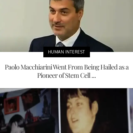
HUMAN INTEREST
Paolo Macchiarini Went From Being Hailed as a
Pioneer of Stem Cell ...