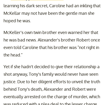
learning his dark secret, Caroline had an inkling that
McKellar may not have been the gentle man she
hoped he was.
McKeller's own twin brother even warned her that
he was bad news. Alexander's brother Robert once
even told Caroline that his brother was "not right in
the head."
Yet if she hadn't decided to give their relationship a
shot anyway, Tony's family would never have seen
justice. Due to her diligent efforts to unveil the truth
behind Tony's death, Alexander and Robert were
eventually arrested on the charge of murder, which
was reduced with a plea deal to the lesser charge