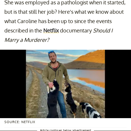
She was employed as a pathologist when it started,
but is that still her job? Here's what we know about
what Caroline has been up to since the events
described in the
Netflix
documentary
Should I
Marry a Murderer?
SOURCE: NETFLIX
Article continues below advertisement