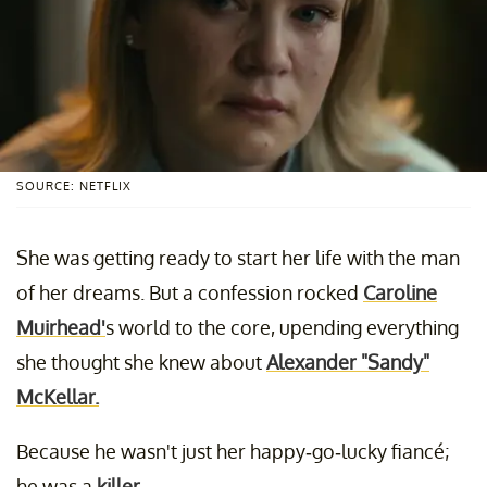
SOURCE: NETFLIX
She was getting ready to start her life with the man
of her dreams. But a confession rocked
Caroline
Muirhead'
s world to the core, upending everything
she thought she knew about
Alexander "Sandy"
McKellar.
Because he wasn't just her happy-go-lucky fiancé;
he was a
killer
.