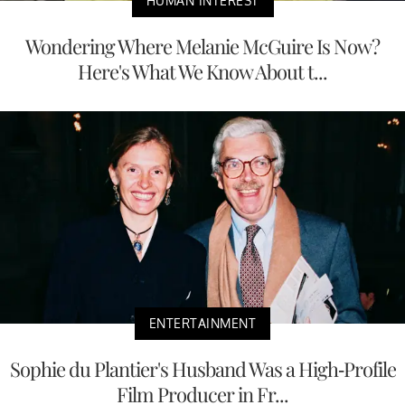
HUMAN INTEREST
Wondering Where Melanie McGuire Is Now?
Here's What We Know About t...
ENTERTAINMENT
Sophie du Plantier's Husband Was a High-Profile
Film Producer in Fr...