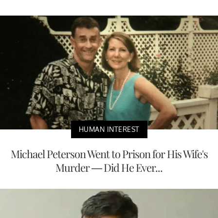
HUMAN INTEREST
Michael Peterson Went to Prison for His Wife's
Murder — Did He Ever...