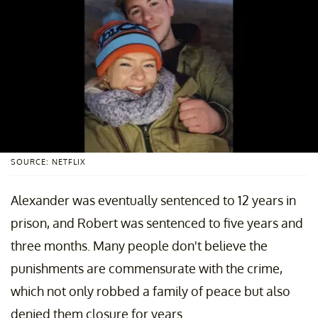
SOURCE: NETFLIX
Alexander was eventually sentenced to 12 years in
prison, and Robert was sentenced to five years and
three months. Many people don't believe the
punishments are commensurate with the crime,
which not only robbed a family of peace but also
denied them closure for years.