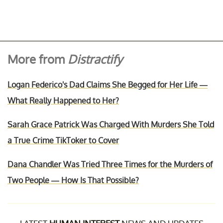
More from
Distractify
Logan Federico's Dad Claims She Begged for Her Life —
What Really Happened to Her?
Sarah Grace Patrick Was Charged With Murders She Told
a True Crime TikToker to Cover
Dana Chandler Was Tried Three Times for the Murders of
Two People — How Is That Possible?