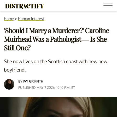
Home
>
Human Interest
'Should I Marry a Murderer?' Caroline
Muirhead Was a Pathologist — Is She
Still One?
She now lives on the Scottish coast with hew new
boyfriend.
BY
IVY GRIFFITH
PUBLISHED MAY 7 2026, 10:10 P.M. ET