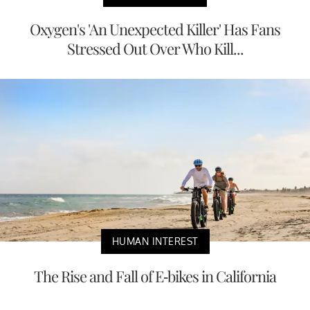
Oxygen's 'An Unexpected Killer' Has Fans
Stressed Out Over Who Kill...
HUMAN INTEREST
The Rise and Fall of E-bikes in California