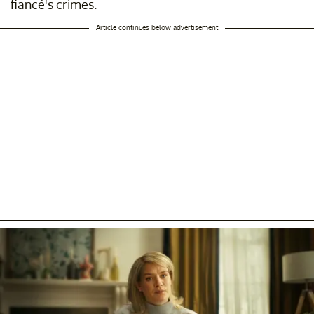
fiancé's crimes.
Article continues below advertisement