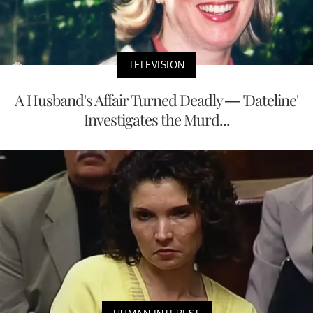
TELEVISION
A Husband's Affair Turned Deadly — 'Dateline'
Investigates the Murd...