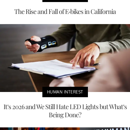
The Rise and Fall of E-bikes in California
HUMAN INTEREST
It’s 2026 and We Still Hate LED Lights but What’s
Being Done?