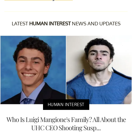
LATEST
HUMAN INTEREST
NEWS AND UPDATES
HUMAN INTEREST
Who Is Luigi Mangione's Family? All About the
UHC CEO Shooting Susp...