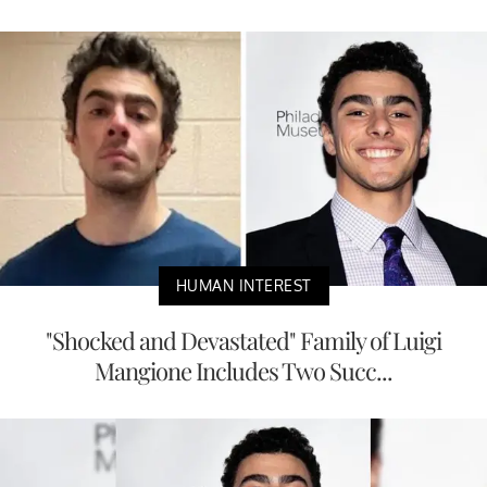
HUMAN INTEREST
"Shocked and Devastated" Family of Luigi
Mangione Includes Two Succ...