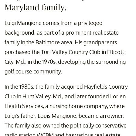
Maryland family.
Luigi Mangione comes from a privileged
background, as part of a prominent real estate
family in the Baltimore area. His grandparents
purchased the Turf Valley Country Club in Ellicott
City, Md., in the 1970s, developing the surrounding
golf course community.
In the 1980s, the family acquired Hayfields Country
Club in Hunt Valley, Md., and later founded Lorien
Health Services, a nursing home company, where
Luigi's father, Louis Mangione, became an owner.
The family also owned the politically conservative
radio station WCBM and has various real estate