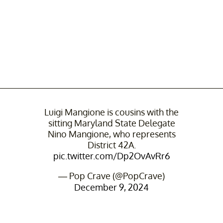
Luigi Mangione is cousins with the
sitting Maryland State Delegate
Nino Mangione, who represents
District 42A.
pic.twitter.com/Dp2OvAvRr6
— Pop Crave (@PopCrave)
December 9, 2024