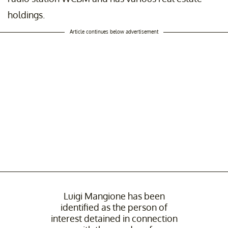
holdings.
Article continues below advertisement
Luigi Mangione has been
identified as the person of
interest detained in connection