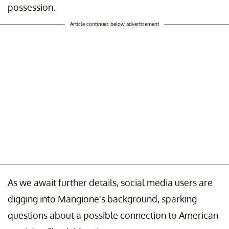
possession.
Article continues below advertisement
As we await further details, social media users are
digging into Mangione's background, sparking
questions about a possible connection to American