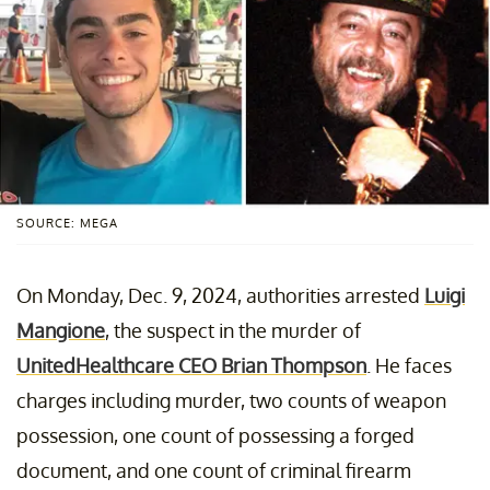
SOURCE: MEGA
On Monday, Dec. 9, 2024, authorities arrested
Luigi
Mangione
, the suspect in the murder of
UnitedHealthcare CEO Brian Thompson
. He faces
charges including murder, two counts of weapon
possession, one count of possessing a forged
document, and one count of criminal firearm