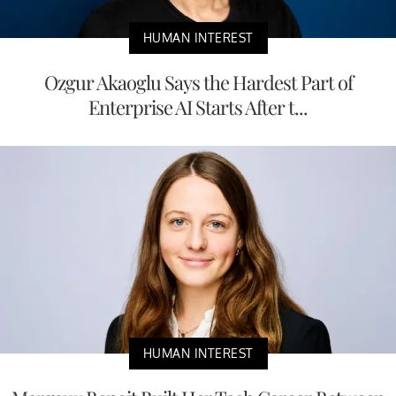
HUMAN INTEREST
Ozgur Akaoglu Says the Hardest Part of
Enterprise AI Starts After t...
HUMAN INTEREST