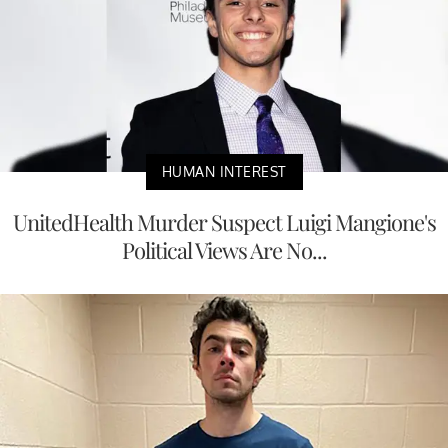
HUMAN INTEREST
UnitedHealth Murder Suspect Luigi Mangione's
Political Views Are No...