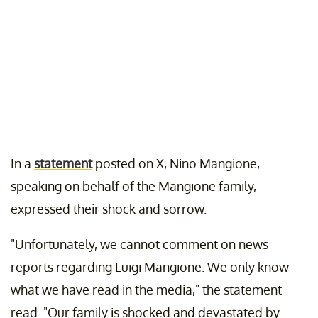
In a
statement
posted on X, Nino Mangione,
speaking on behalf of the Mangione family,
expressed their shock and sorrow.
"Unfortunately, we cannot comment on news
reports regarding Luigi Mangione. We only know
what we have read in the media," the statement
read. "Our family is shocked and devastated by