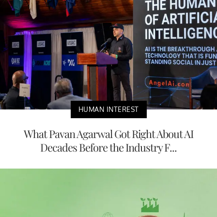
HUMAN INTEREST
What Pavan Agarwal Got Right About AI
Decades Before the Industry F...