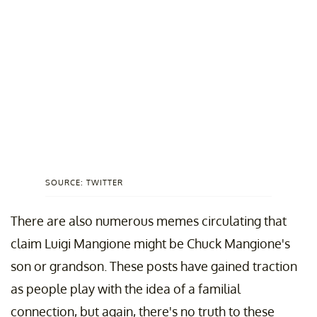
SOURCE: TWITTER
There are also numerous memes circulating that
claim Luigi Mangione might be Chuck Mangione's
son or grandson. These posts have gained traction
as people play with the idea of a familial
connection, but again, there's no truth to these