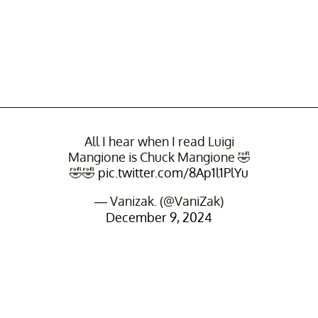
All I hear when I read Luigi
Mangione is Chuck Mangione 🤣
🤣🤣
pic.twitter.com/8Ap1l1PlYu
— Vanizak. (@VaniZak)
December 9, 2024