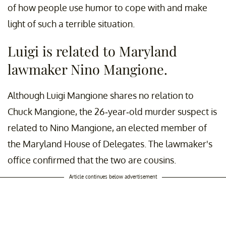
of how people use humor to cope with and make
light of such a terrible situation.
Luigi is related to Maryland
lawmaker Nino Mangione.
Although Luigi Mangione shares no relation to
Chuck Mangione, the 26-year-old murder suspect is
related to Nino Mangione, an elected member of
the Maryland House of Delegates. The lawmaker's
office confirmed that the two are cousins.
Article continues below advertisement