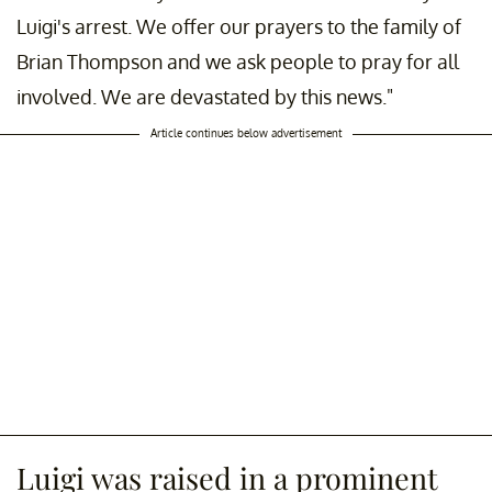
Luigi's arrest. We offer our prayers to the family of
Brian Thompson and we ask people to pray for all
involved. We are devastated by this news."
Article continues below advertisement
Luigi was raised in a prominent