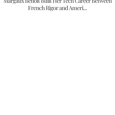
Margaux Benoit Built Her Tech Career Between
French Rigor and Ameri...