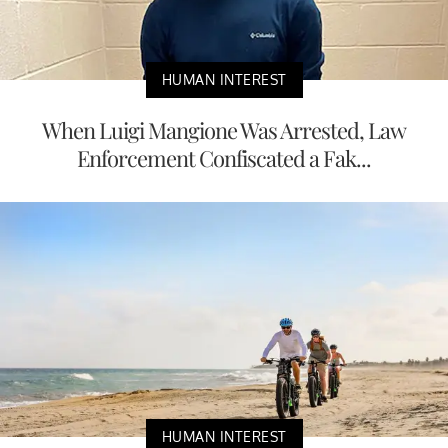
HUMAN INTEREST
When Luigi Mangione Was Arrested, Law
Enforcement Confiscated a Fak...
HUMAN INTEREST