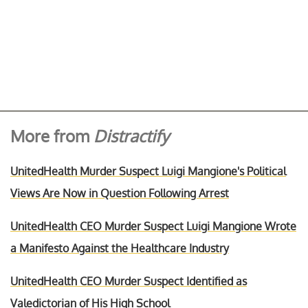
More from
Distractify
UnitedHealth Murder Suspect Luigi Mangione's Political
Views Are Now in Question Following Arrest
UnitedHealth CEO Murder Suspect Luigi Mangione Wrote
a Manifesto Against the Healthcare Industry
UnitedHealth CEO Murder Suspect Identified as
Valedictorian of His High School