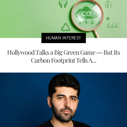
HUMAN INTEREST
Hollywood Talks a Big Green Game — But Its
Carbon Footprint Tells A...