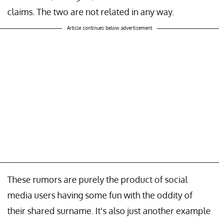
claims. The two are not related in any way.
Article continues below advertisement
These rumors are purely the product of social
media users having some fun with the oddity of
their shared surname. It's also just another example