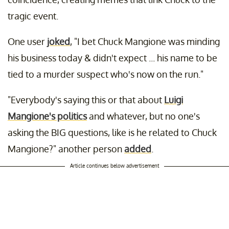
tragic event.
One user
joked
, "I bet Chuck Mangione was minding
his business today & didn't expect ... his name to be
tied to a murder suspect who's now on the run."
"Everybody's saying this or that about
Luigi
Mangione's politics
and whatever, but no one's
asking the BIG questions, like is he related to Chuck
Mangione?" another person
added
.
Article continues below advertisement