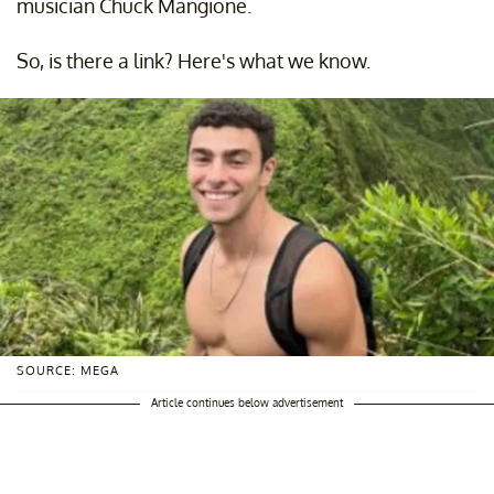
musician Chuck Mangione.
So, is there a link? Here's what we know.
SOURCE: MEGA
Article continues below advertisement