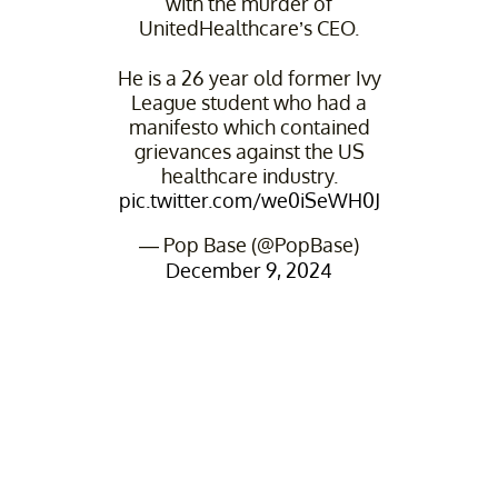
with the murder of
UnitedHealthcare’s CEO.
He is a 26 year old former Ivy
League student who had a
manifesto which contained
grievances against the US
healthcare industry.
pic.twitter.com/we0iSeWH0J
— Pop Base (@PopBase)
December 9, 2024