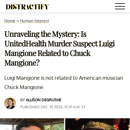
Home
>
Human Interest
Unraveling the Mystery: Is
UnitedHealth Murder Suspect Luigi
Mangione Related to Chuck
Mangione?
Luigi Mangione is not related to American musician
Chuck Mangione.
BY
ALLISON DEGRUSHE
PUBLISHED DEC. 10 2024, 10:41 A.M. ET