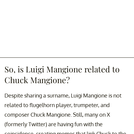
So, is Luigi Mangione related to
Chuck Mangione?
Despite sharing a surname, Luigi Mangione is not
related to flugelhorn player, trumpeter, and
composer Chuck Mangione. Still, many on X
(formerly Twitter) are having fun with the
coincidence, creating memes that link Chuck to the