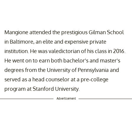
Mangione attended the prestigious Gilman School
in Baltimore, an elite and expensive private
institution. He was valedictorian of his class in 2016.
He went on to earn both bachelor's and master's
degrees from the University of Pennsylvania and
served as a head counselor at a pre-college
program at Stanford University.
Advertisement