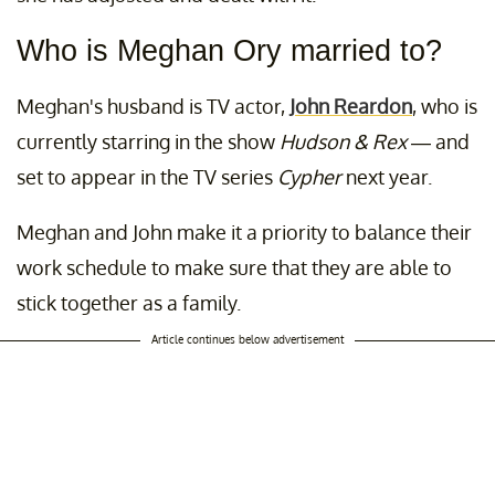
Who is Meghan Ory married to?
Meghan's husband is TV actor,
John Reardon
, who is
currently starring in the show
Hudson & Rex
— and
set to appear in the TV series
Cypher
next year.
Meghan and John make it a priority to balance their
work schedule to make sure that they are able to
stick together as a family.
Article continues below advertisement