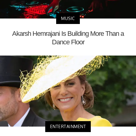
MUSIC
Akarsh Hemrajani Is Building More Than a
Dance Floor
ENTERTAINMENT