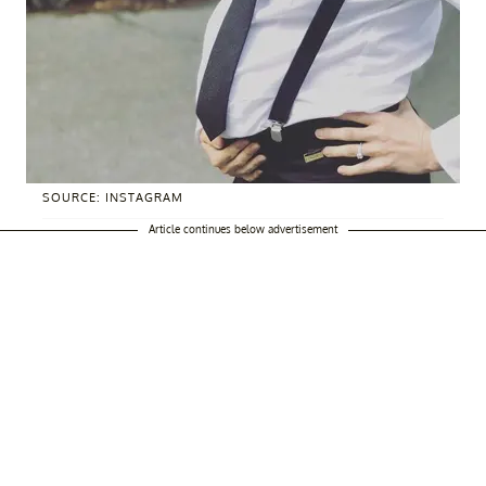
SOURCE: INSTAGRAM
Article continues below advertisement