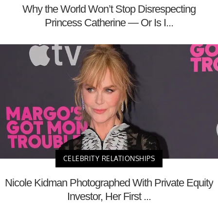
Why the World Won’t Stop Disrespecting
Princess Catherine — Or Is I...
CELEBRITY RELATIONSHIPS
Nicole Kidman Photographed With Private Equity
Investor, Her First ...