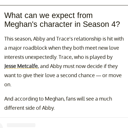
What can we expect from
Meghan's character in Season 4?
This season, Abby and Trace's relationship is hit with
a major roadblock when they both meet new love
interests unexpectedly. Trace, who is played by
Jesse Metcalfe
, and Abby must now decide if they
want to give their love a second chance — or move
on.
And according to Meghan, fans will see a much
different side of Abby.