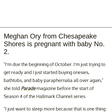
Meghan Ory from Chesapeake
Shores is pregnant with baby No.
2.
"I’m due the beginning of October. I’m just trying to
get ready and I just started buying onesies,
bathtubs, and baby paraphernalia all over again,"
she told
Parade
magazine before the start of
Season 4 of the Hallmark Channel series.
"I just want to sleep more because that is one thing