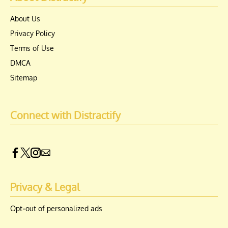
About Us
Privacy Policy
Terms of Use
DMCA
Sitemap
Connect with Distractify
Privacy & Legal
Opt-out of personalized ads