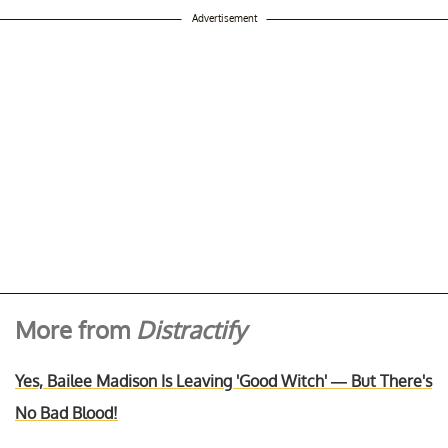
Advertisement
More from
Distractify
Yes, Bailee Madison Is Leaving 'Good Witch' — But There's
No Bad Blood!