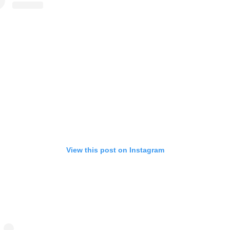
View this post on Instagram