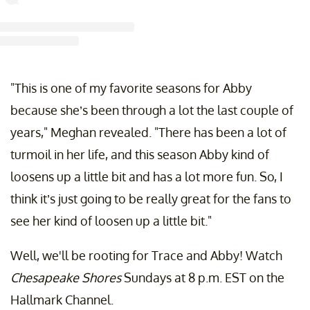
st shared by Jesse Metcalfe (@realjessemetcalfe)
on Aug 23, 2019 at 12:08pm 
"This is one of my favorite seasons for Abby
because she’s been through a lot the last couple of
years," Meghan revealed. "There has been a lot of
turmoil in her life, and this season Abby kind of
loosens up a little bit and has a lot more fun. So, I
think it’s just going to be really great for the fans to
see her kind of loosen up a little bit."
Well, we'll be rooting for Trace and Abby! Watch
Chesapeake Shores
Sundays at 8 p.m. EST on the
Hallmark Channel.