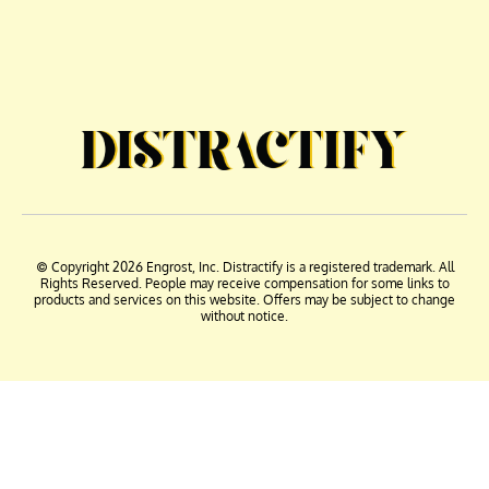
© Copyright 2026 Engrost, Inc. Distractify is a registered trademark. All
Rights Reserved. People may receive compensation for some links to
products and services on this website. Offers may be subject to change
without notice.