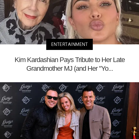
ENTERTAINMENT
Kim Kardashian Pays Tribute to Her Late
Grandmother MJ (and Her "Yo...