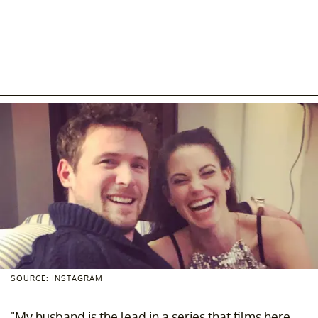
SOURCE: INSTAGRAM
"My husband is the lead in a series that films here.