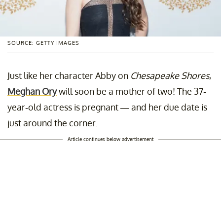
SOURCE: GETTY IMAGES
Just like her character Abby on
Chesapeake Shores
,
Meghan Ory
will soon be a mother of two! The 37-
year-old actress is pregnant — and her due date is
just around the corner.
Article continues below advertisement