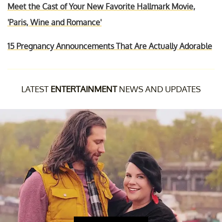
Meet the Cast of Your New Favorite Hallmark Movie,
'Paris, Wine and Romance'
15 Pregnancy Announcements That Are Actually Adorable
LATEST
ENTERTAINMENT
NEWS AND UPDATES