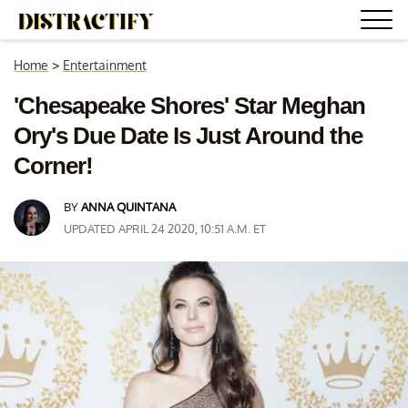
Home
>
Entertainment
'Chesapeake Shores' Star Meghan
Ory's Due Date Is Just Around the
Corner!
BY
ANNA QUINTANA
UPDATED APRIL 24 2020, 10:51 A.M. ET