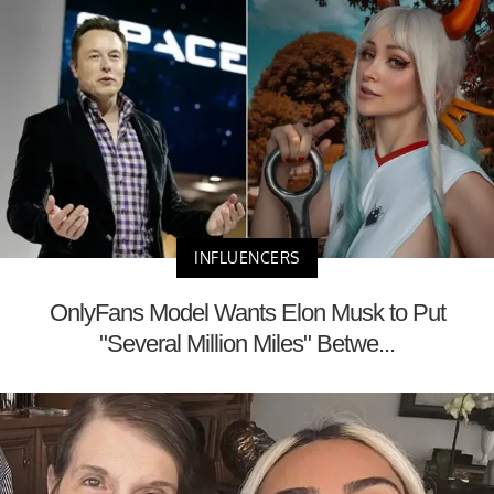
INFLUENCERS
OnlyFans Model Wants Elon Musk to Put
"Several Million Miles" Betwe...