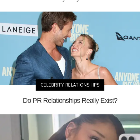
CELEBRITY RELATIONSHIPS
Do PR Relationships Really Exist?