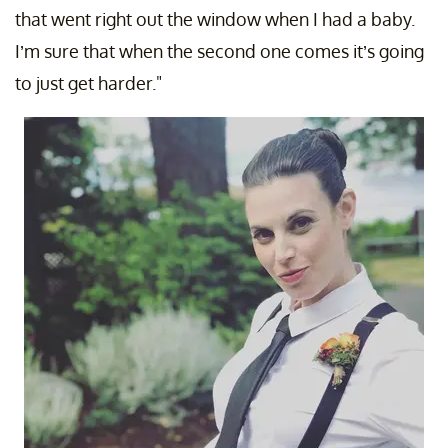
that went right out the window when I had a baby.
I’m sure that when the second one comes it’s going
to just get harder."