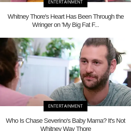
ENTERTAINMENT
Whitney Thore's Heart Has Been Through the
Wringer on 'My Big Fat F...
ENTERTAINMENT
Who Is Chase Severino's Baby Mama? It's Not
Whitney Way Thore