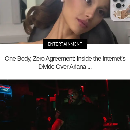
ENTERTAINMENT
One Body, Zero Agreement: Inside the Internet’s
Divide Over Ariana ...