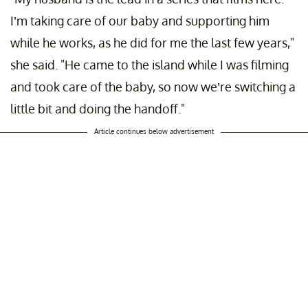
I’m taking care of our baby and supporting him
while he works, as he did for me the last few years,"
she said. "He came to the island while I was filming
and took care of the baby, so now we’re switching a
little bit and doing the handoff."
Article continues below advertisement