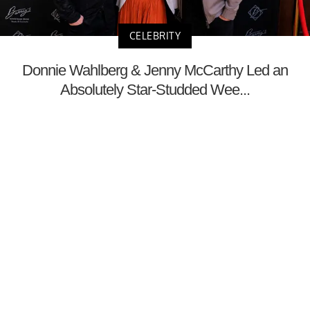
CELEBRITY
Donnie Wahlberg & Jenny McCarthy Led an
Absolutely Star-Studded Wee...