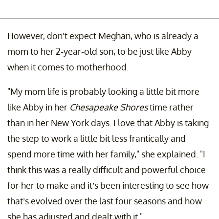
However, don't expect Meghan, who is already a
mom to her 2-year-old son, to be just like Abby
when it comes to motherhood.
"My mom life is probably looking a little bit more
like Abby in her
Chesapeake Shores
time rather
than in her New York days. I love that Abby is taking
the step to work a little bit less frantically and
spend more time with her family," she explained. "I
think this was a really difficult and powerful choice
for her to make and it’s been interesting to see how
that’s evolved over the last four seasons and how
she has adjusted and dealt with it."