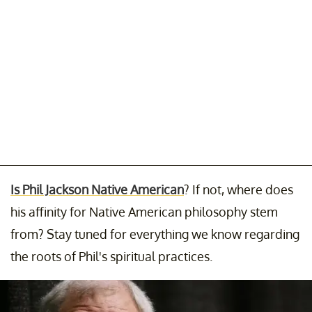
Is Phil Jackson Native American
? If not, where does
his affinity for Native American philosophy stem
from? Stay tuned for everything we know regarding
the roots of Phil's spiritual practices.