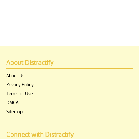
About Distractify
About Us
Privacy Policy
Terms of Use
DMCA
Sitemap
Connect with Distractify