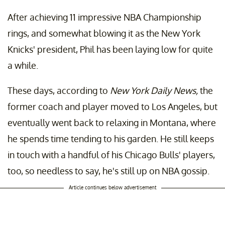
After achieving 11 impressive NBA Championship
rings, and somewhat blowing it as the New York
Knicks' president, Phil has been laying low for quite
a while.
These days, according to
New York Daily News,
the
former coach and player moved to Los Angeles, but
eventually went back to relaxing in Montana, where
he spends time tending to his garden. He still keeps
in touch with a handful of his Chicago Bulls' players,
too, so needless to say, he's still up on NBA gossip.
Article continues below advertisement