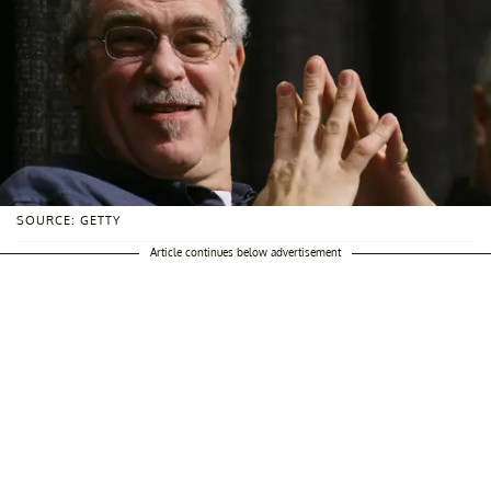
SOURCE: GETTY
Article continues below advertisement