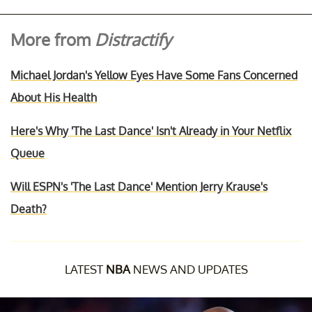
More from
Distractify
Michael Jordan's Yellow Eyes Have Some Fans Concerned
About His Health
Here's Why 'The Last Dance' Isn't Already in Your Netflix
Queue
Will ESPN's 'The Last Dance' Mention Jerry Krause's
Death?
LATEST
NBA
NEWS AND UPDATES