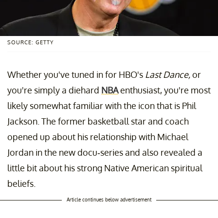
SOURCE: GETTY
Whether you've tuned in for HBO's
Last Dance,
or
you're simply a diehard
NBA
enthusiast, you're most
likely somewhat familiar with the icon that is Phil
Jackson. The former basketball star and coach
opened up about his relationship with Michael
Jordan in the new docu-series and also revealed a
little bit about his strong Native American spiritual
beliefs.
Article continues below advertisement