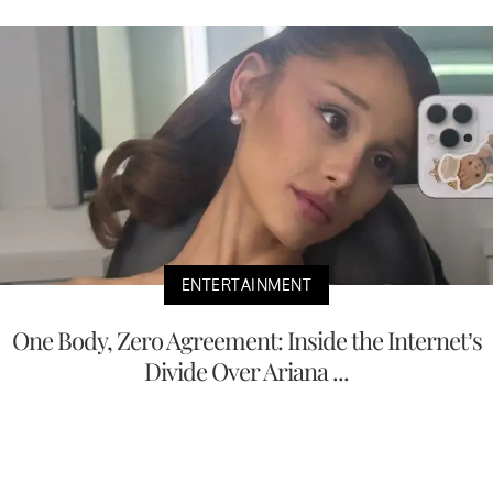
ENTERTAINMENT
One Body, Zero Agreement: Inside the Internet’s
Divide Over Ariana ...