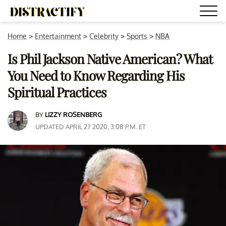
Home
>
Entertainment
>
Celebrity
>
Sports
>
NBA
Is Phil Jackson Native American? What
You Need to Know Regarding His
Spiritual Practices
BY
LIZZY ROSENBERG
UPDATED APRIL 27 2020, 3:08 P.M. ET