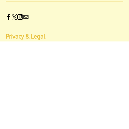
Privacy & Legal
Opt-out of personalized ads