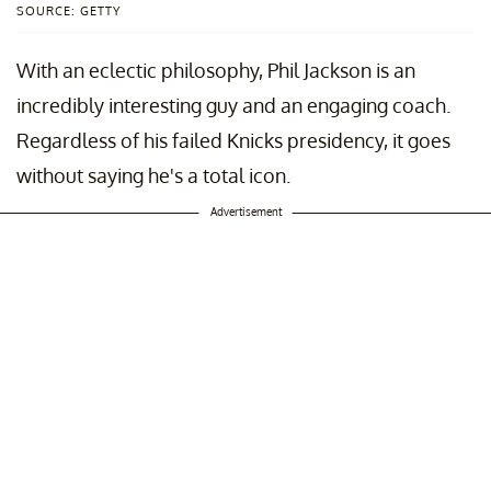
SOURCE: GETTY
With an eclectic philosophy, Phil Jackson is an
incredibly interesting guy and an engaging coach.
Regardless of his failed Knicks presidency, it goes
without saying he's a total icon.
Advertisement