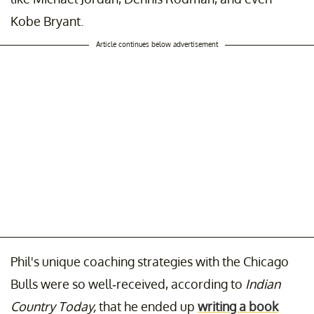
Kobe Bryant.
Article continues below advertisement
Phil's unique coaching strategies with the Chicago
Bulls were so well-received, according to
Indian
Country Today,
that he ended up
writing a book