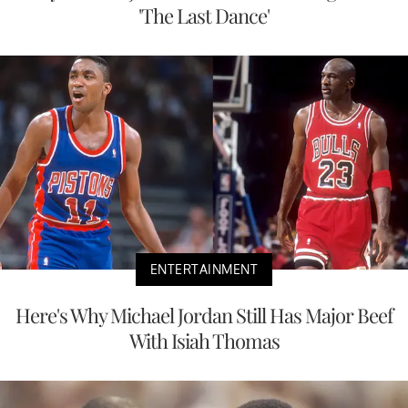
'The Last Dance'
ENTERTAINMENT
Here's Why Michael Jordan Still Has Major Beef
With Isiah Thomas