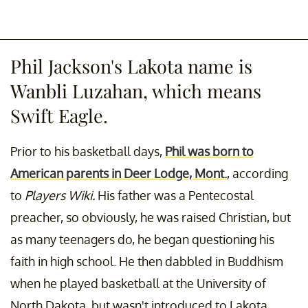
Phil Jackson's Lakota name is
Wanbli Luzahan, which means
Swift Eagle.
Prior to his basketball days,
Phil was born to
American parents in Deer Lodge, Mont.
, according
to
Players Wiki.
His father was a Pentecostal
preacher, so obviously, he was raised Christian, but
as many teenagers do, he began questioning his
faith in high school. He then dabbled in Buddhism
when he played basketball at the University of
North Dakota, but wasn't introduced to Lakota