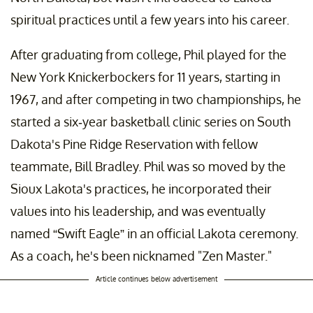
spiritual practices until a few years into his career.
After graduating from college, Phil played for the
New York Knickerbockers for 11 years, starting in
1967, and after competing in two championships, he
started a six-year basketball clinic series on South
Dakota's Pine Ridge Reservation with fellow
teammate, Bill Bradley. Phil was so moved by the
Sioux Lakota's practices, he incorporated their
values into his leadership, and was eventually
named “Swift Eagle” in an official Lakota ceremony.
As a coach, he's been nicknamed "Zen Master."
Article continues below advertisement