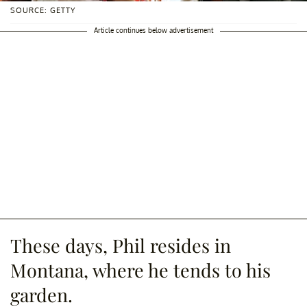
SOURCE: GETTY
Article continues below advertisement
These days, Phil resides in
Montana, where he tends to his
garden.