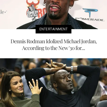
ENTERTAINMENT
Dennis Rodman Idolized Michael Jordan,
According to the New '30 for...