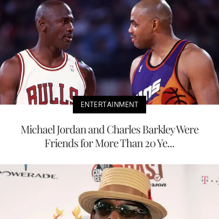
ENTERTAINMENT
Michael Jordan and Charles Barkley Were
Friends for More Than 20 Ye...