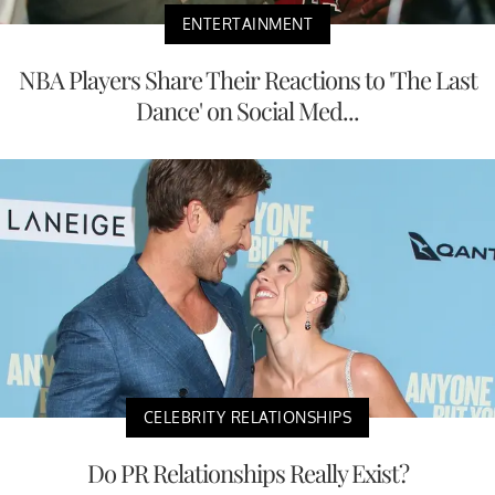
ENTERTAINMENT
NBA Players Share Their Reactions to 'The Last
Dance' on Social Med...
CELEBRITY RELATIONSHIPS
Do PR Relationships Really Exist?