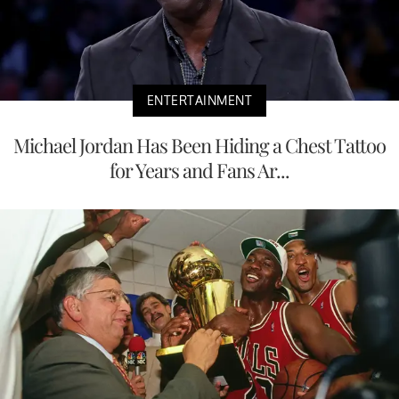
ENTERTAINMENT
Michael Jordan Has Been Hiding a Chest Tattoo
for Years and Fans Ar...