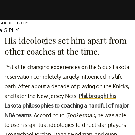
SOURCE: GIPHY
ia GIPHY
His ideologies set him apart from
other coaches at the time.
Phil's life-changing experiences on the Sioux Lakota
reservation completely largely influenced his life
path. After about a decade of playing on the Knicks,
and later the New Jersey Nets,
Phil brought his
Lakota philosophies to coaching a handful of major
NBA teams
. According to
Spokesman
, he was able
to use his spiritual ideologies to direct star players
like Michael Jordan, Dennis Rodman, and even