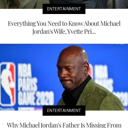
ENTERTAINMENT
Everything You Need to Know About Michael
Jordan's Wife, Yvette Pri...
ENTERTAINMENT
Why Michael Jordan's Father Is Missing From