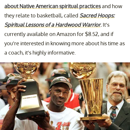
about Native American spiritual practices
and how
they relate to basketball, called
Sacred Hoops:
Spiritual Lessons of a Hardwood Warrior
.
It's
currently available on Amazon for $8.52, and if
you're interested in knowing more about his time as
a coach, it's highly informative.