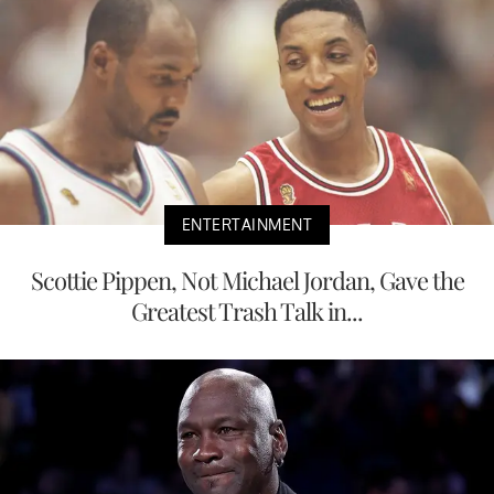
ENTERTAINMENT
Scottie Pippen, Not Michael Jordan, Gave the
Greatest Trash Talk in...