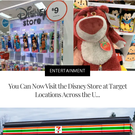
ENTERTAINMENT
You Can Now Visit the Disney Store at Target
Locations Across the U...