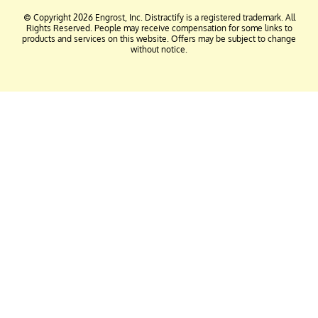
© Copyright 2026 Engrost, Inc. Distractify is a registered trademark. All
Rights Reserved. People may receive compensation for some links to
products and services on this website. Offers may be subject to change
without notice.