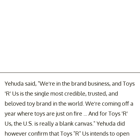
Yehuda said, "We’re in the brand business, and Toys
'R' Us is the single most credible, trusted, and
beloved toy brand in the world. We’re coming off a
year where toys are just on fire ... And for Toys 'R'
Us, the U.S. is really a blank canvas." Yehuda did
however confirm that Toys "R" Us intends to open