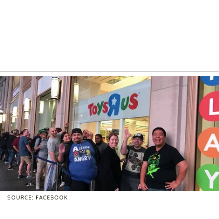
SOURCE: FACEBOOK