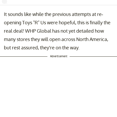
It sounds like while the previous attempts at re-
! 🎉Get ready, we've got more great news. Coming soon to Chicago 
nta, we're brining you the Toys "R" Us Adventure in collaboration with
opening Toys "R" Us were hopeful, this is finally the
ysrus!!! Go follow us at @toysrusadventure
real deal! WHP Global has not yet detailed how
st shared by
Candytopia
(@thecandytopia) on
Sep 19, 2019 at 6:04a
many stores they will open across North America,
but rest assured, they're on the way.
Advertisement