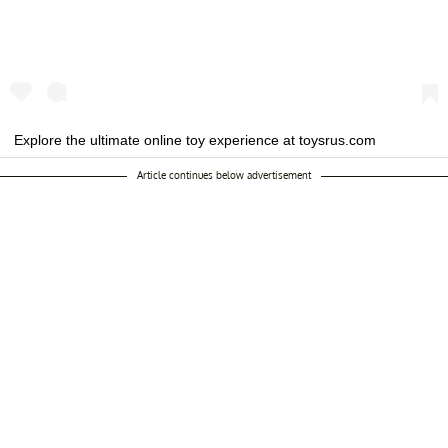
Explore the ultimate online toy experience at toysrus.com
featuring hot toy reviews, the latest trends and unique content for
Article continues below advertisement
kids of all ages! To power your shopping experience we've
partnered with @Target so you can check out with confidence and
ease.
A post shared by
toysrus
(@toysrus) on
Oct 8, 2019 at 6:03am PDT