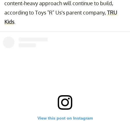
content-heavy approach will continue to build,
according to Toys "R" Us's parent company,
TRU
Kids
.
View this post on Instagram