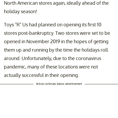
North American stores again, ideally ahead of the
holiday season!
Toys "R" Us had planned on opening its first 10
stores post-bankruptcy. Two stores were set to be
opened in November 2019 in the hopes of getting
them up and running by the time the holidays roll
around. Unfortunately, due to the coronavirus
pandemic, many of these locations were not
actually successful in their opening.
Article continues below advertisement