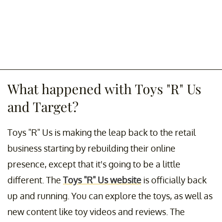
What happened with Toys "R" Us
and Target?
Toys "R" Us is making the leap back to the retail
business starting by rebuilding their online
presence, except that it's going to be a little
different. The
Toys "R" Us website
is officially back
up and running. You can explore the toys, as well as
new content like toy videos and reviews. The