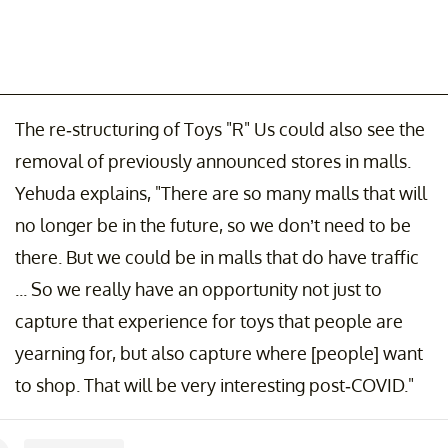
The re-structuring of Toys "R" Us could also see the
removal of previously announced stores in malls.
Yehuda explains, "There are so many malls that will
no longer be in the future, so we don’t need to be
there. But we could be in malls that do have traffic
... So we really have an opportunity not just to
capture that experience for toys that people are
yearning for, but also capture where [people] want
to shop. That will be very interesting post-COVID."