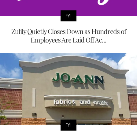
FYI
Zulily Quietly Closes Down as Hundreds of
Employees Are Laid Off Ac...
FYI