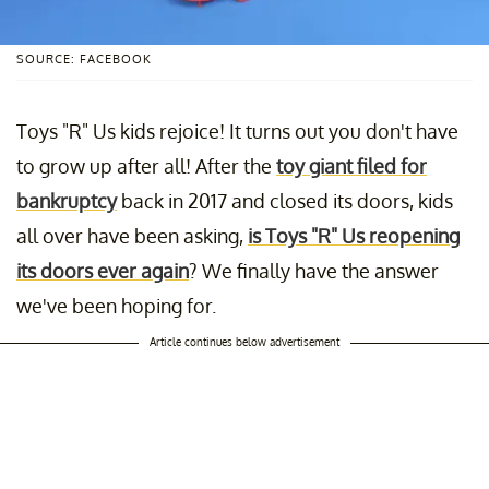
SOURCE: FACEBOOK
Toys "R" Us kids rejoice! It turns out you don't have
to grow up after all! After the
toy giant filed for
bankruptcy
back in 2017 and closed its doors, kids
all over have been asking,
is Toys "R" Us reopening
its doors ever again
? We finally have the answer
we've been hoping for.
Article continues below advertisement