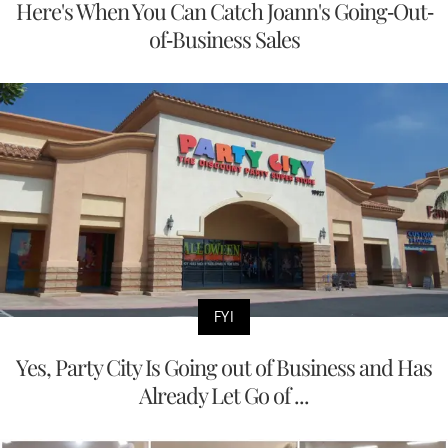
Here's When You Can Catch Joann's Going-Out-
of-Business Sales
FYI
Yes, Party City Is Going out of Business and Has
Already Let Go of ...