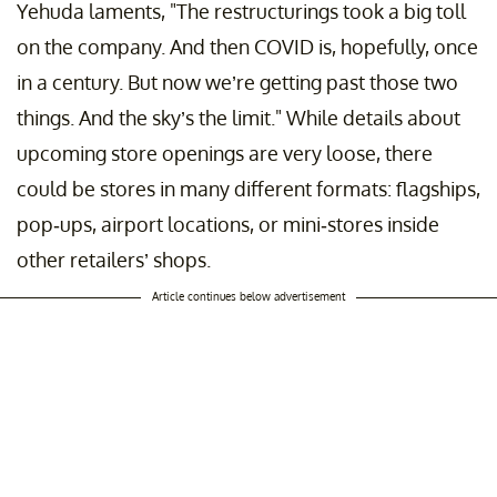
Yehuda laments, "The restructurings took a big toll
on the company. And then COVID is, hopefully, once
in a century. But now we’re getting past those two
things. And the sky’s the limit." While details about
upcoming store openings are very loose, there
could be stores in many different formats: flagships,
pop-ups, airport locations, or mini-stores inside
other retailers’ shops.
Article continues below advertisement