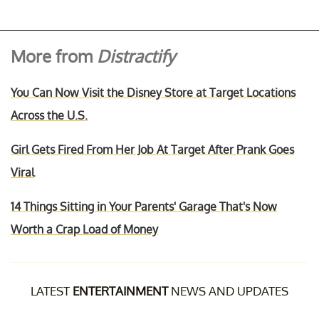
More from
Distractify
You Can Now Visit the Disney Store at Target Locations
Across the U.S.
Girl Gets Fired From Her Job At Target After Prank Goes
Viral
14 Things Sitting in Your Parents' Garage That's Now
Worth a Crap Load of Money
LATEST
ENTERTAINMENT
NEWS AND UPDATES