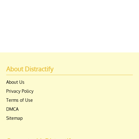
About Distractify
About Us
Privacy Policy
Terms of Use
DMCA
Sitemap