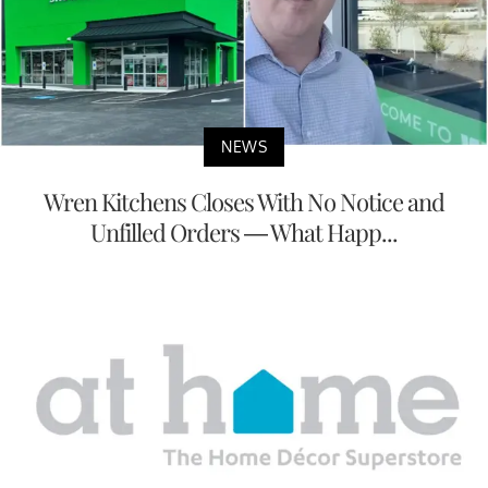
NEWS
Wren Kitchens Closes With No Notice and
Unfilled Orders — What Happ...