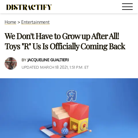
Home
>
Entertainment
We Don't Have to Grow up After All!
Toys "R" Us Is Officially Coming Back
BY
JACQUELINE GUALTIERI
UPDATED MARCH 18 2021, 1:51 P.M. ET