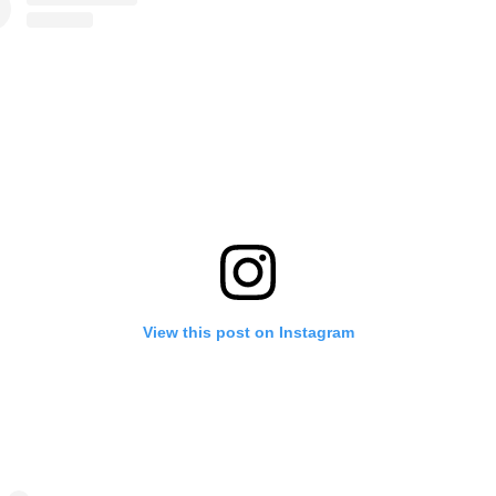
View this post on Instagram