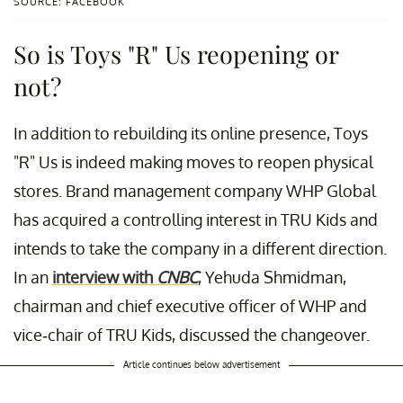
SOURCE: FACEBOOK
So is Toys "R" Us reopening or
not?
In addition to rebuilding its online presence, Toys
"R" Us is indeed making moves to reopen physical
stores. Brand management company WHP Global
has acquired a controlling interest in TRU Kids and
intends to take the company in a different direction.
In an
interview with
CNBC
, Yehuda Shmidman,
chairman and chief executive officer of WHP and
vice-chair of TRU Kids, discussed the changeover.
Article continues below advertisement