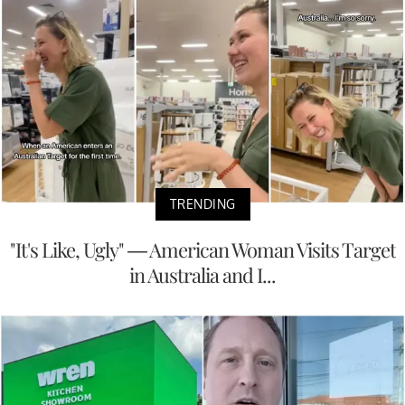
TRENDING
"It's Like, Ugly" — American Woman Visits Target
in Australia and I...