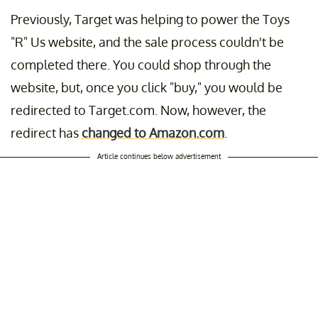
Previously, Target was helping to power the Toys
"R" Us website, and the sale process couldn't be
completed there. You could shop through the
website, but, once you click "buy," you would be
redirected to Target.com. Now, however, the
redirect has
changed to Amazon.com
.
Article continues below advertisement