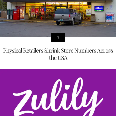
FYI
Physical Retailers Shrink Store Numbers Across
the USA