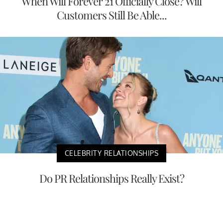
When Will Forever 21 Officially Close? Will
Customers Still Be Able...
CELEBRITY RELATIONSHIPS
Do PR Relationships Really Exist?