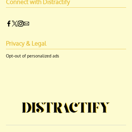
Connect with Distractify
Privacy & Legal
Opt-out of personalized ads