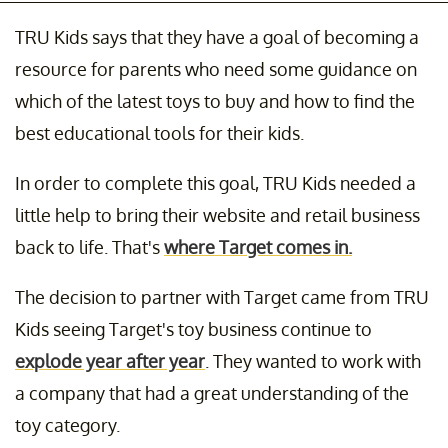
TRU Kids says that they have a goal of becoming a
resource for parents who need some guidance on
which of the latest toys to buy and how to find the
best educational tools for their kids.
In order to complete this goal, TRU Kids needed a
little help to bring their website and retail business
back to life. That's
where Target comes in.
The decision to partner with Target came from TRU
Kids seeing Target's toy business continue to
explode year after year
. They wanted to work with
a company that had a great understanding of the
toy category.