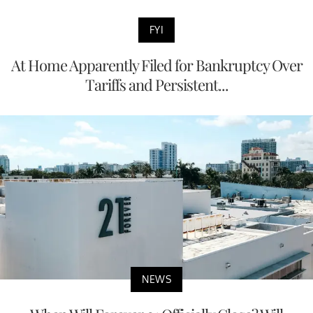
FYI
At Home Apparently Filed for Bankruptcy Over
Tariffs and Persistent...
NEWS