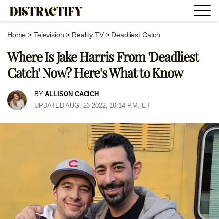
Home
>
Television
>
Reality TV
>
Deadliest Catch
Where Is Jake Harris From 'Deadliest
Catch' Now? Here's What to Know
BY
ALLISON CACICH
UPDATED AUG. 23 2022, 10:14 P.M. ET