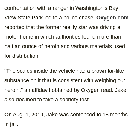
confrontation with a ranger in Washington’s Bay
View State Park led to a police chase.
Oxygen.com
reported that the former reality star was driving a
motor home in which authorities found more than
half an ounce of heroin and various materials used
for distribution.
"The scales inside the vehicle had a brown tar-like
substance on it that is consistent with weighing out
heroin," an affidavit obtained by Oxygen read. Jake
also declined to take a sobriety test.
On Aug. 1, 2019, Jake was sentenced to 18 months
in jail.