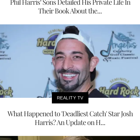
Phil Harris’ Sons Detailed His Private Life In
Their Book About the...
REALITY TV
What Happened to 'Deadliest Catch' Star Josh
Harris? An Update on H...