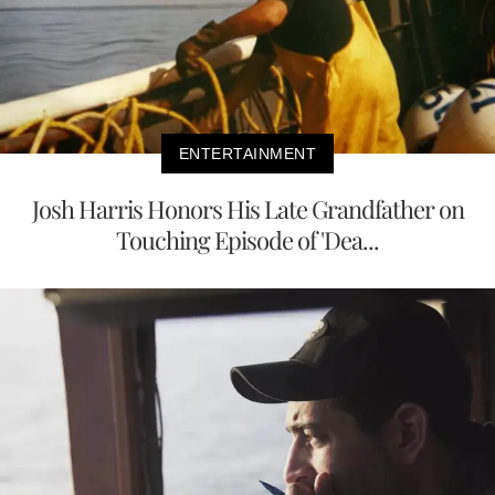
ENTERTAINMENT
Josh Harris Honors His Late Grandfather on
Touching Episode of 'Dea...