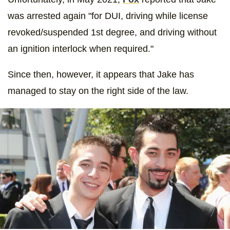
was arrested again "for DUI, driving while license
revoked/suspended 1st degree, and driving without
an ignition interlock when required."
Since then, however, it appears that Jake has
managed to stay on the right side of the law.