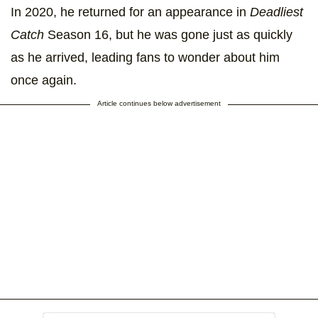
In 2020, he returned for an appearance in
Deadliest
Catch
Season 16, but he was gone just as quickly
as he arrived, leading fans to wonder about him
once again.
Article continues below advertisement