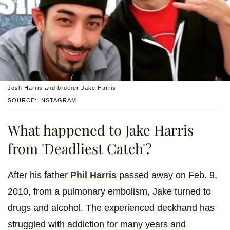
Josh Harris and brother Jake Harris
SOURCE: INSTAGRAM
What happened to Jake Harris
from 'Deadliest Catch'?
After his father
Phil Harris
passed away on Feb. 9,
2010, from a pulmonary embolism, Jake turned to
drugs and alcohol. The experienced deckhand has
struggled with addiction for many years and