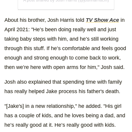
About his brother, Josh Harris told
TV Show Ace
in
April 2021: "He’s been doing really well and just
taking baby steps with him, and he’s still working
through this stuff. If he’s comfortable and feels good
enough and strong enough to come back to work,
then we’re here with open arms for him," Josh said.
Josh also explained that spending time with family
has really helped Jake process his father's death.
"[Jake's] in a new relationship," he added. "His girl
has a couple of kids, and he loves being a dad, and
he’s really good at it. He’s really good with kids.