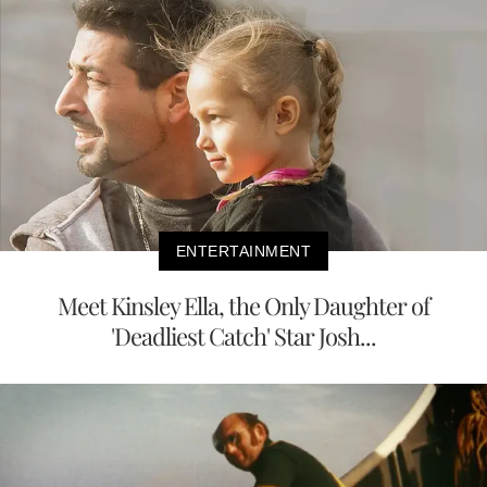
ENTERTAINMENT
Meet Kinsley Ella, the Only Daughter of
'Deadliest Catch' Star Josh...