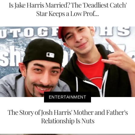
Is Jake Harris Married? The 'Deadliest Catch'
Star Keeps a Low Prof...
ENTERTAINMENT
The Story of Josh Harris' Mother and Father's
Relationship Is Nuts