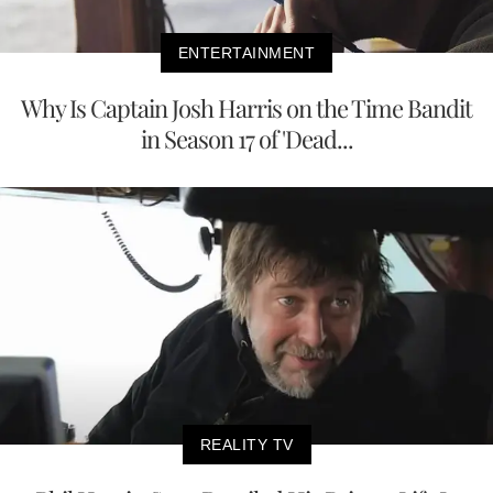
ENTERTAINMENT
Why Is Captain Josh Harris on the Time Bandit
in Season 17 of 'Dead...
REALITY TV