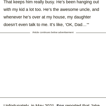
That keeps him really busy. He’s been hanging out
with my kid a lot too. He’s the awesome uncle, and
whenever he’s over at my house, my daughter
doesn’t even talk to me. It’s like, ‘OK, Dad…’"
Article continues below advertisement
Unfortunately, in May 2021,
Fox
reported that Jake