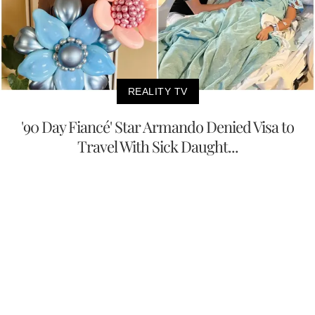
REALITY TV
'90 Day Fiancé' Star Armando Denied Visa to
Travel With Sick Daught...