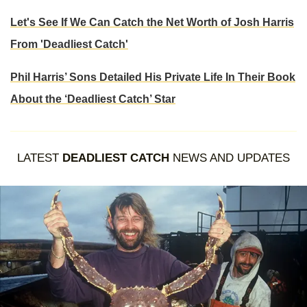
Let's See If We Can Catch the Net Worth of Josh Harris
From 'Deadliest Catch'
Phil Harris’ Sons Detailed His Private Life In Their Book
About the ‘Deadliest Catch’ Star
LATEST
DEADLIEST CATCH
NEWS AND UPDATES