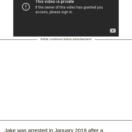
Article continues below advertisement
Jake was arrested in January 2019 after a