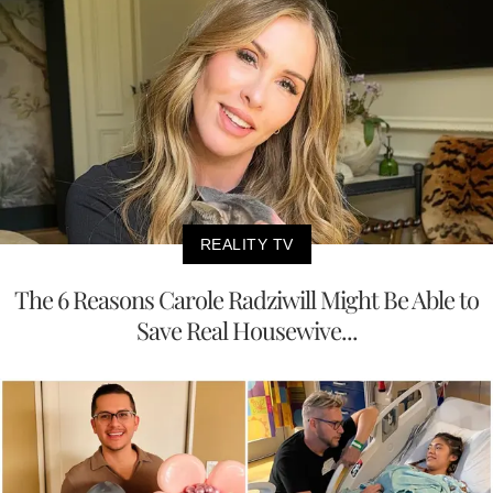
REALITY TV
The 6 Reasons Carole Radziwill Might Be Able to
Save Real Housewive...