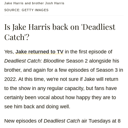
Jake Harris and brother Josh Harris
SOURCE: GETTY IMAGES
Is Jake Harris back on 'Deadliest
Catch'?
Yes,
Jake returned to TV
in the first episode of
Deadliest Catch: Bloodline
Season 2 alongside his
brother, and again for a few episodes of Season 3 in
2022. At this time, we're not sure if Jake will return
to the show in any regular capacity, but fans have
certainly been vocal about how happy they are to
see him back and doing well.
New episodes of
Deadliest Catch
air Tuesdays at 8