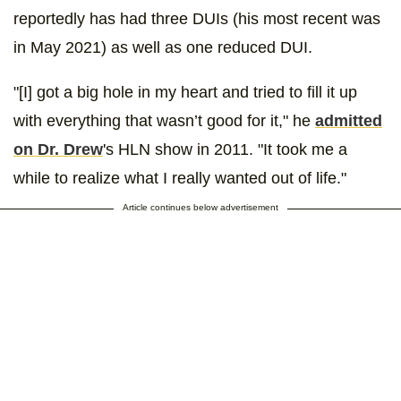
reportedly has had three DUIs (his most recent was
in May 2021) as well as one reduced DUI.
"[I] got a big hole in my heart and tried to fill it up
with everything that wasn’t good for it," he
admitted
on Dr. Drew
's HLN show in 2011. "It took me a
while to realize what I really wanted out of life."
Article continues below advertisement