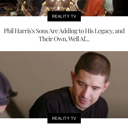
REALITY TV
Phil Harris's Sons Are Adding to His Legacy, and
Their Own, Well Af...
REALITY TV