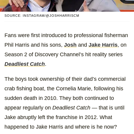
SOURCE: INSTAGRAM/@JOSHHARRISCM
Fans were first introduced to professional fisherman
Phil Harris and his sons,
Josh
and
Jake Harris
, on
Season 2 of Discovery Channel’s hit reality series
Deadliest Catch
.
The boys took ownership of their dad’s commercial
crab fishing boat, the Cornelia Marie, following his
sudden death in 2010. They both continued to
appear regularly on
Deadliest Catch
— that is until
Jake abruptly left the franchise in 2012. What
happened to Jake Harris and where is he now?