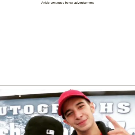
Article continues below advertisement