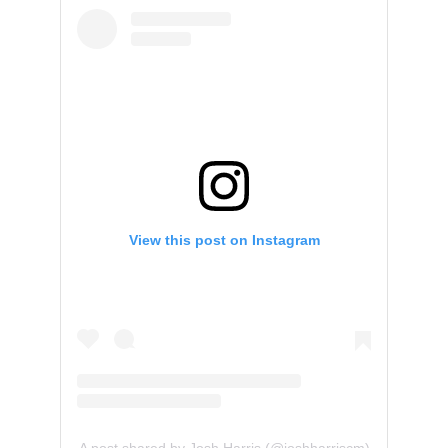
View this post on Instagram
A post shared by Josh Harris (@joshharriscm)