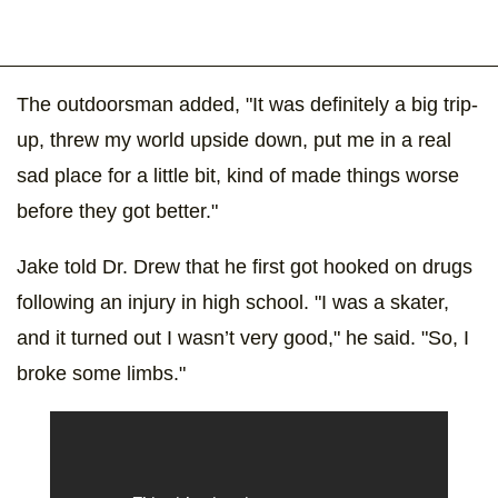
The outdoorsman added, "It was definitely a big trip-
up, threw my world upside down, put me in a real
sad place for a little bit, kind of made things worse
before they got better."
Jake told Dr. Drew that he first got hooked on drugs
following an injury in high school. "I was a skater,
and it turned out I wasn’t very good," he said. "So, I
broke some limbs."