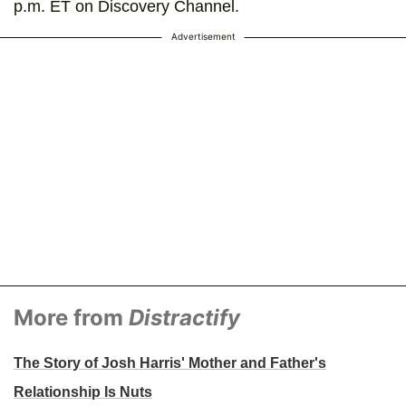
p.m. ET on Discovery Channel.
Advertisement
More from
Distractify
The Story of Josh Harris' Mother and Father's
Relationship Is Nuts