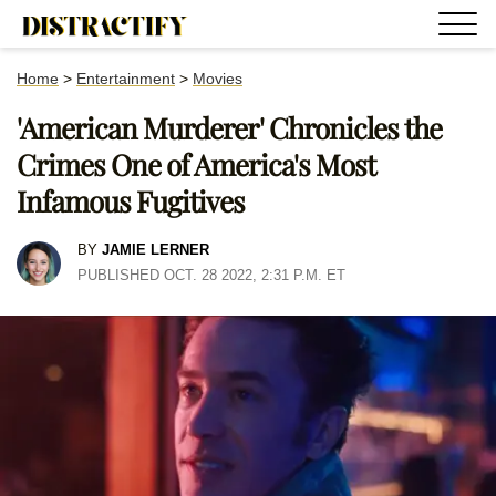
Home
>
Entertainment
>
Movies
'American Murderer' Chronicles the
Crimes One of America's Most
Infamous Fugitives
BY
JAMIE LERNER
PUBLISHED OCT. 28 2022, 2:31 P.M. ET