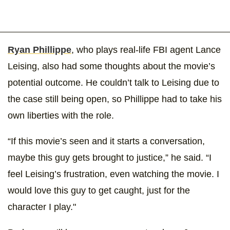
Ryan Phillippe
, who plays real-life FBI agent Lance
Leising, also had some thoughts about the movie’s
potential outcome. He couldn’t talk to Leising due to
the case still being open, so Phillippe had to take his
own liberties with the role.
“If this movie’s seen and it starts a conversation,
maybe this guy gets brought to justice,” he said. “I
feel Leising’s frustration, even watching the movie. I
would love this guy to get caught, just for the
character I play."