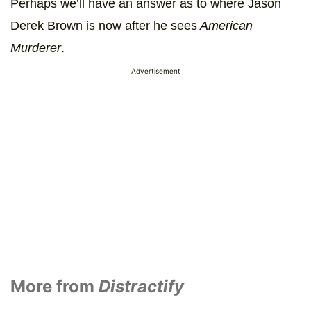
Perhaps we’ll have an answer as to where Jason
Derek Brown is now after he sees
American
Murderer
.
Advertisement
More from
Distractify