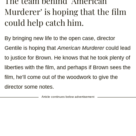
The team behind ‘American
Murderer’ is hoping that the film
could help catch him.
By bringing new life to the open case, director
Gentile is hoping that
American Murderer
could lead
to justice for Brown. He knows that he took plenty of
liberties with the film, and perhaps if Brown sees the
film, he’ll come out of the woodwork to give the
director some notes.
Article continues below advertisement