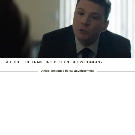
SOURCE: THE TRAVELING PICTURE SHOW COMPANY
Article continues below advertisement