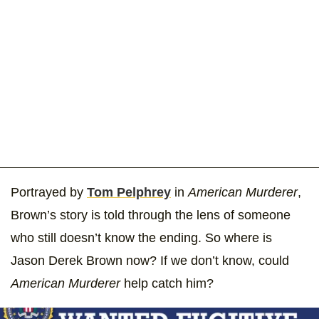
Portrayed by
Tom Pelphrey
in
American Murderer
,
Brown’s story is told through the lens of someone
who still doesn’t know the ending. So where is
Jason Derek Brown now? If we don’t know, could
American Murderer
help catch him?