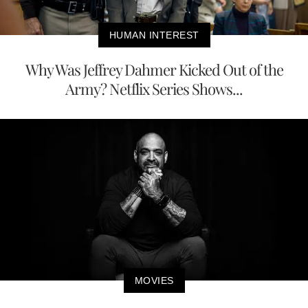
HUMAN INTEREST
Why Was Jeffrey Dahmer Kicked Out of the
Army? Netflix Series Shows...
MOVIES