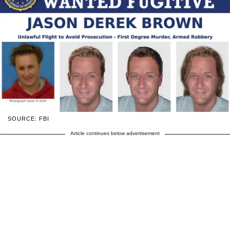
SOURCE: FBI
Article continues below advertisement