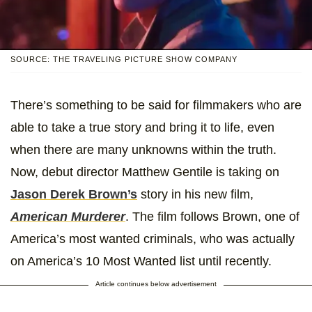
SOURCE: THE TRAVELING PICTURE SHOW COMPANY
There’s something to be said for filmmakers who are
able to take a true story and bring it to life, even
when there are many unknowns within the truth.
Now, debut director Matthew Gentile is taking on
Jason Derek Brown’s
story in his new film,
American Murderer
. The film follows Brown, one of
America’s most wanted criminals, who was actually
on America’s 10 Most Wanted list until recently.
Article continues below advertisement