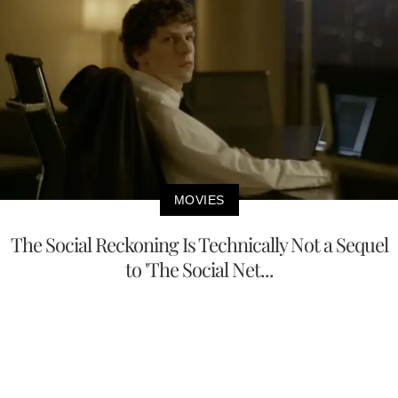
MOVIES
The Social Reckoning Is Technically Not a Sequel
to 'The Social Net...