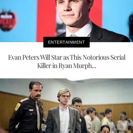
ENTERTAINMENT
Evan Peters Will Star as This Notorious Serial
Killer in Ryan Murph...