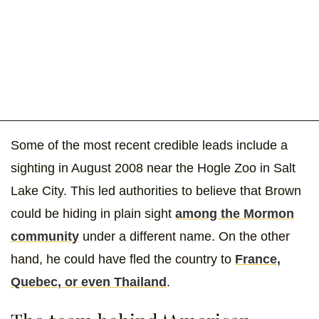
Some of the most recent credible leads include a
sighting in August 2008 near the Hogle Zoo in Salt
Lake City. This led authorities to believe that Brown
could be hiding in plain sight
among the Mormon
community
under a different name. On the other
hand, he could have fled the country to
France,
Quebec, or even Thailand
.