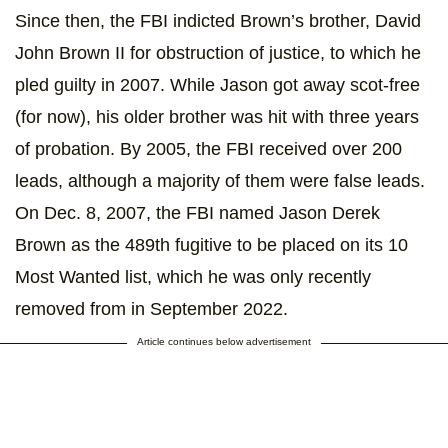
Since then, the FBI indicted Brown’s brother, David
John Brown II for obstruction of justice, to which he
pled guilty in 2007. While Jason got away scot-free
(for now), his older brother was hit with three years
of probation. By 2005, the FBI received over 200
leads, although a majority of them were false leads.
On Dec. 8, 2007, the FBI named Jason Derek
Brown as the 489th fugitive to be placed on its 10
Most Wanted list, which he was only recently
removed from in September 2022.
Article continues below advertisement