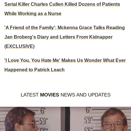
Serial Killer Charles Cullen Killed Dozens of Patients
While Working as a Nurse
'A Friend of the Family': Mckenna Grace Talks Reading
Jan Broberg's Diary and Letters From Kidnapper
(EXCLUSIVE)
'I Love You, You Hate Me' Makes Us Wonder What Ever
Happened to Patrick Leach
LATEST
MOVIES
NEWS AND UPDATES