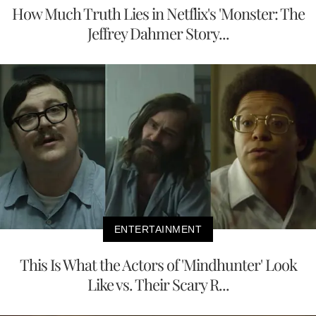
How Much Truth Lies in Netflix's 'Monster: The
Jeffrey Dahmer Story...
ENTERTAINMENT
This Is What the Actors of 'Mindhunter' Look
Like vs. Their Scary R...