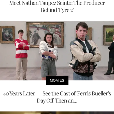
Meet Nathan Taupez Scinto: The Producer
Behind 'Fyre 2'
MOVIES
40 Years Later — See the Cast of 'Ferris Bueller's
Day Off' Then an...