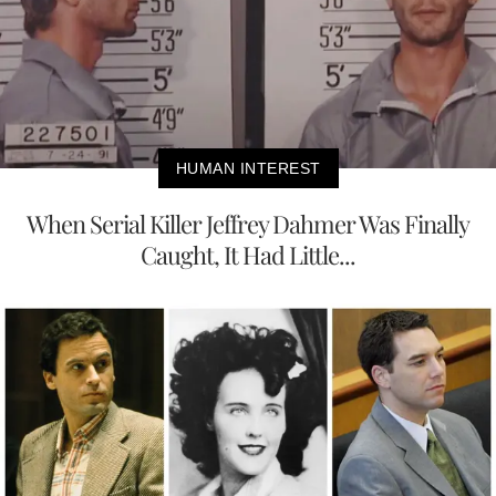
HUMAN INTEREST
When Serial Killer Jeffrey Dahmer Was Finally
Caught, It Had Little...