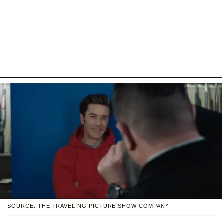
SOURCE: THE TRAVELING PICTURE SHOW COMPANY