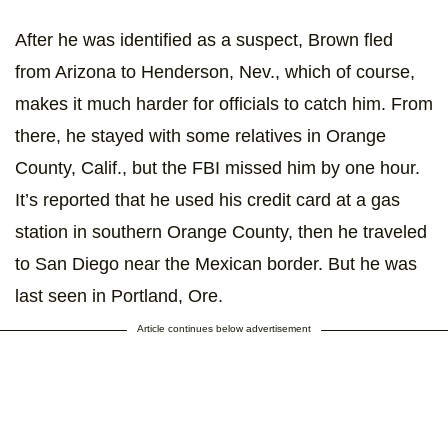
After he was identified as a suspect, Brown fled
from Arizona to Henderson, Nev., which of course,
makes it much harder for officials to catch him. From
there, he stayed with some relatives in Orange
County, Calif., but the FBI missed him by one hour.
It’s reported that he used his credit card at a gas
station in southern Orange County, then he traveled
to San Diego near the Mexican border. But he was
last seen in Portland, Ore.
Article continues below advertisement