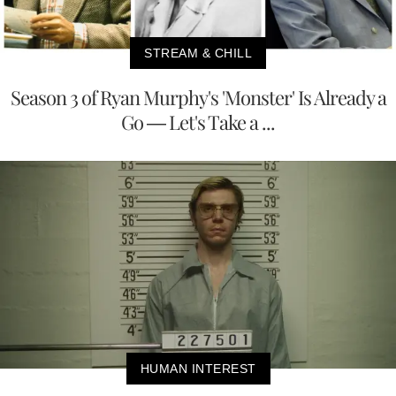
STREAM & CHILL
Season 3 of Ryan Murphy's 'Monster' Is Already a
Go — Let's Take a ...
HUMAN INTEREST