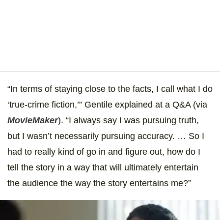
“In terms of staying close to the facts, I call what I do
‘true-crime fiction,’” Gentile explained at a Q&A (via
MovieMaker
). “I always say I was pursuing truth,
but I wasn’t necessarily pursuing accuracy. … So I
had to really kind of go in and figure out, how do I
tell the story in a way that will ultimately entertain
the audience the way the story entertains me?”