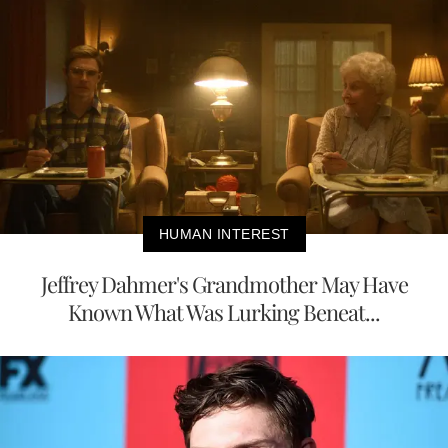
HUMAN INTEREST
Jeffrey Dahmer's Grandmother May Have
Known What Was Lurking Beneat...