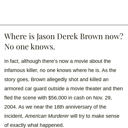
Where is Jason Derek Brown now?
No one knows.
In fact, although there’s now a movie about the
infamous killer, no one knows where he is. As the
story goes, Brown allegedly shot and killed an
armored car guard outside a movie theater and then
fled the scene with $56,000 in cash on Nov. 29,
2004. As we near the 18th anniversary of the
incident,
American Murderer
will try to make sense
of exactly what happened.