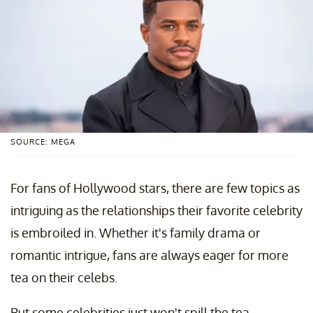
SOURCE: MEGA
For fans of Hollywood stars, there are few topics as
intriguing as the relationships their favorite celebrity
is embroiled in. Whether it's family drama or
romantic intrigue, fans are always eager for more
tea on their celebs.
But some celebrities just won't spill the tea.