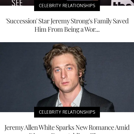
CELEBRITY RELATIONSHIPS
'Succession' Star Jeremy Strong's Family Saved
Him From Being a Wor...
CELEBRITY RELATIONSHIPS
Jeremy Allen White Sparks New Romance Amid