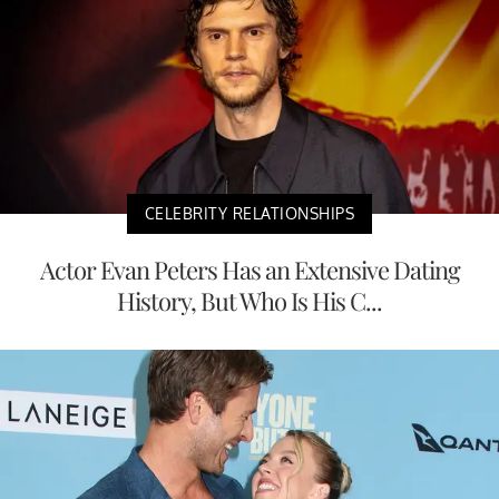
CELEBRITY RELATIONSHIPS
Actor Evan Peters Has an Extensive Dating
History, But Who Is His C...