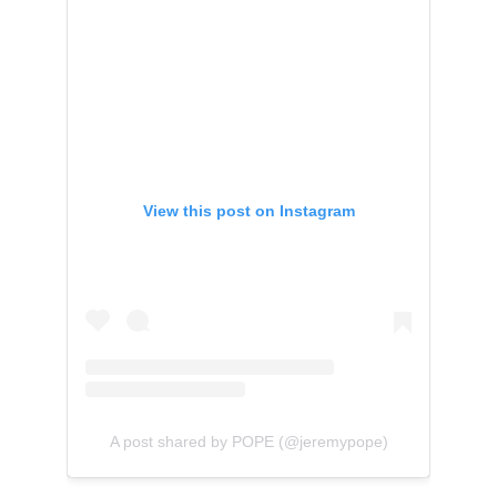
View this post on Instagram
A post shared by POPE (@jeremypope)