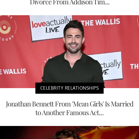
Divorce From Addison Tim...
CELEBRITY RELATIONSHIPS
Jonathan Bennett From 'Mean Girls' Is Married
to Another Famous Act...