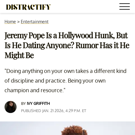
Home
>
Entertainment
Jeremy Pope Is a Hollywood Hunk, But
Is He Dating Anyone? Rumor Has it He
Might Be
"Doing anything on your own takes a different kind
of discipline and practice. Being your own
champion and resource."
BY
IVY GRIFFITH
PUBLISHED JAN. 21 2026, 4:29 P.M. ET