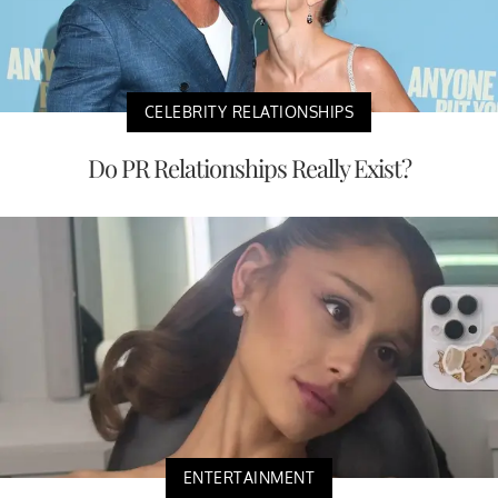
CELEBRITY RELATIONSHIPS
Do PR Relationships Really Exist?
ENTERTAINMENT