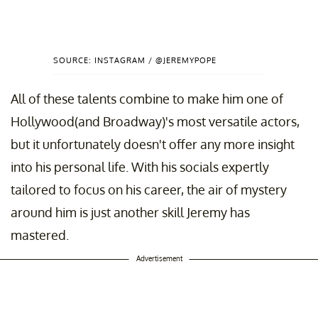
SOURCE: INSTAGRAM / @JEREMYPOPE
All of these talents combine to make him one of
Hollywood(and Broadway)'s most versatile actors,
but it unfortunately doesn't offer any more insight
into his personal life. With his socials expertly
tailored to focus on his career, the air of mystery
around him is just another skill Jeremy has
mastered.
Advertisement