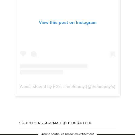
View this post on Instagram
A post shared by FX's The Beauty (@thebeautyfx)
SOURCE: INSTAGRAM / @THEBEAUTYFX
Article continues below advertisement