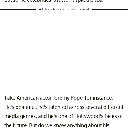
Article continues below advertisement
Take American actor
Jeremy Pope
, for instance.
He's beautiful, he's talented across several different
media genres, and he's one of Hollywood's faces of
the future. But do we know anything about his