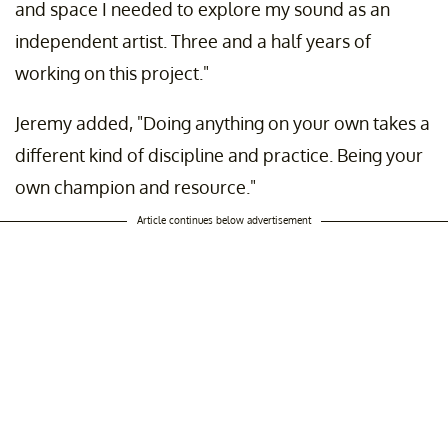
and space I needed to explore my sound as an
independent artist. Three and a half years of
working on this project."
Jeremy added, "Doing anything on your own takes a
different kind of discipline and practice. Being your
own champion and resource."
Article continues below advertisement