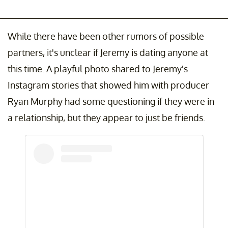
While there have been other rumors of possible
partners, it's unclear if Jeremy is dating anyone at
this time. A playful photo shared to Jeremy's
Instagram stories that showed him with producer
Ryan Murphy had some questioning if they were in
a relationship, but they appear to just be friends.