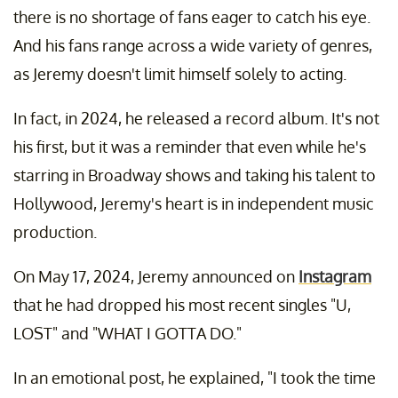
there is no shortage of fans eager to catch his eye.
And his fans range across a wide variety of genres,
as Jeremy doesn't limit himself solely to acting.
In fact, in 2024, he released a record album. It's not
his first, but it was a reminder that even while he's
starring in Broadway shows and taking his talent to
Hollywood, Jeremy's heart is in independent music
production.
On May 17, 2024, Jeremy announced on
Instagram
that he had dropped his most recent singles "U,
LOST" and "WHAT I GOTTA DO."
In an emotional post, he explained, "I took the time