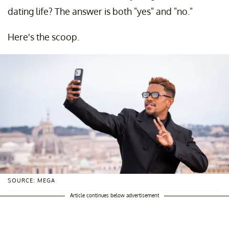
dating life? The answer is both "yes" and "no."
Here's the scoop.
SOURCE: MEGA
Article continues below advertisement