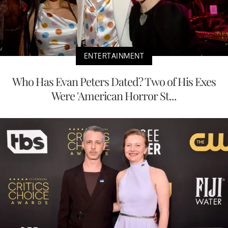
ENTERTAINMENT
Who Has Evan Peters Dated? Two of His Exes
Were 'American Horror St...