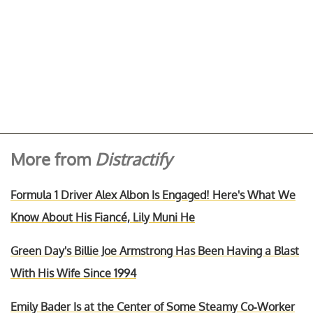
More from
Distractify
Formula 1 Driver Alex Albon Is Engaged! Here's What We
Know About His Fiancé, Lily Muni He
Green Day's Billie Joe Armstrong Has Been Having a Blast
With His Wife Since 1994
Emily Bader Is at the Center of Some Steamy Co-Worker