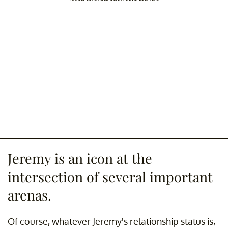
Jeremy is an icon at the
intersection of several important
arenas.
Of course, whatever Jeremy's relationship status is,