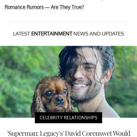
Romance Rumors — Are They True?
LATEST
ENTERTAINMENT
NEWS AND UPDATES
CELEBRITY RELATIONSHIPS
'Superman: Legacy's' David Corenswet Would