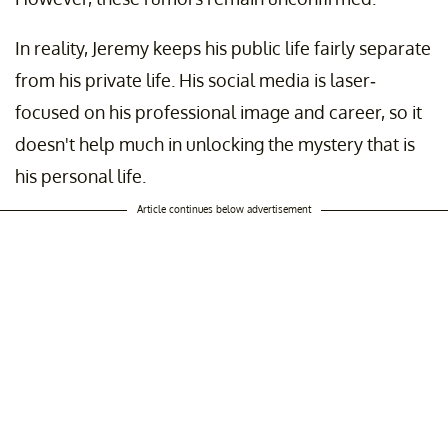
In reality, Jeremy keeps his public life fairly separate
from his private life. His social media is laser-
focused on his professional image and career, so it
doesn't help much in unlocking the mystery that is
his personal life.
Article continues below advertisement