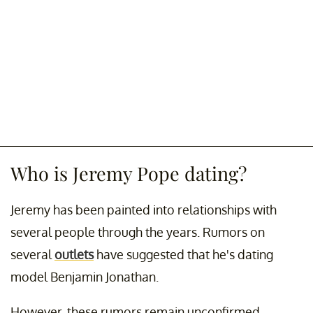
Who is Jeremy Pope dating?
Jeremy has been painted into relationships with
several people through the years. Rumors on
several
outlets
have suggested that he's dating
model Benjamin Jonathan.
However, these rumors remain unconfirmed.