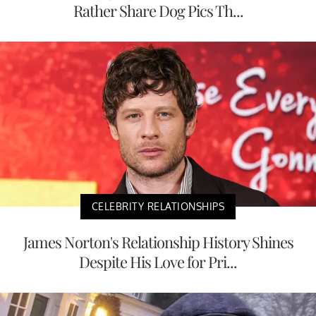
Rather Share Dog Pics Th...
CELEBRITY RELATIONSHIPS
James Norton's Relationship History Shines
Despite His Love for Pri...