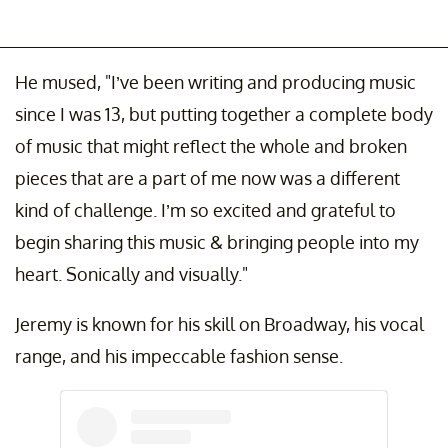
He mused, "I’ve been writing and producing music
since I was 13, but putting together a complete body
of music that might reflect the whole and broken
pieces that are a part of me now was a different
kind of challenge. I’m so excited and grateful to
begin sharing this music & bringing people into my
heart. Sonically and visually."
Jeremy is known for his skill on Broadway, his vocal
range, and his impeccable fashion sense.