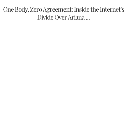
One Body, Zero Agreement: Inside the Internet’s
Divide Over Ariana ...