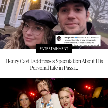
ENTERTAINMENT
Henry Cavill Addresses Speculation About His
Personal Life in Passi...