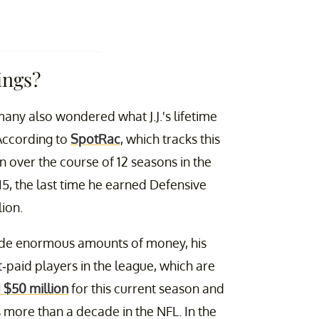
ings?
many also wondered what J.J.'s lifetime
 According to
SpotRac
, which tracks this
on over the course of 12 seasons in the
015, the last time he earned Defensive
ion.
made enormous amounts of money, his
-paid players in the league, which are
 $50 million
for this current season and
more than a decade in the NFL. In the