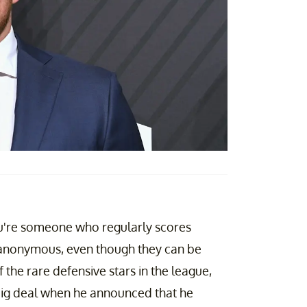
you're someone who regularly scores
 anonymous, even though they can be
f the rare defensive stars in the league,
 big deal when he announced that he