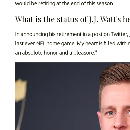
would be retiring at the end of this season.
What is the status of J.J. Watt's h
In announcing his retirement in a post on Twitter, 
last ever NFL home game. My heart is filled with n
an absolute honor and a pleasure."