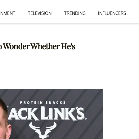
INMENT
TELEVISION
TRENDING
INFLUENCERS
 to Wonder Whether He's