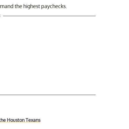
ommand the highest paychecks.
t
t the Houston Texans