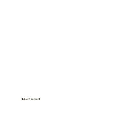
Advertisement