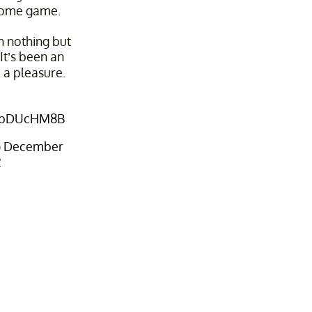
home game.
th nothing but
It’s been an
 a pleasure.
wXbDUcHM8B
)
December
2