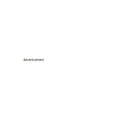
Advertisement