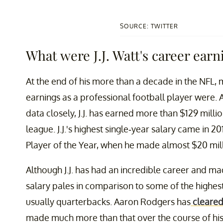
SOURCE: TWITTER
What were J.J. Watt's career earn
At the end of his more than a decade in the NFL, 
earnings as a professional football player were.
data closely, J.J. has earned more than $129 milli
league. J.J.'s highest single-year salary came in 2
Player of the Year, when he made almost $20 mill
Although J.J. has had an incredible career and 
salary pales in comparison to some of the highest
usually quarterbacks. Aaron Rodgers has
cleared
made much more than that over the course of his 