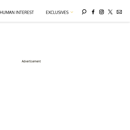
HUMAN INTEREST
EXCLUSIVES
Advertisement