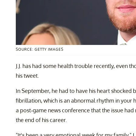
SOURCE: GETTY IMAGES
J.J. has had some health trouble recently, even th
his tweet.
In September, he had to have his heart shocked ba
fibrillation, which is an abnormal rhythm in your hea
a post-game news conference that the issue had
the end of his career.
"It's been a very emotional week for my family," J.