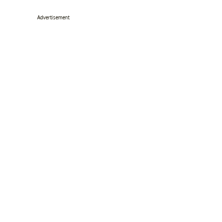
Advertisement