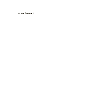
Advertisement