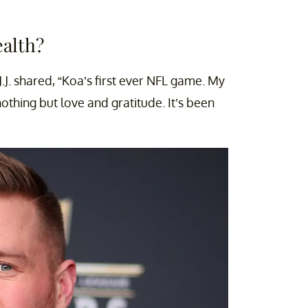
ealth?
J.J. shared, “Koa’s first ever NFL game. My
othing but love and gratitude. It’s been