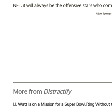
NFL, it will always be the offensive stars who c
Advertisemen
More from
Distractify
J.J. Watt Is on a Mission for a Super Bowl Ring Withou