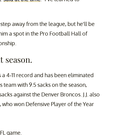
o step away from the league, but he'll be
him a spot in the Pro Football Hall of
onship.
at season.
s a 4-11 record and has been eliminated
is team with 9.5 sacks on the season,
acks against the Denver Broncos. J.J. also
tt, who won Defensive Player of the Year
NFL game.