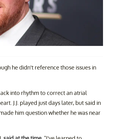
ough he didn't reference those issues in
ck into rhythm to correct an atrial
rt. J.J. played just days later, but said in
 made him question whether he was near
J.
said at the time
. "I've learned to