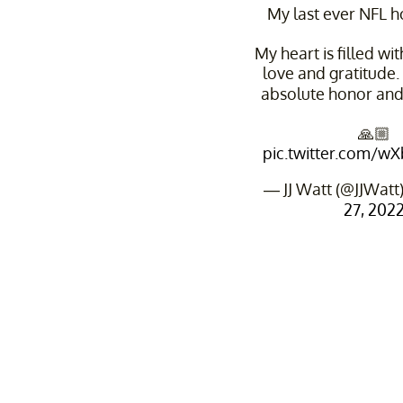
My last ever NFL 
My heart is filled wi
love and gratitude. 
absolute honor and
🙏🏼
pic.twitter.com/
— JJ Watt (@JJWatt
27, 202