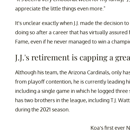
appreciate the little things even more."
It's unclear exactly when J.J. made the decision t
doing so after a career that has virtually assured 
Fame, even if he never managed to win a champi
J.J.'s retirement is capping a gre
Although his team, the Arizona Cardinals, only ha
from playoff contention, he is currently leading h
including a single game in which he logged three s
has two brothers in the league, including T.J. Wa
during the 2021 season.
Koa’s first ever 