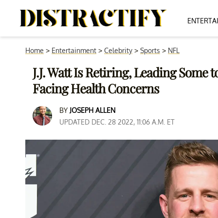
ENTERTA
Home
>
Entertainment
>
Celebrity
>
Sports
>
NFL
J.J. Watt Is Retiring, Leading Some
Facing Health Concerns
BY
JOSEPH ALLEN
UPDATED DEC. 28 2022, 11:06 A.M. ET