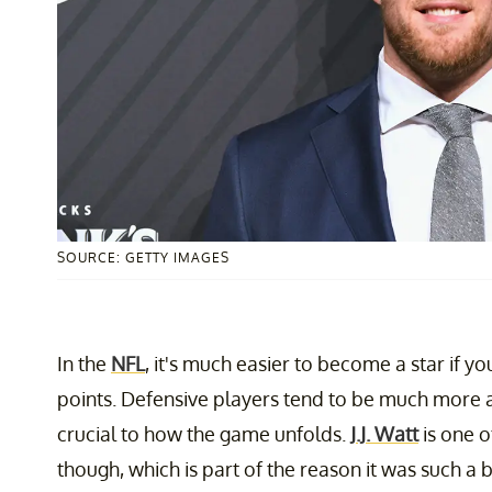
SOURCE: GETTY IMAGES
In the
NFL
, it's much easier to become a star if 
points. Defensive players tend to be much more
crucial to how the game unfolds.
J.J. Watt
is one o
though, which is part of the reason it was such a