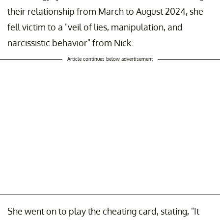
their relationship from March to August 2024, she
fell victim to a "veil of lies, manipulation, and
narcissistic behavior" from Nick.
Article continues below advertisement
She went on to play the cheating card, stating, "It