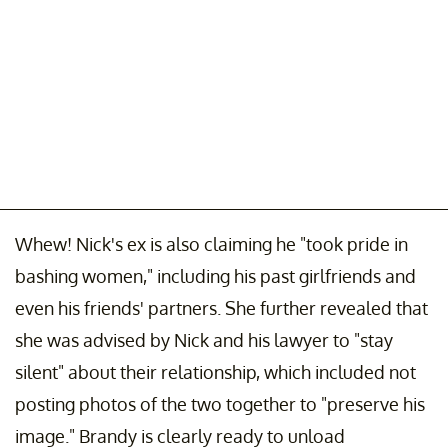
Whew! Nick's ex is also claiming he "took pride in
bashing women," including his past girlfriends and
even his friends' partners. She further revealed that
she was advised by Nick and his lawyer to "stay
silent" about their relationship, which included not
posting photos of the two together to "preserve his
image." Brandy is clearly ready to unload