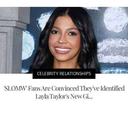
CELEBRITY RELATIONSHIPS
'SLOMW' Fans Are Convinced They've Identified
Layla Taylor's New Gi...