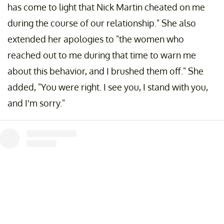
has come to light that Nick Martin cheated on me
during the course of our relationship." She also
extended her apologies to "the women who
reached out to me during that time to warn me
about this behavior, and I brushed them off." She
added, "You were right. I see you, I stand with you,
and I'm sorry."