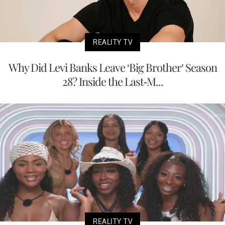
REALITY TV
Why Did Levi Banks Leave ‘Big Brother’ Season
28? Inside the Last-M...
REALITY TV