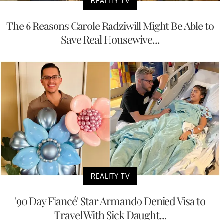
REALITY TV
The 6 Reasons Carole Radziwill Might Be Able to
Save Real Housewive...
REALITY TV
'90 Day Fiancé' Star Armando Denied Visa to
Travel With Sick Daught...