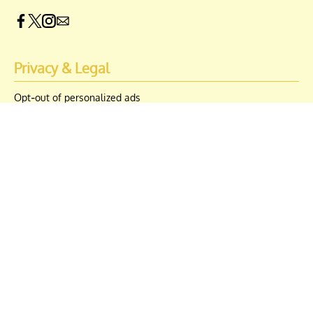
Privacy & Legal
Opt-out of personalized ads
© Copyright 2026 Engrost, Inc. Distractify is a registered trademark. All
Rights Reserved. People may receive compensation for some links to