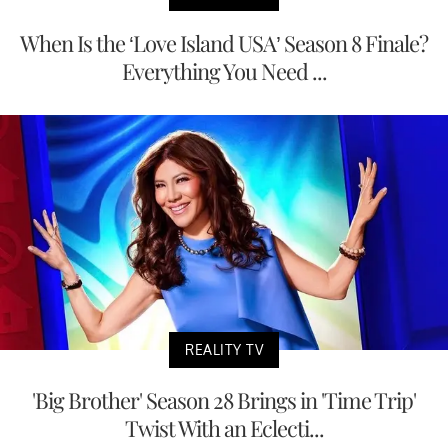
When Is the ‘Love Island USA’ Season 8 Finale?
Everything You Need ...
REALITY TV
'Big Brother' Season 28 Brings in 'Time Trip'
Twist With an Eclecti...