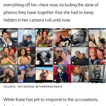
everything off her chest now, including the slew of
photos they have together that she had to keep
hidden in her camera roll until now.
SOURCE: INSTAGRAM/@THEBRANDYBAYE
While Katie has yet to respond to the accusations,