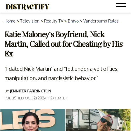
Home
>
Television
>
Reality TV
>
Bravo
>
Vanderpump Rules
Katie Maloney’s Boyfriend, Nick
Martin, Called out for Cheating by His
Ex
"I dated Nick Martin" and "fell under a veil of lies,
manipulation, and narcissistic behavior."
BY
JENNIFER FARRINGTON
PUBLISHED OCT. 21 2024, 1:27 P.M. ET