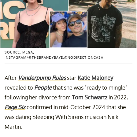
SOURCE: MEGA;
INSTAGRAM/@THEBRANDYBAYE;@NODIRECTIONCASA
After
Vanderpump Rules
star
Katie Maloney
revealed to
People
that she was "ready to mingle"
following her divorce from
Tom Schwartz
in 2022,
Page Six
confirmed in mid-October 2024 that she
was dating Sleeping With Sirens musician Nick
Martin.