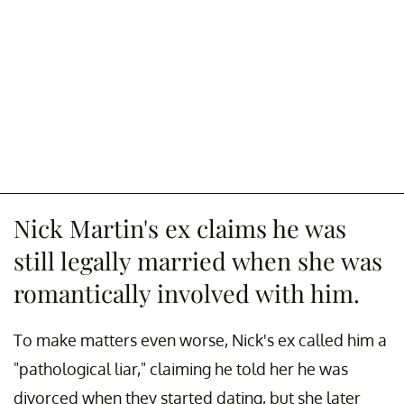
Nick Martin's ex claims he was
still legally married when she was
romantically involved with him.
To make matters even worse, Nick's ex called him a
"pathological liar," claiming he told her he was
divorced when they started dating, but she later