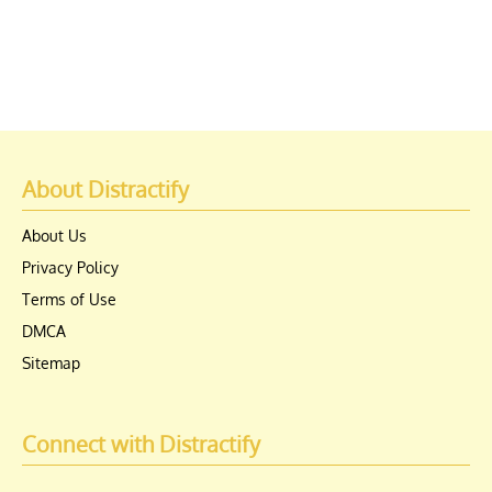
About Distractify
About Us
Privacy Policy
Terms of Use
DMCA
Sitemap
Connect with Distractify