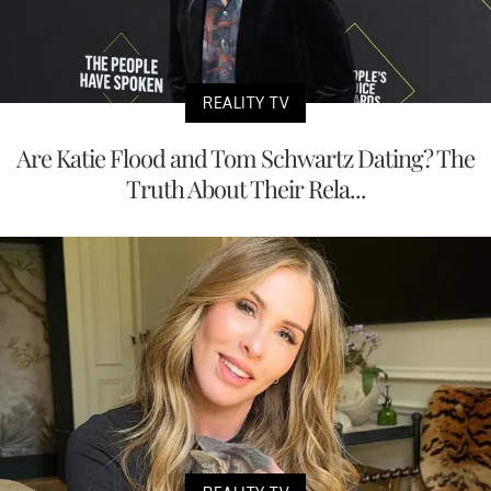
REALITY TV
Are Katie Flood and Tom Schwartz Dating? The
Truth About Their Rela...