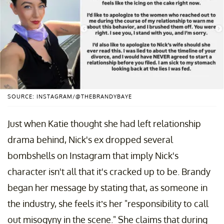
SOURCE: INSTAGRAM/@THEBRANDYBAYE
Just when Katie thought she had left relationship
drama behind, Nick's ex dropped several
bombshells on Instagram that imply Nick's
character isn't all that it's cracked up to be. Brandy
began her message by stating that, as someone in
the industry, she feels it’s her "responsibility to call
out misogyny in the scene." She claims that during