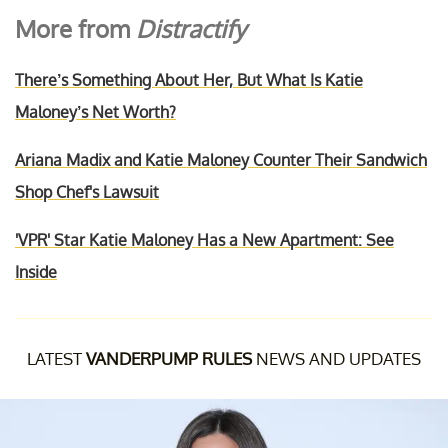
More from
Distractify
There’s Something About Her, But What Is Katie
Maloney’s Net Worth?
Ariana Madix and Katie Maloney Counter Their Sandwich
Shop Chef's Lawsuit
'VPR' Star Katie Maloney Has a New Apartment: See
Inside
LATEST
VANDERPUMP RULES
NEWS AND UPDATES