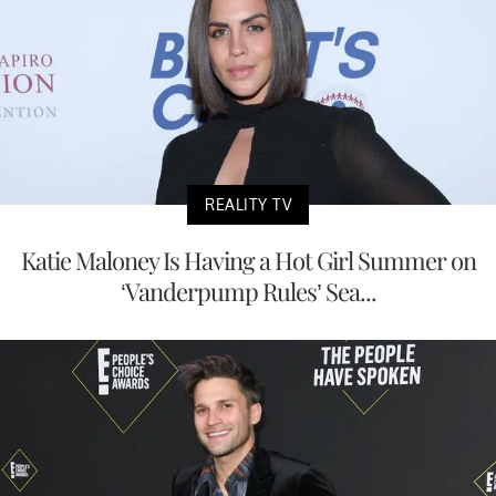
REALITY TV
Katie Maloney Is Having a Hot Girl Summer on
‘Vanderpump Rules’ Sea...