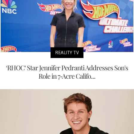
REALITY TV
‘RHOC’ Star Jennifer Pedranti Addresses Son's
Role in 7-Acre Califo...