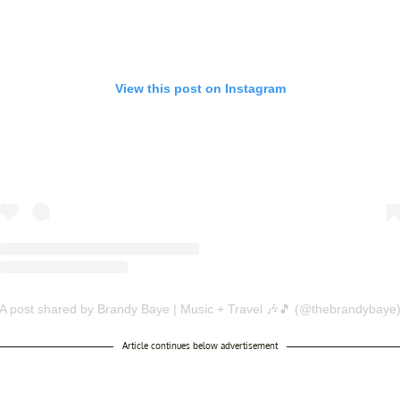
View this post on Instagram
A post shared by Brandy Baye | Music + Travel 🎶🎵 (@thebrandybaye
Article continues below advertisement