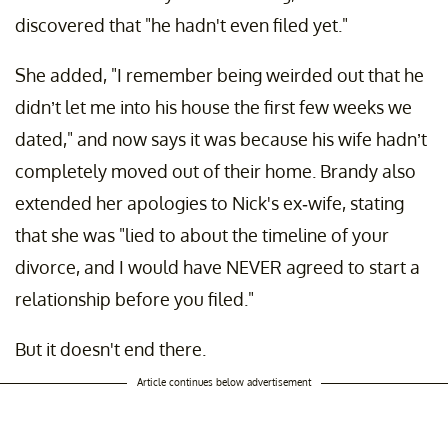
discovered that "he hadn't even filed yet."
She added, "I remember being weirded out that he
didn’t let me into his house the first few weeks we
dated," and now says it was because his wife hadn’t
completely moved out of their home. Brandy also
extended her apologies to Nick's ex-wife, stating
that she was "lied to about the timeline of your
divorce, and I would have NEVER agreed to start a
relationship before you filed."
But it doesn't end there.
Article continues below advertisement