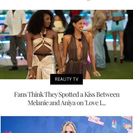
REALITY TV
Fans Think They Spotted a Kiss Between
Melanie and Aniya on 'Love I...