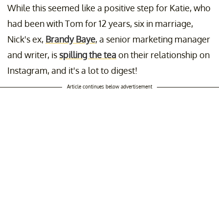
While this seemed like a positive step for Katie, who
had been with Tom for 12 years, six in marriage,
Nick's ex,
Brandy Baye
, a senior marketing manager
and writer, is
spilling the tea
on their relationship on
Instagram, and it's a lot to digest!
Article continues below advertisement