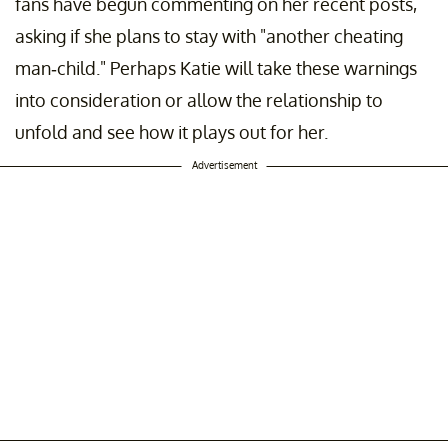
fans have begun commenting on her recent posts,
asking if she plans to stay with "another cheating
man-child." Perhaps Katie will take these warnings
into consideration or allow the relationship to
unfold and see how it plays out for her.
Advertisement