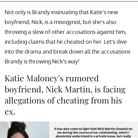
Not only is Brandy insinuating that Katie's new
boyfriend, Nick, is a misogynist, but she's also
throwing a slew of other accusations against him,
including claims that he cheated on her. Let’s dive
into the drama and break down all the accusations
Brandy is throwing Nick's way!
Katie Maloney's rumored
boyfriend, Nick Martin, is facing
allegations of cheating from his
ex.