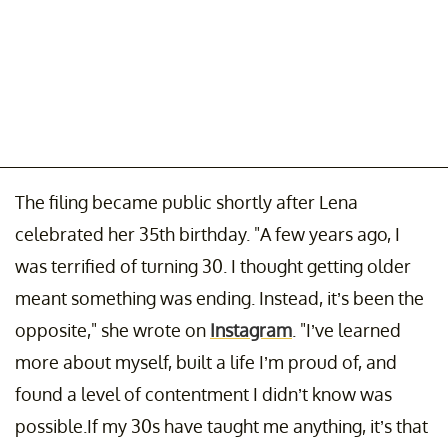
The filing became public shortly after Lena
celebrated her 35th birthday. "A few years ago, I
was terrified of turning 30. I thought getting older
meant something was ending. Instead, it’s been the
opposite," she wrote on
Instagram
. "I’ve learned
more about myself, built a life I’m proud of, and
found a level of contentment I didn’t know was
possible.If my 30s have taught me anything, it’s that