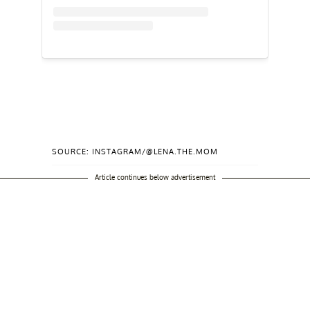
SOURCE: INSTAGRAM/@LENA.THE.MOM
Article continues below advertisement