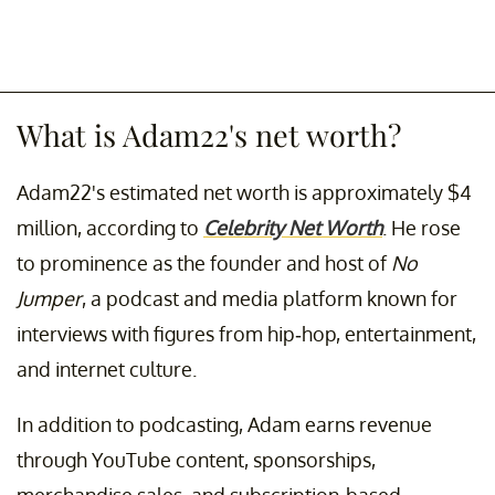
What is Adam22's net worth?
Adam22's estimated net worth is approximately $4
million, according to
Celebrity Net Worth
. He rose
to prominence as the founder and host of
No
Jumper
, a podcast and media platform known for
interviews with figures from hip-hop, entertainment,
and internet culture.
In addition to podcasting, Adam earns revenue
through YouTube content, sponsorships,