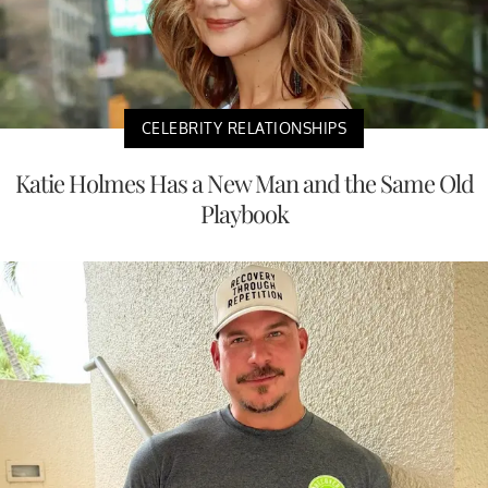
CELEBRITY RELATIONSHIPS
Katie Holmes Has a New Man and the Same Old
Playbook