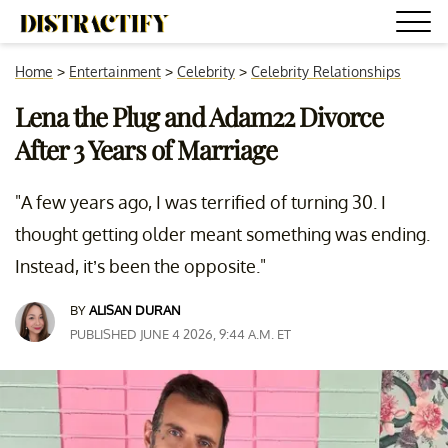
Home
>
Entertainment
>
Celebrity
>
Celebrity Relationships
Lena the Plug and Adam22 Divorce
After 3 Years of Marriage
"A few years ago, I was terrified of turning 30. I
thought getting older meant something was ending.
Instead, it’s been the opposite."
BY
ALISAN DURAN
PUBLISHED JUNE 4 2026, 9:44 A.M. ET