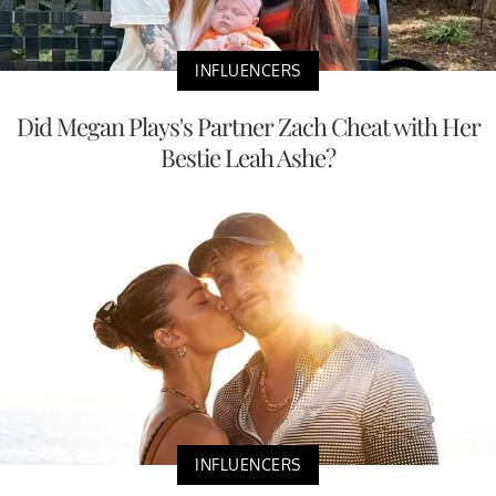
INFLUENCERS
Did Megan Plays's Partner Zach Cheat with Her
Bestie Leah Ashe?
INFLUENCERS