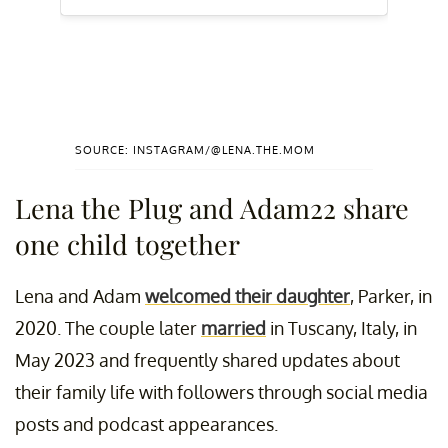
SOURCE: INSTAGRAM/@LENA.THE.MOM
Lena the Plug and Adam22 share
one child together
Lena and Adam
welcomed their daughter
, Parker, in
2020. The couple later
married
in Tuscany, Italy, in
May 2023 and frequently shared updates about
their family life with followers through social media
posts and podcast appearances.