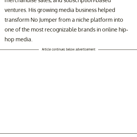
merchandise sales, and subscription-based
ventures. His growing media business helped
transform No Jumper from a niche platform into
one of the most recognizable brands in online hip-
hop media.
Article continues below advertisement