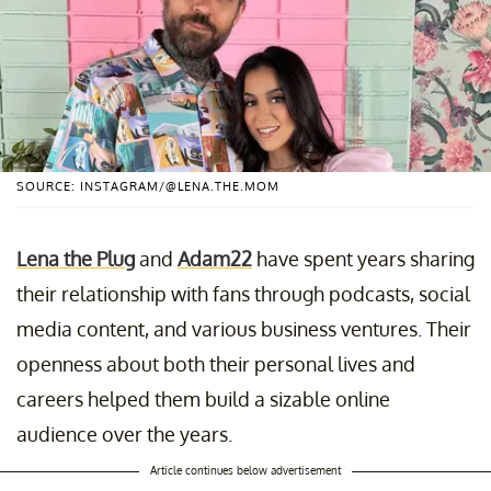
SOURCE: INSTAGRAM/@LENA.THE.MOM
Lena the Plug
and
Adam22
have spent years sharing
their relationship with fans through podcasts, social
media content, and various business ventures. Their
openness about both their personal lives and
careers helped them build a sizable online
audience over the years.
Article continues below advertisement