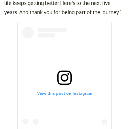
life keeps getting better.Here’s to the next five
years. And thank you for being part of the journey."
View this post on Instagram