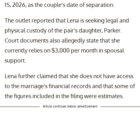
15, 2026, as the couple's date of separation.
The outlet reported that Lena is seeking legal and
physical custody of the pair's daughter, Parker.
Court documents also allegedly state that she
currently relies on $3,000 per month in spousal
support.
Lena further claimed that she does not have access
to the marriage's financial records and that some of
the figures included in the filing were estimates.
Article continues below advertisement