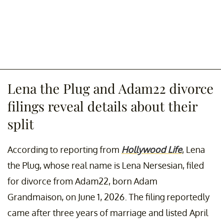
Lena the Plug and Adam22 divorce
filings reveal details about their
split
According to reporting from
Hollywood Life
, Lena
the Plug, whose real name is Lena Nersesian, filed
for divorce from Adam22, born Adam
Grandmaison, on June 1, 2026. The filing reportedly
came after three years of marriage and listed April