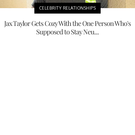
CELEBRITY RELATIONSHIPS
Jax Taylor Gets Cozy With the One Person Who's
Supposed to Stay Neu...