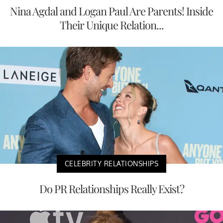
Nina Agdal and Logan Paul Are Parents! Inside
Their Unique Relation...
CELEBRITY RELATIONSHIPS
Do PR Relationships Really Exist?