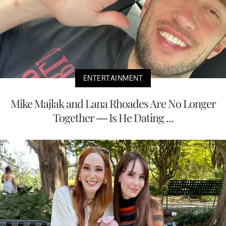
ENTERTAINMENT
Mike Majlak and Lana Rhoades Are No Longer
Together — Is He Dating ...