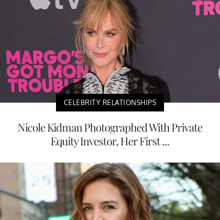
CELEBRITY RELATIONSHIPS
Nicole Kidman Photographed With Private
Equity Investor, Her First ...