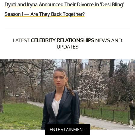
Dyuti and Iryna Announced Their Divorce in 'Desi Bling'
Season 1 — Are They Back Together?
LATEST
CELEBRITY RELATIONSHIPS
NEWS AND
UPDATES
ENTERTAINMENT