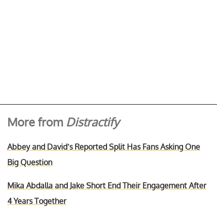
More from
Distractify
Abbey and David’s Reported Split Has Fans Asking One
Big Question
Mika Abdalla and Jake Short End Their Engagement After
4 Years Together