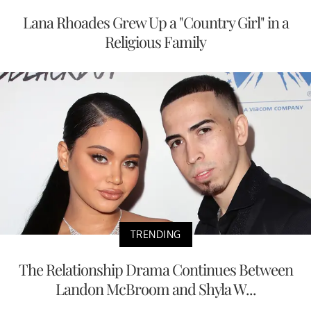
Lana Rhoades Grew Up a "Country Girl" in a
Religious Family
TRENDING
The Relationship Drama Continues Between
Landon McBroom and Shyla W...