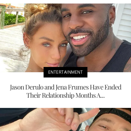
ENTERTAINMENT
Jason Derulo and Jena Frumes Have Ended
Their Relationship Months A...