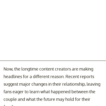
Now, the longtime content creators are making
headlines for a different reason. Recent reports
suggest major changes in their relationship, leaving
fans eager to learn what happened between the
couple and what the future may hold for their