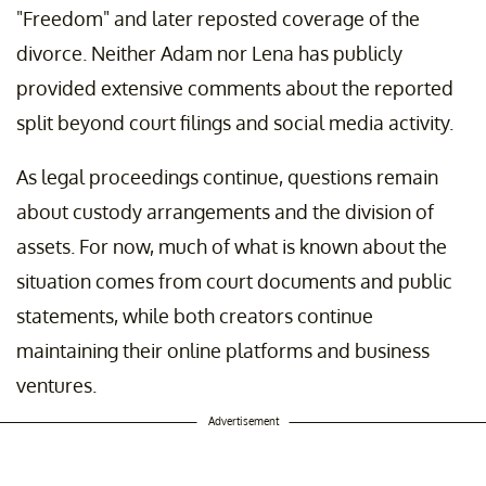
"Freedom" and later reposted coverage of the
divorce. Neither Adam nor Lena has publicly
provided extensive comments about the reported
split beyond court filings and social media activity.
As legal proceedings continue, questions remain
about custody arrangements and the division of
assets. For now, much of what is known about the
situation comes from court documents and public
statements, while both creators continue
maintaining their online platforms and business
ventures.
Advertisement