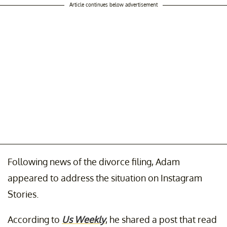
Article continues below advertisement
Following news of the divorce filing, Adam
appeared to address the situation on Instagram
Stories.
According to
Us Weekly
, he shared a post that read