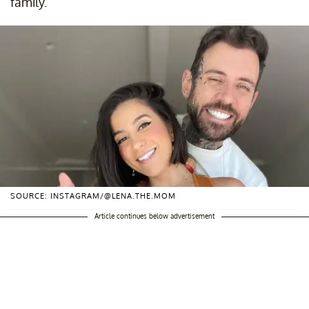
family.
SOURCE: INSTAGRAM/@LENA.THE.MOM
Article continues below advertisement