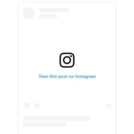
View this post on Instagram