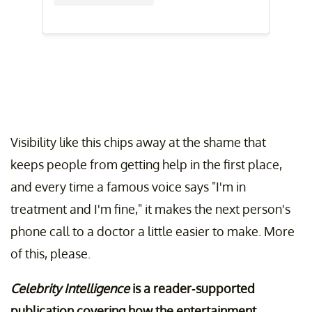
Visibility like this chips away at the shame that
keeps people from getting help in the first place,
and every time a famous voice says "I'm in
treatment and I'm fine," it makes the next person's
phone call to a doctor a little easier to make. More
of this, please.
Celebrity Intelligence
is a reader-supported
publication covering how the entertainment