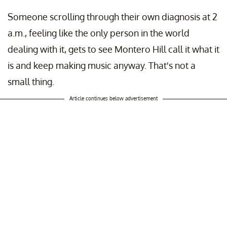
Someone scrolling through their own diagnosis at 2
a.m., feeling like the only person in the world
dealing with it, gets to see Montero Hill call it what it
is and keep making music anyway. That's not a
small thing.
Article continues below advertisement