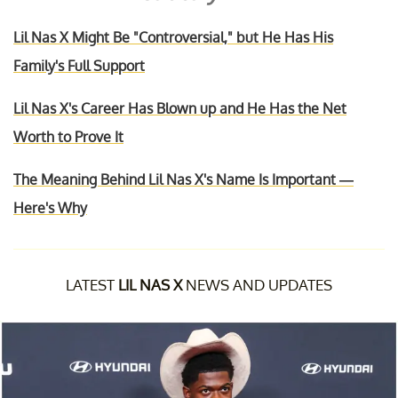
Lil Nas X Might Be "Controversial," but He Has His
Family's Full Support
Lil Nas X's Career Has Blown up and He Has the Net
Worth to Prove It
The Meaning Behind Lil Nas X's Name Is Important —
Here's Why
LATEST
LIL NAS X
NEWS AND UPDATES