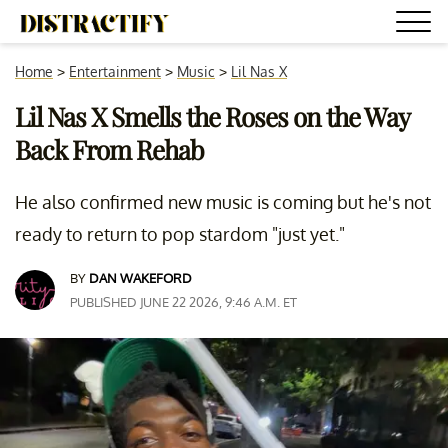
Home
>
Entertainment
>
Music
>
Lil Nas X
Lil Nas X Smells the Roses on the Way
Back From Rehab
He also confirmed new music is coming but he's not
ready to return to pop stardom "just yet."
BY
DAN WAKEFORD
PUBLISHED JUNE 22 2026, 9:46 A.M. ET