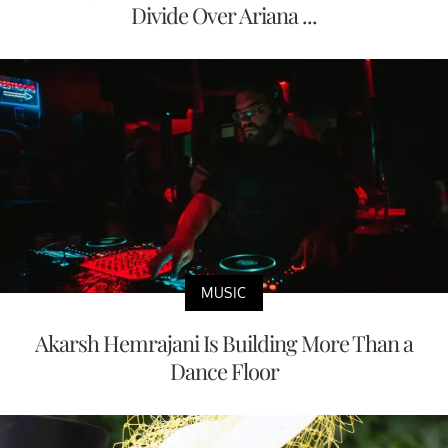
Divide Over Ariana ...
MUSIC
Akarsh Hemrajani Is Building More Than a
Dance Floor