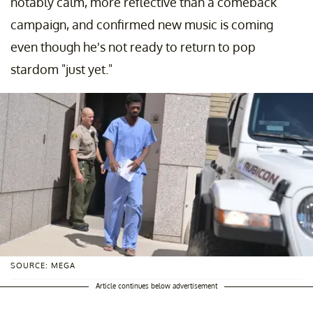
notably calm, more reflective than a comeback
campaign, and confirmed new music is coming
even though he's not ready to return to pop
stardom "just yet."
SOURCE: MEGA
Article continues below advertisement