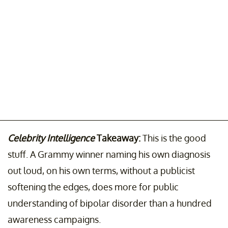
Celebrity Intelligence
Takeaway:
This is the good
stuff. A Grammy winner naming his own diagnosis
out loud, on his own terms, without a publicist
softening the edges, does more for public
understanding of bipolar disorder than a hundred
awareness campaigns.