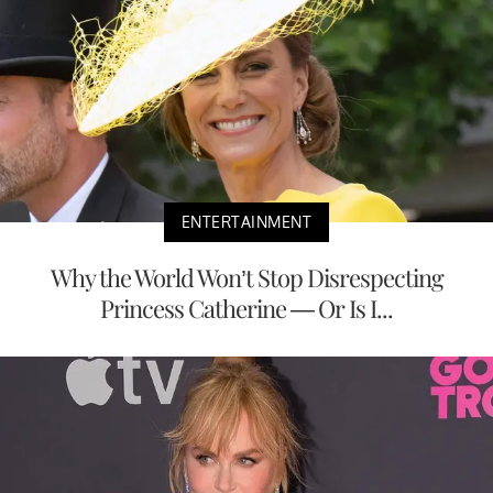
ENTERTAINMENT
Why the World Won’t Stop Disrespecting
Princess Catherine — Or Is I...