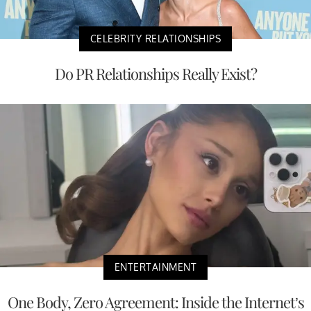
CELEBRITY RELATIONSHIPS
Do PR Relationships Really Exist?
ENTERTAINMENT
One Body, Zero Agreement: Inside the Internet’s