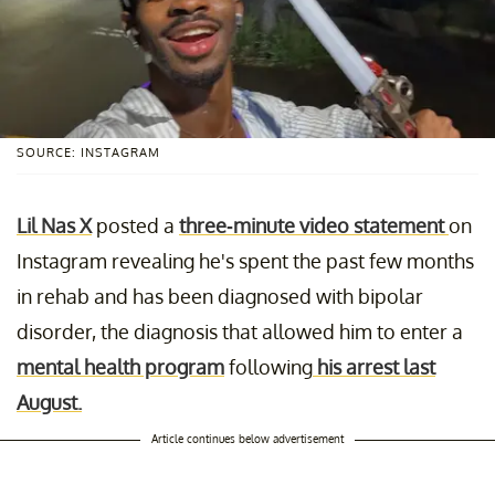
SOURCE: INSTAGRAM
Lil Nas X
posted a
three-minute video statement
on
Instagram revealing he's spent the past few months
in rehab and has been diagnosed with bipolar
disorder, the diagnosis that allowed him to enter a
mental health program
following
his arrest last
August.
Article continues below advertisement