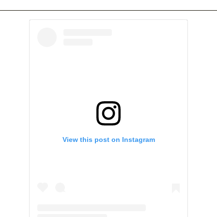
View this post on Instagram