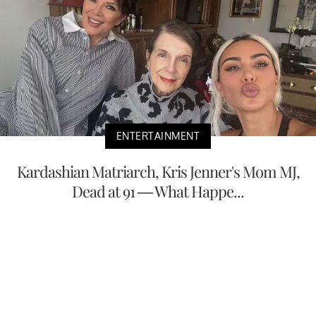
ENTERTAINMENT
Kardashian Matriarch, Kris Jenner's Mom MJ,
Dead at 91 — What Happe...