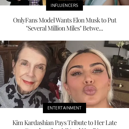
INFLUENCERS
OnlyFans Model Wants Elon Musk to Put
"Several Million Miles" Betwe...
ENTERTAINMENT
Kim Kardashian Pays Tribute to Her Late