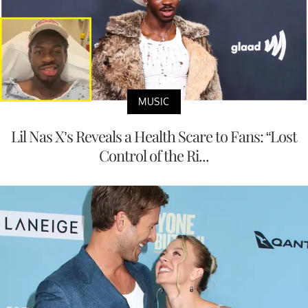
MUSIC
Lil Nas X’s Reveals a Health Scare to Fans: “Lost
Control of the Ri...