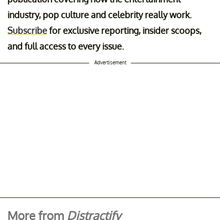
industry, pop culture and celebrity really work.
Subscribe
for exclusive reporting, insider scoops,
and full access to every issue.
Advertisement
More from
Distractify