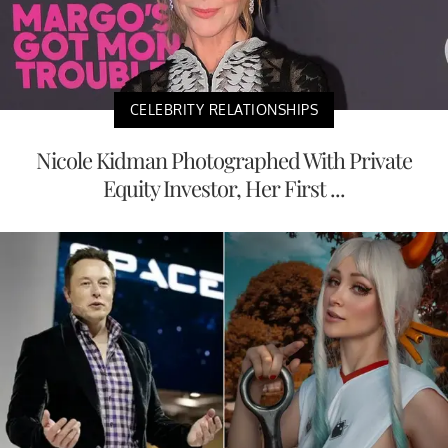
CELEBRITY RELATIONSHIPS
Nicole Kidman Photographed With Private
Equity Investor, Her First ...