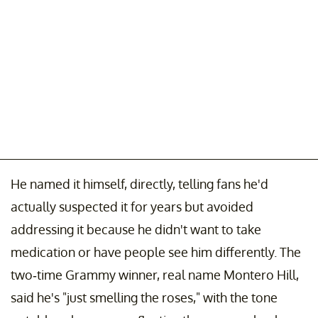
He named it himself, directly, telling fans he'd
actually suspected it for years but avoided
addressing it because he didn't want to take
medication or have people see him differently. The
two-time Grammy winner, real name Montero Hill,
said he's "just smelling the roses," with the tone