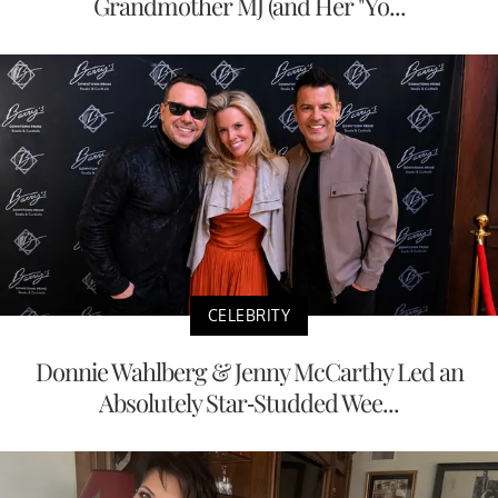
Grandmother MJ (and Her "Yo...
CELEBRITY
Donnie Wahlberg & Jenny McCarthy Led an
Absolutely Star-Studded Wee...