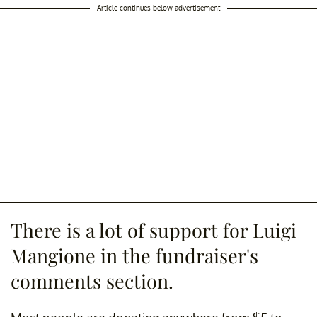
Article continues below advertisement
There is a lot of support for Luigi
Mangione in the fundraiser's
comments section.