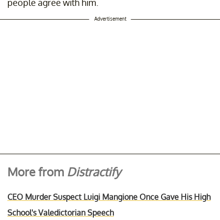
people agree with him.
Advertisement
More from
Distractify
CEO Murder Suspect Luigi Mangione Once Gave His High
School's Valedictorian Speech