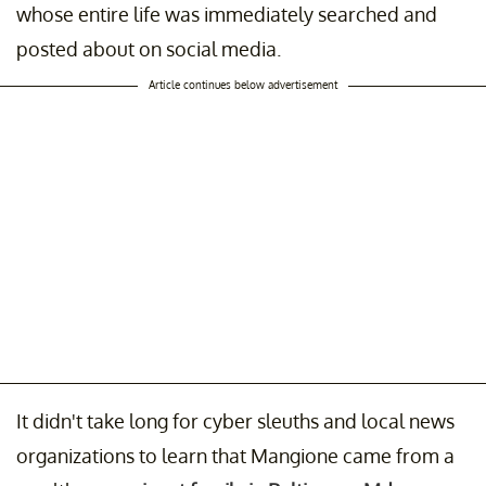
whose entire life was immediately searched and
posted about on social media.
Article continues below advertisement
It didn't take long for cyber sleuths and local news
organizations to learn that Mangione came from a