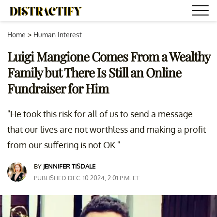
Home
>
Human Interest
Luigi Mangione Comes From a Wealthy
Family but There Is Still an Online
Fundraiser for Him
"He took this risk for all of us to send a message
that our lives are not worthless and making a profit
from our suffering is not OK."
BY
JENNIFER TISDALE
PUBLISHED DEC. 10 2024, 2:01 P.M. ET