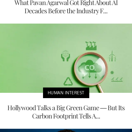
What Pavan Agarwal Got Right About AI
Decades Before the Industry F...
HUMAN INTEREST
Hollywood Talks a Big Green Game — But Its
Carbon Footprint Tells A...