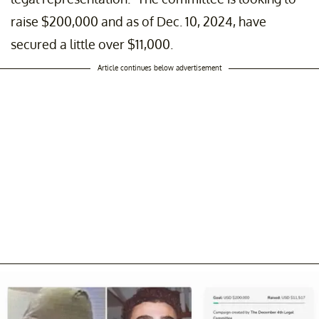
raise $200,000 and as of Dec. 10, 2024, have
secured a little over $11,000.
Article continues below advertisement