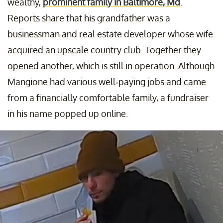
wealthy,
prominent family in Baltimore, Md
.
Reports share that his grandfather was a
businessman and real estate developer whose wife
acquired an upscale country club. Together they
opened another, which is still in operation. Although
Mangione had various well-paying jobs and came
from a financially comfortable family, a fundraiser
in his name popped up online.