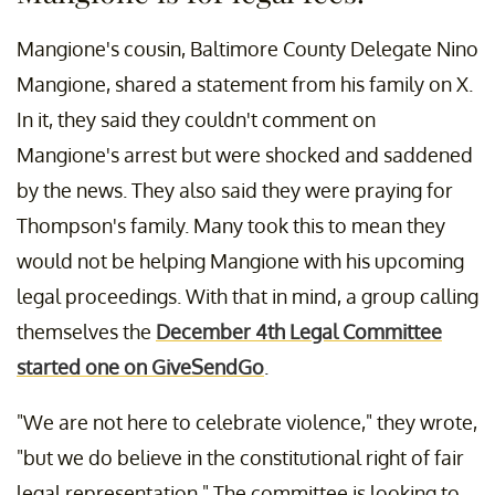
Mangione's cousin, Baltimore County Delegate Nino
Mangione, shared a statement from his family on X.
In it, they said they couldn't comment on
Mangione's arrest but were shocked and saddened
by the news. They also said they were praying for
Thompson's family. Many took this to mean they
would not be helping Mangione with his upcoming
legal proceedings. With that in mind, a group calling
themselves the
December 4th Legal Committee
started one on GiveSendGo
.
"We are not here to celebrate violence," they wrote,
"but we do believe in the constitutional right of fair
legal representation." The committee is looking to