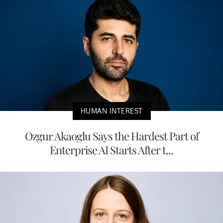
HUMAN INTEREST
Ozgur Akaoglu Says the Hardest Part of
Enterprise AI Starts After t...