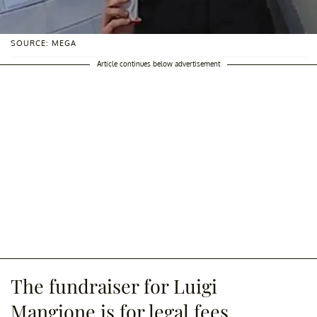
SOURCE: MEGA
Article continues below advertisement
The fundraiser for Luigi
Mangione is for legal fees.