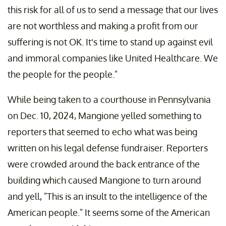
this risk for all of us to send a message that our lives
are not worthless and making a profit from our
suffering is not OK. It’s time to stand up against evil
and immoral companies like United Healthcare. We
the people for the people."
While being taken to a courthouse in Pennsylvania
on Dec. 10, 2024, Mangione yelled something to
reporters that seemed to echo what was being
written on his legal defense fundraiser. Reporters
were crowded around the back entrance of the
building which caused Mangione to turn around
and yell, "This is an insult to the intelligence of the
American people." It seems some of the American