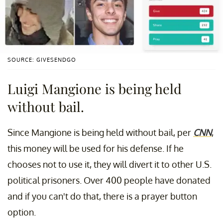
SOURCE: GIVESENDGO
Luigi Mangione is being held
without bail.
Since Mangione is being held without bail, per
CNN
,
this money will be used for his defense. If he
chooses not to use it, they will divert it to other U.S.
political prisoners. Over 400 people have donated
and if you can't do that, there is a prayer button
option.