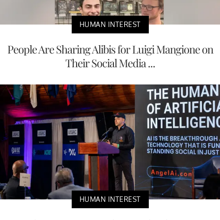
HUMAN INTEREST
People Are Sharing Alibis for Luigi Mangione on
Their Social Media ...
HUMAN INTEREST