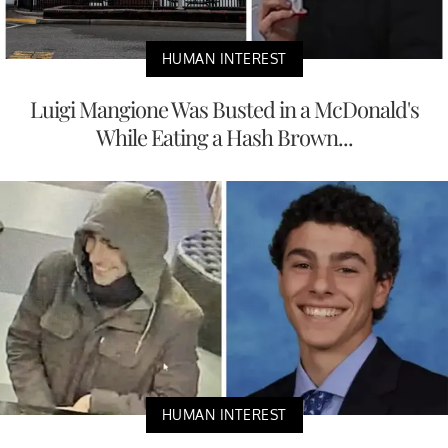
HUMAN INTEREST
Luigi Mangione Was Busted in a McDonald's
While Eating a Hash Brown...
HUMAN INTEREST