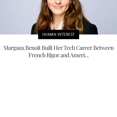
HUMAN INTEREST
Margaux Benoit Built Her Tech Career Between
French Rigor and Ameri...