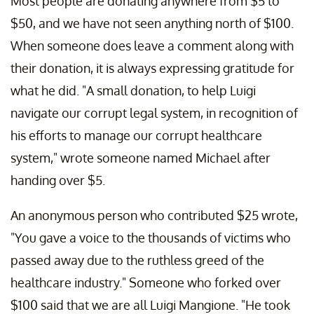
Most people are donating anywhere from $5 to
$50, and we have not seen anything north of $100.
When someone does leave a comment along with
their donation, it is always expressing gratitude for
what he did. "A small donation, to help Luigi
navigate our corrupt legal system, in recognition of
his efforts to manage our corrupt healthcare
system," wrote someone named Michael after
handing over $5.
An anonymous person who contributed $25 wrote,
"You gave a voice to the thousands of victims who
passed away due to the ruthless greed of the
healthcare industry." Someone who forked over
$100 said that we are all Luigi Mangione. "He took