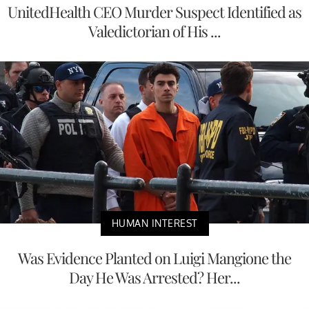
UnitedHealth CEO Murder Suspect Identified as
Valedictorian of His ...
HUMAN INTEREST
Was Evidence Planted on Luigi Mangione the
Day He Was Arrested? Her...