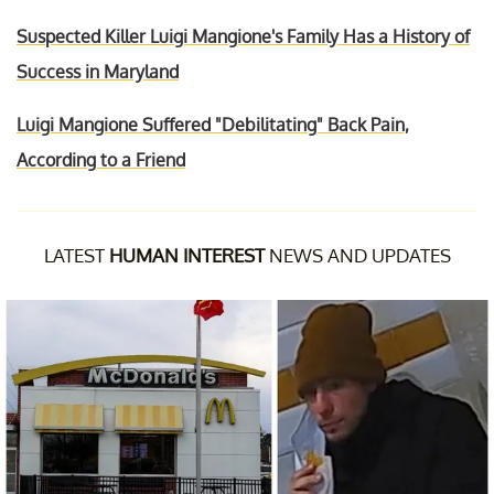
Suspected Killer Luigi Mangione's Family Has a History of
Success in Maryland
Luigi Mangione Suffered "Debilitating" Back Pain,
According to a Friend
LATEST
HUMAN INTEREST
NEWS AND UPDATES