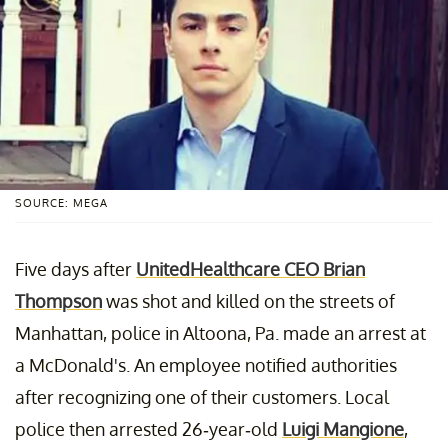
SOURCE: MEGA
Five days after
UnitedHealthcare CEO Brian
Thompson
was shot and killed on the streets of
Manhattan, police in Altoona, Pa. made an arrest at
a McDonald's. An employee notified authorities
after recognizing one of their customers. Local
police then arrested 26-year-old
Luigi Mangione
,