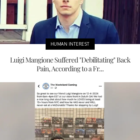
HUMAN INTEREST
Luigi Mangione Suffered "Debilitating" Back
Pain, According to a Fr...