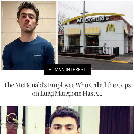
HUMAN INTEREST
The McDonald's Employee Who Called the Cops
on Luigi Mangione Has A...