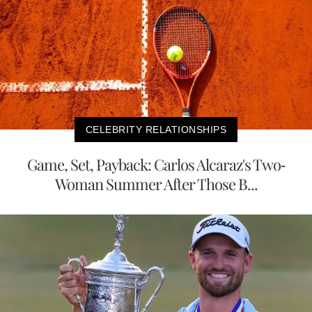
CELEBRITY RELATIONSHIPS
Game, Set, Payback: Carlos Alcaraz's Two-
Woman Summer After Those B...