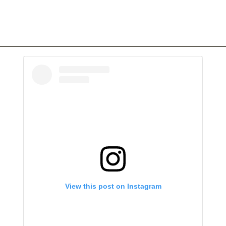
View this post on Instagram