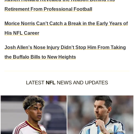
Retirement From Professional Football
Morice Norris Can't Catch a Break in the Early Years of
His NFL Career
Josh Allen's Nose Injury Didn't Stop Him From Taking
the Buffalo Bills to New Heights
LATEST
NFL
NEWS AND UPDATES