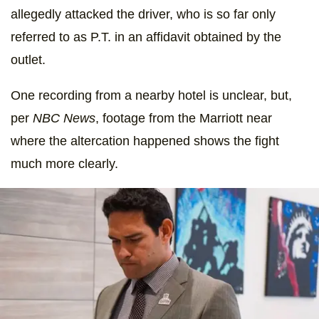
allegedly attacked the driver, who is so far only
referred to as P.T. in an affidavit obtained by the
outlet.
One recording from a nearby hotel is unclear, but,
per
NBC News
, footage from the Marriott near
where the altercation happened shows the fight
much more clearly.