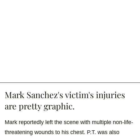
Mark Sanchez's victim's injuries
are pretty graphic.
Mark reportedly left the scene with multiple non-life-
threatening wounds to his chest. P.T. was also