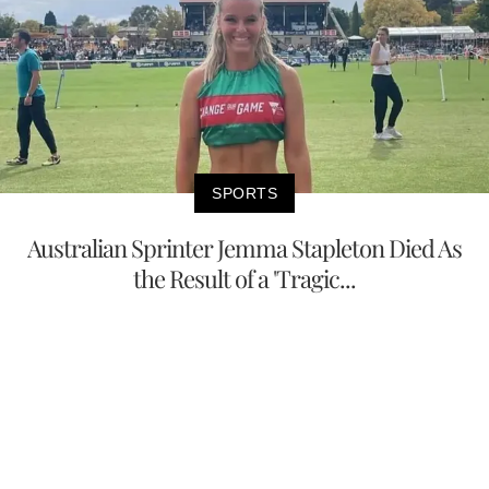
SPORTS
Australian Sprinter Jemma Stapleton Died As
the Result of a 'Tragic...