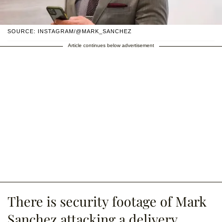
SOURCE: INSTAGRAM/@MARK_SANCHEZ
Article continues below advertisement
There is security footage of Mark
Sanchez attacking a delivery