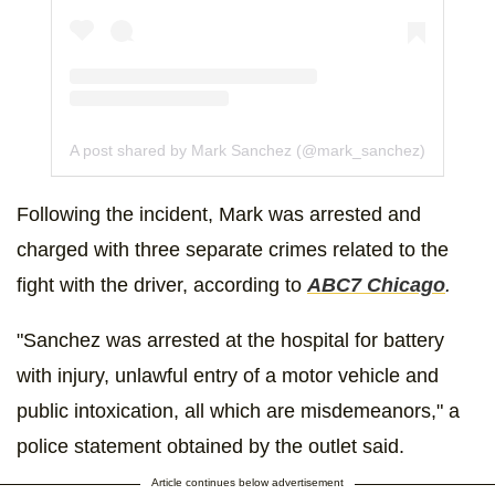
A post shared by Mark Sanchez (@mark_sanchez)
Following the incident, Mark was arrested and
charged with three separate crimes related to the
fight with the driver, according to
ABC7 Chicago
.
"Sanchez was arrested at the hospital for battery
with injury, unlawful entry of a motor vehicle and
public intoxication, all which are misdemeanors," a
police statement obtained by the outlet said.
Article continues below advertisement