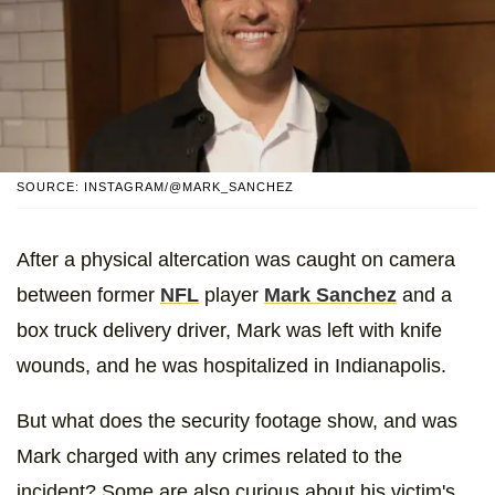
SOURCE: INSTAGRAM/@MARK_SANCHEZ
After a physical altercation was caught on camera
between former
NFL
player
Mark Sanchez
and a
box truck delivery driver, Mark was left with knife
wounds, and he was hospitalized in Indianapolis.
But what does the security footage show, and was
Mark charged with any crimes related to the
incident? Some are also curious about his victim's