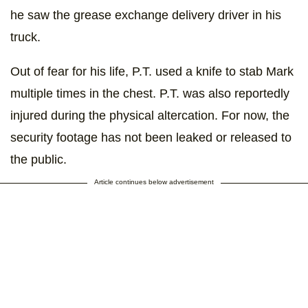
he saw the grease exchange delivery driver in his
truck.
Out of fear for his life, P.T. used a knife to stab Mark
multiple times in the chest. P.T. was also reportedly
injured during the physical altercation. For now, the
security footage has not been leaked or released to
the public.
Article continues below advertisement