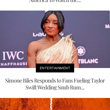
ENTERTAINMENT
Simone Biles Responds to Fans Fueling Taylor
Swift Wedding Snub Rum...