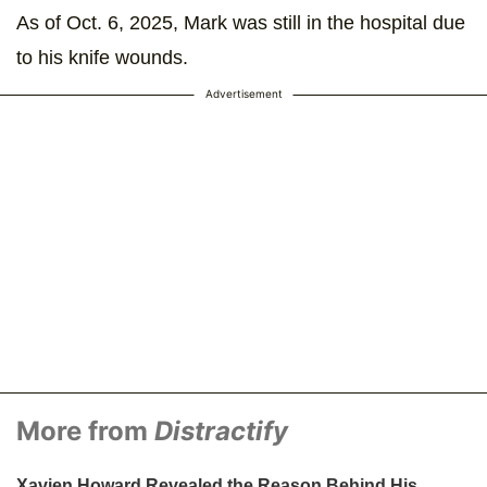
As of Oct. 6, 2025, Mark was still in the hospital due
to his knife wounds.
Advertisement
More from
Distractify
Xavien Howard Revealed the Reason Behind His