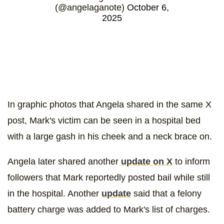
(@angelaganote)
October 6,
2025
In graphic photos that Angela shared in the same X
post, Mark's victim can be seen in a hospital bed
with a large gash in his cheek and a neck brace on.
Angela later shared another
update on X
to inform
followers that Mark reportedly posted bail while still
in the hospital. Another
update
said that a felony
battery charge was added to Mark's list of charges.