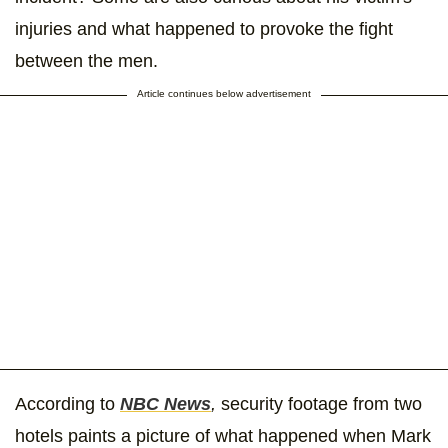
injuries and what happened to provoke the fight
between the men.
Article continues below advertisement
According to
NBC News
,
security footage from two
hotels paints a picture of what happened when Mark