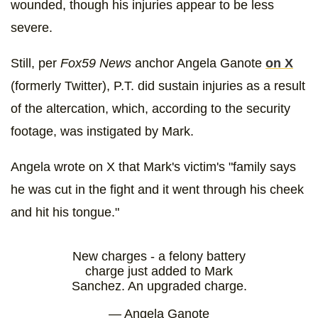
wounded, though his injuries appear to be less
severe.
Still, per
Fox59 News
anchor Angela Ganote
on X
(formerly Twitter), P.T. did sustain injuries as a result
of the altercation, which, according to the security
footage, was instigated by Mark.
Angela wrote on X that Mark's victim's "family says
he was cut in the fight and it went through his cheek
and hit his tongue."
New charges - a felony battery
charge just added to Mark
Sanchez. An upgraded charge.
— Angela Ganote