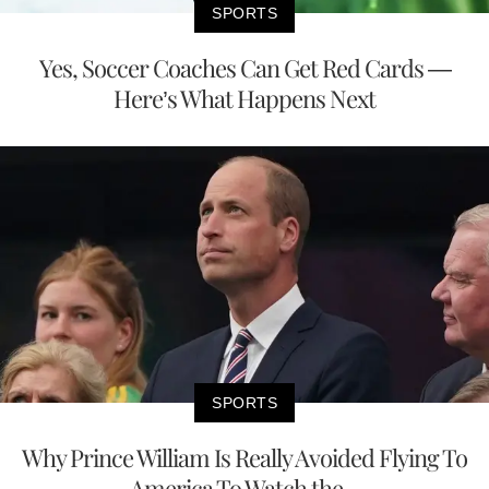
SPORTS
Yes, Soccer Coaches Can Get Red Cards —
Here’s What Happens Next
SPORTS
Why Prince William Is Really Avoided Flying To
America To Watch the...