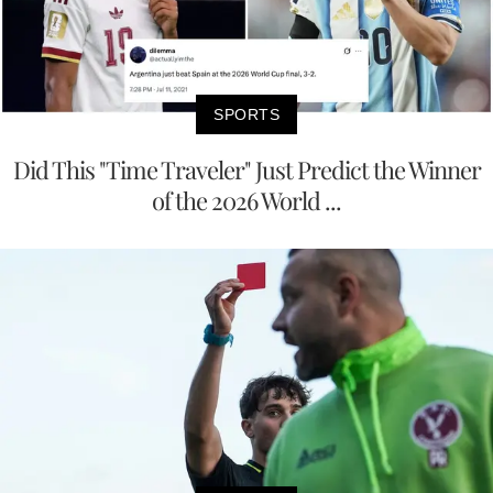
SPORTS
Did This "Time Traveler" Just Predict the Winner
of the 2026 World ...