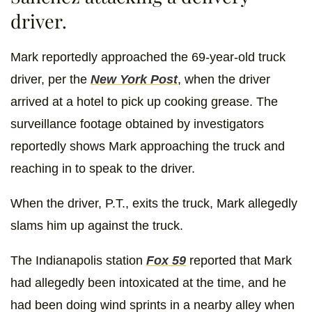
driver.
Mark reportedly approached the 69-year-old truck
driver, per the
New York Post
, when the driver
arrived at a hotel to pick up cooking grease. The
surveillance footage obtained by investigators
reportedly shows Mark approaching the truck and
reaching in to speak to the driver.
When the driver, P.T., exits the truck, Mark allegedly
slams him up against the truck.
The Indianapolis station
Fox 59
reported that Mark
had allegedly been intoxicated at the time, and he
had been doing wind sprints in a nearby alley when