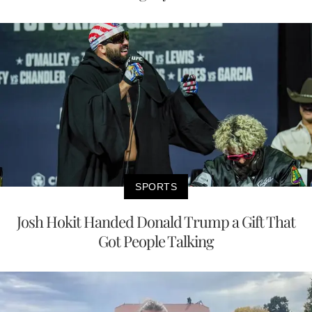
SPORTS
Josh Hokit Handed Donald Trump a Gift That
Got People Talking