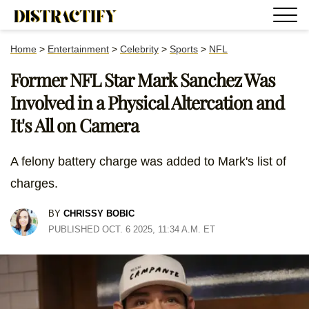
Home
>
Entertainment
>
Celebrity
>
Sports
>
NFL
Former NFL Star Mark Sanchez Was
Involved in a Physical Altercation and
It's All on Camera
A felony battery charge was added to Mark's list of
charges.
BY
CHRISSY BOBIC
PUBLISHED OCT. 6 2025, 11:34 A.M. ET