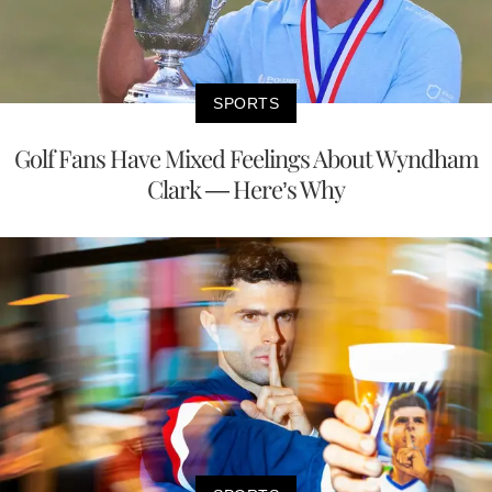
SPORTS
Golf Fans Have Mixed Feelings About Wyndham
Clark — Here’s Why