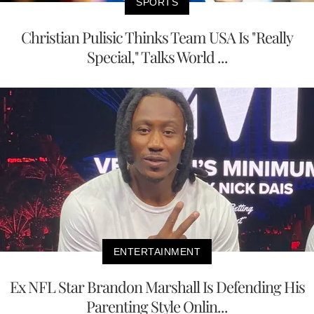
SPORTS
Christian Pulisic Thinks Team USA Is "Really
Special," Talks World ...
ENTERTAINMENT
Ex NFL Star Brandon Marshall Is Defending His
Parenting Style Onlin...