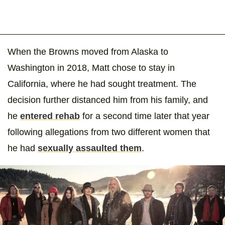
When the Browns moved from Alaska to
Washington in 2018, Matt chose to stay in
California, where he had sought treatment. The
decision further distanced him from his family, and
he
entered rehab
for a second time later that year
following allegations from two different women that
he had
sexually assaulted them
.