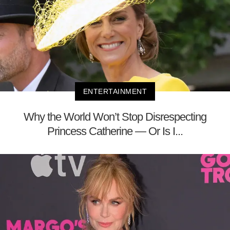
ENTERTAINMENT
Why the World Won’t Stop Disrespecting
Princess Catherine — Or Is I...