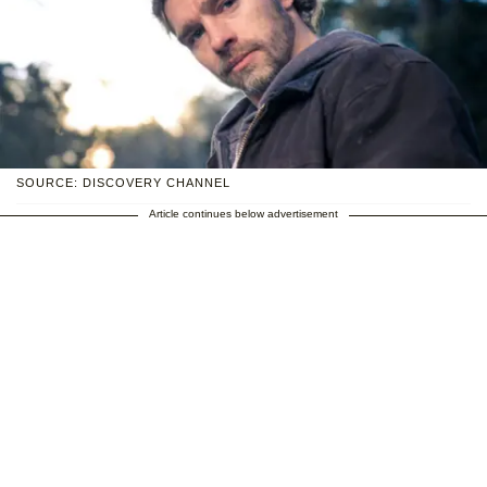
SOURCE: DISCOVERY CHANNEL
Article continues below advertisement