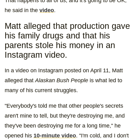
That happens to all of us, and it's going to be OK,"
he said in the
video
.
Matt alleged that production gave
his family drugs and that his
parents stole his money in an
Instagram video.
In a video on Instagram posted on April 11, Matt
alleged that
Alaskan Bush People
is what led to
many of his current struggles.
"Everybody's told me that other people's secrets
aren't mine to tell, but they're destroying me, and
they've been destroying me for a long time," he
opened his
10-minute video
. "I'm cold, and I don't