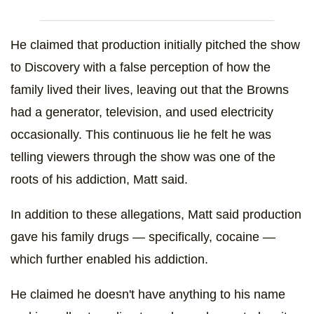
He claimed that production initially pitched the show
to Discovery with a false perception of how the
family lived their lives, leaving out that the Browns
had a generator, television, and used electricity
occasionally. This continuous lie he felt he was
telling viewers through the show was one of the
roots of his addiction, Matt said.
In addition to these allegations, Matt said production
gave his family drugs — specifically, cocaine —
which further enabled his addiction.
He claimed he doesn't have anything to his name