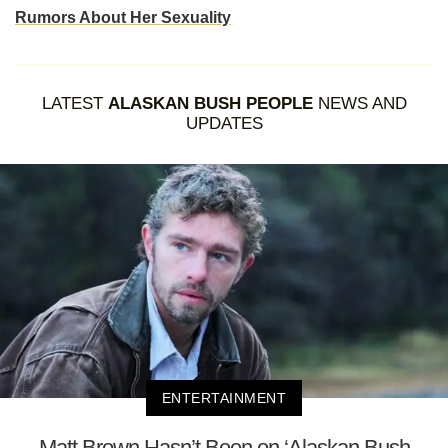
Rumors About Her Sexuality
LATEST
ALASKAN BUSH PEOPLE
NEWS AND
UPDATES
ENTERTAINMENT
Matt Brown Hasn’t Been on ‘Alaskan Bush