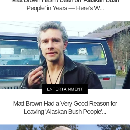
People’ in Years — Here’s W...
ENTERTAINMENT
Matt Brown Had a Very Good Reason for
Leaving 'Alaskan Bush People'...