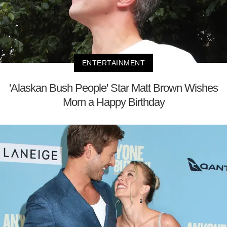
ENTERTAINMENT
'Alaskan Bush People' Star Matt Brown Wishes
Mom a Happy Birthday