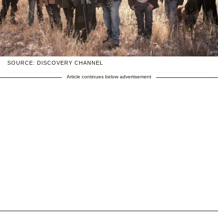
SOURCE: DISCOVERY CHANNEL
Article continues below advertisement