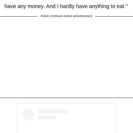
have any money. And I hardly have anything to eat."
Article continues below advertisement