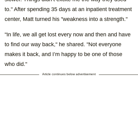
to." After spending 35 days at an inpatient treatment
center, Matt turned his "weakness into a strength."
"In life, we all get lost every now and then and have
to find our way back," he shared. "Not everyone
makes it back, and I’m happy to be one of those
who did."
Article continues below advertisement