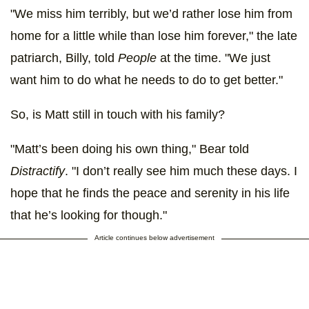
"We miss him terribly, but we’d rather lose him from
home for a little while than lose him forever," the late
patriarch, Billy, told
People
at the time. "We just
want him to do what he needs to do to get better."
So, is Matt still in touch with his family?
"Matt’s been doing his own thing," Bear told
Distractify
. "I don’t really see him much these days. I
hope that he finds the peace and serenity in his life
that he’s looking for though."
Article continues below advertisement