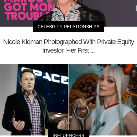
CELEBRITY RELATIONSHIPS
Nicole Kidman Photographed With Private Equity
Investor, Her First ...
INFLUENCERS