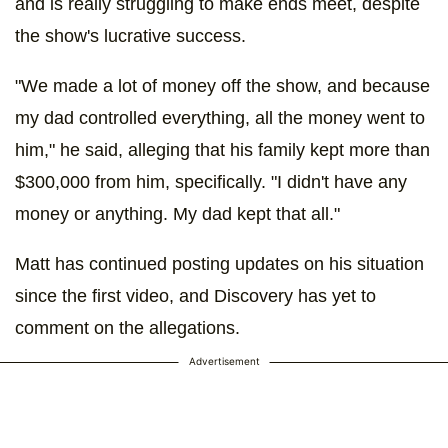
and is really struggling to make ends meet, despite
the show's lucrative success.
"We made a lot of money off the show, and because
my dad controlled everything, all the money went to
him," he said, alleging that his family kept more than
$300,000 from him, specifically. "I didn't have any
money or anything. My dad kept that all."
Matt has continued posting updates on his situation
since the first video, and Discovery has yet to
comment on the allegations.
Advertisement