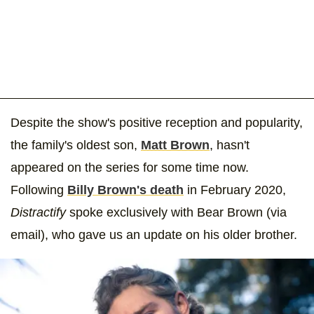
Despite the show's positive reception and popularity,
the family's oldest son,
Matt Brown
, hasn't
appeared on the series for some time now.
Following
Billy Brown's death
in February 2020,
Distractify
spoke exclusively with Bear Brown (via
email), who gave us an update on his older brother.