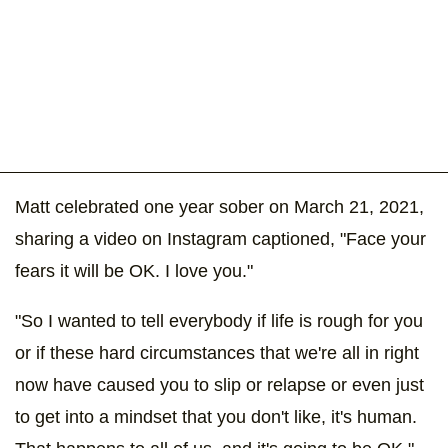
Matt celebrated one year sober on March 21, 2021,
sharing a video on Instagram captioned, "Face your
fears it will be OK. I love you."
"So I wanted to tell everybody if life is rough for you
or if these hard circumstances that we're all in right
now have caused you to slip or relapse or even just
to get into a mindset that you don't like, it's human.