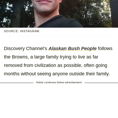
SOURCE: INSTAGRAM
Discovery Channel’s
Alaskan Bush People
follows
the Browns, a large family trying to live as far
removed from civilization as possible, often going
months without seeing anyone outside their family.
Article continues below advertisement