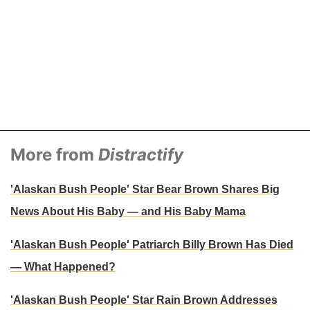
More from
Distractify
'Alaskan Bush People' Star Bear Brown Shares Big
News About His Baby — and His Baby Mama
'Alaskan Bush People' Patriarch Billy Brown Has Died
— What Happened?
'Alaskan Bush People' Star Rain Brown Addresses