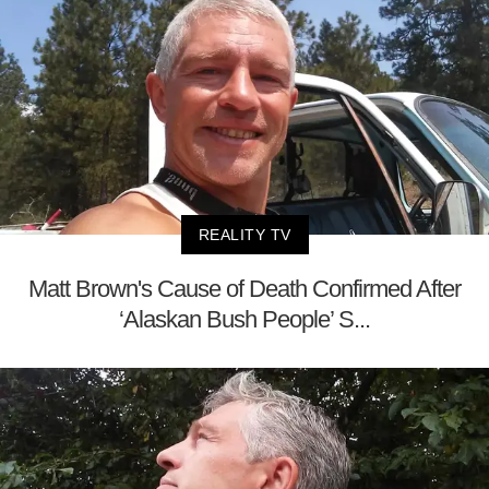
REALITY TV
Matt Brown's Cause of Death Confirmed After
‘Alaskan Bush People’ S...