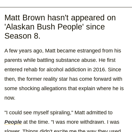
Matt Brown hasn't appeared on
'Alaskan Bush People' since
Season 8.
A few years ago, Matt became estranged from his
parents while battling substance abuse. He first
entered rehab for alcohol addiction in 2016. Since
then, the former reality star has come forward with
some shocking allegations that explain where he is
now.
"I could see myself spiraling," Matt admitted to
People
at the time. "I was more withdrawn. I was
slower. Things didn’t excite me the way they used