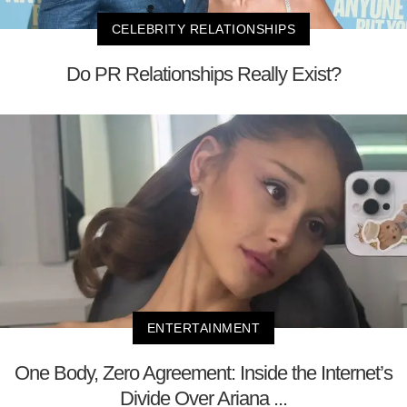
CELEBRITY RELATIONSHIPS
Do PR Relationships Really Exist?
ENTERTAINMENT
One Body, Zero Agreement: Inside the Internet’s
Divide Over Ariana ...