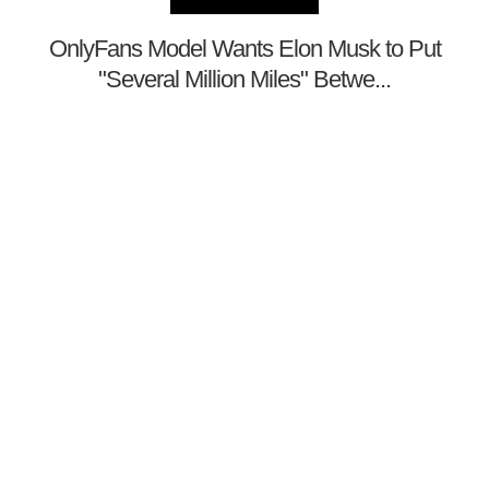
OnlyFans Model Wants Elon Musk to Put
"Several Million Miles" Betwe...