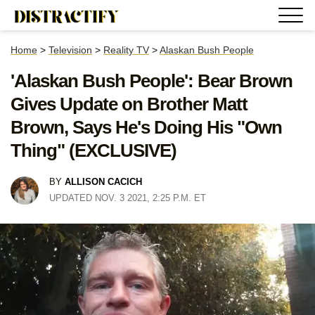
Home
>
Television
>
Reality TV
>
Alaskan Bush People
'Alaskan Bush People': Bear Brown
Gives Update on Brother Matt
Brown, Says He's Doing His "Own
Thing" (EXCLUSIVE)
BY
ALLISON CACICH
UPDATED NOV. 3 2021, 2:25 P.M. ET