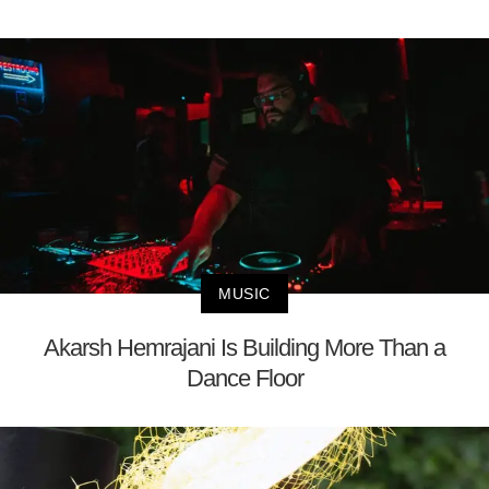
MUSIC
Akarsh Hemrajani Is Building More Than a
Dance Floor