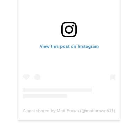
View this post on Instagram
A post shared by Matt Brown (@mattbrown511)