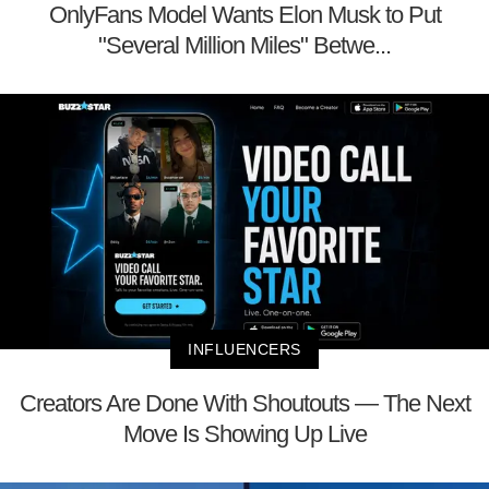
OnlyFans Model Wants Elon Musk to Put
"Several Million Miles" Betwe...
INFLUENCERS
Creators Are Done With Shoutouts — The Next
Move Is Showing Up Live