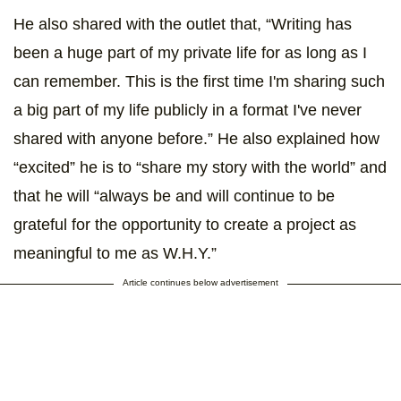
He also shared with the outlet that, “Writing has
been a huge part of my private life for as long as I
can remember. This is the first time I'm sharing such
a big part of my life publicly in a format I've never
shared with anyone before.” He also explained how
“excited” he is to “share my story with the world” and
that he will “always be and will continue to be
grateful for the opportunity to create a project as
meaningful to me as W.H.Y.”
Article continues below advertisement