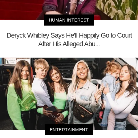
HUMAN INTEREST
Deryck Whibley Says He'll Happily Go to Court
After His Alleged Abu...
ENTERTAINMENT