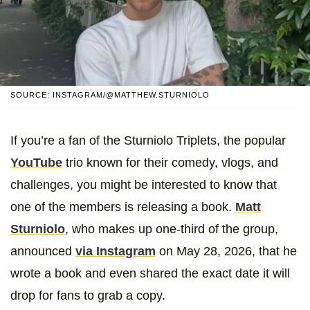
SOURCE: INSTAGRAM/@MATTHEW.STURNIOLO
If you’re a fan of the Sturniolo Triplets, the popular
YouTube
trio known for their comedy, vlogs, and
challenges, you might be interested to know that
one of the members is releasing a book.
Matt
Sturniolo
, who makes up one-third of the group,
announced
via Instagram
on May 28, 2026, that he
wrote a book and even shared the exact date it will
drop for fans to grab a copy.