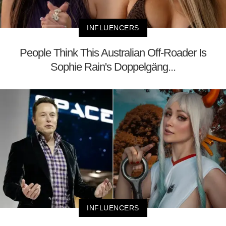
INFLUENCERS
People Think This Australian Off-Roader Is
Sophie Rain's Doppelgäng...
INFLUENCERS