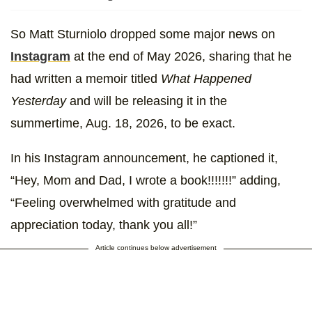
So Matt Sturniolo dropped some major news on
Instagram
at the end of May 2026, sharing that he
had written a memoir titled
What Happened
Yesterday
and will be releasing it in the
summertime, Aug. 18, 2026, to be exact.
In his Instagram announcement, he captioned it,
“Hey, Mom and Dad, I wrote a book!!!!!!!” adding,
“Feeling overwhelmed with gratitude and
appreciation today, thank you all!”
Article continues below advertisement