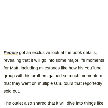
People
got an exclusive look at the book details,
revealing that it will go into some major life moments
for Matt, including milestones like how his YouTube
group with his brothers gained so much momentum
that they went on multiple U.S. tours that reportedly
sold out.
The outlet also shared that it will dive into things like