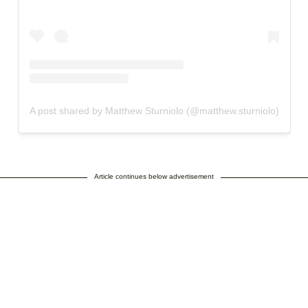
A post shared by Matthew Sturniolo (@matthew.sturniolo)
Article continues below advertisement