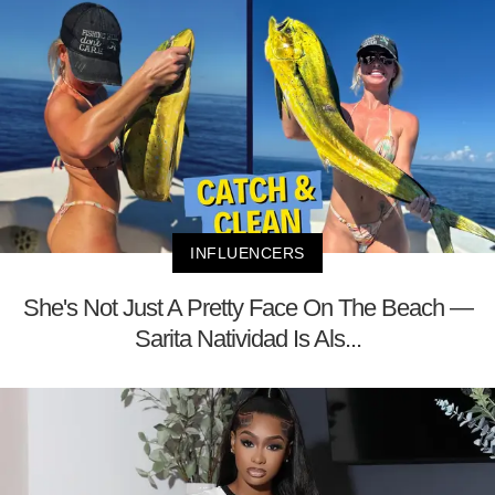
INFLUENCERS
She's Not Just A Pretty Face On The Beach —
Sarita Natividad Is Als...