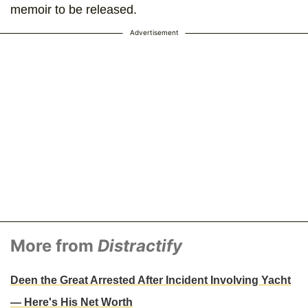
memoir to be released.
Advertisement
More from
Distractify
Deen the Great Arrested After Incident Involving Yacht
— Here's His Net Worth