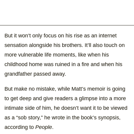
But it won’t only focus on his rise as an internet
sensation alongside his brothers. It’ll also touch on
more vulnerable life moments, like when his
childhood home was ruined in a fire and when his
grandfather passed away.
But make no mistake, while Matt’s memoir is going
to get deep and give readers a glimpse into a more
intimate side of him, he doesn’t want it to be viewed
as a “sob story,” he wrote in the book’s synopsis,
according to
People
.