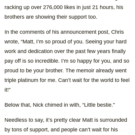
racking up over 276,000 likes in just 21 hours, his
brothers are showing their support too.
In the comments of his announcement post, Chris
wrote, “Matt, I’m so proud of you. Seeing your hard
work and dedication over the past few years finally
pay off is so incredible. I’m so happy for you, and so
proud to be your brother. The memoir already went
triple platinum for me. Can’t wait for the world to feel
it!”
Below that, Nick chimed in with, “Little bestie.”
Needless to say, it’s pretty clear Matt is surrounded
by tons of support, and people can’t wait for his