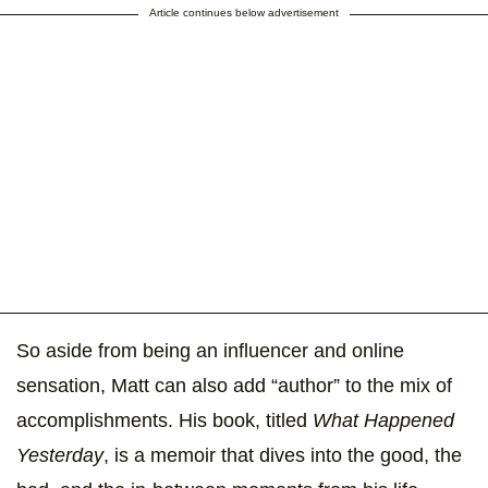
Article continues below advertisement
So aside from being an influencer and online
sensation, Matt can also add “author” to the mix of
accomplishments. His book, titled
What Happened
Yesterday
, is a memoir that dives into the good, the