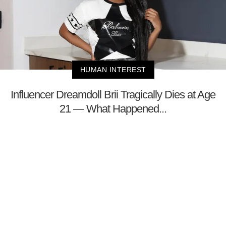
HUMAN INTEREST
Influencer Dreamdoll Brii Tragically Dies at Age
21 — What Happened...