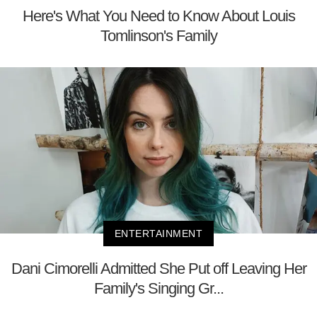
Here's What You Need to Know About Louis
Tomlinson's Family
ENTERTAINMENT
Dani Cimorelli Admitted She Put off Leaving Her
Family's Singing Gr...