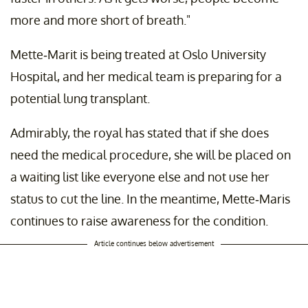
more and more short of breath."
Mette-Marit is being treated at Oslo University
Hospital, and her medical team is preparing for a
potential lung transplant.
Admirably, the royal has stated that if she does
need the medical procedure, she will be placed on
a waiting list like everyone else and not use her
status to cut the line. In the meantime, Mette-Maris
continues to raise awareness for the condition.
Article continues below advertisement