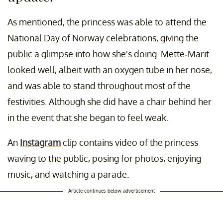
As mentioned, the princess was able to attend the
National Day of Norway celebrations, giving the
public a glimpse into how she's doing. Mette-Marit
looked well, albeit with an oxygen tube in her nose,
and was able to stand throughout most of the
festivities. Although she did have a chair behind her
in the event that she began to feel weak.
An
Instagram
clip contains video of the princess
waving to the public, posing for photos, enjoying
music, and watching a parade.
Article continues below advertisement