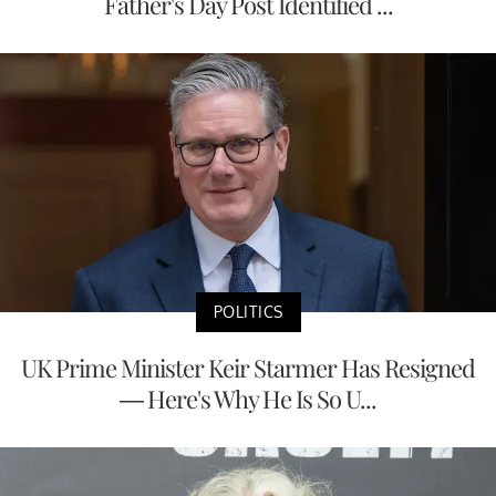
Father's Day Post Identified ...
POLITICS
UK Prime Minister Keir Starmer Has Resigned
— Here's Why He Is So U...