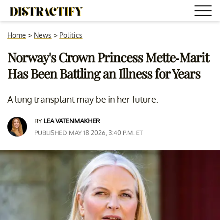
Home
>
News
>
Politics
Norway's Crown Princess Mette-Marit
Has Been Battling an Illness for Years
A lung transplant may be in her future.
BY
LEA VATENMAKHER
PUBLISHED MAY 18 2026, 3:40 P.M. ET