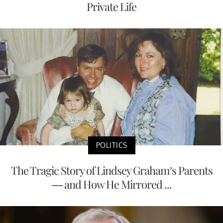
Private Life
POLITICS
The Tragic Story of Lindsey Graham’s Parents
— and How He Mirrored ...