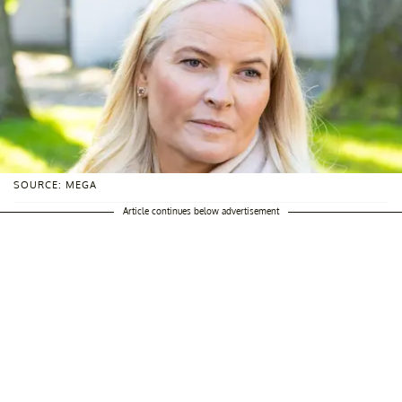
SOURCE: MEGA
Article continues below advertisement