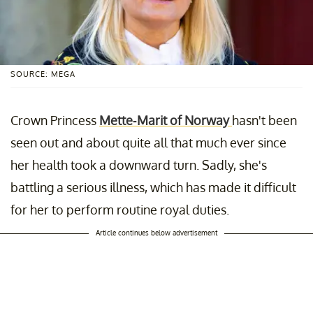
SOURCE: MEGA
Crown Princess
Mette-Marit of Norway
hasn't been
seen out and about quite all that much ever since
her health took a downward turn. Sadly, she's
battling a serious illness, which has made it difficult
for her to perform routine royal duties.
Article continues below advertisement