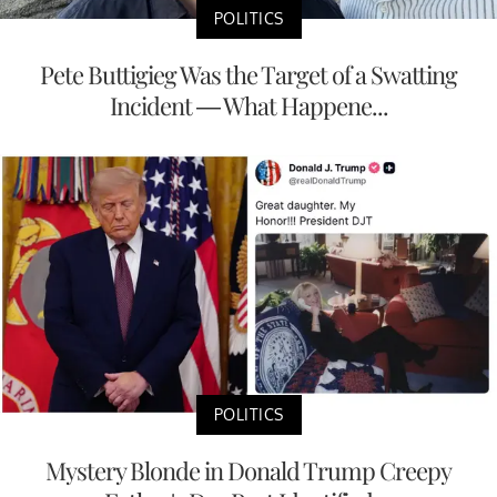
POLITICS
Pete Buttigieg Was the Target of a Swatting
Incident — What Happene...
POLITICS
Mystery Blonde in Donald Trump Creepy