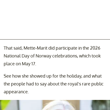
That said, Mette-Marit did participate in the 2026
National Day of Norway celebrations, which took
place on May 17.
See how she showed up for the holiday, and what
the people had to say about the royal's rare public
appearance.