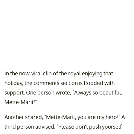
In the now-viral clip of the royal enjoying that
holiday, the comments section is flooded with
support. One person wrote, "Always so beautiful,
Mette-Marit!"
Another shared, "Mette-Marit, you are my hero!" A
third person advised, "Please don’t push yourself