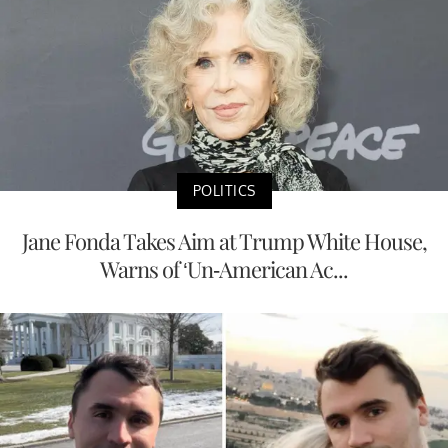
POLITICS
Jane Fonda Takes Aim at Trump White House,
Warns of ‘Un-American Ac...