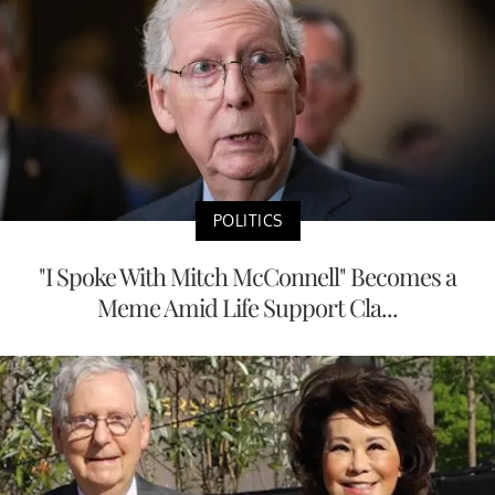
POLITICS
"I Spoke With Mitch McConnell" Becomes a
Meme Amid Life Support Cla...