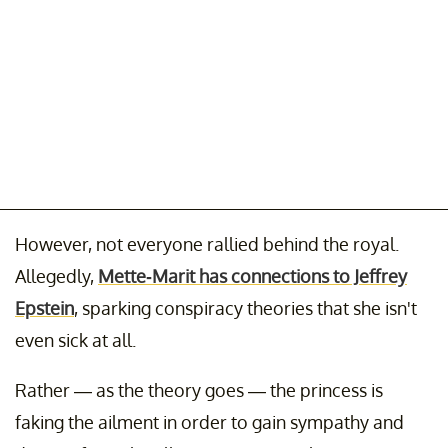
However, not everyone rallied behind the royal.
Allegedly,
Mette-Marit has connections to Jeffrey
Epstein
, sparking conspiracy theories that she isn't
even sick at all.
Rather — as the theory goes — the princess is
faking the ailment in order to gain sympathy and