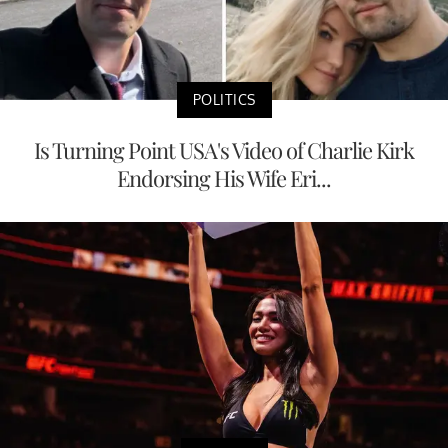
POLITICS
Is Turning Point USA's Video of Charlie Kirk
Endorsing His Wife Eri...