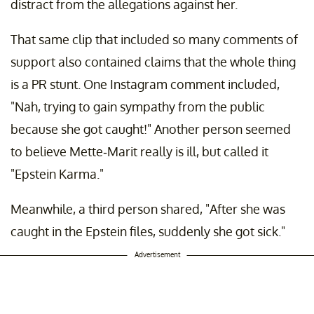
distract from the allegations against her.
That same clip that included so many comments of
support also contained claims that the whole thing
is a PR stunt. One Instagram comment included,
"Nah, trying to gain sympathy from the public
because she got caught!" Another person seemed
to believe Mette-Marit really is ill, but called it
"Epstein Karma."
Meanwhile, a third person shared, "After she was
caught in the Epstein files, suddenly she got sick."
Advertisement