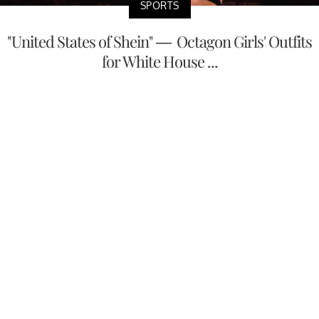
SPORTS
"United States of Shein" — Octagon Girls' Outfits
for White House ...