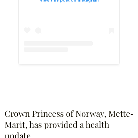
Crown Princess of Norway, Mette-
Marit, has provided a health
update.