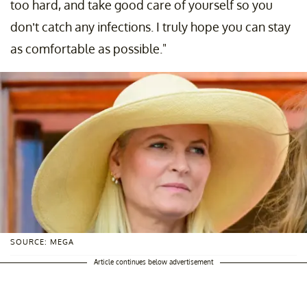
too hard, and take good care of yourself so you
don’t catch any infections. I truly hope you can stay
as comfortable as possible."
SOURCE: MEGA
Article continues below advertisement