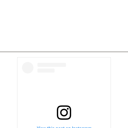
View this post on Instagram