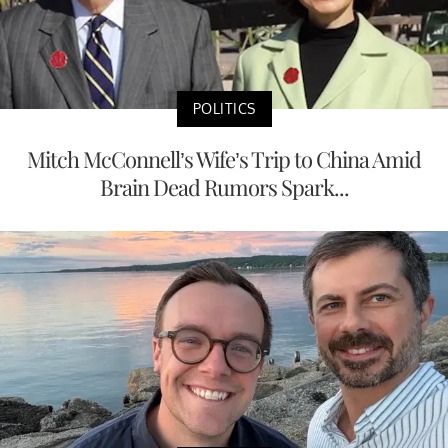
POLITICS
Mitch McConnell’s Wife’s Trip to China Amid
Brain Dead Rumors Spark...