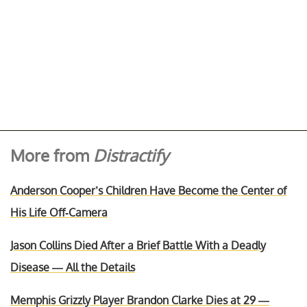
More from
Distractify
Anderson Cooper’s Children Have Become the Center of
His Life Off-Camera
Jason Collins Died After a Brief Battle With a Deadly
Disease — All the Details
Memphis Grizzly Player Brandon Clarke Dies at 29 —