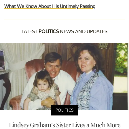
What We Know About His Untimely Passing
LATEST
POLITICS
NEWS AND UPDATES
POLITICS
Lindsey Graham’s Sister Lives a Much More