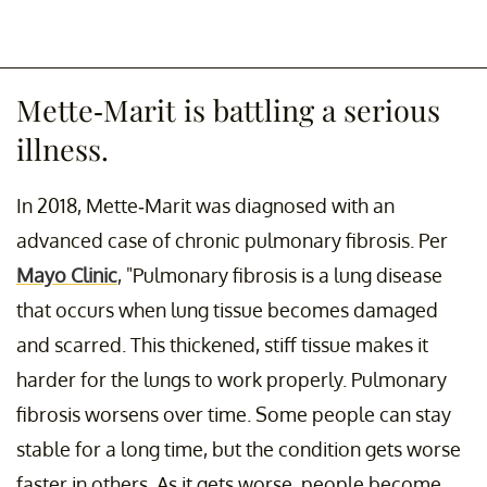
Mette-Marit is battling a serious
illness.
In 2018, Mette-Marit was diagnosed with an
advanced case of chronic pulmonary fibrosis. Per
Mayo Clinic
, "Pulmonary fibrosis is a lung disease
that occurs when lung tissue becomes damaged
and scarred. This thickened, stiff tissue makes it
harder for the lungs to work properly. Pulmonary
fibrosis worsens over time. Some people can stay
stable for a long time, but the condition gets worse
faster in others. As it gets worse, people become