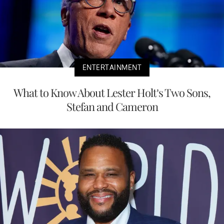
ENTERTAINMENT
What to Know About Lester Holt’s Two Sons,
Stefan and Cameron