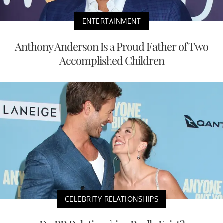
ENTERTAINMENT
Anthony Anderson Is a Proud Father of Two
Accomplished Children
CELEBRITY RELATIONSHIPS