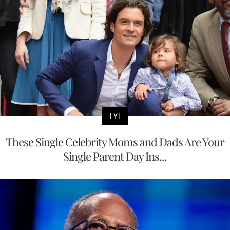
FYI
These Single Celebrity Moms and Dads Are Your
Single Parent Day Ins...