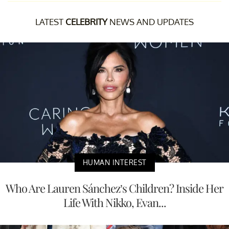
LATEST
CELEBRITY
NEWS AND UPDATES
HUMAN INTEREST
Who Are Lauren Sánchez’s Children? Inside Her
Life With Nikko, Evan...