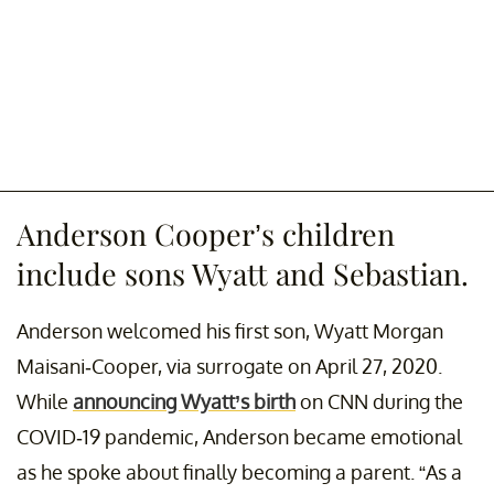
Anderson Cooper’s children
include sons Wyatt and Sebastian.
Anderson welcomed his first son, Wyatt Morgan
Maisani-Cooper, via surrogate on April 27, 2020.
While
announcing Wyatt’s birth
on CNN during the
COVID-19 pandemic, Anderson became emotional
as he spoke about finally becoming a parent. “As a