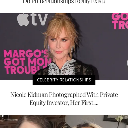
Do PR Relationships Really Exist?
CELEBRITY RELATIONSHIPS
Nicole Kidman Photographed With Private
Equity Investor, Her First ...