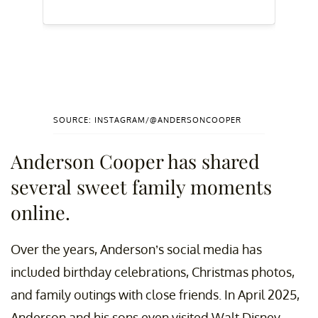
SOURCE: INSTAGRAM/@ANDERSONCOOPER
Anderson Cooper has shared
several sweet family moments
online.
Over the years, Anderson’s social media has
included birthday celebrations, Christmas photos,
and family outings with close friends. In April 2025,
Anderson and his sons even visited Walt Disney