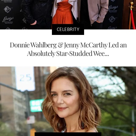
CELEBRITY
Donnie Wahlberg & Jenny McCarthy Led an
Absolutely Star-Studded Wee...