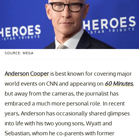
SOURCE: MEGA
Anderson Cooper
is best known for covering major
world events on CNN and appearing on
60 Minutes
,
but away from the cameras, the journalist has
embraced a much more personal role. In recent
years, Anderson has occasionally shared glimpses
into life with his two young sons, Wyatt and
Sebastian, whom he co-parents with former