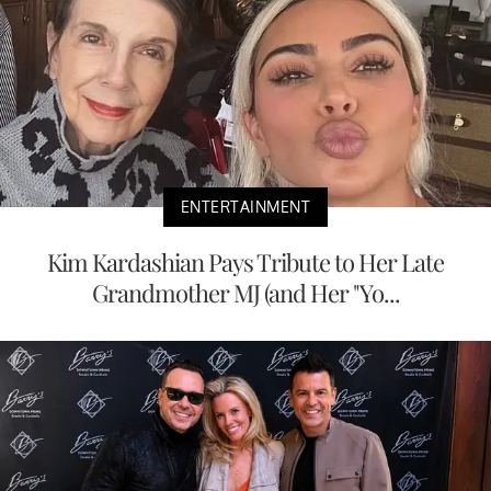
ENTERTAINMENT
Kim Kardashian Pays Tribute to Her Late
Grandmother MJ (and Her "Yo...