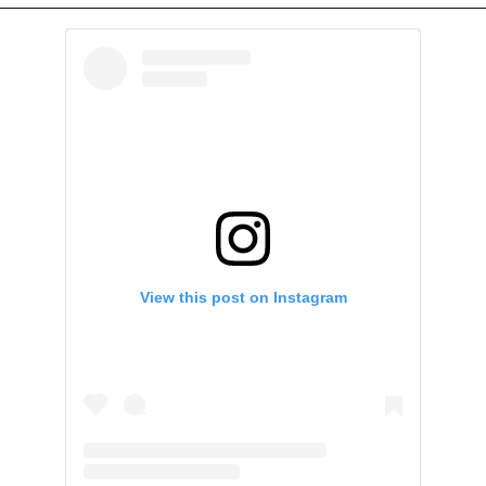
View this post on Instagram