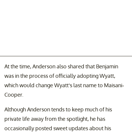
At the time, Anderson also shared that Benjamin
was in the process of officially adopting Wyatt,
which would change Wyatt’s last name to Maisani-
Cooper.
Although Anderson tends to keep much of his
private life away from the spotlight, he has
occasionally posted sweet updates about his