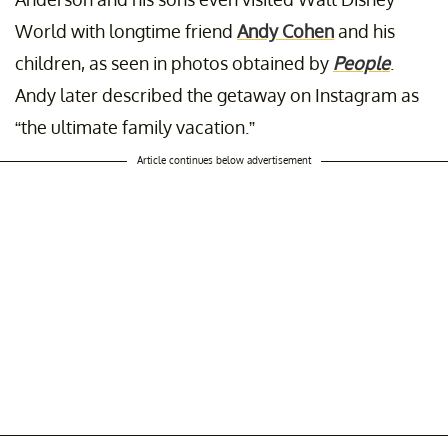
World with longtime friend
Andy Cohen
and his
children, as seen in photos obtained by
People
.
Andy later described the getaway on Instagram as
“the ultimate family vacation.”
Article continues below advertisement