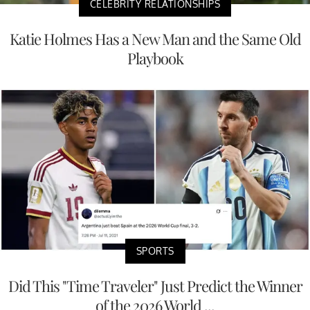
CELEBRITY RELATIONSHIPS
Katie Holmes Has a New Man and the Same Old
Playbook
SPORTS
Did This "Time Traveler" Just Predict the Winner
of the 2026 World ...