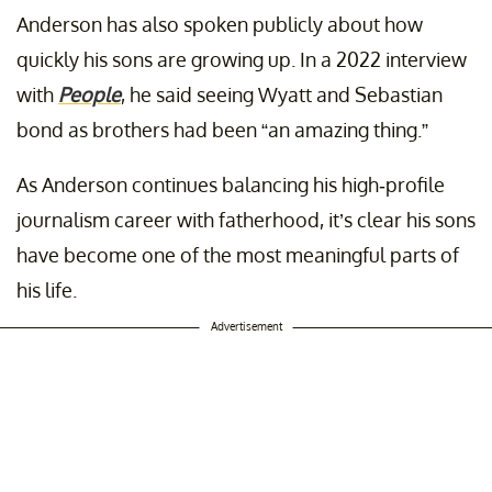
Anderson has also spoken publicly about how
quickly his sons are growing up. In a 2022 interview
with
People
, he said seeing Wyatt and Sebastian
bond as brothers had been “an amazing thing.”
As Anderson continues balancing his high-profile
journalism career with fatherhood, it’s clear his sons
have become one of the most meaningful parts of
his life.
Advertisement