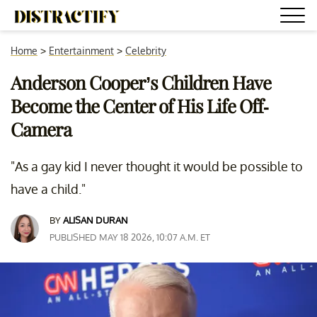
Home
>
Entertainment
>
Celebrity
Anderson Cooper’s Children Have
Become the Center of His Life Off-
Camera
"As a gay kid I never thought it would be possible to
have a child."
BY
ALISAN DURAN
PUBLISHED MAY 18 2026, 10:07 A.M. ET