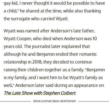
gay kid, I never thought it would be possible to have
a child,” he shared at the time, while also thanking
the surrogate who carried Wyatt.
Wyatt was named after Anderson’s late father,
Wyatt Cooper, who died when Anderson was 10
years old. The journalist later explained that
although he and Benjamin ended their romantic
relationship in 2018, they decided to continue
raising their children together as a family. “Benjamin
is my family, and I want him to be Wyatt’s family as
well,” Anderson later said during an appearance on
The Late Show with Stephen Colbert
.
Article continues below advertisement