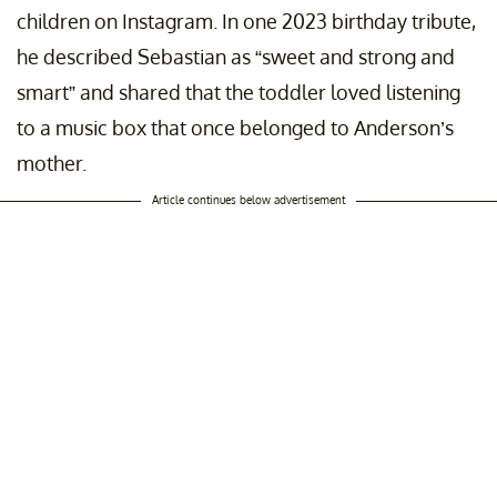
children on Instagram. In one 2023 birthday tribute,
he described Sebastian as “sweet and strong and
smart” and shared that the toddler loved listening
to a music box that once belonged to Anderson’s
mother.
Article continues below advertisement