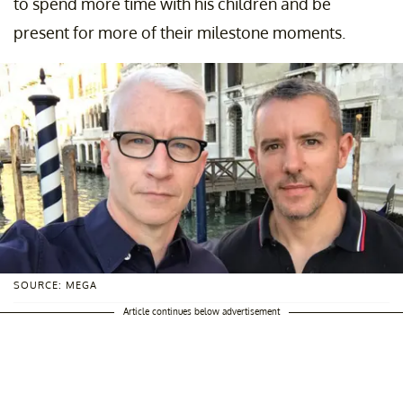
to spend more time with his children and be
present for more of their milestone moments.
SOURCE: MEGA
Article continues below advertisement