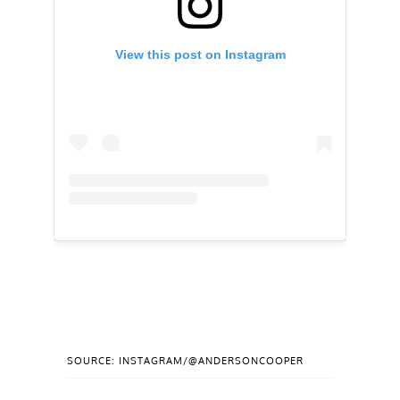
View this post on Instagram
SOURCE: INSTAGRAM/@ANDERSONCOOPER