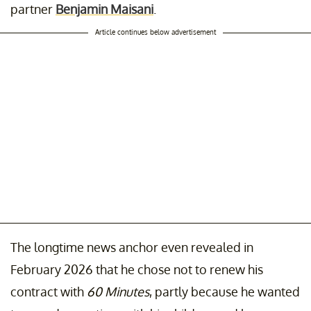
partner
Benjamin Maisani
.
Article continues below advertisement
The longtime news anchor even revealed in
February 2026 that he chose not to renew his
contract with
60 Minutes
, partly because he wanted