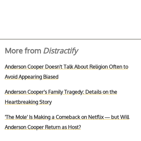
More from
Distractify
Anderson Cooper Doesn't Talk About Religion Often to
Avoid Appearing Biased
Anderson Cooper's Family Tragedy: Details on the
Heartbreaking Story
'The Mole' Is Making a Comeback on Netflix — but Will
Anderson Cooper Return as Host?