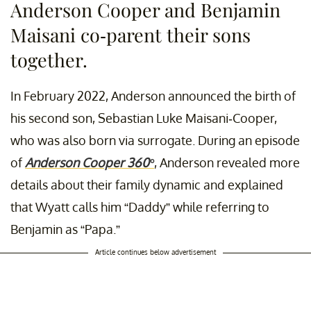
Anderson Cooper and Benjamin
Maisani co-parent their sons
together.
In February 2022, Anderson announced the birth of
his second son, Sebastian Luke Maisani-Cooper,
who was also born via surrogate. During an episode
of
Anderson Cooper 360°
, Anderson revealed more
details about their family dynamic and explained
that Wyatt calls him “Daddy” while referring to
Benjamin as “Papa.”
Article continues below advertisement