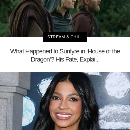
STREAM & CHILL
What Happened to Sunfyre in ‘House of the
Dragon’? His Fate, Explai...