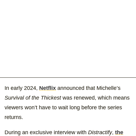
In early 2024,
Netflix
announced that Michelle’s
Survival of the Thickest
was renewed, which means
viewers won’t have to wait long before the series
returns.
During an exclusive interview with
Distractify
,
the