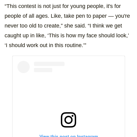
“This contest is not just for young people, it's for
people of all ages. Like, take pen to paper — you're
never too old to create,” she said. “I think we get
caught up in like, ‘This is how my face should look,’
‘I should work out in this routine.’”
View this post on Instagram