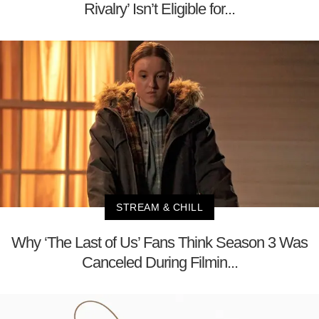
Rivalry’ Isn’t Eligible for...
STREAM & CHILL
Why ‘The Last of Us’ Fans Think Season 3 Was
Canceled During Filmin...