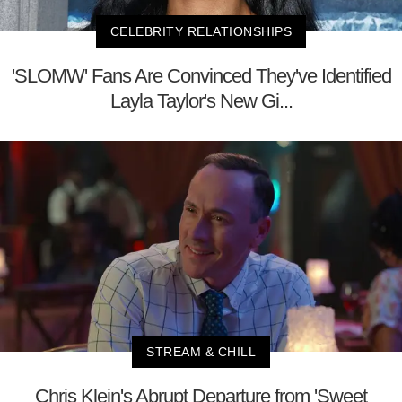
CELEBRITY RELATIONSHIPS
'SLOMW' Fans Are Convinced They've Identified
Layla Taylor's New Gi...
STREAM & CHILL
Chris Klein's Abrupt Departure from 'Sweet