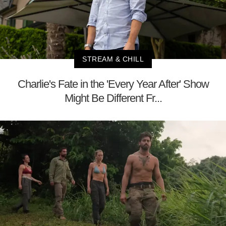
STREAM & CHILL
Charlie's Fate in the 'Every Year After' Show
Might Be Different Fr...