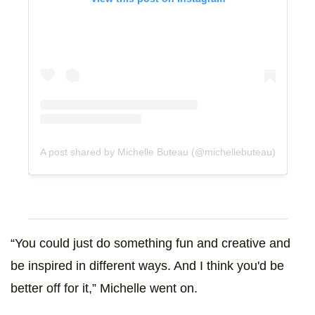
A post shared by Michelle Buteau (@michellebuteau)
“You could just do something fun and creative and
be inspired in different ways. And I think you'd be
better off for it,” Michelle went on.