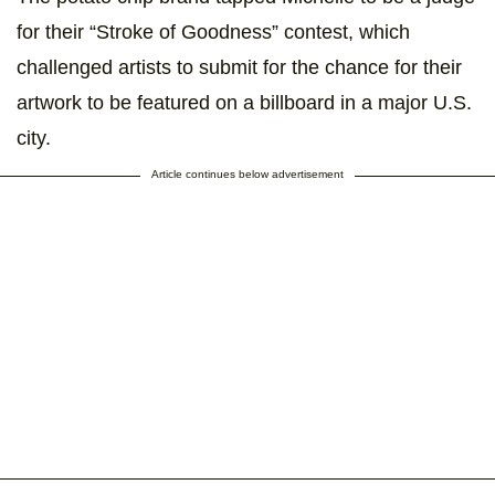
for their “Stroke of Goodness” contest, which
challenged artists to submit for the chance for their
artwork to be featured on a billboard in a major U.S.
city.
Article continues below advertisement