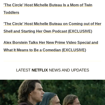
'The Circle' Host Michelle Buteau Is a Mom of Twin
Toddlers
'The Circle' Host Michelle Buteau on Coming out of Her
Shell and Starting Her Own Podcast (EXCLUSIVE)
Alex Borstein Talks Her New Prime Video Special and
What It Means to Be a Comedian (EXCLUSIVE)
LATEST
NETFLIX
NEWS AND UPDATES