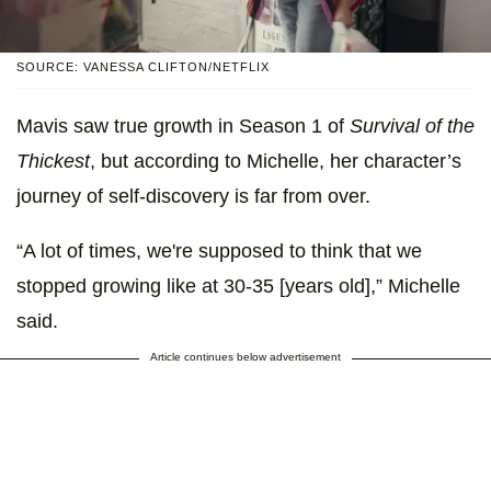
SOURCE: VANESSA CLIFTON/NETFLIX
Mavis saw true growth in Season 1 of
Survival of the
Thickest
, but according to Michelle, her character’s
journey of self-discovery is far from over.
“A lot of times, we're supposed to think that we
stopped growing like at 30-35 [years old],” Michelle
said.
Article continues below advertisement