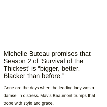
Michelle Buteau promises that
Season 2 of ‘Survival of the
Thickest’ is “bigger, better,
Blacker than before.”
Gone are the days when the leading lady was a
damsel in distress. Mavis Beaumont trumps that
trope with style and grace.