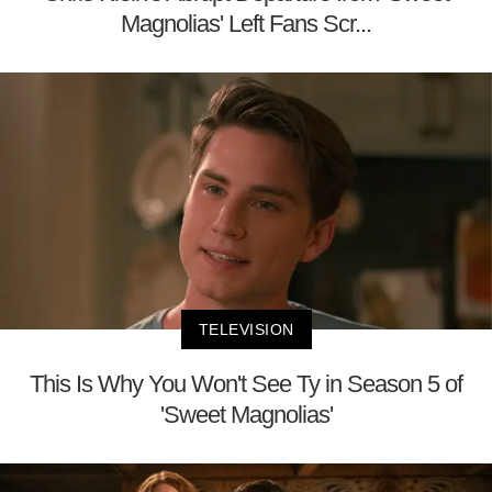
Magnolias' Left Fans Scr...
TELEVISION
This Is Why You Won't See Ty in Season 5 of
'Sweet Magnolias'