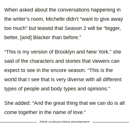
When asked about the conversations happening in
the writer’s room, Michelle didn’t “want to give away
too much” but teased that Season 2 will be “bigger,
better, [and] Blacker than before.”
“This is my version of Brooklyn and New York,” she
said of the characters and stories that viewers can
expect to see in the encore season. “This is the
world that I see that is very diverse with all different
types of people and body types and opinions.”
She added: “And the great thing that we can do is all
come together in the name of love.”
Article continues below advertisement