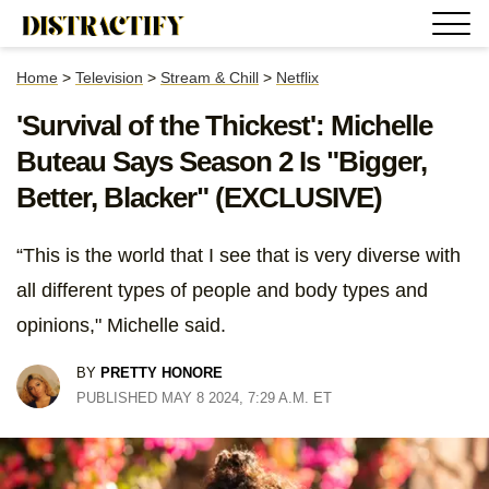
Home
>
Television
>
Stream & Chill
>
Netflix
'Survival of the Thickest': Michelle
Buteau Says Season 2 Is "Bigger,
Better, Blacker" (EXCLUSIVE)
“This is the world that I see that is very diverse with
all different types of people and body types and
opinions," Michelle said.
BY
PRETTY HONORE
PUBLISHED MAY 8 2024, 7:29 A.M. ET