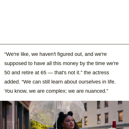
“We're like, we haven't figured out, and we're
supposed to have all this money by the time we're
50 and retire at 65 — that's not it.” the actress
added. “We can still learn about ourselves in life.
You know, we are complex; we are nuanced.”