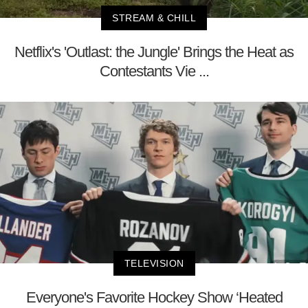
STREAM & CHILL
Netflix's 'Outlast: the Jungle' Brings the Heat as
Contestants Vie ...
TELEVISION
Everyone's Favorite Hockey Show ‘Heated