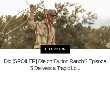
TELEVISION
Did [SPOILER] Die on 'Dutton Ranch'? Episode
5 Delivers a Tragic Lo...