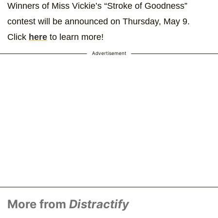
Winners of Miss Vickie’s “Stroke of Goodness”
contest will be announced on Thursday, May 9.
Click
here
to learn more!
Advertisement
More from
Distractify