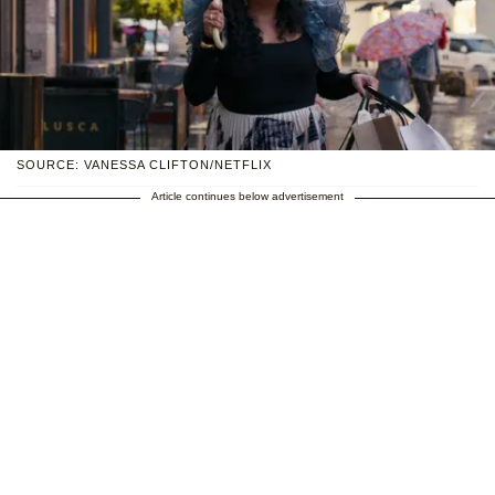
SOURCE: VANESSA CLIFTON/NETFLIX
Article continues below advertisement