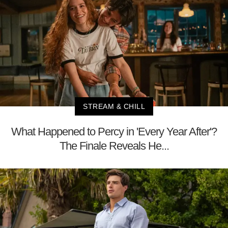
STREAM & CHILL
What Happened to Percy in 'Every Year After'?
The Finale Reveals He...