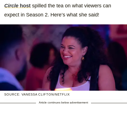
Circle
host
spilled the tea on what viewers can
expect in Season 2. Here’s what she said!
SOURCE: VANESSA CLIFTON/NETFLIX
Article continues below advertisement