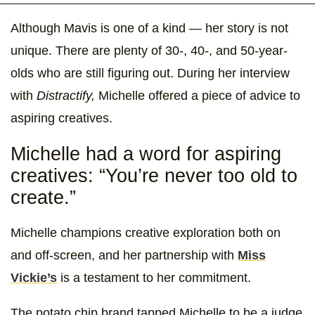
Although Mavis is one of a kind — her story is not
unique. There are plenty of 30-, 40-, and 50-year-
olds who are still figuring out. During her interview
with
Distractify,
Michelle offered a piece of advice to
aspiring creatives.
Michelle had a word for aspiring
creatives: “You’re never too old to
create.”
Michelle champions creative exploration both on
and off-screen, and her partnership with
Miss
Vickie’s
is a testament to her commitment.
The potato chip brand tapped Michelle to be a judge