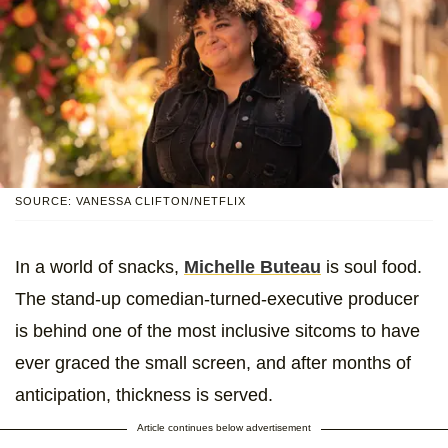
SOURCE: VANESSA CLIFTON/NETFLIX
In a world of snacks,
Michelle Buteau
is soul food.
The stand-up comedian-turned-executive producer
is behind one of the most inclusive sitcoms to have
ever graced the small screen, and after months of
anticipation, thickness is served.
Article continues below advertisement