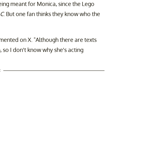
being meant for Monica, since the Lego
C
. But one fan thinks they know who the
mented on X. "Although there are texts
 so I don't know why she's acting
t