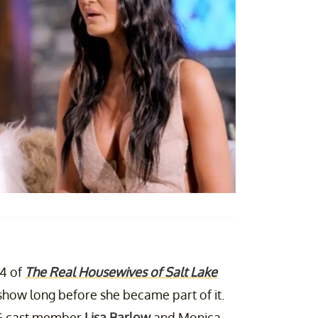
 4 of
The Real Housewives of Salt Lake
how long before she became part of it.
 OG cast member
Lisa Barlow
and Monica