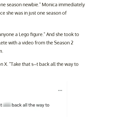
 one season newbie." Monica immediately
nce she was in just one season of
yone a Lego figure." And she took to
lete with a video from the Season 2
m.
n X. "Take that s--t back all the way to