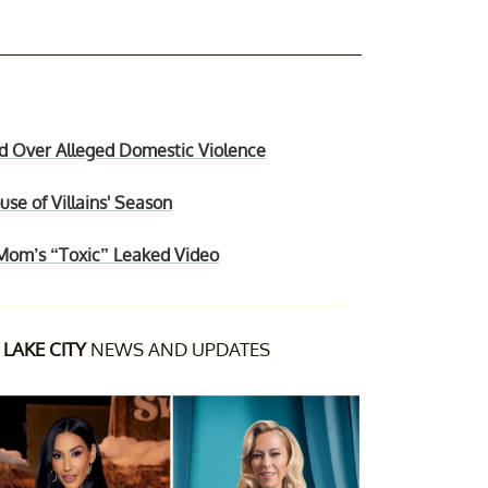
d Over Alleged Domestic Violence
se of Villains' Season
Mom’s “Toxic” Leaked Video
LAKE CITY
NEWS AND UPDATES