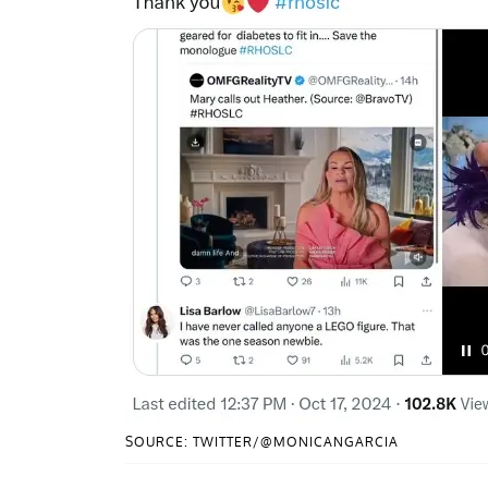
SOURCE: TWITTER/@MONICANGARCIA