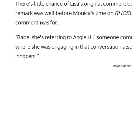
There's little chance of Lisa's original comment 
remark was well before Monica's time on
RHOSL
comment
was
for.
"Babe, she's referring to Angie H.," someone com
where she was engaging in that conversation also,
innocent."
Advertisemen