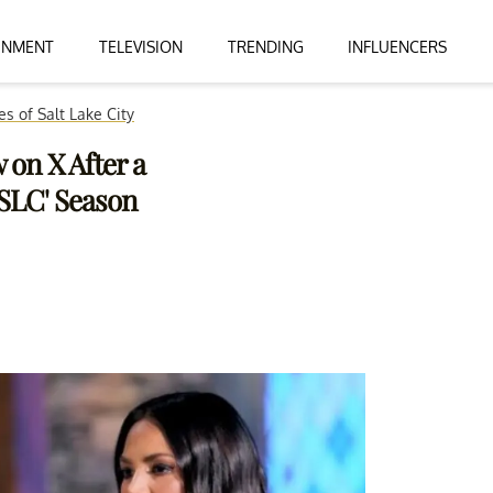
INMENT
TELEVISION
TRENDING
INFLUENCERS
s of Salt Lake City
 on X After a
SLC' Season