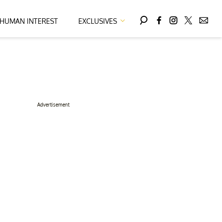
HUMAN INTEREST
EXCLUSIVES
Advertisement