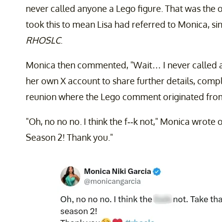
never called anyone a Lego figure. That was the
took this to mean Lisa had referred to Monica, si
RHOSLC
.
Monica then commented, "Wait… I never called an
her own X account to share further details, comp
reunion where the Lego comment originated fro
"Oh, no no no. I think the f--k not," Monica wrote o
Season 2! Thank you."