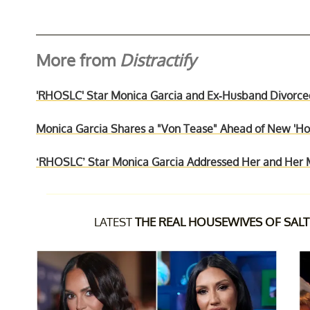
More from
Distractify
'RHOSLC' Star Monica Garcia and Ex-Husband Divorce
Monica Garcia Shares a "Von Tease" Ahead of New 'Hou
‘RHOSLC’ Star Monica Garcia Addressed Her and Her 
LATEST
THE REAL HOUSEWIVES OF SALT 