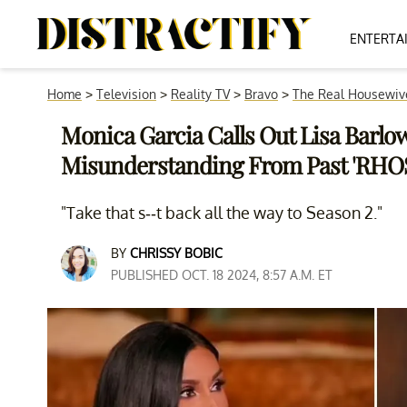
ENTERTA
Home
>
Television
>
Reality TV
>
Bravo
>
The Real Housewive
Monica Garcia Calls Out Lisa Barlow
Misunderstanding From Past 'RHO
"Take that s--t back all the way to Season 2."
BY
CHRISSY BOBIC
PUBLISHED OCT. 18 2024, 8:57 A.M. ET