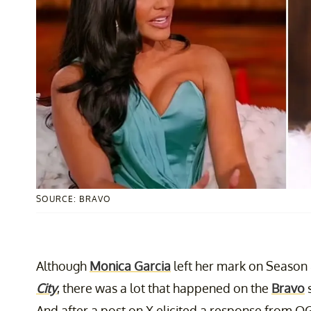
SOURCE: BRAVO
Although
Monica Garcia
left her mark on Season
City
, there was a lot that happened on the
Bravo
s
And after a post on X elicited a response from