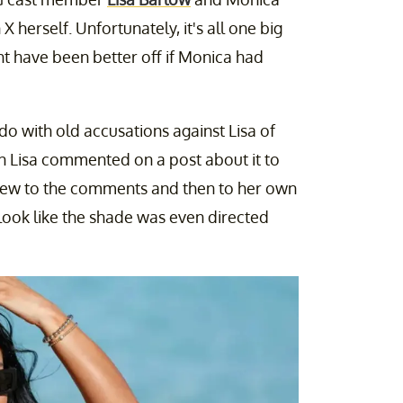
 X herself. Unfortunately, it's all one big
t have been better off if Monica had
o with old accusations against Lisa of
 Lisa commented on a post about it to
lew to the comments and then to her own
t look like the shade was even directed