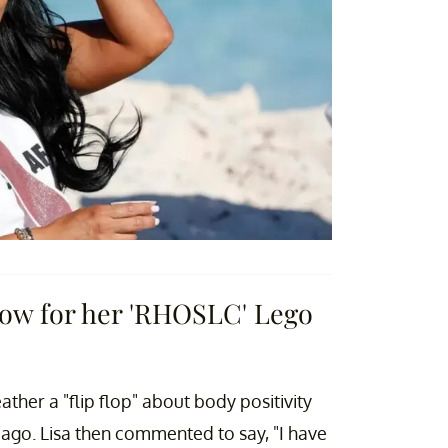
rlow for her 'RHOSLC' Lego
ther a "flip flop" about body positivity
 ago. Lisa then commented to say, "I have