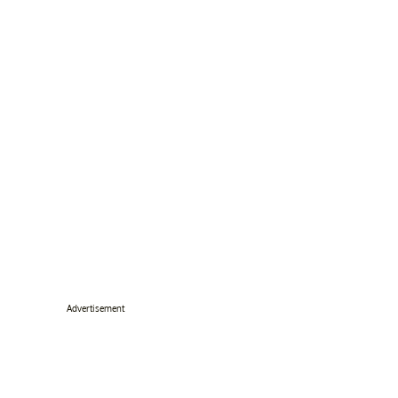
Advertisement