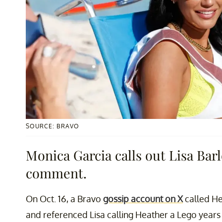
SOURCE: BRAVO
Monica Garcia calls out Lisa Ba
comment.
On Oct. 16, a Bravo
gossip account on X
called Hea
and referenced Lisa calling Heather a Lego years