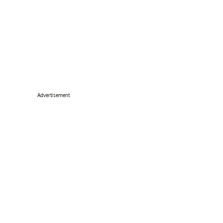
Advertisement