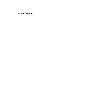
Advertisement