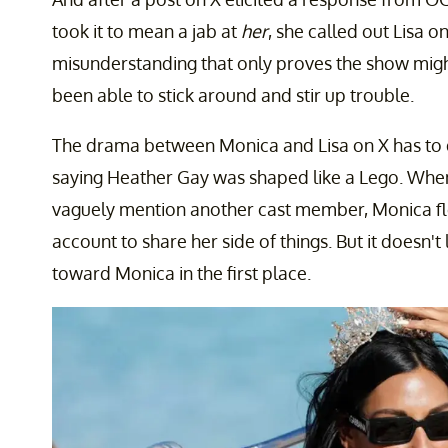
took it to mean a jab at
her
, she called out Lisa on
misunderstanding that only proves the show migh
been able to stick around and stir up trouble.
The drama between Monica and Lisa on X has to d
saying Heather Gay was shaped like a Lego. When
vaguely mention another cast member, Monica f
account to share her side of things. But it doesn'
toward Monica in the first place.