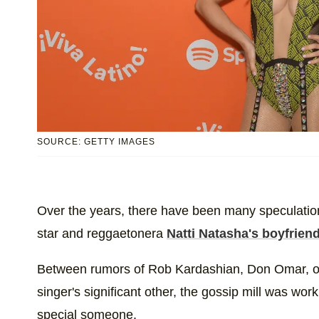
SOURCE: GETTY IMAGES
Over the years, there have been many speculation
star and reggaetonera
Natti Natasha's boyfriend
Between rumors of Rob Kardashian, Don Omar, or
singer's significant other, the gossip mill was wo
special someone.