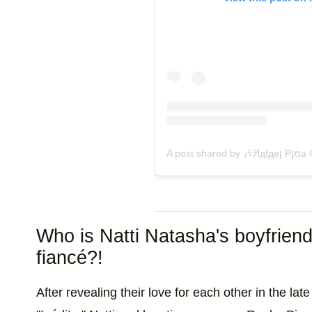
A pos
Who is Natti Natasha's boyfrien
fiancé?!
After revealing their love for each other in the l