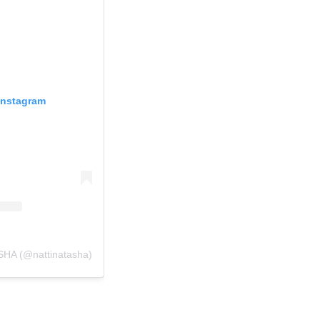
Instagram
SHA (@nattinatasha)