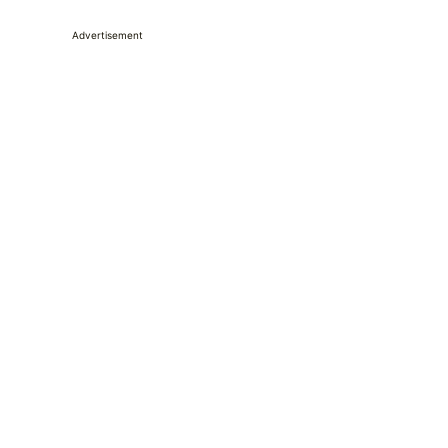
Advertisement