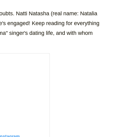
ubts. Natti Natasha (real name: Natalia
he's engaged! Keep reading for everything
ma" singer's dating life, and with whom
Instagram