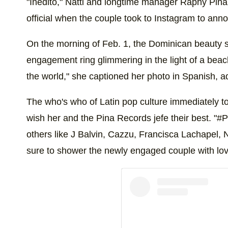
"Inédito," Natti and longtime manager Raphy Pina
official when the couple took to Instagram to an
On the morning of Feb. 1, the Dominican beauty
engagement ring glimmering in the light of a beach
the world," she captioned her photo in Spanish, a
The who's who of Latin pop culture immediately t
wish her and the Pina Records jefe their best. "#P
others like J Balvin, Cazzu, Francisca Lachapel, 
sure to shower the newly engaged couple with lov