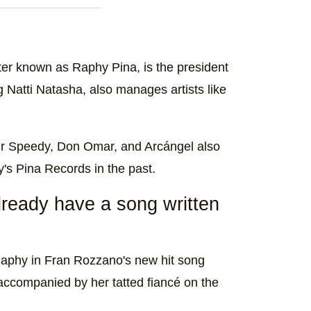
er known as Raphy Pina, is the president
g Natti Natasha, also manages artists like
ir Speedy, Don Omar, and Arcángel also
's Pina Records in the past.
ready have a song written
d Raphy in Fran Rozzano's new hit song
 accompanied by her tatted fiancé on the