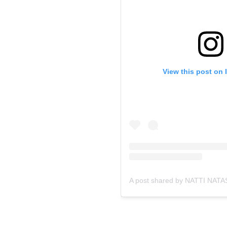
View this post on 
A post shared by NATTI NATA