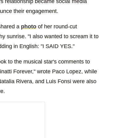
's relationship became social media
nounce their engagement.
 shared a
photo
of her round-cut
y sunrise. "I also wanted to scream it to
dding in English: "I SAID YES."
ook to the musical star's comments to
inatti Forever," wrote Paco Lopez, while
Natalia Rivera, and Luis Fonsi were also
e.