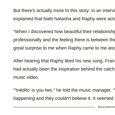
But there's actually more to this story: in an inter
explained that Natti Natasha and Raphy were actua
"When I discovered how beautiful their relationsh
professionally and the feeling there is between the
great surprise to me when Raphy came to me and said
After hearing that Raphy liked his new song, Fran 
had actually been the inspiration behind the catch
music video.
"'Inédito' is you two," he told the music manager.
happening and they couldn't believe it. It seemed l
Advertisemen