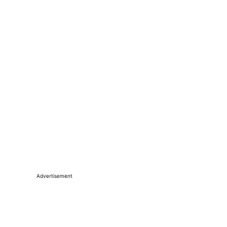
Advertisement