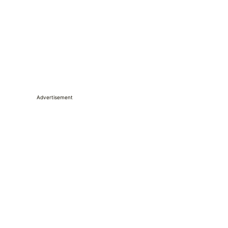
Advertisement