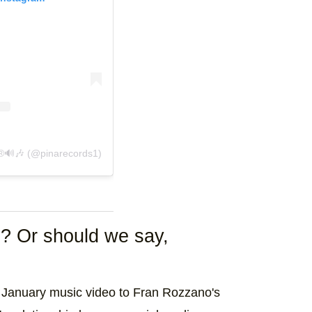
t shared by 🎶Ядfдеן Рמןа ®🔊🎶 (@pinarecords1)
d? Or should we say,
ate January music video to Fran Rozzano's