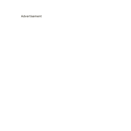
Advertisement