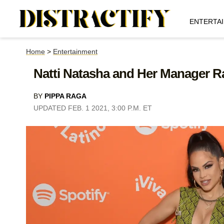
ENTERTA
Home
>
Entertainment
Natti Natasha and Her Manager R
BY
PIPPA RAGA
UPDATED FEB. 1 2021, 3:00 P.M. ET