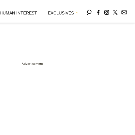
HUMAN INTEREST
EXCLUSIVES
Advertisement