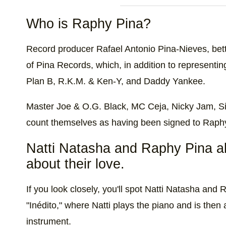
Who is Raphy Pina?
Record producer Rafael Antonio Pina-Nieves, bett
of Pina Records, which, in addition to representin
Plan B, R.K.M. & Ken-Y, and Daddy Yankee.
Master Joe & O.G. Black, MC Ceja, Nicky Jam, S
count themselves as having been signed to Raphy
Natti Natasha and Raphy Pina al
about their love.
If you look closely, you'll spot Natti Natasha an
"Inédito," where Natti plays the piano and is then
instrument.