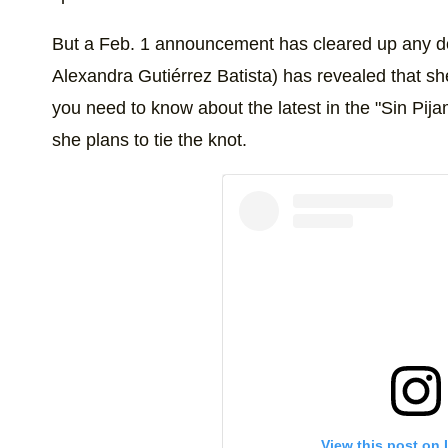
But a Feb. 1 announcement has cleared up any do
Alexandra Gutiérrez Batista) has revealed that s
you need to know about the latest in the "Sin Pija
she plans to tie the knot.
View this post on 