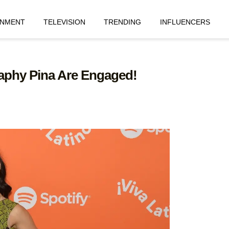
INMENT
TELEVISION
TRENDING
INFLUENCERS
aphy Pina Are Engaged!