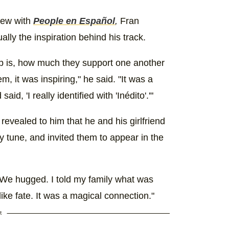
view with
People en Español
,
Fran
lly the inspiration behind his track.
ip is, how much they support one another
m, it was inspiring," he said. "It was a
, 'I really identified with 'Inédito'.'"
revealed to him that he and his girlfriend
y tune, and invited them to appear in the
 "We hugged. I told my family what was
ike fate. It was a magical connection."
t