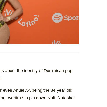
s about the identity of Dominican pop
.
 even Anuel AA being the 34-year-old
rking overtime to pin down Natti Natasha's