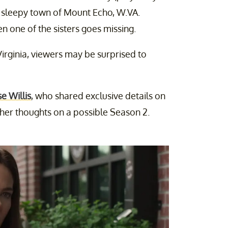
e sleepy town of Mount Echo, W.VA.
n one of the sisters goes missing.
Virginia, viewers may be surprised to
se Willis
, who shared exclusive details on
d her thoughts on a possible Season 2.