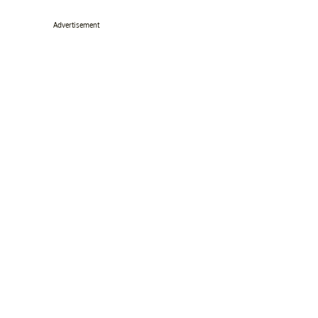
Advertisement