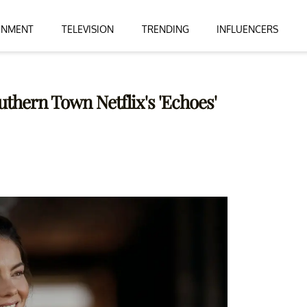
INMENT
TELEVISION
TRENDING
INFLUENCERS
uthern Town Netflix's 'Echoes'