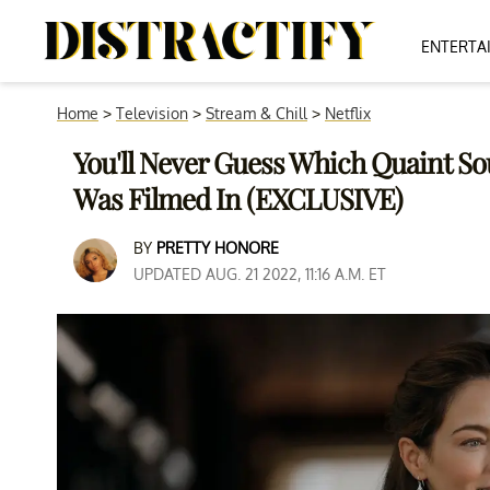
ENTERTA
Home
>
Television
>
Stream & Chill
>
Netflix
You'll Never Guess Which Quaint So
Was Filmed In (EXCLUSIVE)
BY
PRETTY HONORE
UPDATED AUG. 21 2022, 11:16 A.M. ET