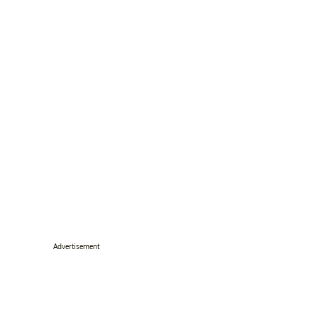
Advertisement