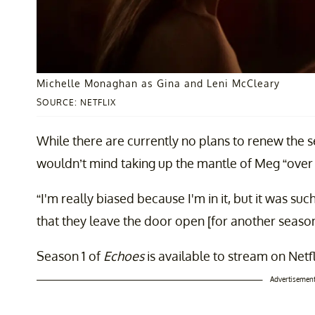
Michelle Monaghan as Gina and Leni McCleary
SOURCE: NETFLIX
While there are currently no plans to renew the se
wouldn’t mind taking up the mantle of Meg “over
“I'm really biased because I'm in it, but it was such 
that they leave the door open [for another season
Season 1 of
Echoes
is available to stream on Netf
Advertisemen