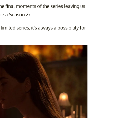
the final moments of the series leaving us
 be a Season 2?
 limited series, it's always a possibility for