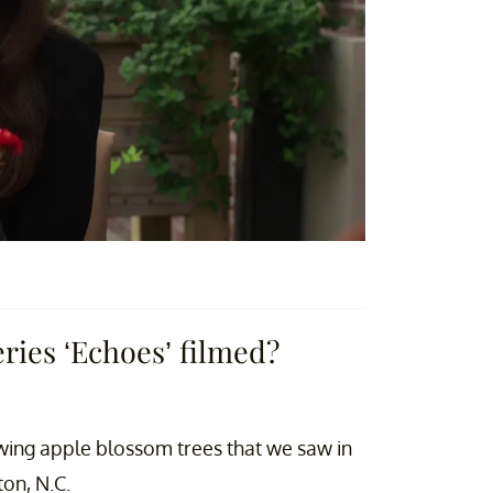
eries ‘Echoes’ filmed?
rowing apple blossom trees that we saw in
on, N.C.