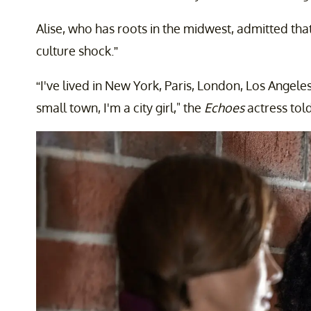
Alise, who has roots in the midwest, admitted that 
culture shock.”
“I've lived in New York, Paris, London, Los Angele
small town, I'm a city girl," the
Echoes
actress tol