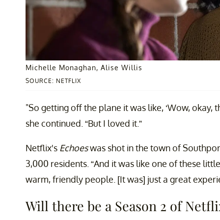
Michelle Monaghan, Alise Willis
SOURCE: NETFLIX
"So getting off the plane it was like, ‘Wow, okay, th
she continued. “But I loved it.”
Netflix's
Echoes
was shot in the town of Southport,
3,000 residents. “And it was like one of these lit
warm, friendly people. [It was] just a great exper
Will there be a Season 2 of Netfli