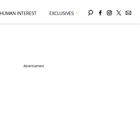
HUMAN INTEREST
EXCLUSIVES
Advertisement