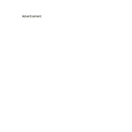
Advertisement