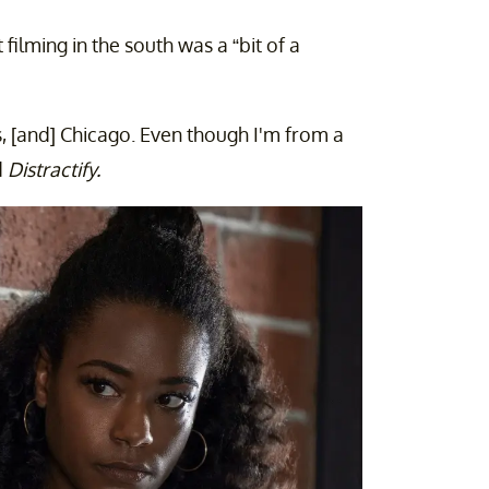
filming in the south was a “bit of a
s, [and] Chicago. Even though I'm from a
d
Distractify.