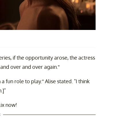
ries, if the opportunity arose, the actress
 and over and over again.”
a fun role to play.” Alise stated. "I think
.]"
lix now!
t