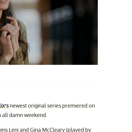
ix’s
newest original series premiered on
ion all damn weekend.
wins Leni and Gina McCleary (played by