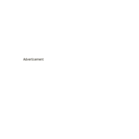
Advertisement