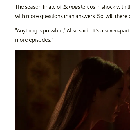
The season finale of
Echoes
left us in shock with 
with more questions than answers. So, will there
"Anything is possible," Alise said. “It's a seven-part
more episodes."