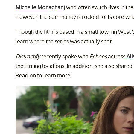
Michelle Monaghan)
who often switch lives in th
However, the community is rocked to its core whe
Though the film is based in a small town in West 
learn where the series was actually shot.
Distractify
recently spoke with
Echoes
actress
Ali
the filming locations. In addition, she also share
Read on to learn more!