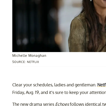
Michelle Monaghan
SOURCE: NETFLIX
Clear your schedules, ladies and gentleman.
Netfl
Friday, Aug. 19, and it's sure to keep your attent
The new drama series
Echoes
follows identical t