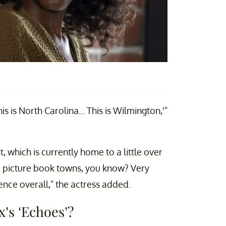
is is North Carolina... This is Wilmington,'"
 which is currently home to a little over
tle picture book towns, you know? Very
ience overall," the actress added.
x’s ‘Echoes’?