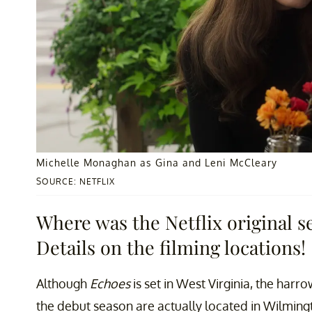
Michelle Monaghan as Gina and Leni McCleary
SOURCE: NETFLIX
Where was the Netflix original s
Details on the filming locations!
Although
Echoes
is set in West Virginia, the har
the debut season are actually located in Wilmingt