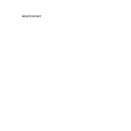
Advertisement