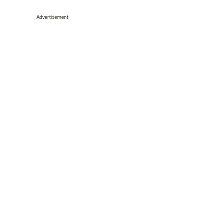
Advertisement