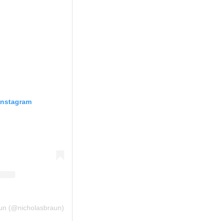
Instagram
aun (@nicholasbraun)