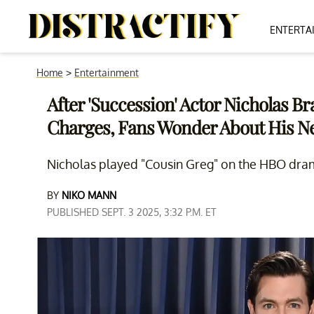
ENTERTA
Home
>
Entertainment
After 'Succession' Actor Nicholas 
Charges, Fans Wonder About His N
Nicholas played "Cousin Greg" on the HBO dra
BY
NIKO MANN
PUBLISHED SEPT. 3 2025, 3:32 P.M. ET