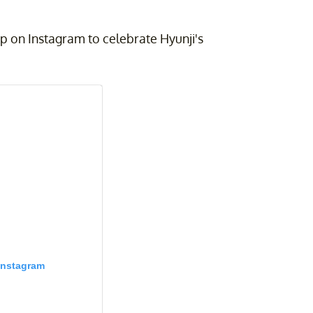
up on Instagram to celebrate Hyunji's
Instagram