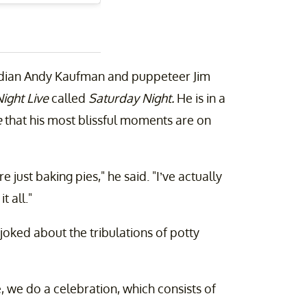
median Andy Kaufman and puppeteer Jim
ight Live
called
Saturday Night.
He is in a
e
that his most blissful moments are on
 just baking pies," he said. "I’ve actually
t all."
joked about the tribulations of potty
, we do a celebration, which consists of