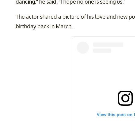
dancing,” he said. “I hope no one is seeing us."
The actor shared a picture of his love and new p
birthday back in March.
View this post on 