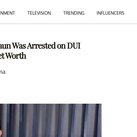
INMENT
TELEVISION
TRENDING
INFLUENCERS
Braun Was Arrested on DUI
et Worth
ma.