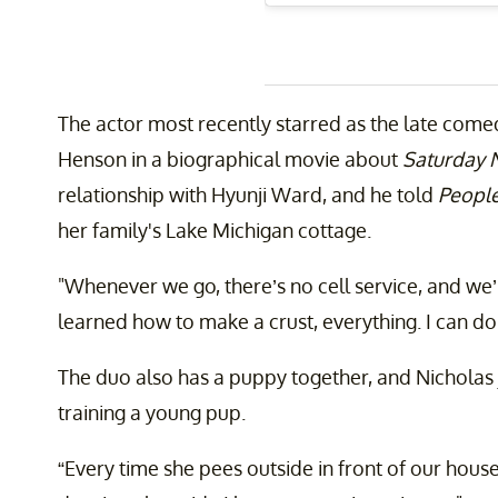
The actor most recently starred as the late co
Henson in a biographical movie about
Saturday N
relationship with Hyunji Ward, and he told
Peopl
her family's Lake Michigan cottage.
"Whenever we go, there’s no cell service, and we’re
learned how to make a crust, everything. I can do i
The duo also has a puppy together, and Nicholas 
training a young pup.
“Every time she pees outside in front of our house