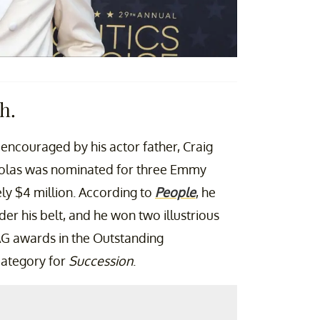
h.
encouraged by his actor father, Craig
holas was nominated for three Emmy
y $4 million. According to
People
, he
er his belt, and he won two illustrious
AG awards in the Outstanding
category for
Succession
.