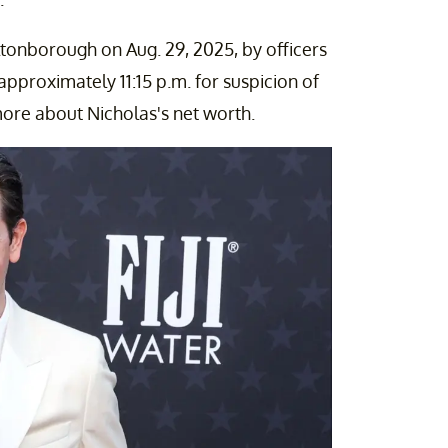
ltonborough on Aug. 29, 2025, by officers
proximately 11:15 p.m. for suspicion of
ore about Nicholas's net worth.