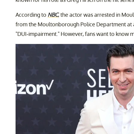
According to
NBC
, the actor was arrested in Mou
from the Moultonborough Police Department at ap
"DUI-impairment." However, fans want to know m