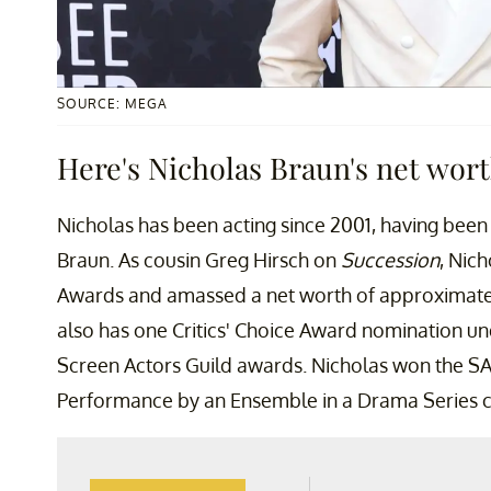
SOURCE: MEGA
Here's Nicholas Braun's net wort
Nicholas has been acting since 2001, having been 
Braun. As cousin Greg Hirsch on
Succession
, Nic
Awards and amassed a net worth of approximatel
also has one Critics' Choice Award nomination und
Screen Actors Guild awards. Nicholas won the S
Performance by an Ensemble in a Drama Series 