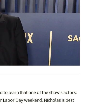
 to learn that one of the show's actors,
r Labor Day weekend. Nicholas is best
.