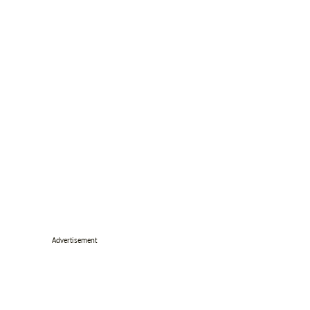
Advertisement