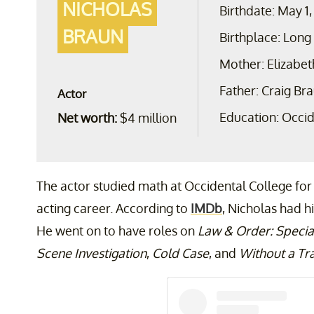
NICHOLAS
Birthdate: May 1,
BRAUN
Birthplace: Long
Mother: Elizabet
Father: Craig Br
Actor
Education: Occid
Net worth:
$4 million
The actor studied math at Occidental College for
acting career. According to
IMDb
, Nicholas had hi
He went on to have roles on
Law & Order: Special
Scene Investigation
,
Cold Case
, and
Without a Tr