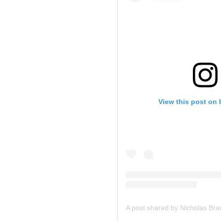
View this post on 
A post shared by Nicholas Br