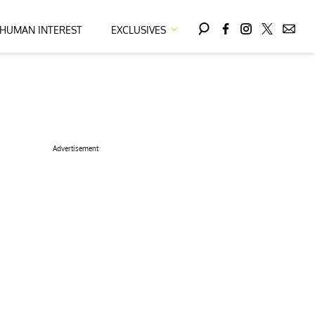
HUMAN INTEREST
EXCLUSIVES
Advertisement