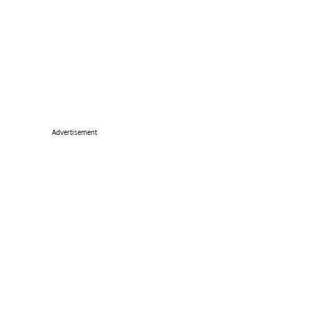
Advertisement