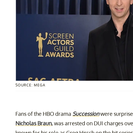
SOURCE: MEGA
Fans of the HBO drama
Succession
were surprised
Nicholas Braun
, was arrested on DUI charges ove
known for his role as Greg Hirsch on the hit series