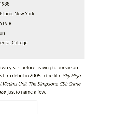
 1988
 Island, New York
h Lyle
aun
ental College
 two years before leaving to pursue an
s film debut in 2005 in the film
Sky High
.
 Victims Unit
,
The Simpsons
,
CSI: Crime
ace
, just to name a few.