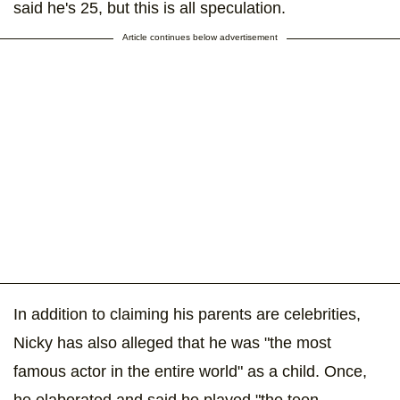
said he's 25, but this is all speculation.
Article continues below advertisement
In addition to claiming his parents are celebrities,
Nicky has also alleged that he was "the most
famous actor in the entire world" as a child. Once,