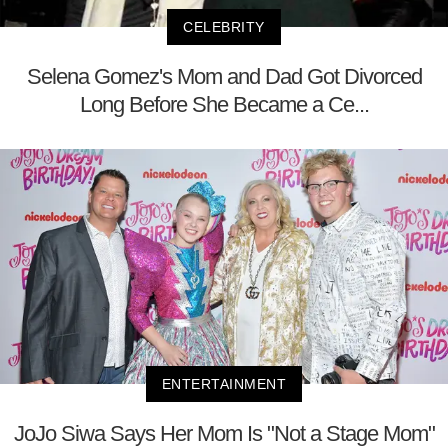
CELEBRITY
Selena Gomez's Mom and Dad Got Divorced
Long Before She Became a Ce...
ENTERTAINMENT
JoJo Siwa Says Her Mom Is "Not a Stage Mom"