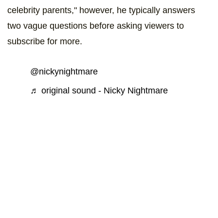
celebrity parents," however, he typically answers
two vague questions before asking viewers to
subscribe for more.
@nickynightmare
♬ original sound - Nicky Nightmare