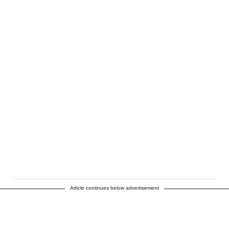
Article continues below advertisement