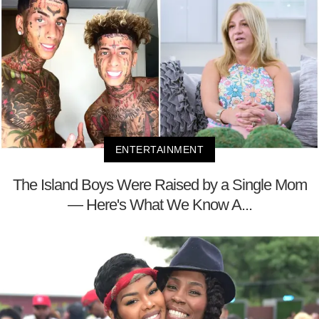
ENTERTAINMENT
The Island Boys Were Raised by a Single Mom
— Here's What We Know A...