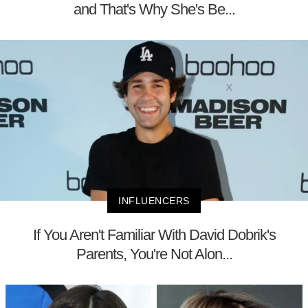
and That's Why She's Be...
INFLUENCERS
If You Aren't Familiar With David Dobrik's
Parents, You're Not Alon...