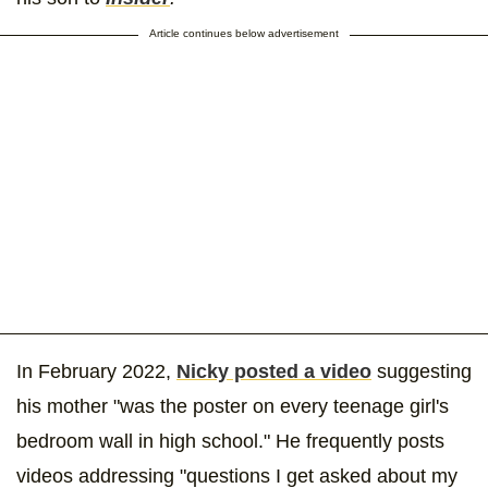
Article continues below advertisement
In February 2022,
Nicky posted a video
suggesting
his mother "was the poster on every teenage girl's
bedroom wall in high school." He frequently posts
videos addressing "questions I get asked about my