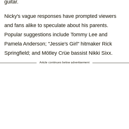
guitar.
Nicky's vague responses have prompted viewers
and fans alike to speculate about his parents.
Popular suggestions include Tommy Lee and
Pamela Anderson; "Jessie's Girl" hitmaker Rick
Springfield; and Mötley Crüe bassist Nikki Sixx.
Article continues below advertisement