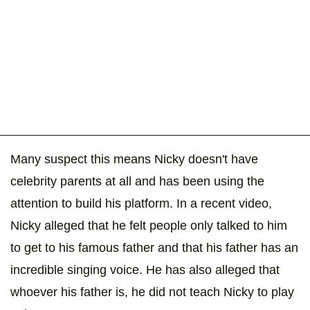
Many suspect this means Nicky doesn't have
celebrity parents at all and has been using the
attention to build his platform. In a recent video,
Nicky alleged that he felt people only talked to him
to get to his famous father and that his father has an
incredible singing voice. He has also alleged that
whoever his father is, he did not teach Nicky to play