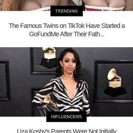
TRENDING
The Famous Twins on TikTok Have Started a
GoFundMe After Their Fath...
INFLUENCERS
Liza Koshy's Parents Were Not Initially