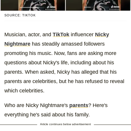
SOURCE: TIKTOK
Musician, actor, and
TikTok
influencer
Nicky
Nightmare
has steadily amassed followers
promoting his music. Now, fans are asking more
questions about Nicky's life, including about his
parents. When asked, Nicky has alleged that his
parents are celebrities, but he has refused to reveal
which celebrities.
Who are Nicky Nightmare's
parents
? Here's
everything he's said about his family.
Article continues below advertisement