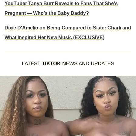
YouTuber Tanya Burr Reveals to Fans That She's
Pregnant — Who's the Baby Daddy?
Dixie D'Amelio on Being Compared to Sister Charli and
What Inspired Her New Music (EXCLUSIVE)
LATEST
TIKTOK
NEWS AND UPDATES