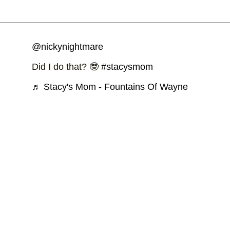
@nickynightmare
Did I do that? 🤓
#stacysmom
♬ Stacy's Mom - Fountains Of Wayne