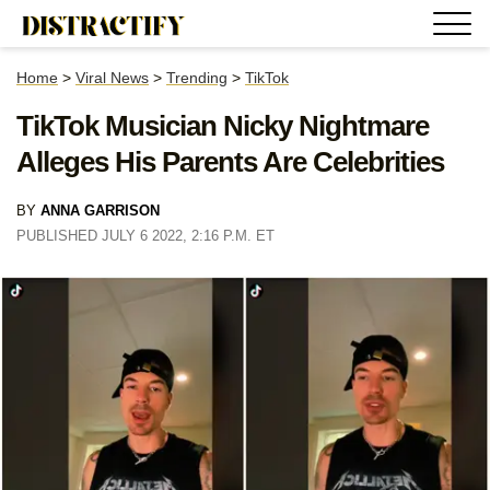
Home
>
Viral News
>
Trending
>
TikTok
TikTok Musician Nicky Nightmare
Alleges His Parents Are Celebrities
BY
ANNA GARRISON
PUBLISHED JULY 6 2022, 2:16 P.M. ET