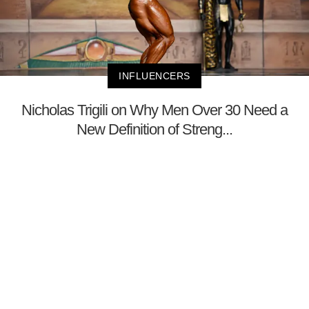
INFLUENCERS
Nicholas Trigili on Why Men Over 30 Need a
New Definition of Streng...