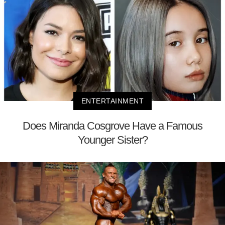
ENTERTAINMENT
Does Miranda Cosgrove Have a Famous
Younger Sister?