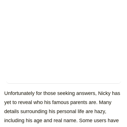
Unfortunately for those seeking answers, Nicky has
yet to reveal who his famous parents are. Many
details surrounding his personal life are hazy,
including his age and real name. Some users have