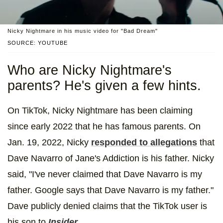
Nicky Nightmare in his music video for "Bad Dream"
SOURCE: YOUTUBE
Who are Nicky Nightmare's
parents? He's given a few hints.
On TikTok, Nicky Nightmare has been claiming
since early 2022 that he has famous parents. On
Jan. 19, 2022, Nicky
responded to allegations
that
Dave Navarro of Jane's Addiction is his father. Nicky
said, "I've never claimed that Dave Navarro is my
father. Google says that Dave Navarro is my father."
Dave publicly denied claims that the TikTok user is
his son to
Insider
.