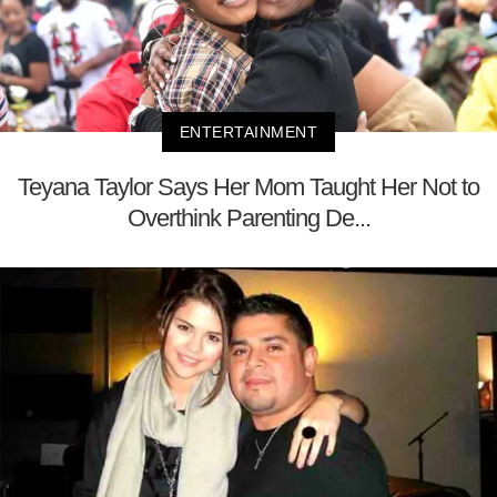
ENTERTAINMENT
Teyana Taylor Says Her Mom Taught Her Not to
Overthink Parenting De...