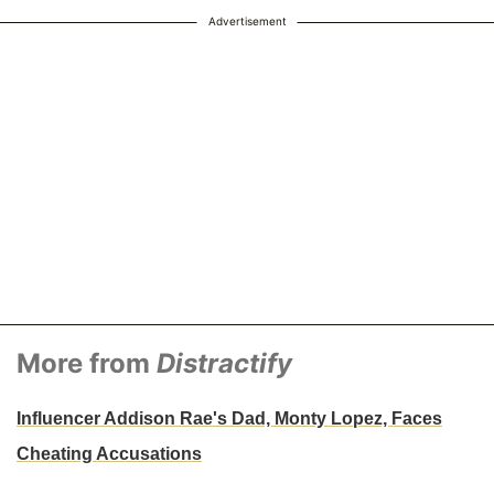
Advertisement
More from
Distractify
Influencer Addison Rae's Dad, Monty Lopez, Faces
Cheating Accusations