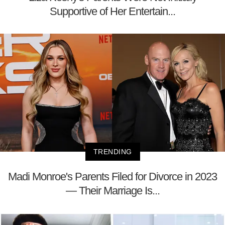
Supportive of Her Entertain...
TRENDING
Madi Monroe's Parents Filed for Divorce in 2023
— Their Marriage Is...