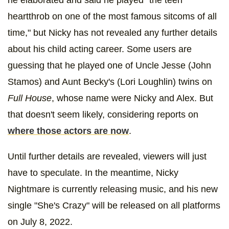
he elaborated and said he played "the teen
heartthrob on one of the most famous sitcoms of all
time," but Nicky has not revealed any further details
about his child acting career. Some users are
guessing that he played one of Uncle Jesse (John
Stamos) and Aunt Becky's (Lori Loughlin) twins on
Full House
, whose name were Nicky and Alex. But
that doesn't seem likely, considering reports on
where those actors are now
.
Until further details are revealed, viewers will just
have to speculate. In the meantime, Nicky
Nightmare is currently releasing music, and his new
single "She's Crazy" will be released on all platforms
on July 8, 2022.