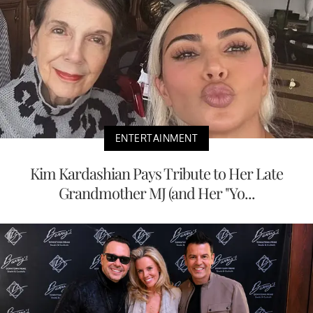
ENTERTAINMENT
Kim Kardashian Pays Tribute to Her Late
Grandmother MJ (and Her "Yo...