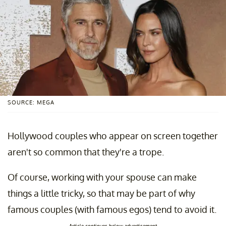
SOURCE: MEGA
Hollywood couples who appear on screen together
aren't so common that they're a trope.
Of course, working with your spouse can make
things a little tricky, so that may be part of why
famous couples (with famous egos) tend to avoid it.
Article continues below advertisement