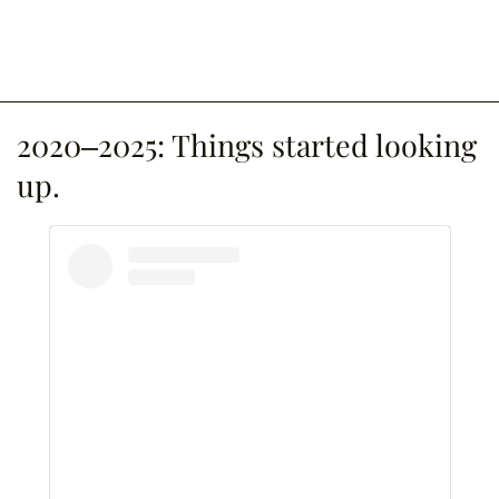
2020–2025: Things started looking
up.