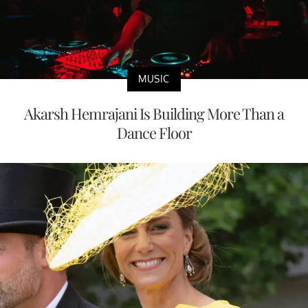
MUSIC
Akarsh Hemrajani Is Building More Than a
Dance Floor