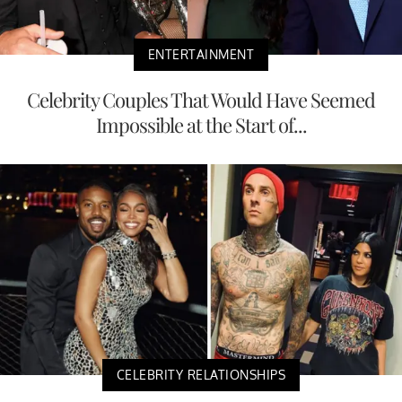
ENTERTAINMENT
Celebrity Couples That Would Have Seemed
Impossible at the Start of...
CELEBRITY RELATIONSHIPS