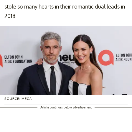
stole so many hearts in their romantic dual leads in
2018.
SOURCE: MEGA
Article continues below advertisement