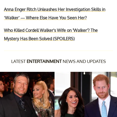
Anna Enger Ritch Unleashes Her Investigation Skills in
‘Walker’ — Where Else Have You Seen Her?
Who Killed Cordell Walker's Wife on 'Walker'? The
Mystery Has Been Solved (SPOILERS)
LATEST
ENTERTAINMENT
NEWS AND UPDATES