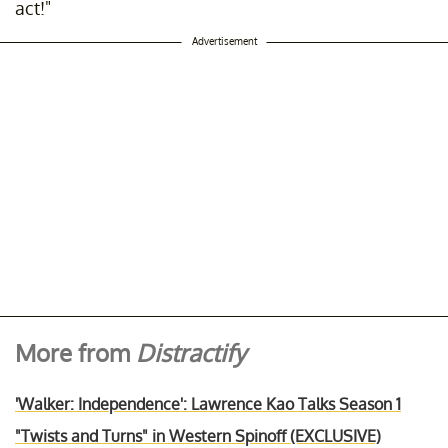
act!"
Advertisement
More from
Distractify
'Walker: Independence': Lawrence Kao Talks Season 1
"Twists and Turns" in Western Spinoff (EXCLUSIVE)