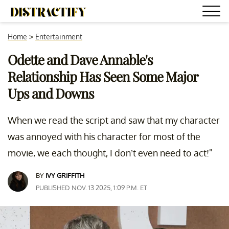
Home
>
Entertainment
Odette and Dave Annable's
Relationship Has Seen Some Major
Ups and Downs
When we read the script and saw that my character
was annoyed with his character for most of the
movie, we each thought, I don’t even need to act!"
BY
IVY GRIFFITH
PUBLISHED NOV. 13 2025, 1:09 P.M. ET