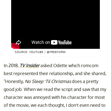
SOURCE: YOUTUBE / @FREEFORM
In 2018,
TV Insider
asked Odette which romcom
best represented their relationship, and she shared,
"Honestly,
No Sleep ’Til Christmas
does a pretty
good job. When we read the script and saw that my
character was annoyed with his character for most
of the movie, we each thought, I don’t even need to