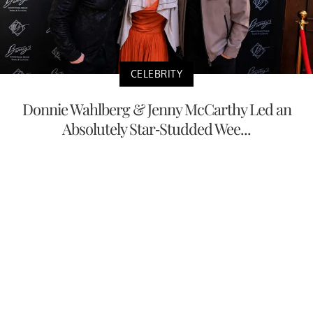
CELEBRITY
Donnie Wahlberg & Jenny McCarthy Led an
Absolutely Star-Studded Wee...