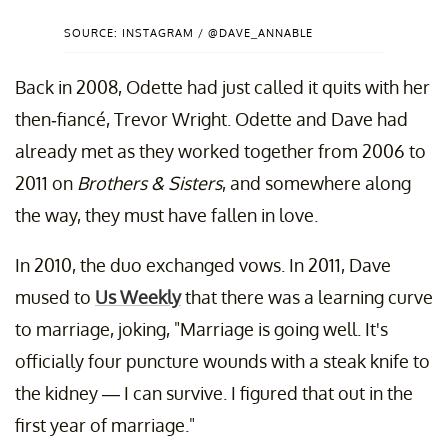
SOURCE: INSTAGRAM / @DAVE_ANNABLE
Back in 2008, Odette had just called it quits with her
then-fiancé, Trevor Wright. Odette and Dave had
already met as they worked together from 2006 to
2011 on
Brothers & Sisters
, and somewhere along
the way, they must have fallen in love.
In 2010, the duo exchanged vows
. In 2011, Dave
mused to
Us Weekly
that there was a learning curve
to marriage, joking, "Marriage is going well. It's
officially four puncture wounds with a steak knife to
the kidney — I can survive. I figured that out in the
first year of marriage."