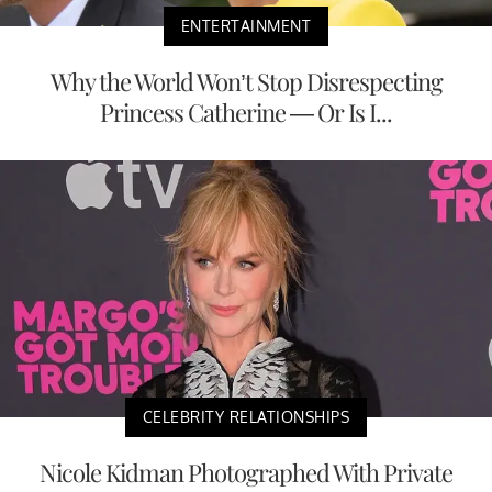
ENTERTAINMENT
Why the World Won’t Stop Disrespecting
Princess Catherine — Or Is I...
CELEBRITY RELATIONSHIPS
Nicole Kidman Photographed With Private