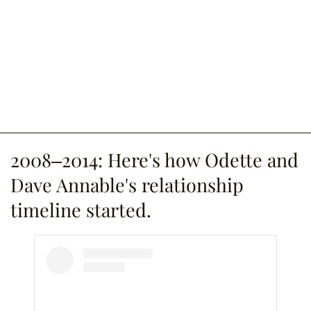
2008–2014: Here's how Odette and
Dave Annable's relationship
timeline started.