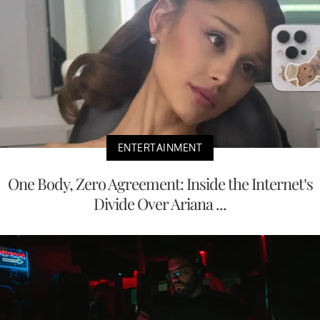
ENTERTAINMENT
One Body, Zero Agreement: Inside the Internet’s
Divide Over Ariana ...