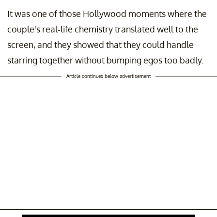
It was one of those Hollywood moments where the
couple's real-life chemistry translated well to the
screen, and they showed that they could handle
starring together without bumping egos too badly.
Article continues below advertisement