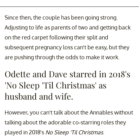
Since then, the couple has been going strong.
Adjusting to life as parents of two and getting back
on the red carpet following their split and
subsequent pregnancy loss can't be easy, but they
are pushing through the odds to make it work.
Odette and Dave starred in 2018's
'No Sleep 'Til Christmas' as
husband and wife.
However, you can't talk about the Annables without
talking about the adorable co-starring roles they
played in 2018's
No Sleep 'Til Christmas
.