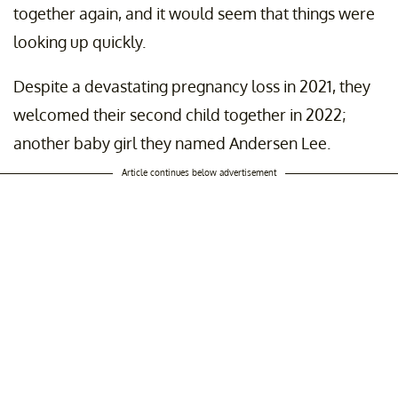
together again, and it would seem that things were
looking up quickly.
Despite a devastating pregnancy loss in 2021, they
welcomed their second child together in 2022;
another baby girl they named Andersen Lee.
Article continues below advertisement