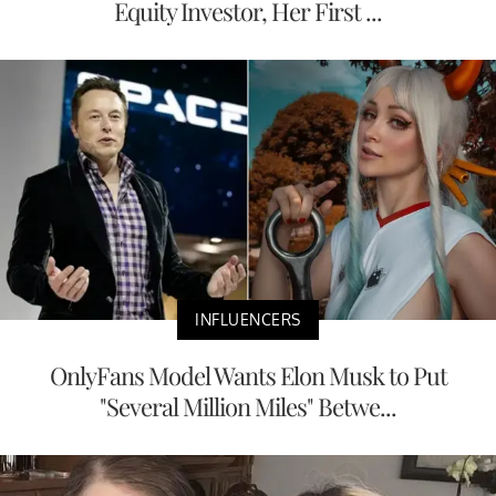
Equity Investor, Her First ...
INFLUENCERS
OnlyFans Model Wants Elon Musk to Put
"Several Million Miles" Betwe...