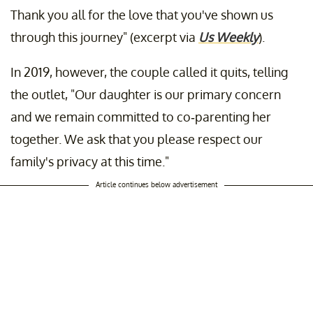
Thank you all for the love that you've shown us
through this journey" (excerpt via
Us Weekly
).
In 2019, however, the couple called it quits, telling
the outlet, "Our daughter is our primary concern
and we remain committed to co-parenting her
together. We ask that you please respect our
family's privacy at this time."
Article continues below advertisement