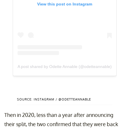
View this post on Instagram
A post shared by Odette Annable (@odetteannable)
SOURCE: INSTAGRAM / @ODETTEANNABLE
Then in 2020, less than a year after announcing
their split, the two confirmed that they were back