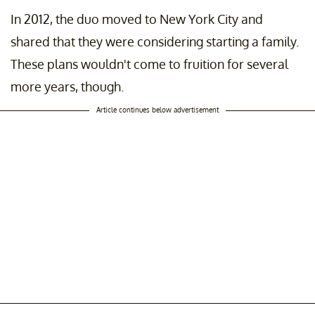
In 2012, the duo moved to New York City and
shared that they were considering starting a family.
These plans wouldn't come to fruition for several
more years, though.
Article continues below advertisement