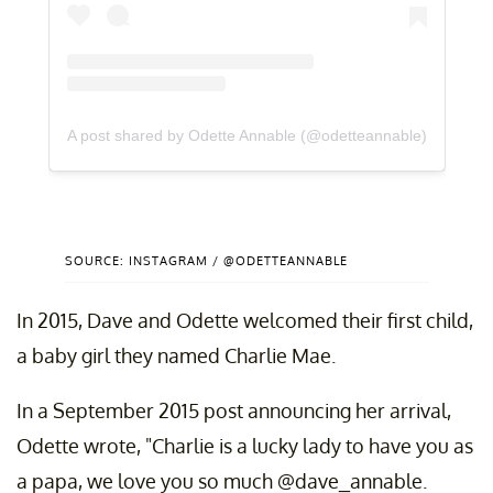
A post shared by Odette Annable (@odetteannable)
SOURCE: INSTAGRAM / @ODETTEANNABLE
In 2015, Dave and Odette welcomed their first child,
a baby girl they named Charlie Mae.
In a September 2015 post announcing her arrival,
Odette wrote, "Charlie is a lucky lady to have you as
a papa, we love you so much @dave_annable.