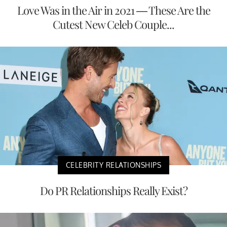
Love Was in the Air in 2021 — These Are the
Cutest New Celeb Couple...
CELEBRITY RELATIONSHIPS
Do PR Relationships Really Exist?