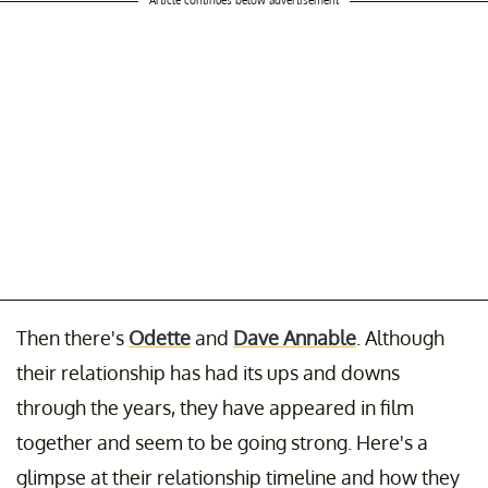
Then there's
Odette
and
Dave Annable
. Although
their relationship has had its ups and downs
through the years, they have appeared in film
together and seem to be going strong. Here's a
glimpse at their relationship timeline and how they