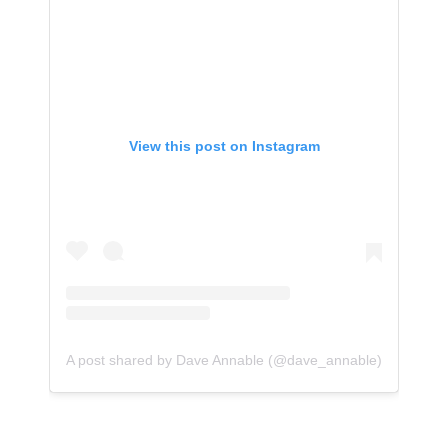
View this post on Instagram
A post shared by Dave Annable (@dave_annable)