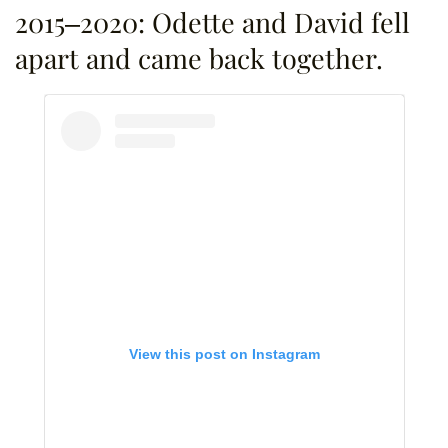
2015–2020: Odette and David fell
apart and came back together.
View this post on Instagram