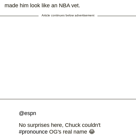
made him look like an NBA vet.
Article continues below advertisement
@espn
No surprises here, Chuck couldn't
#pronounce
OG's real name 😂