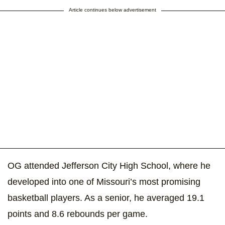
Article continues below advertisement
OG attended Jefferson City High School, where he
developed into one of Missouri’s most promising
basketball players. As a senior, he averaged 19.1
points and 8.6 rebounds per game.