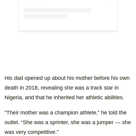
His dad opened up about his mother before his own
death in 2018, revealing she was a track star in
Nigeria, and that he inherited her athletic abilities.
"Their mother was a champion athlete,” he told the
outlet
. “She was a sprinter, she was a jumper — she
was very competitive.”