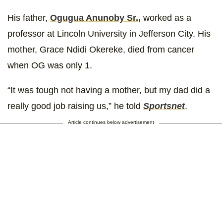
His father,
Ogugua Anunoby Sr.,
worked as a
professor at Lincoln University in Jefferson City. His
mother, Grace Ndidi Okereke, died from cancer
when OG was only 1.
“It was tough not having a mother, but my dad did a
really good job raising us,” he told
Sportsnet
.
Article continues below advertisement