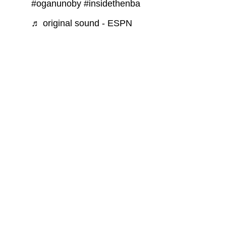
#oganunoby
#insidethenba
♬ original sound - ESPN