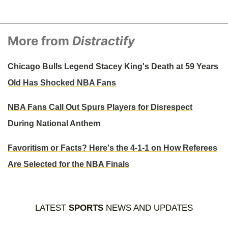
More from
Distractify
Chicago Bulls Legend Stacey King's Death at 59 Years
Old Has Shocked NBA Fans
NBA Fans Call Out Spurs Players for Disrespect
During National Anthem
Favoritism or Facts? Here's the 4-1-1 on How Referees
Are Selected for the NBA Finals
LATEST
SPORTS
NEWS AND UPDATES