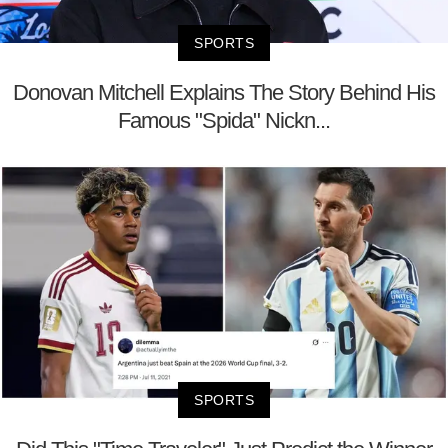
SPORTS
Donovan Mitchell Explains The Story Behind His
Famous "Spida" Nickn...
SPORTS