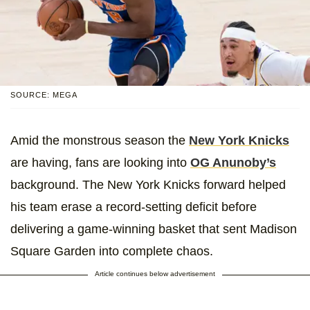
SOURCE: MEGA
Amid the monstrous season the
New York Knicks
are having, fans are looking into
OG Anunoby’s
background. The New York Knicks forward helped
his team erase a record-setting deficit before
delivering a game-winning basket that sent Madison
Square Garden into complete chaos.
Article continues below advertisement