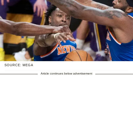
SOURCE: MEGA
Article continues below advertisement