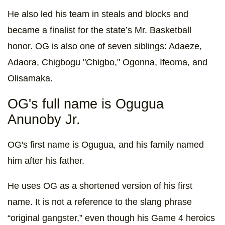
He also led his team in steals and blocks and
became a finalist for the state’s Mr. Basketball
honor. OG is also one of seven siblings: Adaeze,
Adaora, Chigbogu "Chigbo," Ogonna, Ifeoma, and
Olisamaka.
OG's full name is Ogugua
Anunoby Jr.
OG's first name is Ogugua, and his family named
him after his father.
He uses OG as a shortened version of his first
name. It is not a reference to the slang phrase
“original gangster,” even though his Game 4 heroics