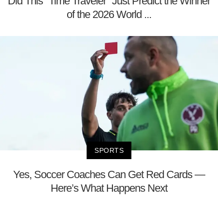
Did This "Time Traveler" Just Predict the Winner
of the 2026 World ...
SPORTS
Yes, Soccer Coaches Can Get Red Cards —
Here’s What Happens Next