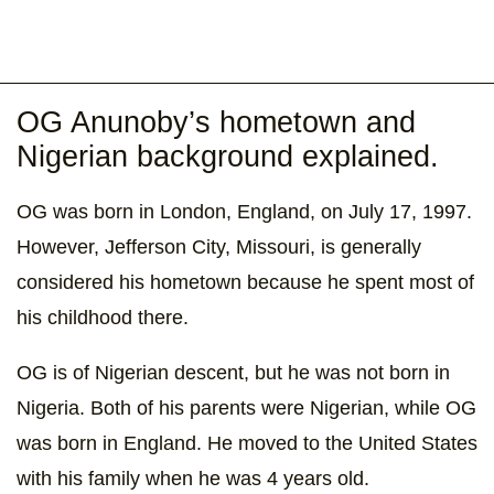
OG Anunoby’s hometown and
Nigerian background explained.
OG was born in London, England, on July 17, 1997.
However, Jefferson City, Missouri, is generally
considered his hometown because he spent most of
his childhood there.
OG is of Nigerian descent, but he was not born in
Nigeria. Both of his parents were Nigerian, while OG
was born in England. He moved to the United States
with his family when he was 4 years old.