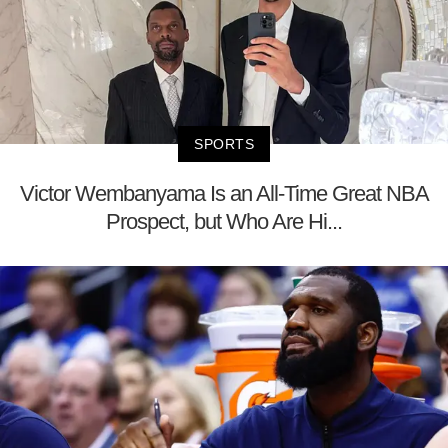
SPORTS
Victor Wembanyama Is an All-Time Great NBA
Prospect, but Who Are Hi...