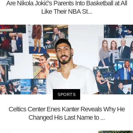
Are Nikola Jokić's Parents Into Basketball at All
Like Their NBA St...
SPORTS
Celtics Center Enes Kanter Reveals Why He
Changed His Last Name to ...