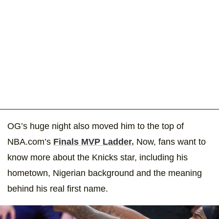
OG’s huge night also moved him to the top of
NBA.com’s
Finals MVP Ladder.
Now, fans want to
know more about the Knicks star, including his
hometown, Nigerian background and the meaning
behind his real first name.