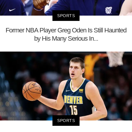
SPORTS
Former NBA Player Greg Oden Is Still Haunted
by His Many Serious In...
SPORTS