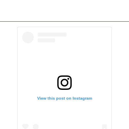
View this post on Instagram