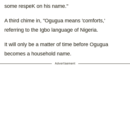
some respeK on his name."
A third chime in, "Ogugua means 'comforts,'
referring to the Igbo language of Nigeria.
It will only be a matter of time before Ogugua
becomes a household name.
Advertisement