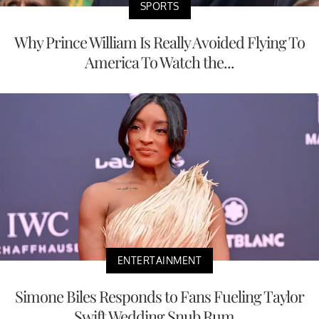
SPORTS
Why Prince William Is Really Avoided Flying To
America To Watch the...
ENTERTAINMENT
Simone Biles Responds to Fans Fueling Taylor
Swift Wedding Snub Rum...