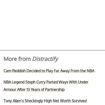
More from
Distractify
Cam Reddish Decided to Play Far Away From the NBA
NBA Legend Steph Curry Parted Ways With Under
Armour After 13 Years of Partnership
Tony Allen’s Shockingly High Net Worth Survived