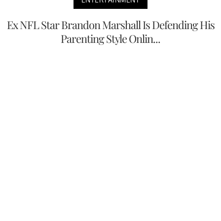
Ex NFL Star Brandon Marshall Is Defending His
Parenting Style Onlin...