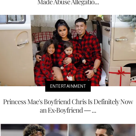
Made Abuse Allegatio...
ENTERTAINMENT
Princess Mae's Boyfriend Chris Is Definitely Now
an Ex-Boyfriend — ...