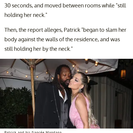
30 seconds, and moved between rooms while "still
holding her neck."
Then, the report alleges, Patrick "began to slam her
body against the walls of the residence, and was
still holding her by the neck."
Patrick and his fiancée Mandana