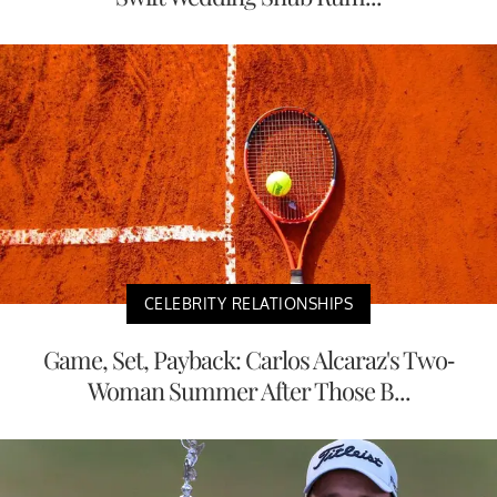
CELEBRITY RELATIONSHIPS
Game, Set, Payback: Carlos Alcaraz's Two-
Woman Summer After Those B...