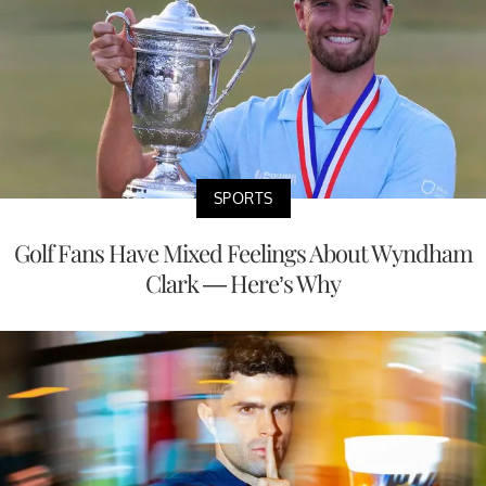
SPORTS
Golf Fans Have Mixed Feelings About Wyndham
Clark — Here’s Why