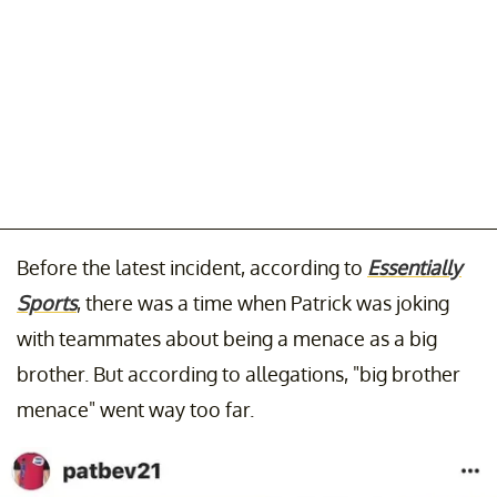
Before the latest incident, according to
Essentially
Sports
, there was a time when Patrick was joking
with teammates about being a menace as a big
brother. But according to allegations, "big brother
menace" went way too far.