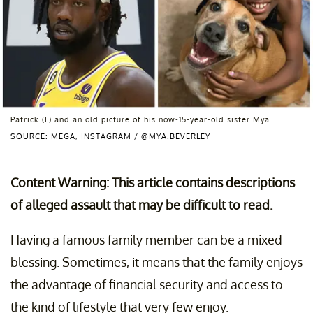
Patrick (L) and an old picture of his now-15-year-old sister Mya
SOURCE: MEGA, INSTAGRAM / @MYA.BEVERLEY
Content Warning: This article contains descriptions
of alleged assault that may be difficult to read.
Having a famous family member can be a mixed
blessing. Sometimes, it means that the family enjoys
the advantage of financial security and access to
the kind of lifestyle that very few enjoy.