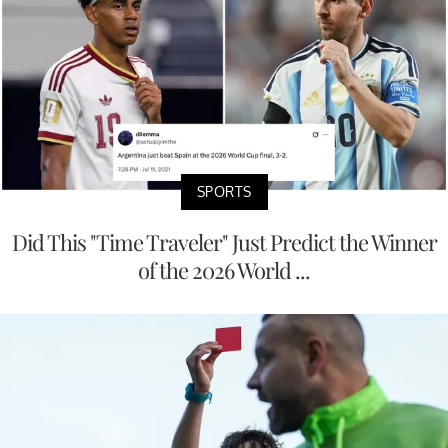
SPORTS
Did This "Time Traveler" Just Predict the Winner
of the 2026 World ...