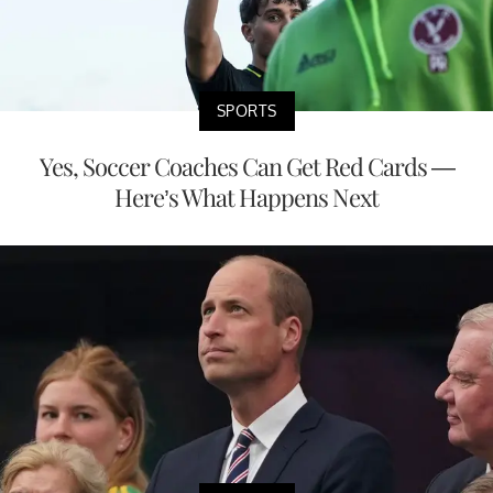
SPORTS
Yes, Soccer Coaches Can Get Red Cards —
Here’s What Happens Next