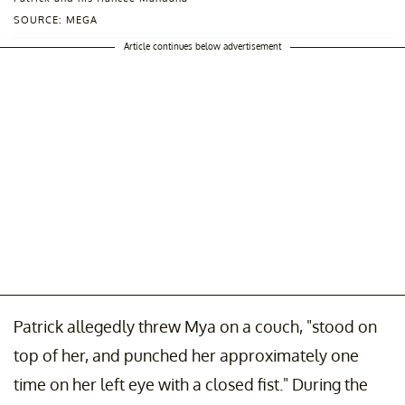
SOURCE: MEGA
Article continues below advertisement
Patrick allegedly threw Mya on a couch, "stood on
top of her, and punched her approximately one
time on her left eye with a closed fist." During the