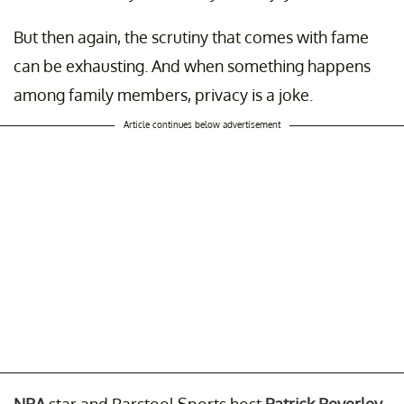
But then again, the scrutiny that comes with fame
can be exhausting. And when something happens
among family members, privacy is a joke.
Article continues below advertisement
NBA
star and Barstool Sports host
Patrick Beverley