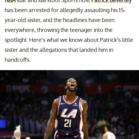
has been arrested for allegedly assaulting his 15-
year-old sister, and the headlines have been
everywhere, throwing the teenager into the
spotlight. Here's what we know about Patrick's little
sister and the allegations that landed him in
handcuffs.