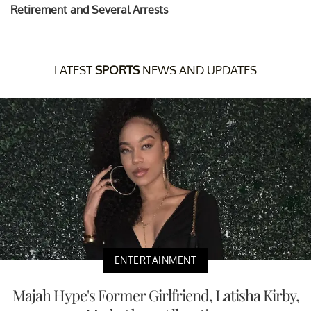
Retirement and Several Arrests
LATEST
SPORTS
NEWS AND UPDATES
ENTERTAINMENT
Majah Hype's Former Girlfriend, Latisha Kirby,