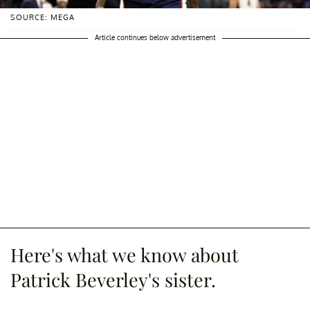
SOURCE: MEGA
Article continues below advertisement
Here's what we know about
Patrick Beverley's sister.