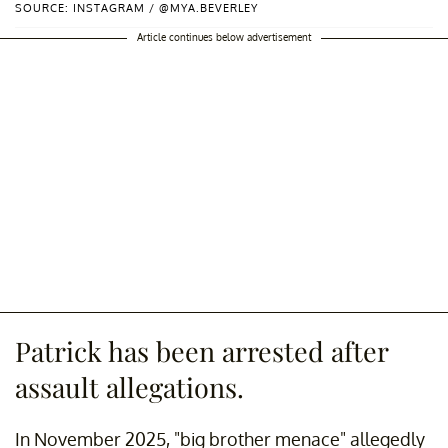
SOURCE: INSTAGRAM / @MYA.BEVERLEY
Article continues below advertisement
Patrick has been arrested after
assault allegations.
In November 2025, "big brother menace" allegedly