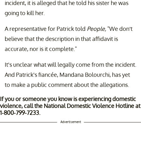
incident, it is alleged that he told his sister he was
going to kill her.
A representative for Patrick told
People,
"We don’t
believe that the description in that affidavit is
accurate, nor is it complete."
It's unclear what will legally come from the incident.
And Patrick's fiancée, Mandana Bolourchi, has yet
to make a public comment about the allegations.
If you or someone you know is experiencing domestic
violence, call the National Domestic Violence Hotline at
1-800-799-7233.
Advertisement