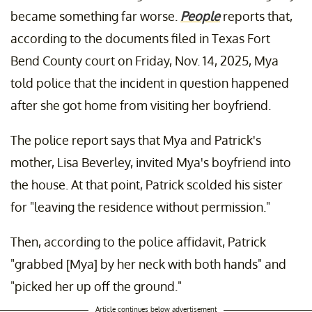
became something far worse.
People
reports that,
according to the documents filed in Texas Fort
Bend County court on Friday, Nov. 14, 2025, Mya
told police that the incident in question happened
after she got home from visiting her boyfriend.
The police report says that Mya and Patrick's
mother, Lisa Beverley, invited Mya's boyfriend into
the house. At that point, Patrick scolded his sister
for "leaving the residence without permission."
Then, according to the police affidavit, Patrick
"grabbed [Mya] by her neck with both hands" and
"picked her up off the ground."
Article continues below advertisement