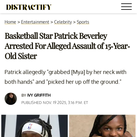
Home
>
Entertainment
>
Celebrity
>
Sports
Basketball Star Patrick Beverley
Arrested For Alleged Assault of 15-Year-
Old Sister
Patrick allegedly "grabbed [Mya] by her neck with
both hands" and "picked her up off the ground."
BY
IVY GRIFFITH
PUBLISHED NOV. 19 2025, 3:16 P.M. ET