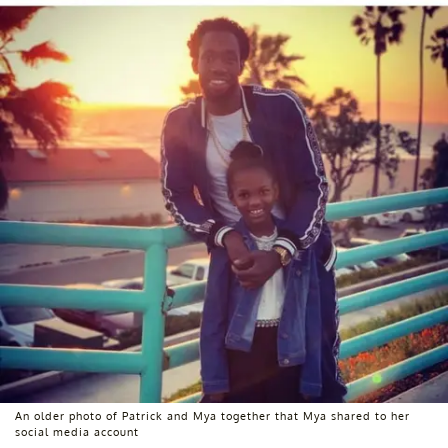
An older photo of Patrick and Mya together that Mya shared to her
social media account