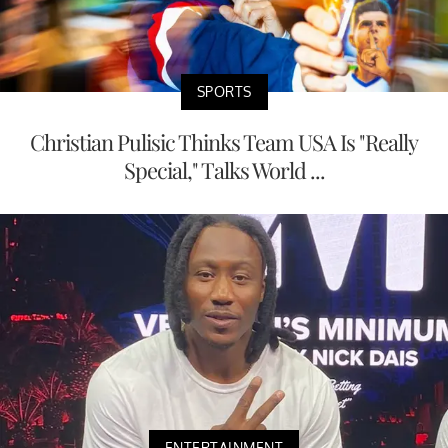
SPORTS
Christian Pulisic Thinks Team USA Is "Really
Special," Talks World ...
ENTERTAINMENT