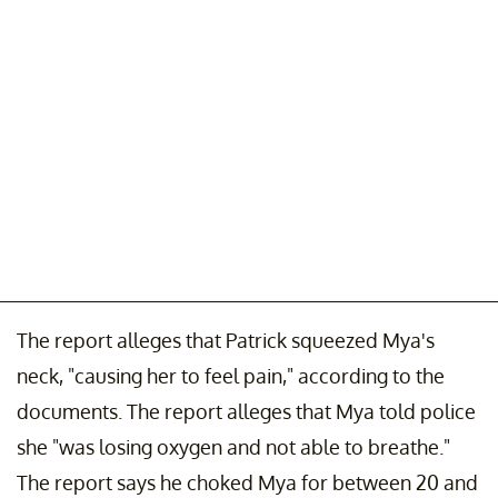
The report alleges that Patrick squeezed Mya's
neck, "causing her to feel pain," according to the
documents. The report alleges that Mya told police
she "was losing oxygen and not able to breathe."
The report says he choked Mya for between 20 and