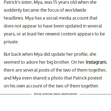
Patrick's sister, Mya, was 15 years old when she
suddenly became the focus of worldwide
headlines. Mya has a social media account that
does not appear to have been updated in several
years, or at least her newest content appears to be
private.
But back when Mya did update her profile, she
seemed to adore her big brother. On her
Instagram
,
there are several posts of the two of them together,
and Mya even shared a photo that Patrick posted
on his own account of the two of them together.
Article continues below advertisement