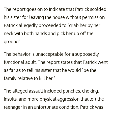
The report goes on to indicate that Patrick scolded
his sister for leaving the house without permission.
Patrick allegedly proceeded to "grab her by her
neck with both hands and pick her up off the
ground".
The behavior is unacceptable for a supposedly
functional adult. The report states that Patrick went
as far as to tell his sister that he would "be the
family relative to kill her."
The alleged assault included punches, choking,
insults, and more physical aggression that left the
teenager in an unfortunate condition. Patrick was