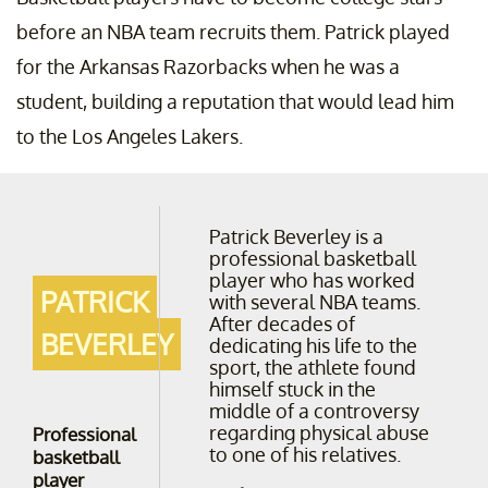
before an NBA team recruits them. Patrick played
for the Arkansas Razorbacks when he was a
student, building a reputation that would lead him
to the Los Angeles Lakers.
Patrick Beverley is a
professional basketball
player who has worked
PATRICK
with several NBA teams.
After decades of
BEVERLEY
dedicating his life to the
sport, the athlete found
himself stuck in the
middle of a controversy
regarding physical abuse
Professional
to one of his relatives.
basketball
player