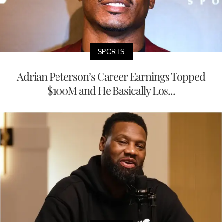
SPORTS
Adrian Peterson’s Career Earnings Topped
$100M and He Basically Los...