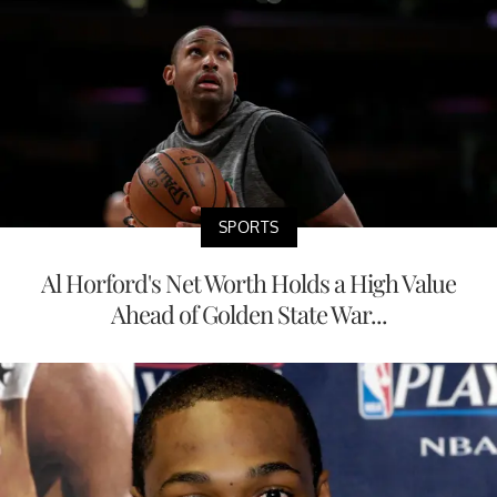
SPORTS
Al Horford's Net Worth Holds a High Value
Ahead of Golden State War...