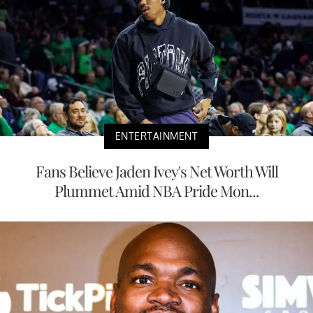
ENTERTAINMENT
Fans Believe Jaden Ivey's Net Worth Will
Plummet Amid NBA Pride Mon...