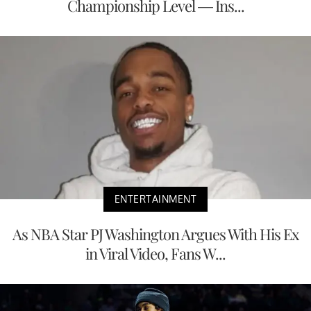
Championship Level — Ins...
ENTERTAINMENT
As NBA Star PJ Washington Argues With His Ex
in Viral Video, Fans W...