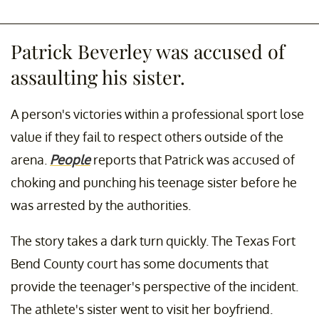
Patrick Beverley was accused of
assaulting his sister.
A person's victories within a professional sport lose
value if they fail to respect others outside of the
arena.
People
reports that Patrick was accused of
choking and punching his teenage sister before he
was arrested by the authorities.
The story takes a dark turn quickly. The Texas Fort
Bend County court has some documents that
provide the teenager's perspective of the incident.
The athlete's sister went to visit her boyfriend.