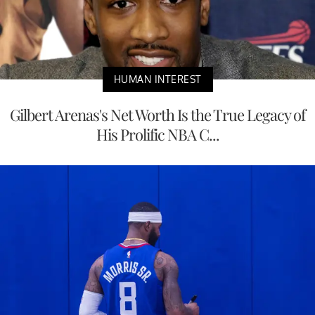
HUMAN INTEREST
Gilbert Arenas's Net Worth Is the True Legacy of
His Prolific NBA C...