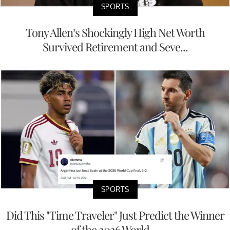
SPORTS
Tony Allen’s Shockingly High Net Worth
Survived Retirement and Seve...
SPORTS
Did This "Time Traveler" Just Predict the Winner
of the 2026 World ...