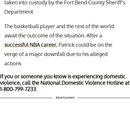
taken into custody by the Fort Bend County Sheriff's
Department.
The basketball player and the rest of the world
await the outcome of the situation. After a
successful NBA career
, Patrick could be on the
verge of a major downfall due to his alleged
actions.
If you or someone you know is experiencing domestic
violence, call the National Domestic Violence Hotline at
1-800-799-7233.
Advertisement