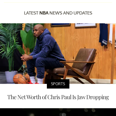
LATEST
NBA
NEWS AND UPDATES
SPORTS
The Net Worth of Chris Paul Is Jaw Dropping