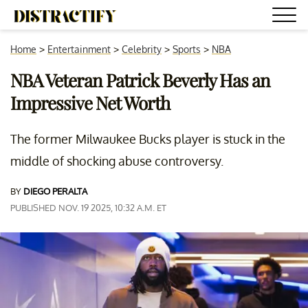
Home
>
Entertainment
>
Celebrity
>
Sports
>
NBA
NBA Veteran Patrick Beverly Has an
Impressive Net Worth
The former Milwaukee Bucks player is stuck in the
middle of shocking abuse controversy.
BY
DIEGO PERALTA
PUBLISHED NOV. 19 2025, 10:32 A.M. ET