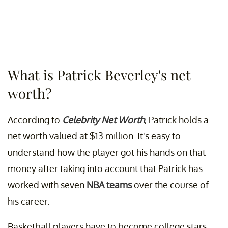
What is Patrick Beverley's net
worth?
According to
Celebrity Net Worth
, Patrick holds a
net worth valued at $13 million. It's easy to
understand how the player got his hands on that
money after taking into account that Patrick has
worked with seven
NBA teams
over the course of
his career.
Basketball players have to become college stars