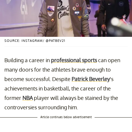
SOURCE: INSTAGRAM/ @PATBEV21
Building a career in
professional sports
can open
many doors for the athletes brave enough to
become successful. Despite
Patrick Beverley
's
achievements in basketball, the career of the
former
NBA
player will always be stained by the
controversies surrounding him.
Article continues below advertisement