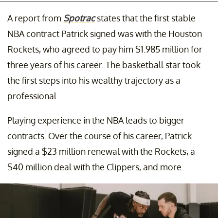
A report from
Spotrac
states that the first stable
NBA contract Patrick signed was with the Houston
Rockets, who agreed to pay him $1.985 million for
three years of his career. The basketball star took
the first steps into his wealthy trajectory as a
professional.
Playing experience in the NBA leads to bigger
contracts. Over the course of his career, Patrick
signed a $23 million renewal with the Rockets, a
$40 million deal with the Clippers, and more.