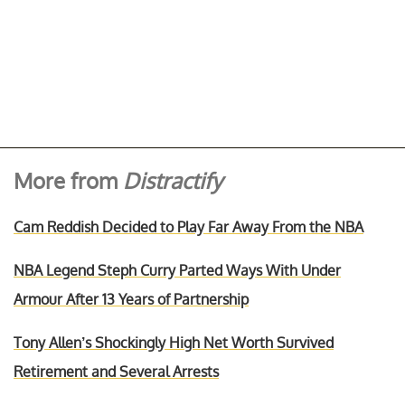
More from
Distractify
Cam Reddish Decided to Play Far Away From the NBA
NBA Legend Steph Curry Parted Ways With Under
Armour After 13 Years of Partnership
Tony Allen’s Shockingly High Net Worth Survived
Retirement and Several Arrests