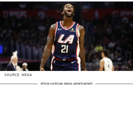
SOURCE: MEGA
Article continues below advertisement