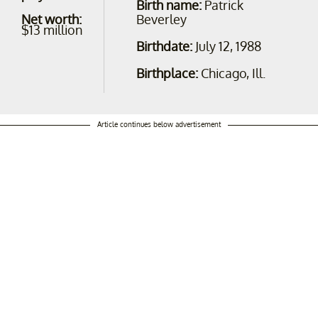
Birth name:
Patrick
Net worth:
Beverley
$13 million
Birthdate:
July 12, 1988
Birthplace:
Chicago, Ill.
Article continues below advertisement