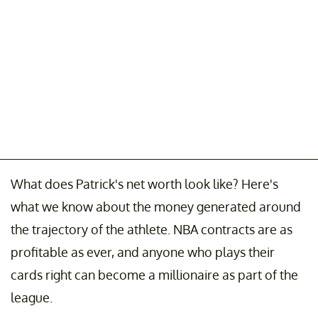
What does Patrick's net worth look like? Here's
what we know about the money generated around
the trajectory of the athlete. NBA contracts are as
profitable as ever, and anyone who plays their
cards right can become a millionaire as part of the
league.