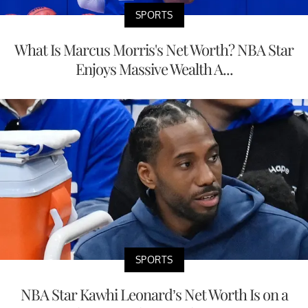
SPORTS
What Is Marcus Morris's Net Worth? NBA Star
Enjoys Massive Wealth A...
SPORTS
NBA Star Kawhi Leonard’s Net Worth Is on a