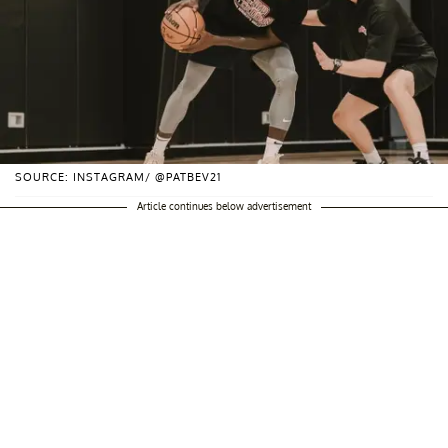
SOURCE: INSTAGRAM/ @PATBEV21
Article continues below advertisement