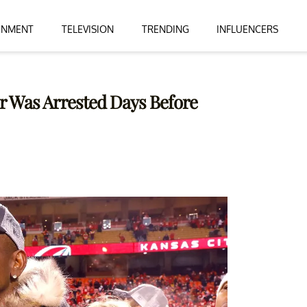
INMENT
TELEVISION
TRENDING
INFLUENCERS
r Was Arrested Days Before