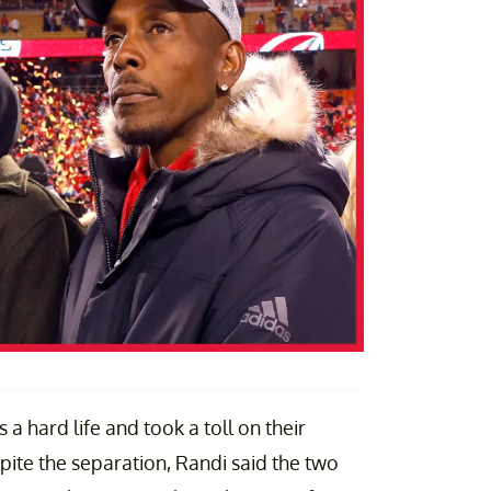
 a hard life and took a toll on their
spite the separation, Randi said the two