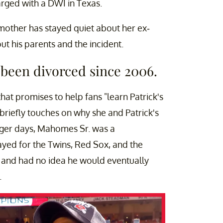
rged with a DWI in Texas.
mother has stayed quiet about her ex-
t his parents and the incident.
been divorced since 2006.
hat promises to help fans "learn Patrick's
e briefly touches on why she and Patrick's
unger days, Mahomes Sr. was a
ayed for the Twins, Red Sox, and the
l and had no idea he would eventually
.