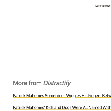
Advertisemen
More from
Distractify
Patrick Mahomes Sometimes Wiggles His Fingers Bet
Patrick Mahomes’ Kids and Dogs Were All Named Wi