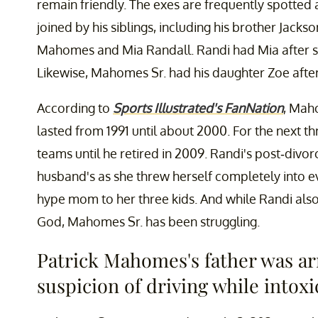
remain friendly. The exes are frequently spotted 
joined by his siblings, including his brother Jack
Mahomes and Mia Randall. Randi had Mia after sh
Likewise, Mahomes Sr. had his daughter Zoe afte
According to
Sports Illustrated's FanNation
, Mah
lasted from 1991 until about 2000. For the next t
teams until he retired in 2009. Randi's post-divorc
husband's as she threw herself completely into e
hype mom to her three kids. And while Randi also
God, Mahomes Sr. has been struggling.
Patrick Mahomes's father was ar
suspicion of driving while intoxi