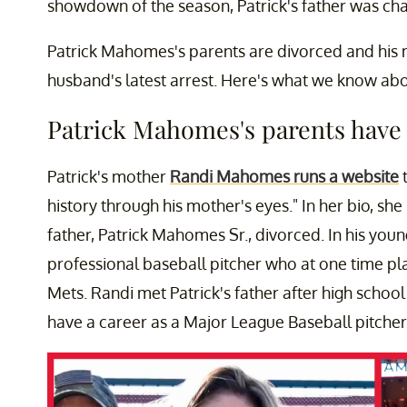
showdown of the season, Patrick's father was cha
Patrick Mahomes's parents are divorced and his 
husband's latest arrest. Here's what we know abou
Patrick Mahomes's parents have 
Patrick's mother
Randi Mahomes runs a website
t
history through his mother's eyes." In her bio, sh
father, Patrick Mahomes Sr., divorced. In his yo
professional baseball pitcher who at one time pl
Mets. Randi met Patrick's father after high schoo
have a career as a Major League Baseball pitcher