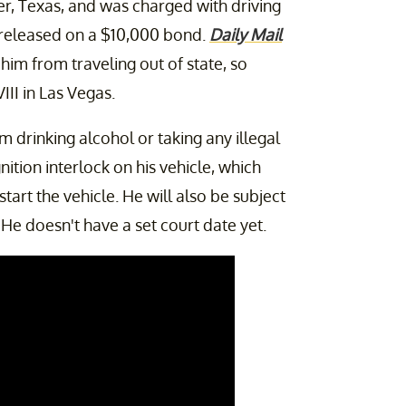
er, Texas, and was charged with driving
released on a $10,000 bond.
Daily Mail
him from traveling out of state, so
II in Las Vegas.
 drinking alcohol or taking any illegal
ition interlock on his vehicle, which
tart the vehicle. He will also be subject
He doesn't have a set court date yet.