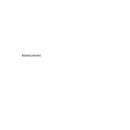
Advertisement