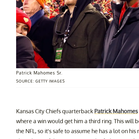
Patrick Mahomes Sr.
SOURCE: GETTY IMAGES
Kansas City Chiefs quarterback
Patrick Mahomes
where a win would get him a third ring. This will b
the NFL, so it's safe to assume he has a lot on his