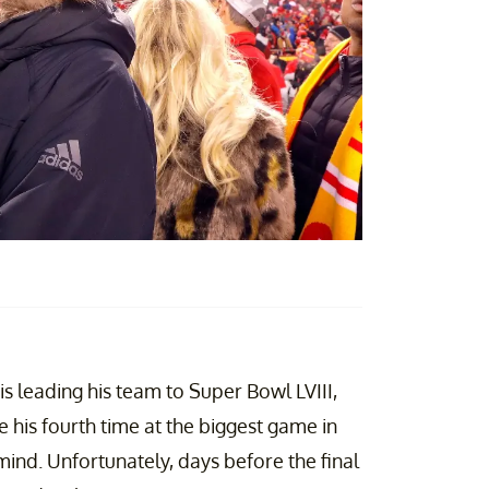
is leading his team to Super Bowl LVIII,
e his fourth time at the biggest game in
 mind. Unfortunately, days before the final