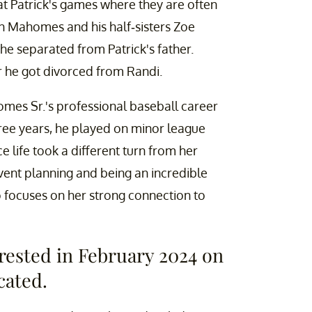
at Patrick's games where they are often
son Mahomes and his half-sisters Zoe
e separated from Patrick's father.
r he got divorced from Randi.
omes Sr.'s professional baseball career
hree years, he played on minor league
e life took a different turn from her
vent planning and being an incredible
 focuses on her strong connection to
rested in February 2024 on
cated.