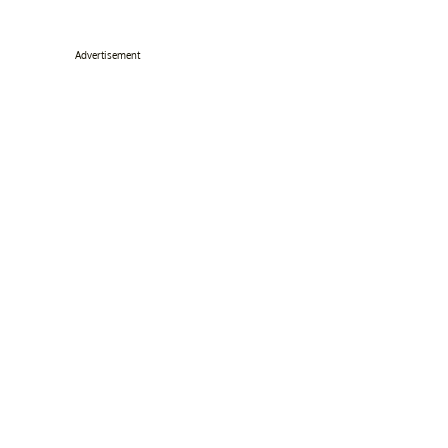
Advertisement