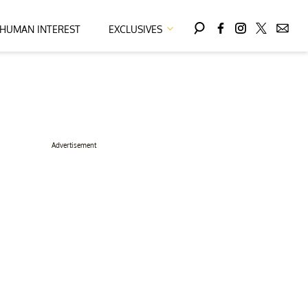
HUMAN INTEREST
EXCLUSIVES
Advertisement