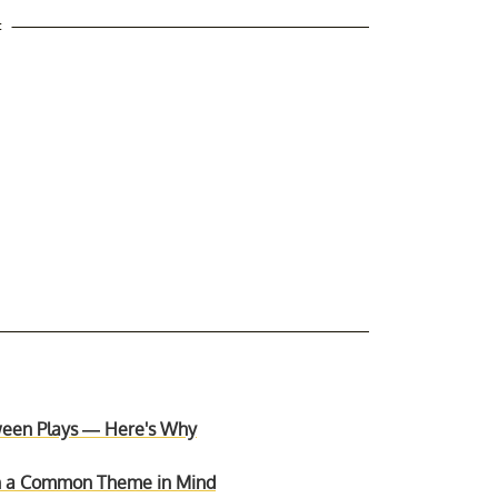
t
ween Plays — Here's Why
th a Common Theme in Mind