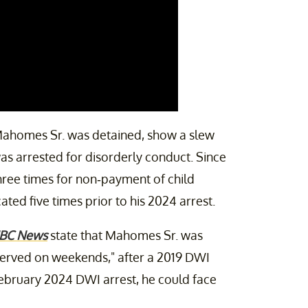
 Mahomes Sr. was detained, show a slew
as arrested for disorderly conduct. Since
hree times for non-payment of child
ted five times prior to his 2024 arrest.
BC News
state that Mahomes Sr. was
 served on weekends," after a 2019 DWI
 February 2024 DWI arrest, he could face