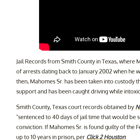
Jail Records from Smith County in Texas, where
of arrests dating back to January 2002 when he w
then, Mahomes Sr. has been taken into custody t
support and has been caught driving while intoxica
Smith County, Texas court records obtained by
N
"sentenced to 40 days of jail time that would be
conviction. If Mahomes Sr. is found guilty of the
up to 10 years in prison, per
Click 2 Houston
.