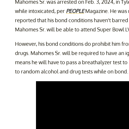
Mahomes Sr. was arrested on Feb. 3, 2024, in Tyl
while intoxicated, per
PEOPLE
Magazine. He was 
reported that his bond conditions haven't barred 
Mahomes Sr. will be able to attend Super Bowl LVI
However, his bond conditions do prohibit him from
drugs. Mahomes Sr. will be required to have an ign
means he will have to pass a breathalyzer test to s
to random alcohol and drug tests while on bond. 