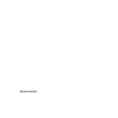
Advertisement