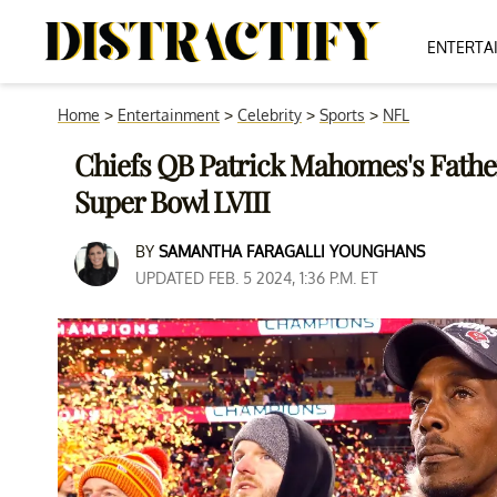
ENTERTA
Home
>
Entertainment
>
Celebrity
>
Sports
>
NFL
Chiefs QB Patrick Mahomes's Fathe
Super Bowl LVIII
BY
SAMANTHA FARAGALLI YOUNGHANS
UPDATED FEB. 5 2024, 1:36 P.M. ET