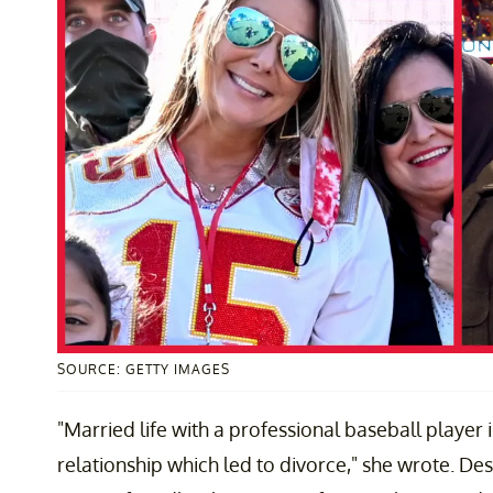
SOURCE: GETTY IMAGES
"Married life with a professional baseball player is
relationship which led to divorce," she wrote. De