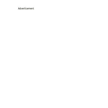
Advertisement