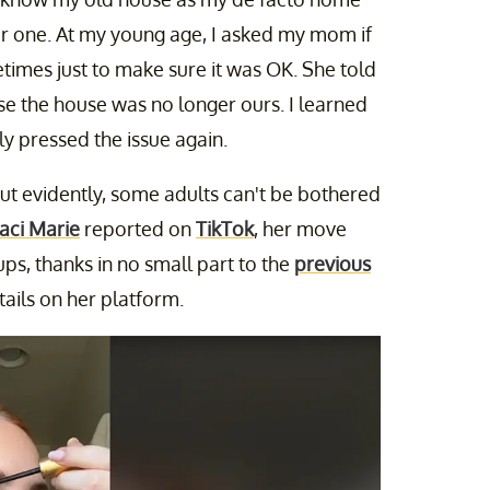
r one. At my young age, I asked my mom if
imes just to make sure it was OK. She told
ause the house was no longer ours. I learned
ly pressed the issue again.
 But evidently, some adults can't be bothered
Jaci Marie
reported on
TikTok
, her move
ps, thanks in no small part to the
previous
ails on her platform.