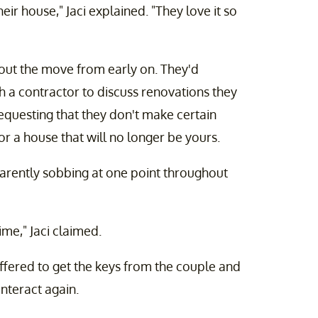
ir house," Jaci explained. "They love it so
out the move from early on. They'd
 a contractor to discuss renovations they
questing that they don't make certain
for a house that will no longer be yours.
parently sobbing at one point throughout
ime," Jaci claimed.
offered to get the keys from the couple and
interact again.