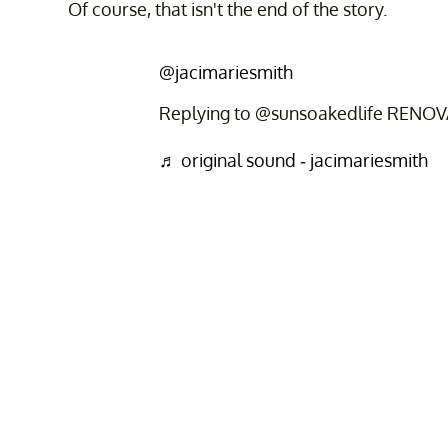
Of course, that isn't the end of the story.
@jacimariesmith
Replying to @sunsoakedlife RENO
♬ original sound - jacimariesmith