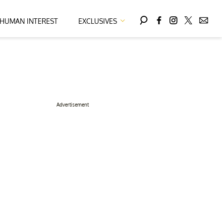
HUMAN INTEREST
EXCLUSIVES
Advertisement