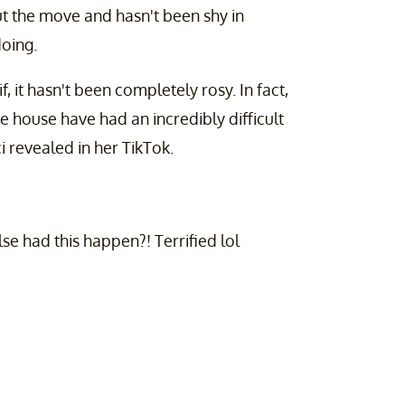
ut the move and hasn't been shy in
oing.
, it hasn't been completely rosy. In fact,
 house have had an incredibly difficult
ci revealed in her TikTok.
e had this happen?! Terrified lol