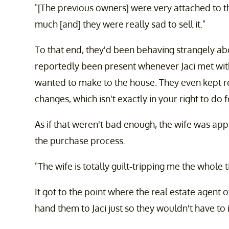
"[The previous owners] were very attached to the
much [and] they were really sad to sell it."
To that end, they'd been behaving strangely ab
reportedly been present whenever Jaci met with
wanted to make to the house. They even kept re
changes, which isn't exactly in your right to do 
As if that weren't bad enough, the wife was ap
the purchase process.
"The wife is totally guilt-tripping me the whole t
It got to the point where the real estate agent 
hand them to Jaci just so they wouldn't have to 