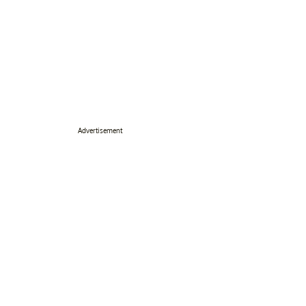
Advertisement