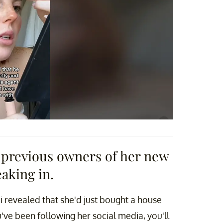
previous owners of her new
aking in.
i revealed that she'd just bought a house
've been following her social media, you'll