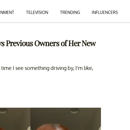
INMENT
TELEVISION
TRENDING
INFLUENCERS
ys Previous Owners of Her New
 time I see something driving by, I'm like,