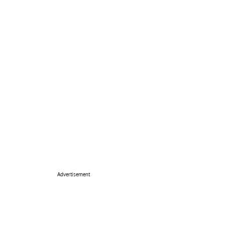
Advertisement