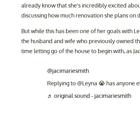
already know that she's incredibly excited abo
discussing how much renovation she plans on d
But while this has been one of her goals with Leif
the husband and wife who previously owned the
time letting go of the house to begin with, as Ja
@jacimariesmith
Replying to @Leyna 😭 has anyone els
♬ original sound - jacimariesmith