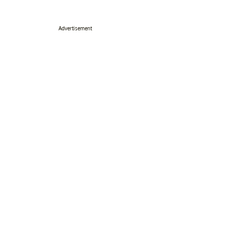
Advertisement