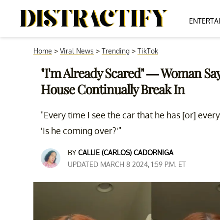
ENTERTA
Home
>
Viral News
>
Trending
>
TikTok
"I'm Already Scared" — Woman Sa
House Continually Break In
"Every time I see the car that he has [or] every
'Is he coming over?'"
BY
CALLIE (CARLOS) CADORNIGA
UPDATED MARCH 8 2024, 1:59 P.M. ET