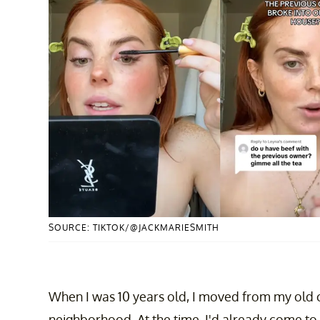
SOURCE: TIKTOK/@JACKMARIESMITH
When I was 10 years old, I moved from my old 
neighborhood. At the time, I'd already come 