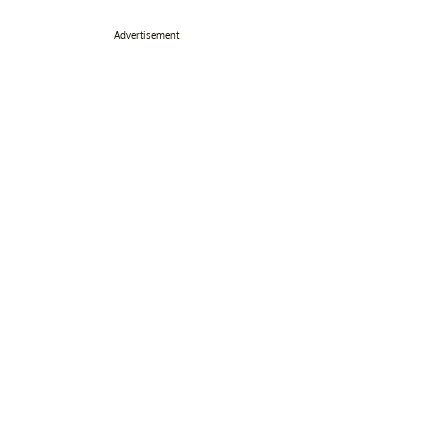
Advertisement