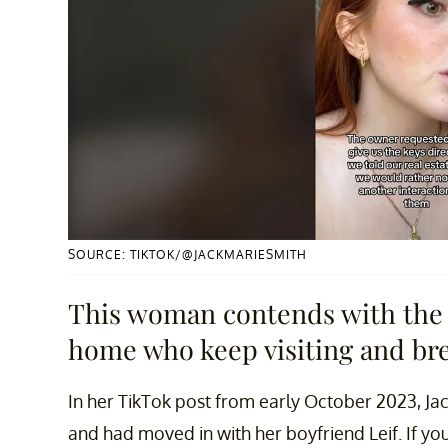
SOURCE: TIKTOK/@JACKMARIESMITH
This woman contends with the 
home who keep visiting and bre
In her TikTok post from early October 2023, Jac
and had moved in with her boyfriend Leif. If you