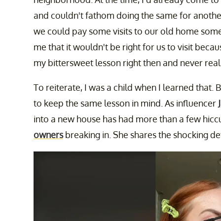
and couldn't fathom doing the same for anothe
we could pay some visits to our old home somet
me that it wouldn't be right for us to visit bec
my bittersweet lesson right then and never real
To reiterate, I was a child when I learned that.
to keep the same lesson in mind. As influencer
into a new house has had more than a few hiccu
owners
breaking in. She shares the shocking det