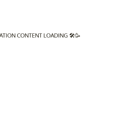
VATION CONTENT LOADING 🛠️🥳