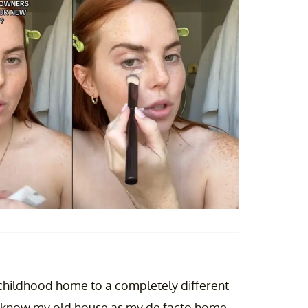
childhood home to a completely different
to know my old house as my de facto home