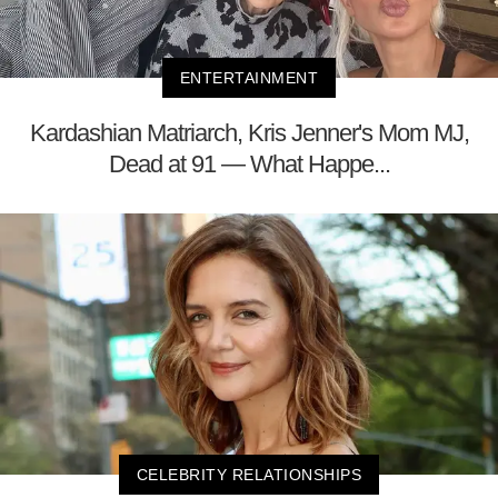
ENTERTAINMENT
Kardashian Matriarch, Kris Jenner's Mom MJ,
Dead at 91 — What Happe...
CELEBRITY RELATIONSHIPS