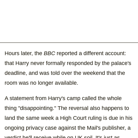
Hours later, the
BBC
reported a different account:
that Harry never formally responded by the palace's
deadline, and was told over the weekend that the
room was no longer available.
A statement from Harry's camp called the whole
thing "disappointing." The reversal also happens to
land the same week a High Court ruling is due in his
ongoing privacy case against the Mail's publisher, a
verdict he'll receive while on UK soil. It's just as