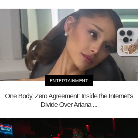
ENTERTAINMENT
One Body, Zero Agreement: Inside the Internet’s
Divide Over Ariana ...