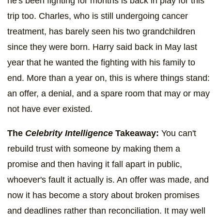
he's been fighting for months is back in play for this
trip too. Charles, who is still undergoing cancer
treatment, has barely seen his two grandchildren
since they were born. Harry said back in May last
year that he wanted the fighting with his family to
end. More than a year on, this is where things stand:
an offer, a denial, and a spare room that may or may
not have ever existed.
The
Celebrity Intelligence
Takeaway:
You can't
rebuild trust with someone by making them a
promise and then having it fall apart in public,
whoever's fault it actually is. An offer was made, and
now it has become a story about broken promises
and deadlines rather than reconciliation. It may well