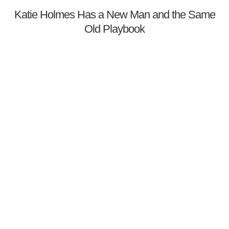
Katie Holmes Has a New Man and the Same
Old Playbook