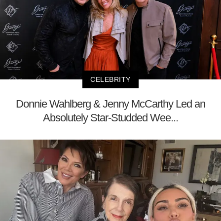
CELEBRITY
Donnie Wahlberg & Jenny McCarthy Led an
Absolutely Star-Studded Wee...