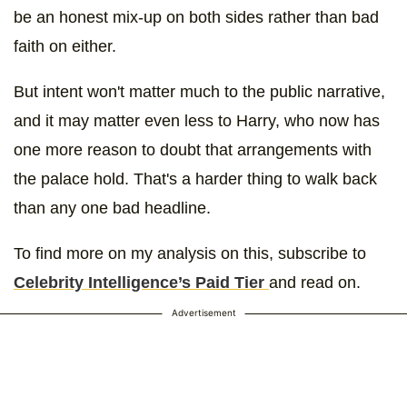
be an honest mix-up on both sides rather than bad
faith on either.
But intent won't matter much to the public narrative,
and it may matter even less to Harry, who now has
one more reason to doubt that arrangements with
the palace hold. That's a harder thing to walk back
than any one bad headline.
To find more on my analysis on this, subscribe to
Celebrity Intelligence’s Paid Tier
and read on.
Advertisement