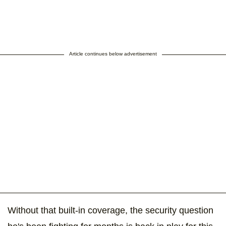
Article continues below advertisement
Without that built-in coverage, the security question