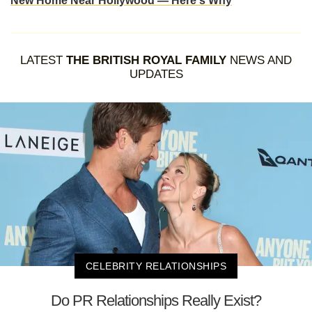
New Home Near Hollywood — Here's Why
LATEST
THE BRITISH ROYAL FAMILY
NEWS AND
UPDATES
CELEBRITY RELATIONSHIPS
Do PR Relationships Really Exist?