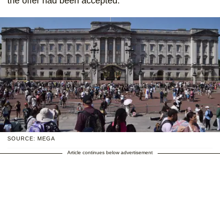
the offer had been accepted.
SOURCE: MEGA
Article continues below advertisement