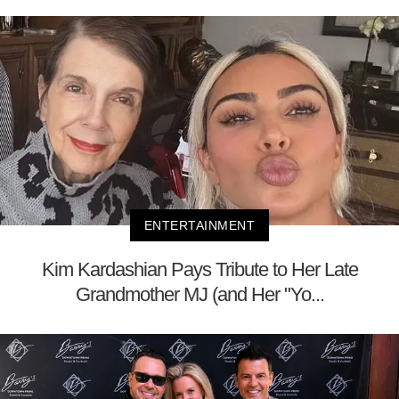
ENTERTAINMENT
Kim Kardashian Pays Tribute to Her Late
Grandmother MJ (and Her "Yo...