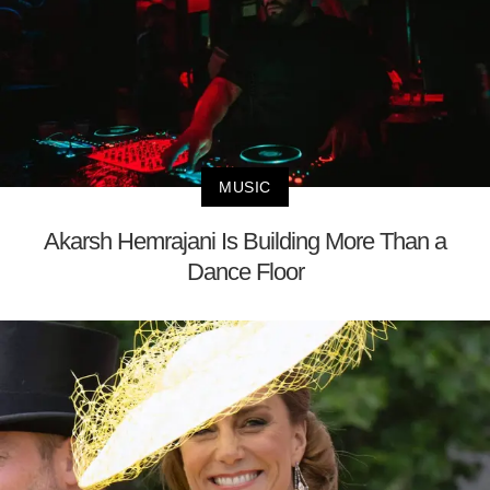
MUSIC
Akarsh Hemrajani Is Building More Than a
Dance Floor