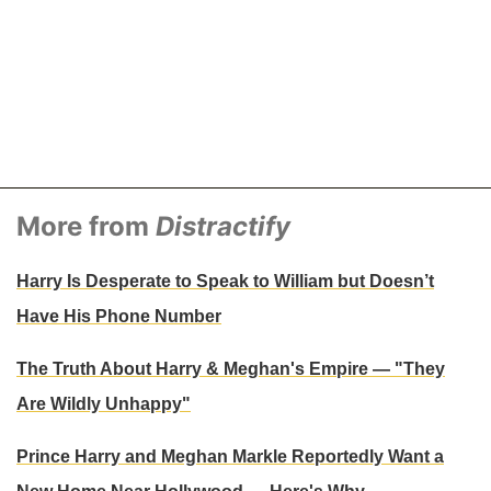
More from
Distractify
Harry Is Desperate to Speak to William but Doesn’t
Have His Phone Number
The Truth About Harry & Meghan's Empire — "They
Are Wildly Unhappy"
Prince Harry and Meghan Markle Reportedly Want a