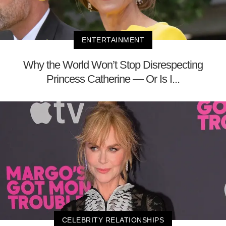
ENTERTAINMENT
Why the World Won’t Stop Disrespecting
Princess Catherine — Or Is I...
CELEBRITY RELATIONSHIPS