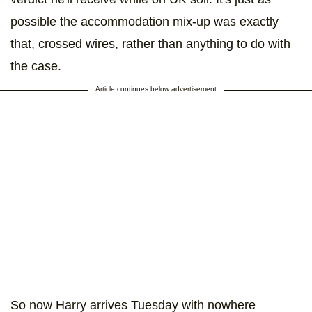
possible the accommodation mix-up was exactly
that, crossed wires, rather than anything to do with
the case.
Article continues below advertisement
So now Harry arrives Tuesday with nowhere