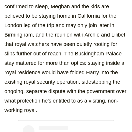
confirmed to sleep, Meghan and the kids are
believed to be staying home in California for the
London leg of the trip and may only join later in
Birmingham, and the reunion with Archie and Lilibet
that royal watchers have been quietly rooting for
slips further out of reach. The Buckingham Palace
stay mattered for more than optics: staying inside a
royal residence would have folded Harry into the
existing royal security operation, sidestepping the
ongoing, separate dispute with the government over
what protection he's entitled to as a visiting, non-
working royal.