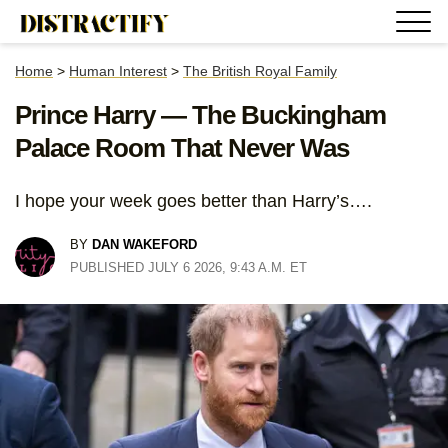
Home
>
Human Interest
>
The British Royal Family
Prince Harry — The Buckingham
Palace Room That Never Was
I hope your week goes better than Harry’s….
BY
DAN WAKEFORD
PUBLISHED JULY 6 2026, 9:43 A.M. ET