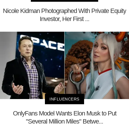
Nicole Kidman Photographed With Private Equity
Investor, Her First ...
INFLUENCERS
OnlyFans Model Wants Elon Musk to Put
"Several Million Miles" Betwe...