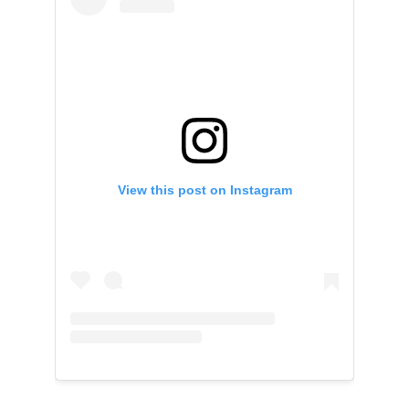
View this post on Instagram