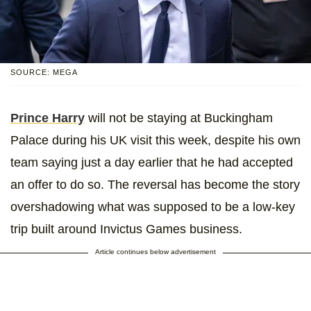
SOURCE: MEGA
Prince Harry
will not be staying at Buckingham
Palace during his UK visit this week, despite his own
team saying just a day earlier that he had accepted
an offer to do so. The reversal has become the story
overshadowing what was supposed to be a low-key
trip built around Invictus Games business.
Article continues below advertisement