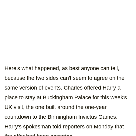
Here's what happened, as best anyone can tell,
because the two sides can't seem to agree on the
same version of events. Charles offered Harry a
place to stay at Buckingham Palace for this week's
UK visit, the one built around the one-year
countdown to the Birmingham Invictus Games.
Harry's spokesman told reporters on Monday that