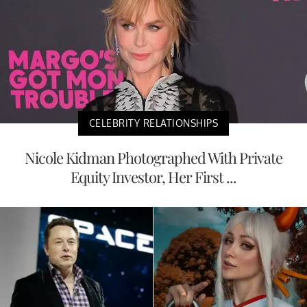
CELEBRITY RELATIONSHIPS
Nicole Kidman Photographed With Private
Equity Investor, Her First ...