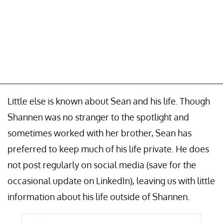
Little else is known about Sean and his life. Though
Shannen was no stranger to the spotlight and
sometimes worked with her brother, Sean has
preferred to keep much of his life private. He does
not post regularly on social media (save for the
occasional update on LinkedIn), leaving us with little
information about his life outside of Shannen.