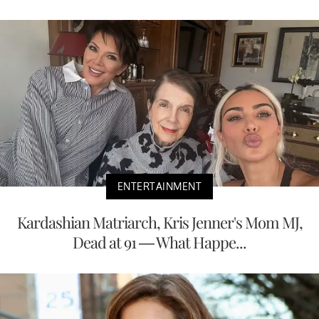
ENTERTAINMENT
Kardashian Matriarch, Kris Jenner's Mom MJ,
Dead at 91 — What Happe...