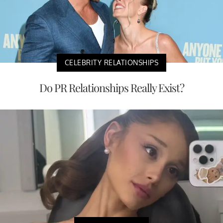
CELEBRITY RELATIONSHIPS
Do PR Relationships Really Exist?