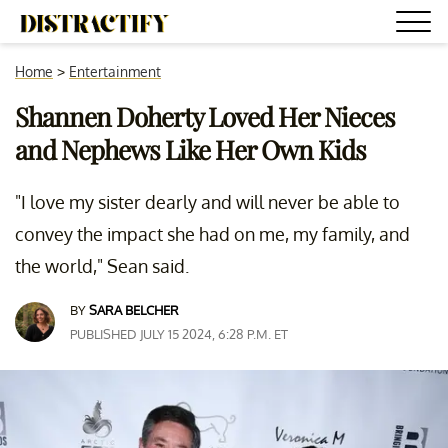
Home
>
Entertainment
Shannen Doherty Loved Her Nieces
and Nephews Like Her Own Kids
"I love my sister dearly and will never be able to
convey the impact she had on me, my family, and
the world," Sean said.
BY
SARA BELCHER
PUBLISHED JULY 15 2024, 6:28 P.M. ET