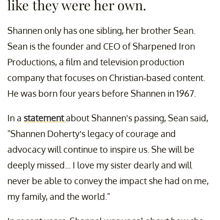
like they were her own.
Shannen only has one sibling, her brother Sean.
Sean is the founder and CEO of Sharpened Iron
Productions, a film and television production
company that focuses on Christian-based content.
He was born four years before Shannen in 1967.
In a
statement
about Shannen's passing, Sean said,
"Shannen Doherty’s legacy of courage and
advocacy will continue to inspire us. She will be
deeply missed... I love my sister dearly and will
never be able to convey the impact she had on me,
my family, and the world."