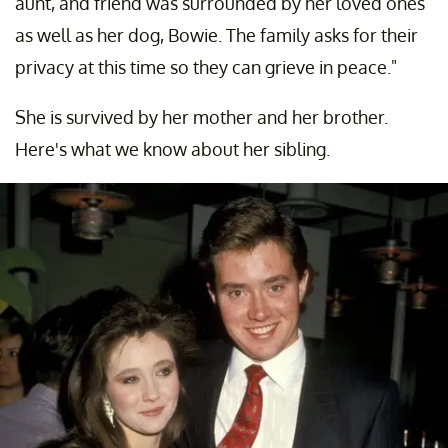
aunt, and friend was surrounded by her loved ones
as well as her dog, Bowie. The family asks for their
privacy at this time so they can grieve in peace."
She is survived by her mother and her brother.
Here's what we know about her sibling.