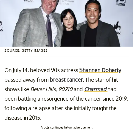
SOURCE: GETTY IMAGES
On July 14, beloved 90s actress
Shannen Doherty
passed away from
breast cancer
. The star of hit
shows like
Bever Hills, 90210
and
Charmed
had
been battling a resurgence of the cancer since 2019,
following a relapse after she initially fought the
disease in 2015.
Article continues below advertisement