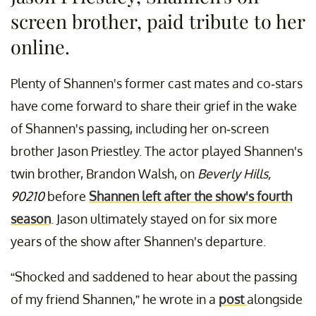
screen brother, paid tribute to her
online.
Plenty of Shannen's former cast mates and co-stars
have come forward to share their grief in the wake
of Shannen's passing, including her on-screen
brother Jason Priestley. The actor played Shannen's
twin brother, Brandon Walsh, on
Beverly Hills,
90210
before
Shannen left after the show's fourth
season
. Jason ultimately stayed on for six more
years of the show after Shannen's departure.
“Shocked and saddened to hear about the passing
of my friend Shannen,” he wrote in a
post
alongside