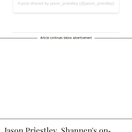
A post shared by jason_priestley (@jason_priestley)
Article continues below advertisement
Jason Priestley, Shannen's on-