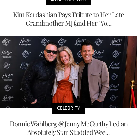
Kim Kardashian Pays Tribute to Her Late
Grandmother MJ (and Her "Yo...
CELEBRITY
Donnie Wahlberg & Jenny McCarthy Led an
Absolutely Star-Studded Wee...