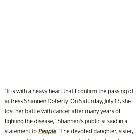
"It is with a heavy heart that I confirm the passing of
actress Shannen Doherty. On Saturday, July 13, she
lost her battle with cancer after many years of
fighting the disease," Shannen's publicist said in a
statement to
People
. "The devoted daughter, sister,