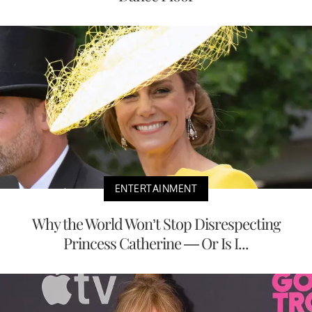
ENTERTAINMENT
Why the World Won’t Stop Disrespecting
Princess Catherine — Or Is I...