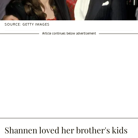
SOURCE: GETTY IMAGES
Article continues below advertisement
Shannen loved her brother's kids