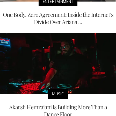
ENTERTAINMENT
One Body, Zero Agreement: Inside the Internet’s
Divide Over Ariana ...
MUSIC
Akarsh Hemrajani Is Building More Than a
Dance Floor