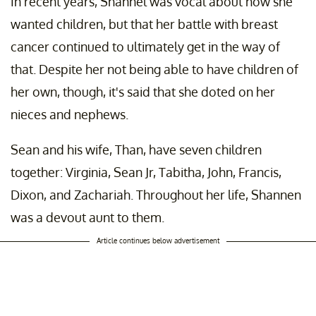
In recent years, Shannel was vocal about how she
wanted children, but that her battle with breast
cancer continued to ultimately get in the way of
that. Despite her not being able to have children of
her own, though, it's said that she doted on her
nieces and nephews.
Sean and his wife, Than, have seven children
together: Virginia, Sean Jr, Tabitha, John, Francis,
Dixon, and Zachariah. Throughout her life, Shannen
was a devout aunt to them.
Article continues below advertisement