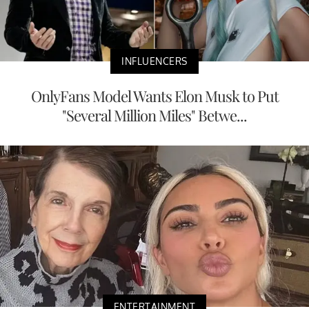
INFLUENCERS
OnlyFans Model Wants Elon Musk to Put
"Several Million Miles" Betwe...
ENTERTAINMENT