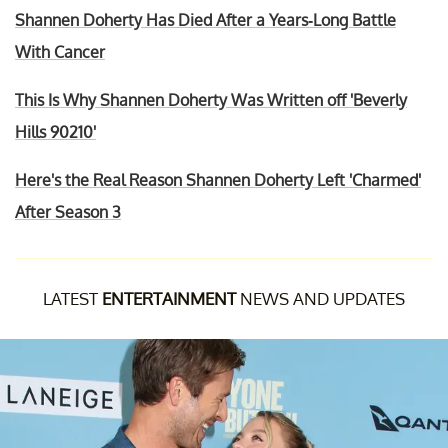
Shannen Doherty Has Died After a Years-Long Battle
With Cancer
This Is Why Shannen Doherty Was Written off 'Beverly
Hills 90210'
Here's the Real Reason Shannen Doherty Left 'Charmed'
After Season 3
LATEST
ENTERTAINMENT
NEWS AND UPDATES