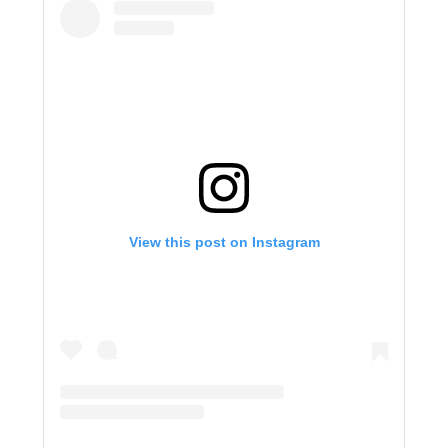
View this post on Instagram