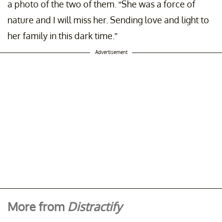
a photo of the two of them. “She was a force of
nature and I will miss her. Sending love and light to
her family in this dark time.”
Advertisement
More from
Distractify