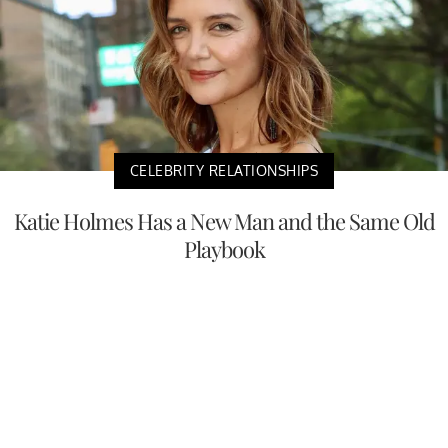
CELEBRITY RELATIONSHIPS
Katie Holmes Has a New Man and the Same Old
Playbook