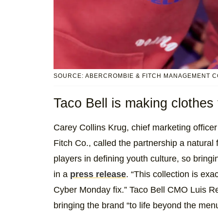
SOURCE: ABERCROMBIE & FITCH MANAGEMENT C
Taco Bell is making clothes 
Carey Collins Krug, chief marketing office
Fitch Co., called the partnership a natural
players in defining youth culture, so brin
in a
press release
. “This collection is ex
Cyber Monday fix.” Taco Bell CMO Luis Res
bringing the brand “to life beyond the men