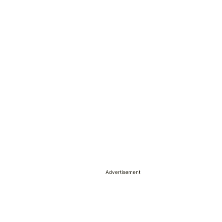
Advertisement