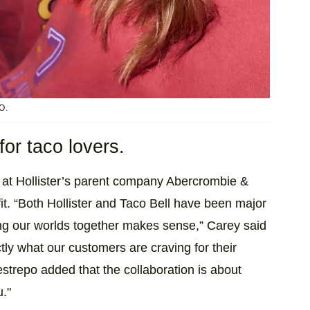
O.
for taco lovers.
r at Hollister’s parent company Abercrombie &
 fit. “Both Hollister and Taco Bell have been major
ging our worlds together makes sense,” Carey said
actly what our customers are craving for their
trepo added that the collaboration is about
u."