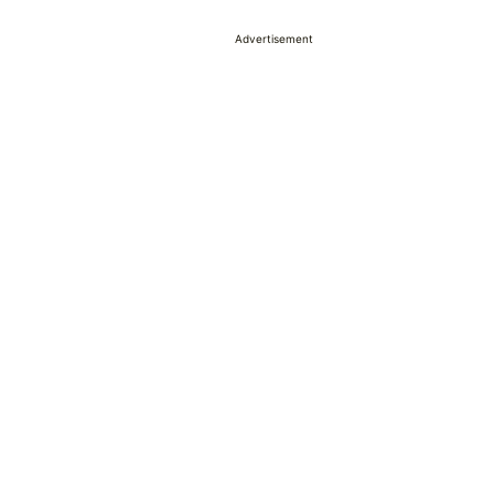
Advertisement