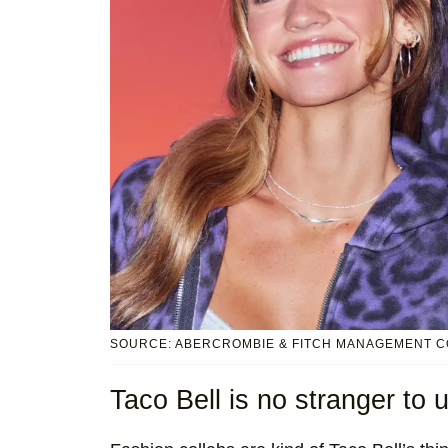
SOURCE: ABERCROMBIE & FITCH MANAGEMENT C
Taco Bell is no stranger to 