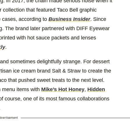
ing. In 2017, the chain made serious noise when it
collection that featured Taco Bell graphic
 cases, according to
Business Insider
. Since
ng. The brand later partnered with DIFF Eyewear
 printed with hot sauce packets and lenses
ly
.
and sometimes delightfully strange. For dessert
rtisan ice cream brand Salt & Straw to create the
aco that pushed sweet treats to the next level.
ion menu items with
Mike’s Hot Honey
,
Hidden
of course, one of its most famous collaborations
.
dvertisement