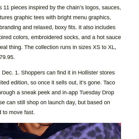
es 11 pieces inspired by the chain’s logos, sauces,
ures graphic tees with bright menu graphics,
randing and relaxed, boxy fits. It also includes
pired colors, embroidered socks, and a hot sauce
eal thing. The collection runs in sizes XS to XL,
79.95.
ec. 1. Shoppers can find it in Hollister stores
ted edition, so once it sells out, it’s gone. Taco
hrough a sneak peek and in-app Tuesday Drop
se can still shop on launch day, but based on
d to move fast.