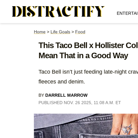
ENTERTA
Home
>
Life Goals
>
Food
This Taco Bell x Hollister C
Mean That in a Good Way
Taco Bell isn’t just feeding late-night cr
fleeces and denim.
BY
DARRELL MARROW
PUBLISHED NOV. 26 2025, 11:08 A.M. ET