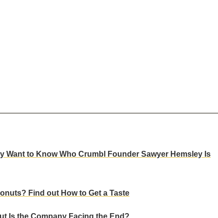
Many Want to Know Who Crumbl Founder Sawyer Hemsley Is
onuts? Find out How to Get a Taste
t Is the Company Facing the End?