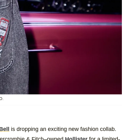
O.
Bell
is dropping an exciting new fashion collab.
Abercrombie & Fitch–owned
Hollister
for a limited-