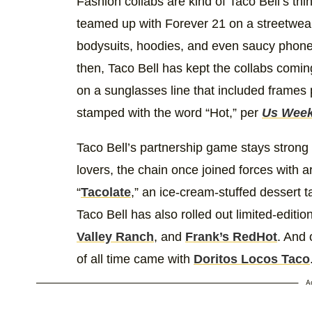
Fashion collabs are kind of Taco Bell’s th
teamed up with Forever 21 on a streetwear 
bodysuits, hoodies, and even saucy phone
then, Taco Bell has kept the collabs comi
on a sunglasses line that included frames
stamped with the word “Hot,” per
Us Week
Taco Bell’s partnership game stays strong 
lovers, the chain once joined forces with a
“
Tacolate
,” an ice-cream-stuffed dessert t
Taco Bell has also rolled out limited-edit
Valley Ranch
, and
Frank’s RedHot
. And 
of all time came with
Doritos Locos Taco
A