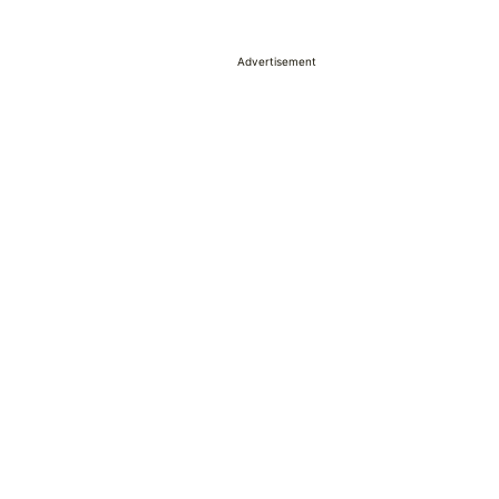
Advertisement