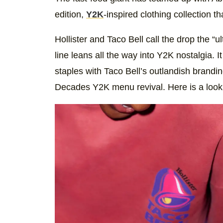
edition,
Y2K
-inspired clothing collection th
Hollister and Taco Bell call the drop the “
line leans all the way into Y2K nostalgia. 
staples with Taco Bell’s outlandish brandin
Decades Y2K menu revival. Here is a look a