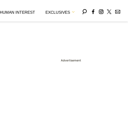
HUMAN INTEREST
EXCLUSIVES
Advertisement