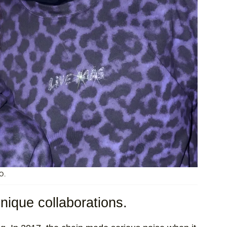
O.
unique collaborations.