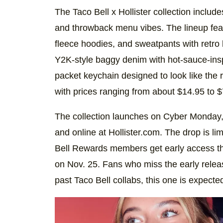
The Taco Bell x Hollister collection includ
and throwback menu vibes. The lineup feat
fleece hoodies, and sweatpants with retro b
Y2K-style baggy denim with hot-sauce-ins
packet keychain designed to look like the r
with prices ranging from about $14.95 to $
The collection launches on Cyber Monday, D
and online at Hollister.com. The drop is limi
Bell Rewards members get early access t
on Nov. 25. Fans who miss the early relea
past Taco Bell collabs, this one is expecte