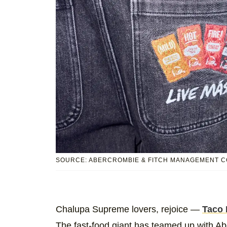
SOURCE: ABERCROMBIE & FITCH MANAGEMENT C
Chalupa Supreme lovers, rejoice —
Taco 
The fast-food giant has teamed up with 