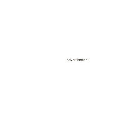
Advertisement