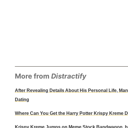
More from
Distractify
After Revealing Details About His Personal Life, 
Dating
Where Can You Get the Harry Potter Krispy Kreme D
Krispy Kreme Jumps on Meme Stock Bandwagon, bu