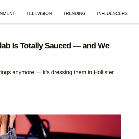
INMENT
TELEVISION
TRENDING
INFLUENCERS
ollab Is Totally Sauced — and We
avings anymore — it’s dressing them in Hollister