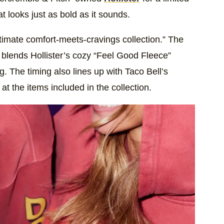
at looks just as bold as it sounds.
ultimate comfort-meets-cravings collection.” The
It blends Hollister’s cozy “Feel Good Fleece”
g. The timing also lines up with Taco Bell’s
t the items included in the collection.