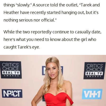
things “slowly.” A source told the outlet, “Tarek and
Heather have recently started hanging out, but it's
nothing serious nor official.”
While the two reportedly continue to casually date,
here’s what you need to know about the girl who
caught Tarek’s eye.