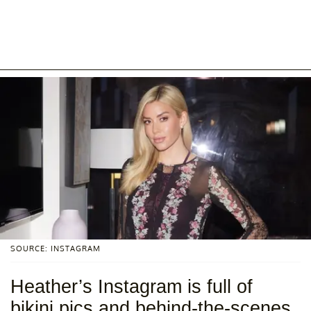
SOURCE: INSTAGRAM
Heather’s Instagram is full of
bikini pics and behind-the-scenes