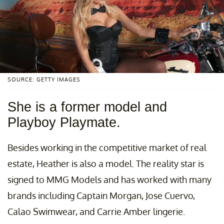
SOURCE: GETTY IMAGES
She is a former model and
Playboy Playmate.
Besides working in the competitive market of real
estate, Heather is also a model. The reality star is
signed to MMG Models and has worked with many
brands including Captain Morgan, Jose Cuervo,
Calao Swimwear, and Carrie Amber lingerie.