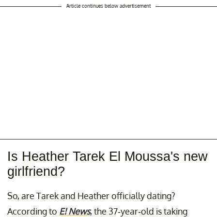
Article continues below advertisement
Is Heather Tarek El Moussa's new
girlfriend?
So, are Tarek and Heather officially dating?
According to
E! News
, the 37-year-old is taking