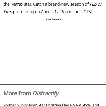
the Netflix star. Catch a brand-new season of
Flip or
Flop
premiering on August 1 at 9 p.m. on HGTV.
Advertisement
More from
Distractify
Former 'Flip or Flop' Star Christina Has a New Show and