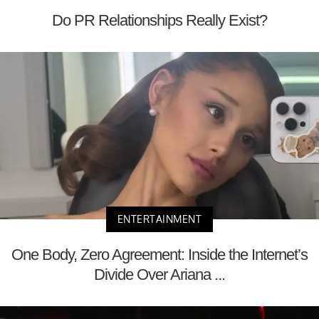
Do PR Relationships Really Exist?
ENTERTAINMENT
One Body, Zero Agreement: Inside the Internet’s
Divide Over Ariana ...