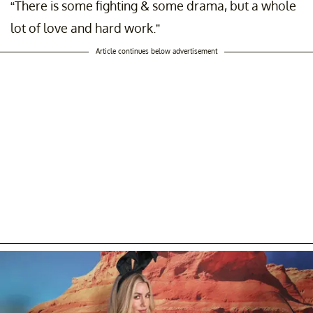
“There is some fighting & some drama, but a whole
lot of love and hard work.”
Article continues below advertisement