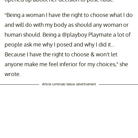
“Being a woman I have the right to choose what I do
and will do with my body as should any woman or
human should. Being a @playboy Playmate a lot of
people ask me why I posed and why I did it...
Because I have the right to choose & won’t let
anyone make me feel inferior for my choices,” she
wrote.
Article continues below advertisement