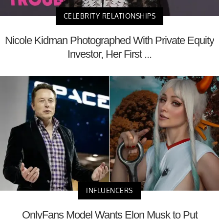
CELEBRITY RELATIONSHIPS
Nicole Kidman Photographed With Private Equity
Investor, Her First ...
INFLUENCERS
OnlyFans Model Wants Elon Musk to Put