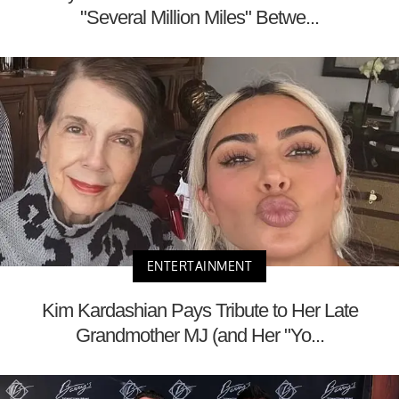
"Several Million Miles" Betwe...
ENTERTAINMENT
Kim Kardashian Pays Tribute to Her Late
Grandmother MJ (and Her "Yo...