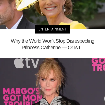
ENTERTAINMENT
Why the World Won’t Stop Disrespecting
Princess Catherine — Or Is I...