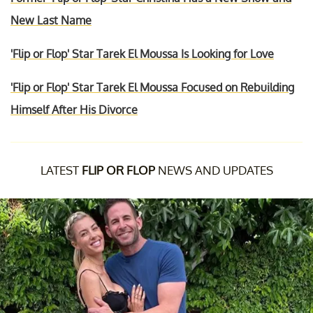
New Last Name
'Flip or Flop' Star Tarek El Moussa Is Looking for Love
'Flip or Flop' Star Tarek El Moussa Focused on Rebuilding
Himself After His Divorce
LATEST
FLIP OR FLOP
NEWS AND UPDATES