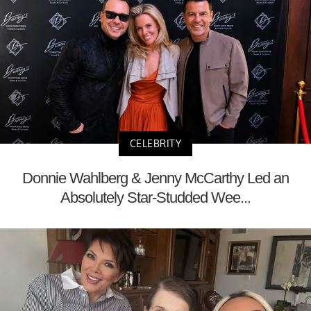
CELEBRITY
Donnie Wahlberg & Jenny McCarthy Led an
Absolutely Star-Studded Wee...