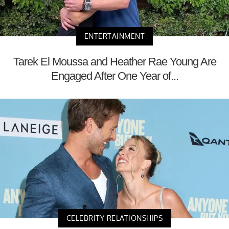
ENTERTAINMENT
Tarek El Moussa and Heather Rae Young Are
Engaged After One Year of...
CELEBRITY RELATIONSHIPS