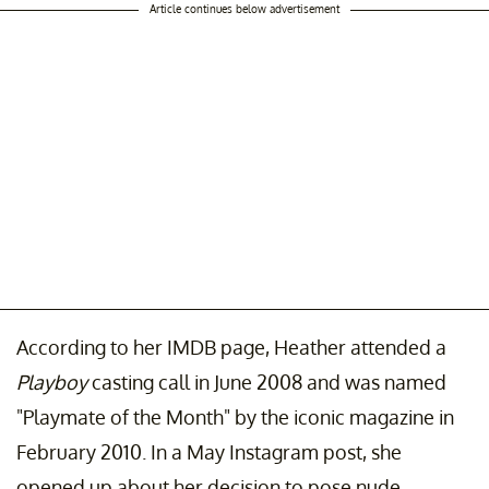
Article continues below advertisement
According to her IMDB page, Heather attended a
Playboy
casting call in June 2008 and was named
"Playmate of the Month" by the iconic magazine in
February 2010. In a May Instagram post, she
opened up about her decision to pose nude.