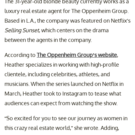
The 31-year-old blonde beauty currently works as a
luxury real estate agent for The Oppenheim Group.
Based in L.A., the company was featured on Netflix’s
Selling Sunset
, which centers on the drama
between the agents in the company.
According to
The Oppenheim Group’s website
,
Heather specializes in working with high-profile
clientele, including celebrities, athletes, and
musicians. When the series launched on Netflix in
March, Heather took to Instagram to tease what
audiences can expect from watching the show.
“So excited for you to see our journey as women in
this crazy real estate world,” she wrote. Adding,