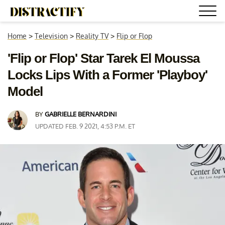
Home
>
Television
>
Reality TV
>
Flip or Flop
'Flip or Flop' Star Tarek El Moussa
Locks Lips With a Former 'Playboy'
Model
BY
GABRIELLE BERNARDINI
UPDATED FEB. 9 2021, 4:53 P.M. ET