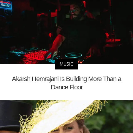
MUSIC
Akarsh Hemrajani Is Building More Than a
Dance Floor