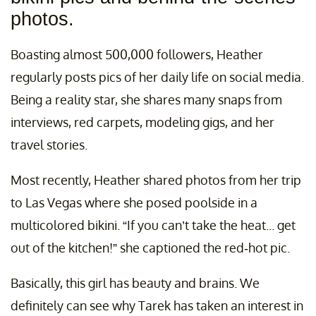
photos.
Boasting almost 500,000 followers, Heather
regularly posts pics of her daily life on social media.
Being a reality star, she shares many snaps from
interviews, red carpets, modeling gigs, and her
travel stories.
Most recently, Heather shared photos from her trip
to Las Vegas where she posed poolside in a
multicolored bikini. “If you can’t take the heat... get
out of the kitchen!” she captioned the red-hot pic.
Basically, this girl has beauty and brains. We
definitely can see why Tarek has taken an interest in