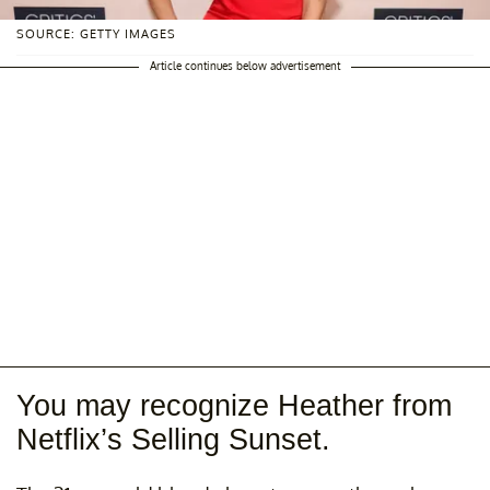
SOURCE: GETTY IMAGES
Article continues below advertisement
You may recognize Heather from
Netflix’s Selling Sunset.