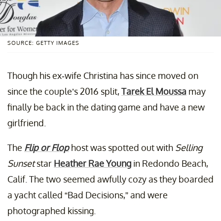
SOURCE: GETTY IMAGES
Though his ex-wife Christina has since moved on
since the couple’s 2016 split,
Tarek El Moussa
may
finally be back in the dating game and have a new
girlfriend.
The
Flip or Flop
host was spotted out with
Selling
Sunset
star
Heather Rae Young
in Redondo Beach,
Calif. The two seemed awfully cozy as they boarded
a yacht called “Bad Decisions,” and were
photographed kissing.