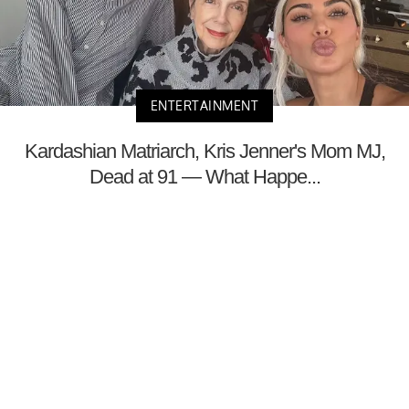
ENTERTAINMENT
Kardashian Matriarch, Kris Jenner's Mom MJ,
Dead at 91 — What Happe...