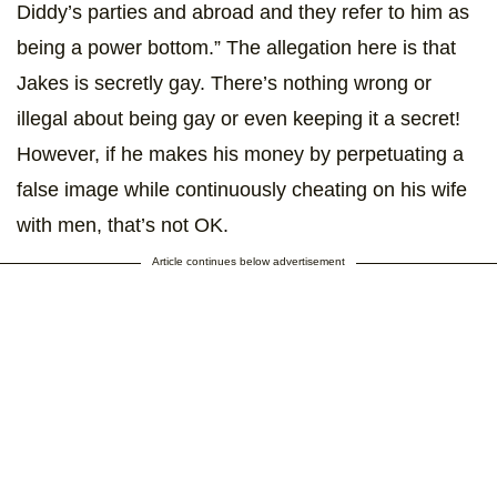
Diddy’s parties and abroad and they refer to him as
being a power bottom.” The allegation here is that
Jakes is secretly gay. There’s nothing wrong or
illegal about being gay or even keeping it a secret!
However, if he makes his money by perpetuating a
false image while continuously cheating on his wife
with men, that’s not OK.
Article continues below advertisement