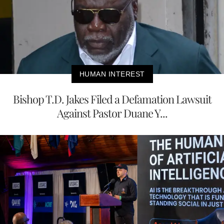
HUMAN INTEREST
Bishop T.D. Jakes Filed a Defamation Lawsuit
Against Pastor Duane Y...