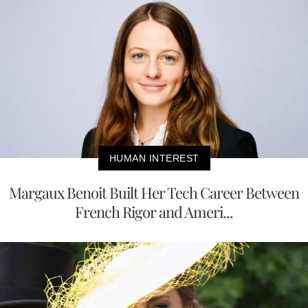
HUMAN INTEREST
Margaux Benoit Built Her Tech Career Between
French Rigor and Ameri...