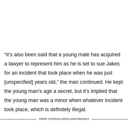
“It’s also been said that a young male has acquired
a lawyer to represent him as he is set to sue Jakes
for an incident that took place when he was just
[unspecified] years old,” the man continued. He kept
the young man’s age a secret, but it’s implied that
the young man was a minor when whatever incident
took place, which is definitely illegal.
Article continues below advertisement