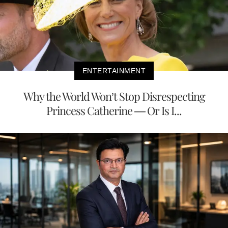
ENTERTAINMENT
Why the World Won’t Stop Disrespecting
Princess Catherine — Or Is I...