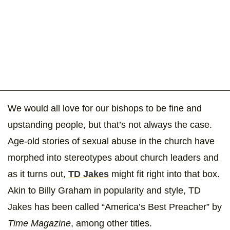
We would all love for our bishops to be fine and
upstanding people, but that’s not always the case.
Age-old stories of sexual abuse in the church have
morphed into stereotypes about church leaders and
as it turns out,
TD Jakes
might fit right into that box.
Akin to Billy Graham in popularity and style, TD
Jakes has been called “America’s Best Preacher” by
Time Magazine
, among other titles.