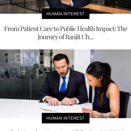
HUMAN INTEREST
From Patient Care to Public Health Impact: The
Journey of Ranjit Ch...
HUMAN INTEREST