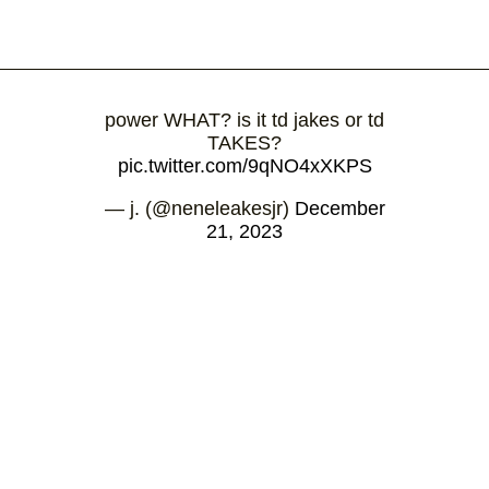
power WHAT? is it td jakes or td
TAKES?
pic.twitter.com/9qNO4xXKPS
— ͏j. (@neneleakesjr)
December
21, 2023