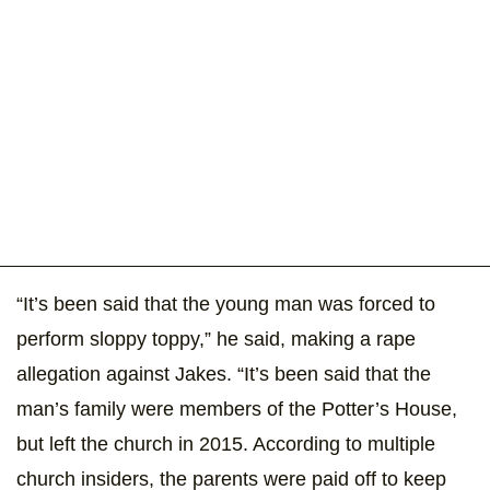
“It’s been said that the young man was forced to
perform sloppy toppy,” he said, making a rape
allegation against Jakes. “It’s been said that the
man’s family were members of the Potter’s House,
but left the church in 2015. According to multiple
church insiders, the parents were paid off to keep