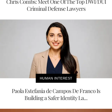
Chris Combs: Meet One Of The Top DWI/DUI
Criminal Defense Lawyers
HUMAN INTEREST
Paola Estefania de Campos De Franco Is
Building a Safer Identity La...