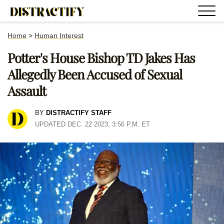
Home
>
Human Interest
Potter's House Bishop TD Jakes Has
Allegedly Been Accused of Sexual
Assault
BY
DISTRACTIFY STAFF
UPDATED DEC. 22 2023, 3:56 P.M. ET