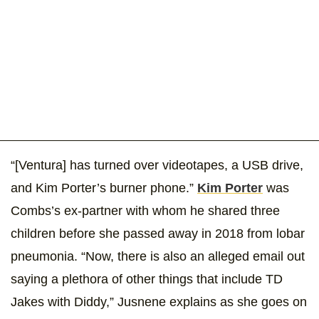
“[Ventura] has turned over videotapes, a USB drive,
and Kim Porter’s burner phone.”
Kim Porter
was
Combs’s ex-partner with whom he shared three
children before she passed away in 2018 from lobar
pneumonia. “Now, there is also an alleged email out
saying a plethora of other things that include TD
Jakes with Diddy,” Jusnene explains as she goes on