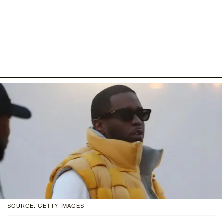
SOURCE: GETTY IMAGES