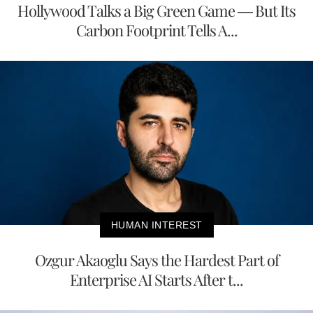
Hollywood Talks a Big Green Game — But Its
Carbon Footprint Tells A...
HUMAN INTEREST
Ozgur Akaoglu Says the Hardest Part of
Enterprise AI Starts After t...