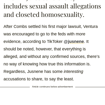
includes sexual assault allegations
and closeted homosexuality.
After Combs settled his first major lawsuit, Ventura
was encouraged to go to the feds with more
evidence, according to TikToker
@jusnene
. It
should be noted, however, that everything is
alleged, and without any confirmed sources, there’s
no way of knowing how true this information is.
Regardless, Jusnene has some
interesting
accusations to share, to say the least.
Article continues below advertisement