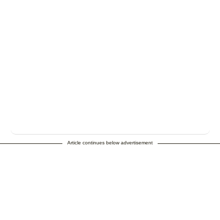
Article continues below advertisement