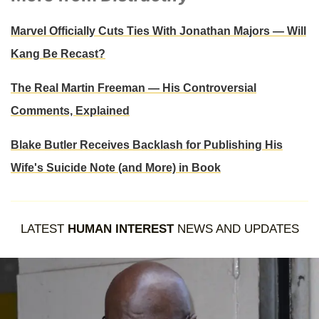
Marvel Officially Cuts Ties With Jonathan Majors — Will
Kang Be Recast?
The Real Martin Freeman — His Controversial
Comments, Explained
Blake Butler Receives Backlash for Publishing His
Wife's Suicide Note (and More) in Book
LATEST
HUMAN INTEREST
NEWS AND UPDATES