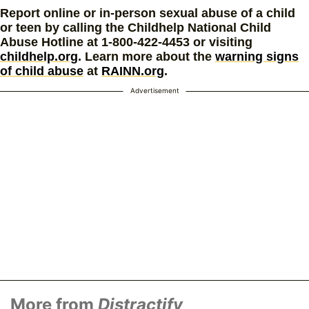
Report online or in-person sexual abuse of a child
or teen by calling the Childhelp National Child
Abuse Hotline at 1-800-422-4453 or visiting
childhelp.org
. Learn more about the
warning signs
of child abuse
at
RAINN.org
.
Advertisement
More from
Distractify