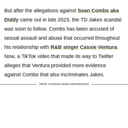
But after the allegations against
Sean Combs aka
Diddy
came out in late 2023, the TD Jakes scandal
was soon to follow. Combs has been accused of
sexual assault and abuse that occurred throughout
his relationship with
R&B singer Cassie Ventura
.
Now, a TikTok video that made its way to Twitter
alleges that Ventura provided more evidence
against Combs that also incriminates Jakes.
Article continues below advertisement