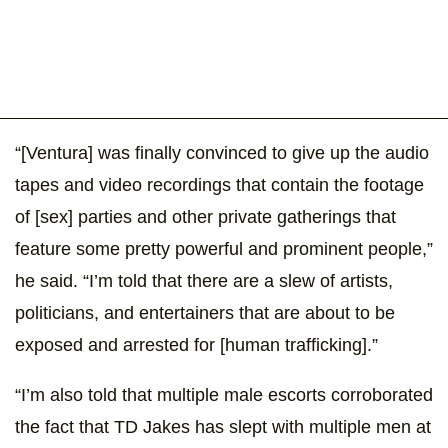
“[Ventura] was finally convinced to give up the audio
tapes and video recordings that contain the footage
of [sex] parties and other private gatherings that
feature some pretty powerful and prominent people,”
he said. “I’m told that there are a slew of artists,
politicians, and entertainers that are about to be
exposed and arrested for [human trafficking].”
“I’m also told that multiple male escorts corroborated
the fact that TD Jakes has slept with multiple men at