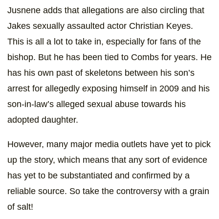
Jusnene adds that allegations are also circling that
Jakes sexually assaulted actor Christian Keyes.
This is all a lot to take in, especially for fans of the
bishop. But he has been tied to Combs for years. He
has his own past of skeletons between his son’s
arrest for allegedly exposing himself in 2009 and his
son-in-law’s alleged sexual abuse towards his
adopted daughter.
However, many major media outlets have yet to pick
up the story, which means that any sort of evidence
has yet to be substantiated and confirmed by a
reliable source. So take the controversy with a grain
of salt!