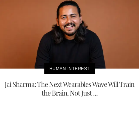
HUMAN INTEREST
Jai Sharma: The Next Wearables Wave Will Train
the Brain, Not Just ...