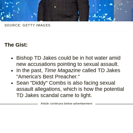
SOURCE: GETTY IMAGES
The Gist:
Bishop TD Jakes could be in hot water amid
new accusations pointing to sexual assault.
In the past,
Time Magazine
called TD Jakes
"America's Best Preacher."
Sean "Diddy" Combs is also facing sexual
assault allegations, which is how the potential
TD Jakes scandal came to light.
Article continues below advertisement