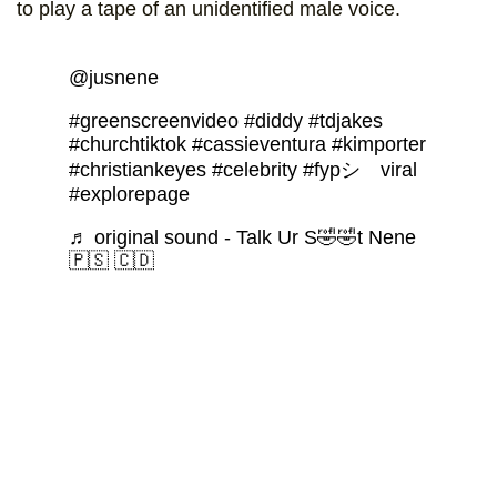
to play a tape of an unidentified male voice.
@jusnene
#greenscreenvideo
#diddy
#tdjakes
#churchtiktok
#cassieventura
#kimporter
#christiankeyes
#celebrity
#fypシ゚viral
#explorepage
♬ original sound - Talk Ur S🤣🤣t Nene
🇵🇸 🇨🇩