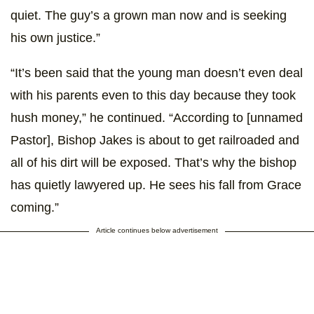
quiet. The guy’s a grown man now and is seeking
his own justice.”
“It’s been said that the young man doesn’t even deal
with his parents even to this day because they took
hush money,” he continued. “According to [unnamed
Pastor], Bishop Jakes is about to get railroaded and
all of his dirt will be exposed. That’s why the bishop
has quietly lawyered up. He sees his fall from Grace
coming.”
Article continues below advertisement