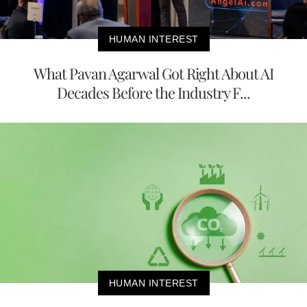
HUMAN INTEREST
What Pavan Agarwal Got Right About AI
Decades Before the Industry F...
HUMAN INTEREST