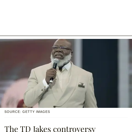
SOURCE: GETTY IMAGES
The TD Jakes controversy