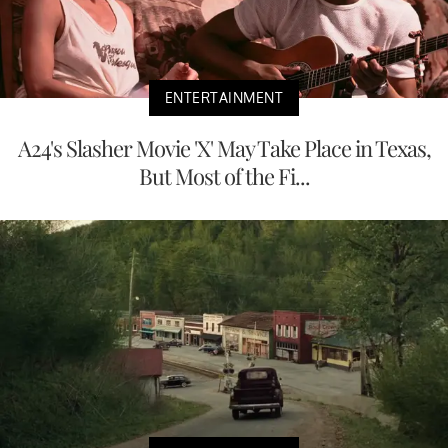
ENTERTAINMENT
A24's Slasher Movie 'X' May Take Place in Texas,
But Most of the Fi...