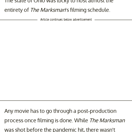
The state of Ohio was lucky to host almost the
entirety of
The Marksman
's filming schedule.
Article continues below advertisement
Any movie has to go through a post-production
process once filming is done. While
The Marksman
was shot before the pandemic hit, there wasn't