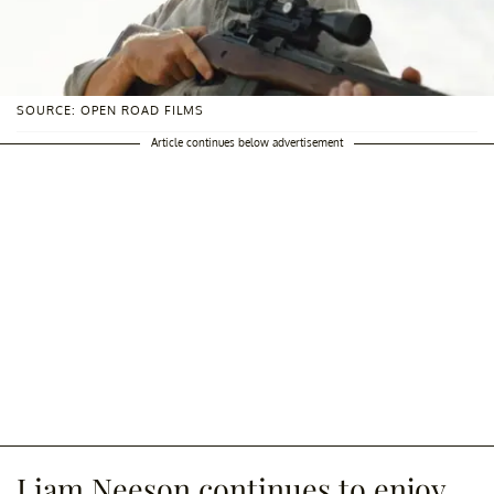
SOURCE: OPEN ROAD FILMS
Article continues below advertisement
Liam Neeson continues to enjoy