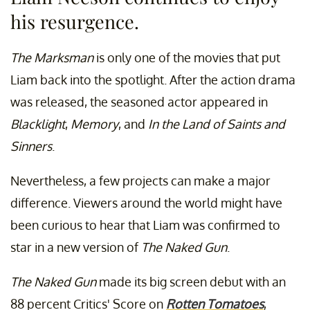
his resurgence.
The Marksman
is only one of the movies that put
Liam back into the spotlight. After the action drama
was released, the seasoned actor appeared in
Blacklight
,
Memory
, and
In the Land of Saints and
Sinners
.
Nevertheless, a few projects can make a major
difference. Viewers around the world might have
been curious to hear that Liam was confirmed to
star in a new version of
The Naked Gun
.
The Naked Gun
made its big screen debut with an
88 percent Critics' Score on
Rotten Tomatoes
,