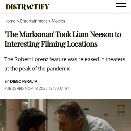
Home
>
Entertainment
>
Movies
'The Marksman' Took Liam Neeson to
Interesting Filming Locations
The Robert Lorenz feature was released in theaters
at the peak of the pandemic.
BY
DIEGO PERALTA
PUBLISHED NOV. 18 2025, 12:13 P.M. ET