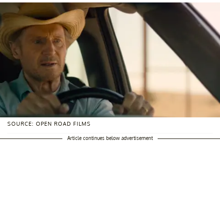
SOURCE: OPEN ROAD FILMS
Article continues below advertisement