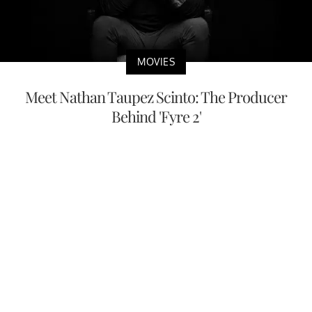
MOVIES
Meet Nathan Taupez Scinto: The Producer
Behind 'Fyre 2'