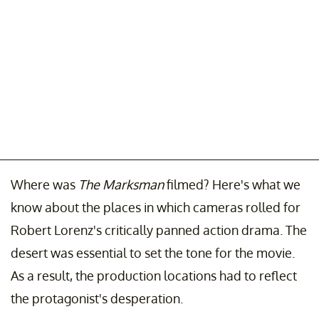
Where was
The Marksman
filmed? Here's what we
know about the places in which cameras rolled for
Robert Lorenz's critically panned action drama. The
desert was essential to set the tone for the movie.
As a result, the production locations had to reflect
the protagonist's desperation.