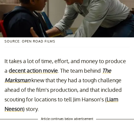
SOURCE: OPEN ROAD FILMS
It takes a lot of time, effort, and money to produce
a
decent action movie
. The team behind
The
Marksman
knew that they had a tough challenge
ahead of the film's production, and that included
scouting for locations to tell Jim Hanson's (
Liam
Neeson
) story.
Article continues below advertisement