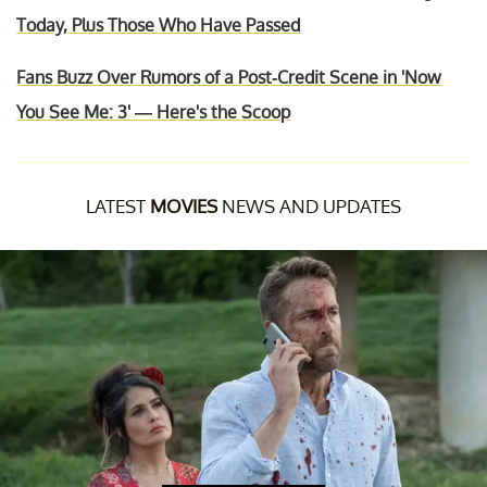
Today, Plus Those Who Have Passed
Fans Buzz Over Rumors of a Post-Credit Scene in 'Now
You See Me: 3' — Here's the Scoop
LATEST
MOVIES
NEWS AND UPDATES