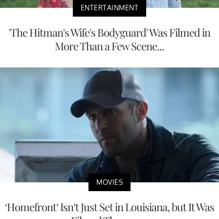
ENTERTAINMENT
'The Hitman's Wife's Bodyguard' Was Filmed in
More Than a Few Scene...
MOVIES
‘Homefront’ Isn’t Just Set in Louisiana, but It Was