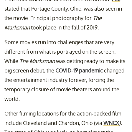
stated that Portage County, Ohio, was also seen in
the movie. Principal photography for
The
Marksman
took place in the fall of 2019.
Some movies run into challenges that are very
different from what is portrayed on the screen.
While
The Marksman
was getting ready to make its
big screen debut, the
COVID-19 pandemic
changed
the entertainment industry forever, forcing the
temporary closure of movie theaters around the
world.
Other filming locations for the action-packed film
include Cleveland and Chardon, Ohio (via
WNCX
).