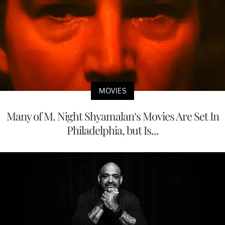
MOVIES
Many of M. Night Shyamalan’s Movies Are Set In
Philadelphia, but Is...