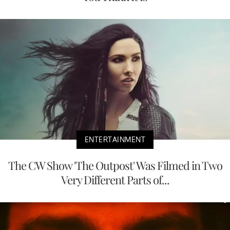
ENTERTAINMENT
The CW Show 'The Outpost' Was Filmed in Two
Very Different Parts of...