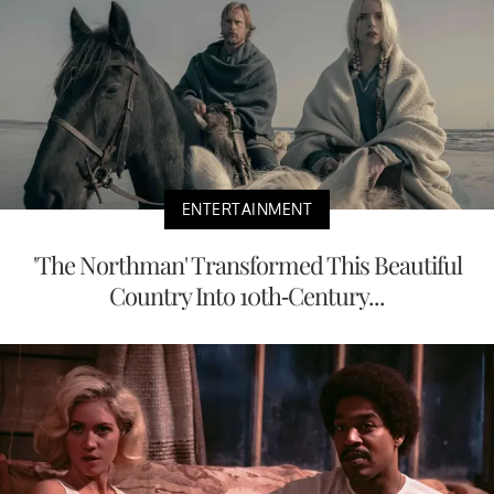
ENTERTAINMENT
'The Northman' Transformed This Beautiful
Country Into 10th-Century...