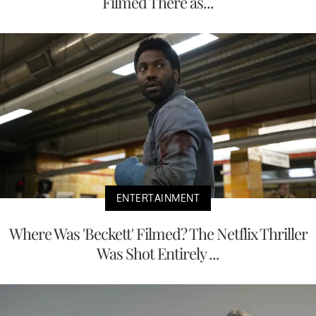
Filmed There as...
ENTERTAINMENT
Where Was 'Beckett' Filmed? The Netflix Thriller
Was Shot Entirely ...