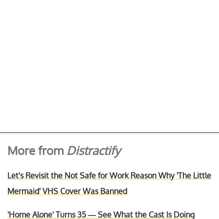
More from
Distractify
Let's Revisit the Not Safe for Work Reason Why 'The Little
Mermaid' VHS Cover Was Banned
'Home Alone' Turns 35 — See What the Cast Is Doing