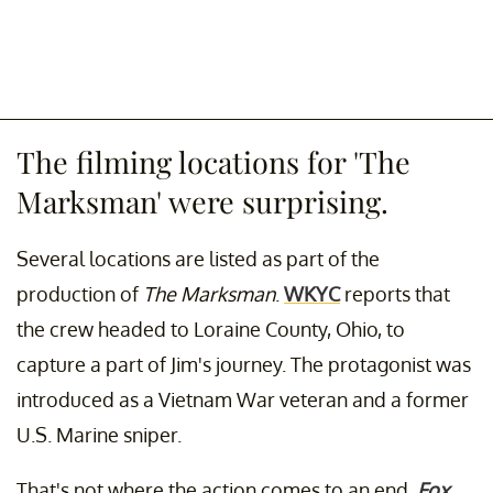
The filming locations for 'The
Marksman' were surprising.
Several locations are listed as part of the
production of
The Marksman
.
WKYC
reports that
the crew headed to Loraine County, Ohio, to
capture a part of Jim's journey. The protagonist was
introduced as a Vietnam War veteran and a former
U.S. Marine sniper.
That's not where the action comes to an end.
Fox