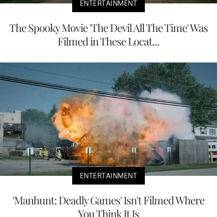
ENTERTAINMENT
The Spooky Movie 'The Devil All The Time' Was
Filmed in These Locat...
ENTERTAINMENT
'Manhunt: Deadly Games' Isn't Filmed Where
You Think It Is