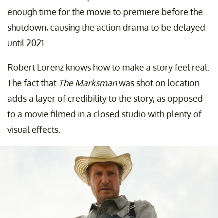
enough time for the movie to premiere before the
shutdown, causing the action drama to be delayed
until 2021.
Robert Lorenz knows how to make a story feel real.
The fact that
The Marksman
was shot on location
adds a layer of credibility to the story, as opposed
to a movie filmed in a closed studio with plenty of
visual effects.