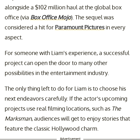
alongside a $102 million haul at the global box
office (via
Box Office Mojo
). The sequel was
considered a hit for
Paramount Pictures
in every
aspect.
For someone with Liam's experience, a successful
project can open the door to many other
possibilities in the entertainment industry.
The only thing left to do for Liam is to choose his
next endeavors carefully. If the actor's upcoming
projects use real filming locations, such as
The
Marksman
, audiences will get to enjoy stories that
feature the classic Hollywood charm.
Advertisement