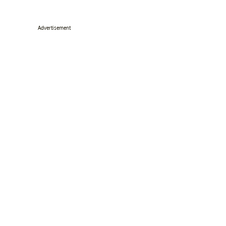
Advertisement