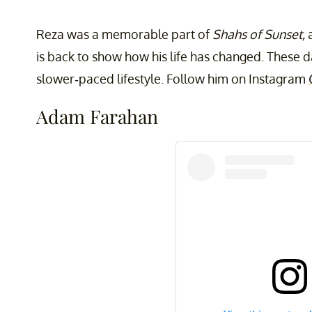
Reza was a memorable part of
Shahs of Sunset,
a
is back to show how his life has changed. These 
slower-paced lifestyle. Follow him on Instagram
Adam Farahan