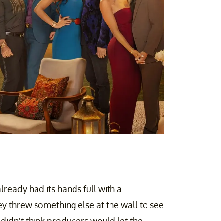
lready had its hands full with a
hey threw something else at the wall to see
 didn't think producers would let the