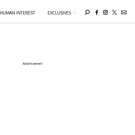
HUMAN INTEREST
EXCLUSIVES
Advertisement