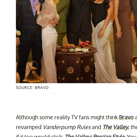
SOURCE: BRAVO
Although some reality TV fans might think
Bravo
a
revamped
Vanderpump Rules
and
The Valley
, t
if it too would stick:
The Valley: Persian Style
. You