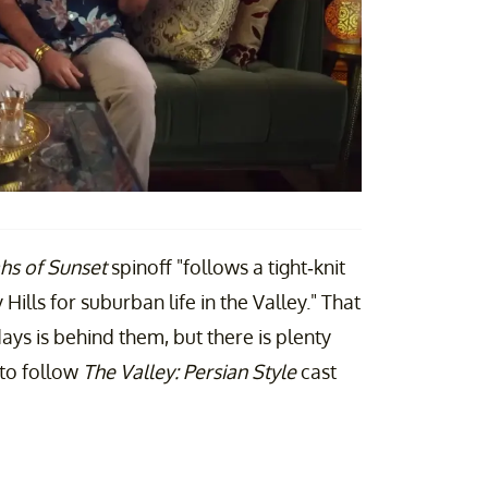
hs of Sunset
spinoff "follows a tight-knit
ills for suburban life in the Valley." That
ys is behind them, but there is plenty
 to follow
The Valley: Persian Style
cast