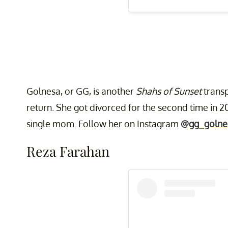
Golnesa, or GG, is another
Shahs of Sunset
transp
return. She got divorced for the second time in 20
single mom. Follow her on Instagram
@gg_golne
Reza Farahan