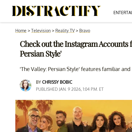
ENTERTA
Home
>
Television
>
Reality TV
>
Bravo
Check out the Instagram Accounts for
Persian Style'
'The Valley: Persian Style' features familiar and
BY
CHRISSY BOBIC
PUBLISHED JAN. 9 2026, 1:04 P.M. ET