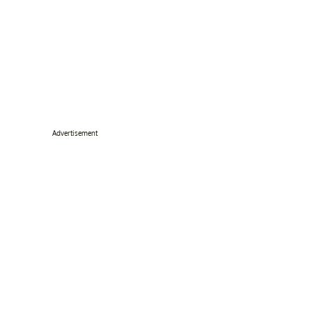
Advertisement