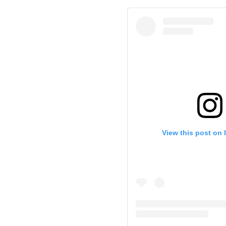
View this post on 