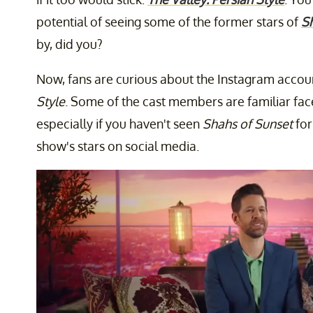
potential of seeing some of the former stars of
S
by, did you?
Now, fans are curious about the Instagram accoun
Style
. Some of the cast members are familiar fac
especially if you haven't seen
Shahs of Sunset
for
show's stars on social media.