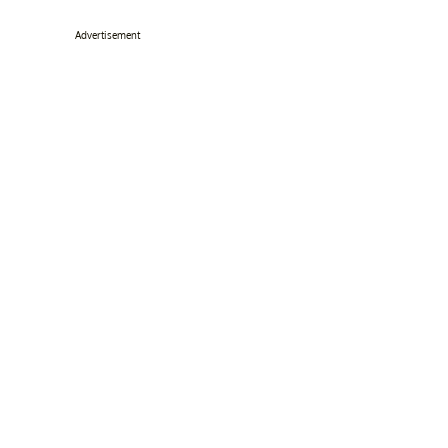
Advertisement