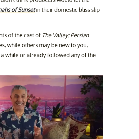
hahs of Sunset
in their domestic bliss slip
ts of the cast of
The Valley: Persian
es, while others may be new to you,
 a while or already followed any of the