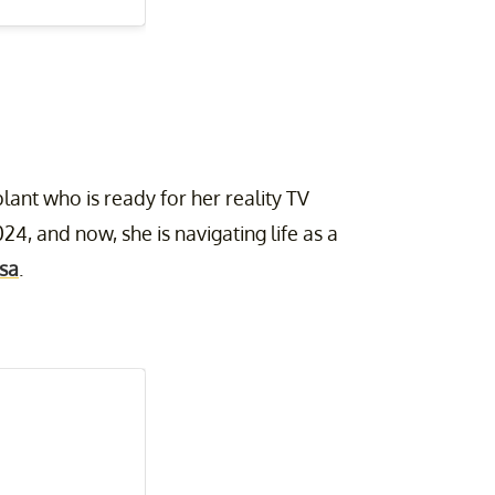
lant who is ready for her reality TV
24, and now, she is navigating life as a
sa
.