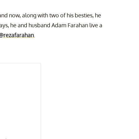
nd now, along with two of his besties, he
days, he and husband Adam Farahan live a
@rezafarahan
.