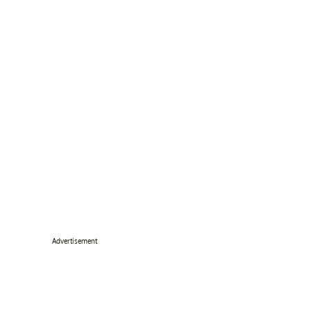
Advertisement