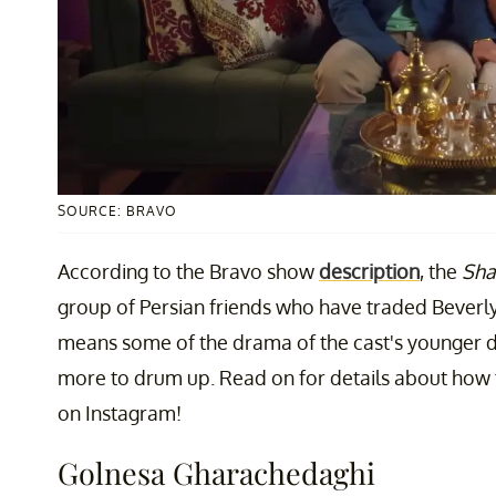
SOURCE: BRAVO
According to the Bravo show
description
, the
Sha
group of Persian friends who have traded Beverly H
means some of the drama of the cast's younger da
more to drum up. Read on for details about how
on Instagram!
Golnesa Gharachedaghi