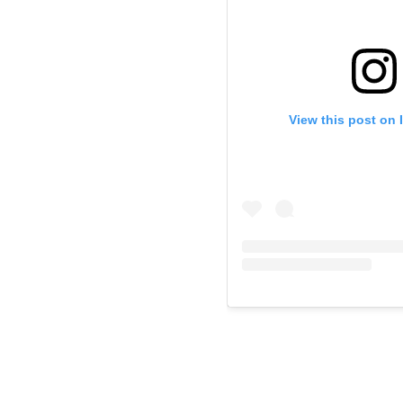
View this post on 