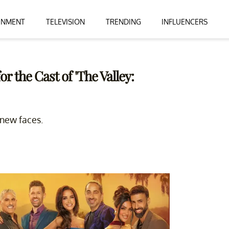
INMENT
TELEVISION
TRENDING
INFLUENCERS
 the Cast of 'The Valley:
 new faces.