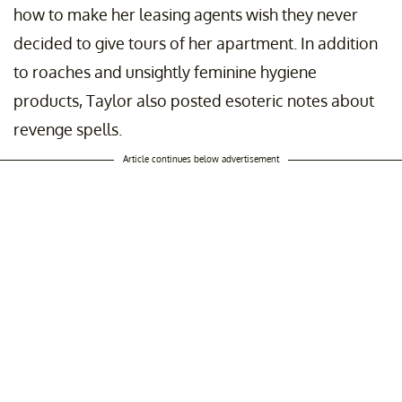
how to make her leasing agents wish they never
decided to give tours of her apartment. In addition
to roaches and unsightly feminine hygiene
products, Taylor also posted esoteric notes about
revenge spells.
Article continues below advertisement