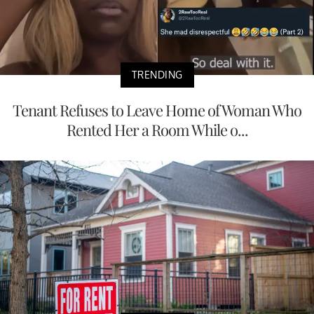
TRENDING
Tenant Refuses to Leave Home of Woman Who
Rented Her a Room While o...