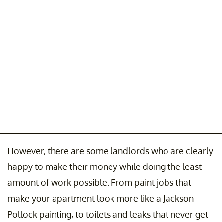
However, there are some landlords who are clearly
happy to make their money while doing the least
amount of work possible. From paint jobs that
make your apartment look more like a Jackson
Pollock painting, to toilets and leaks that never get