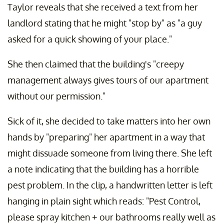
Taylor reveals that she received a text from her
landlord stating that he might "stop by" as "a guy
asked for a quick showing of your place."
She then claimed that the building's "creepy
management always gives tours of our apartment
without our permission."
Sick of it, she decided to take matters into her own
hands by "preparing" her apartment in a way that
might dissuade someone from living there. She left
a note indicating that the building has a horrible
pest problem. In the clip, a handwritten letter is left
hanging in plain sight which reads: "Pest Control,
please spray kitchen + our bathrooms really well as