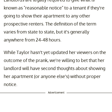
known as "reasonable notice" to a tenant if they're
going to show their apartment to any other
prospective renters. The definition of the term
varies from state to state, but it's generally
anywhere from 24-48 hours.
While Taylor hasn't yet updated her viewers on the
outcome of the prank, we're willing to bet that her
landlord will have second thoughts about showing
her apartment (or anyone else's) without proper
notice.
Advertisement