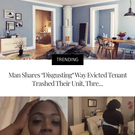
TRENDING
Man Shares “Disgusting” Way Evicted Tenant
Trashed Their Unit, Thre...