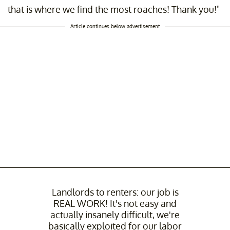
that is where we find the most roaches! Thank you!"
Article continues below advertisement
Landlords to renters: our job is
REAL WORK! It's not easy and
actually insanely difficult, we're
basically exploited for our labor