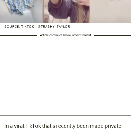
SOURCE: TIKTOK | @TRASHY_TAYLOR
Article continues below advertisement
In a viral TikTok that's recently been made private,