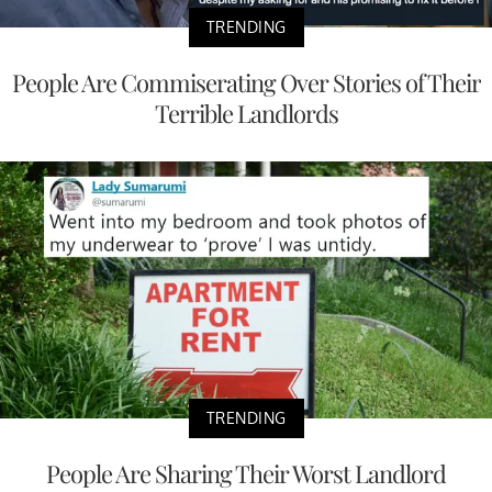
TRENDING
People Are Commiserating Over Stories of Their
Terrible Landlords
TRENDING
People Are Sharing Their Worst Landlord