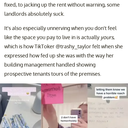
fixed, to jacking up the rent without warning, some
landlords absolutely suck.
It's also especially unnerving when you don't feel
like the space you pay to live in is actually
yours
,
which is how TikToker @trashy_taylor felt when she
expressed how fed up she was with the way her
building management handled showing
prospective tenants tours of the premises.