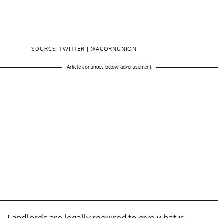
SOURCE: TWITTER | @ACORNUNION
Article continues below advertisement
Landlords are legally required to give what is