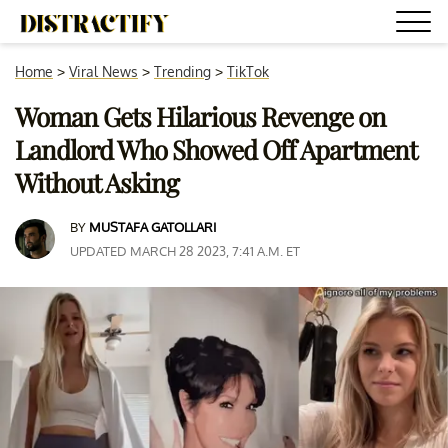
Home
>
Viral News
>
Trending
>
TikTok
Woman Gets Hilarious Revenge on
Landlord Who Showed Off Apartment
Without Asking
BY
MUSTAFA GATOLLARI
UPDATED MARCH 28 2023, 7:41 A.M. ET