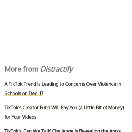
More from
Distractify
A TikTok Trend Is Leading to Concerns Over Violence in
Schools on Dec. 17
TikTok's Creator Fund Will Pay You (a Little Bit of Money)
for Your Videos
TikTok's 'Can We Talk' Challenge Is Revealing the App's