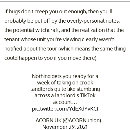
If bugs don't creep you out enough, then you'll
probably be put off by the overly-personal notes,
the potential witchcraft, and the realization that the
tenant whose unit you're viewing clearly wasn't
notified about the tour (which means the same thing
could happen to you if you move there).
Nothing gets you ready for a
week of taking on crook
landlords quite like stumbling
across a landlord’s TikTok
account…
pic.twitter.com/YdEXdYvKC1
— ACORN UK (@ACORNunion)
November 29, 2021