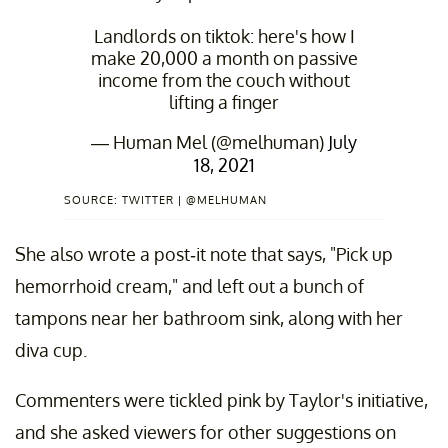
Landlords on tiktok: here's how I
make 20,000 a month on passive
income from the couch without
lifting a finger
— Human Mel (@melhuman)
July
18, 2021
SOURCE: TWITTER | @MELHUMAN
She also wrote a post-it note that says, "Pick up
hemorrhoid cream," and left out a bunch of
tampons near her bathroom sink, along with her
diva cup.
Commenters were tickled pink by Taylor's initiative,
and she asked viewers for other suggestions on