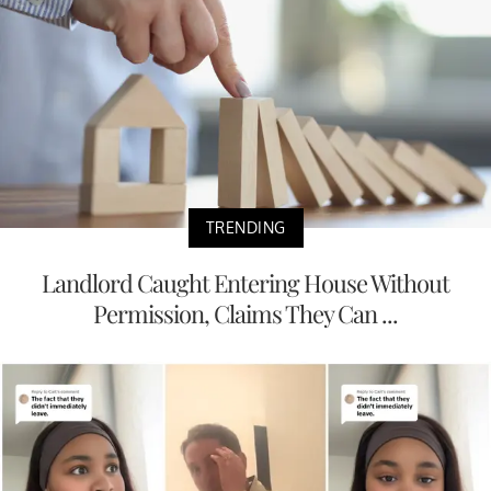
TRENDING
Landlord Caught Entering House Without
Permission, Claims They Can ...