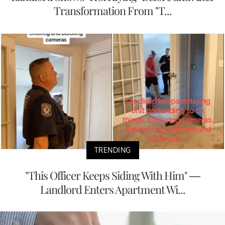
Transformation From "T...
TRENDING
"This Officer Keeps Siding With Him" —
Landlord Enters Apartment Wi...