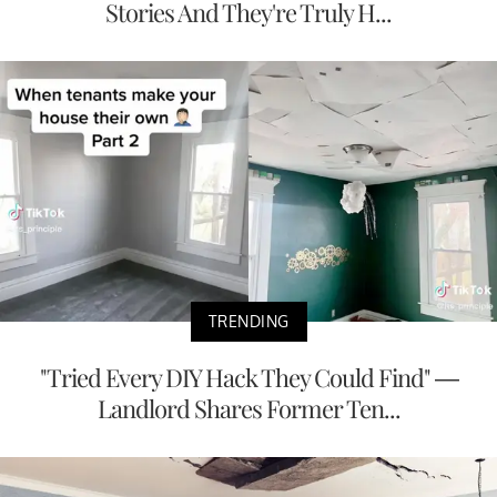
Stories And They're Truly H...
TRENDING
"Tried Every DIY Hack They Could Find" —
Landlord Shares Former Ten...