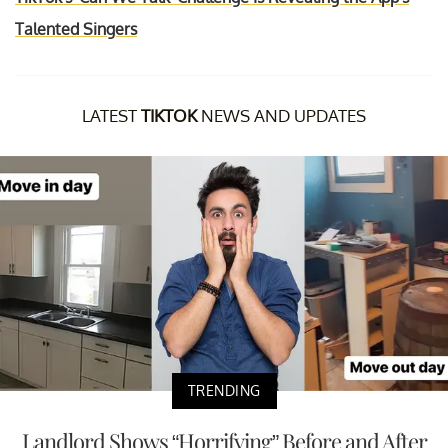
Talented Singers
LATEST
TIKTOK
NEWS AND UPDATES
TRENDING
Landlord Shows “Horrifying” Before and After