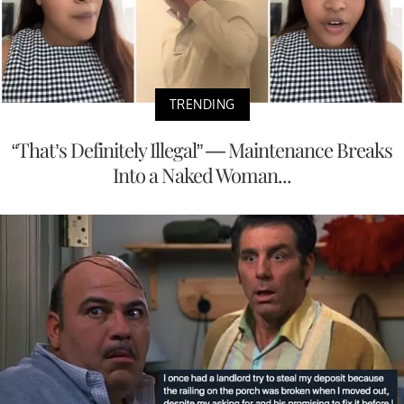
TRENDING
“That’s Definitely Illegal” — Maintenance Breaks
Into a Naked Woman...