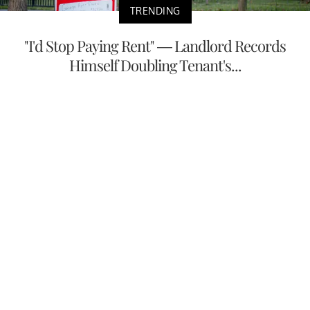
TRENDING
"I'd Stop Paying Rent" — Landlord Records
Himself Doubling Tenant's...