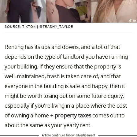
SOURCE: TIKTOK | @TRASHY_TAYLOR
Renting has its ups and downs, and a lot of that
depends on the type of landlord you have running
your building. If they ensure that the property is
well-maintained, trash is taken care of, and that
everyone in the building is safe and happy, then it
might be worth losing out on some future equity,
especially if you're living in a place where the cost
of owning a home +
property taxes
comes out to
about the same as your yearly rent.
Article continues below advertisement