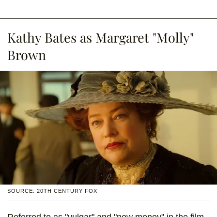
Kathy Bates as Margaret "Molly"
Brown
SOURCE: 20TH CENTURY FOX
Referred to as "vulgar" and "new money" in the film,