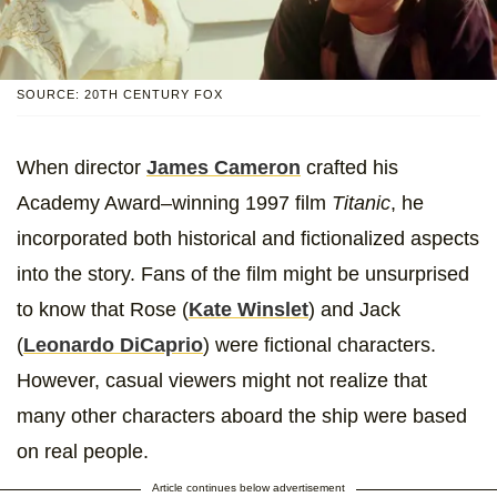
SOURCE: 20TH CENTURY FOX
When director
James Cameron
crafted his
Academy Award–winning 1997 film
Titanic
, he
incorporated both historical and fictionalized aspects
into the story. Fans of the film might be unsurprised
to know that Rose (
Kate Winslet
) and Jack
(
Leonardo DiCaprio
) were fictional characters.
However, casual viewers might not realize that
many other characters aboard the ship were based
on real people.
Article continues below advertisement