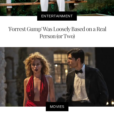
ENTERTAINMENT
'Forrest Gump' Was Loosely Based on a Real
Person (or Two)
MOVIES