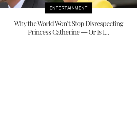
ENTERTAINMENT
Why the World Won’t Stop Disrespecting
Princess Catherine — Or Is I...