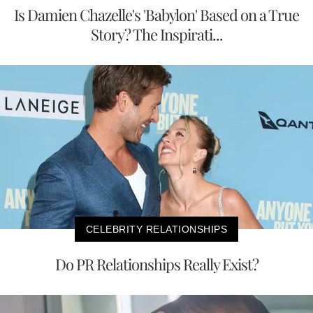
Is Damien Chazelle's 'Babylon' Based on a True
Story? The Inspirati...
CELEBRITY RELATIONSHIPS
Do PR Relationships Really Exist?