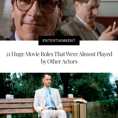
ENTERTAINMENT
21 Huge Movie Roles That Were Almost Played
by Other Actors