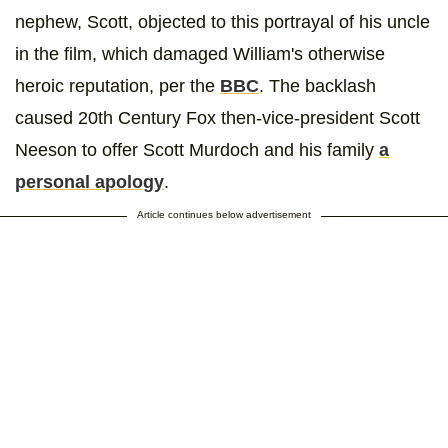
nephew, Scott, objected to this portrayal of his uncle
in the film, which damaged William's otherwise
heroic reputation, per the
BBC
. The backlash
caused 20th Century Fox then-vice-president Scott
Neeson to offer Scott Murdoch and his family
a
personal apology
.
Article continues below advertisement