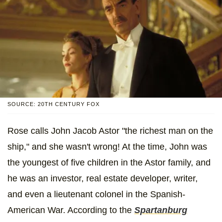
SOURCE: 20TH CENTURY FOX
Rose calls John Jacob Astor "the richest man on the
ship," and she wasn't wrong! At the time, John was
the youngest of five children in the Astor family, and
he was an investor, real estate developer, writer,
and even a lieutenant colonel in the Spanish-
American War. According to the
Spartanburg