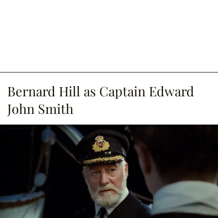
Bernard Hill as Captain Edward
John Smith