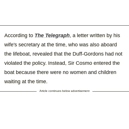
According to
The Telegraph
, a letter written by his
wife's secretary at the time, who was also aboard
the lifeboat, revealed that the Duff-Gordons had not
violated the policy. Instead, Sir Cosmo entered the
boat because there were no women and children
waiting at the time.
Article continues below advertisement