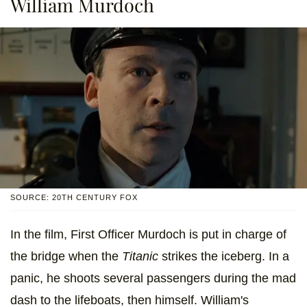
William Murdoch
SOURCE: 20TH CENTURY FOX
In the film, First Officer Murdoch is put in charge of
the bridge when the
Titanic
strikes the iceberg. In a
panic, he shoots several passengers during the mad
dash to the lifeboats, then himself. William's