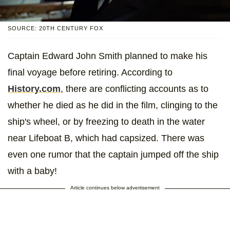
SOURCE: 20TH CENTURY FOX
Captain Edward John Smith planned to make his
final voyage before retiring. According to
History.com
, there are conflicting accounts as to
whether he died as he did in the film, clinging to the
ship's wheel, or by freezing to death in the water
near Lifeboat B, which had capsized. There was
even one rumor that the captain jumped off the ship
with a baby!
Article continues below advertisement