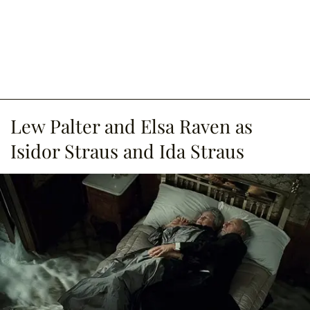
Lew Palter and Elsa Raven as
Isidor Straus and Ida Straus