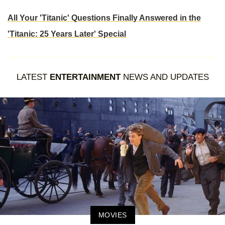
All Your 'Titanic' Questions Finally Answered in the
'Titanic: 25 Years Later' Special
LATEST
ENTERTAINMENT
NEWS AND UPDATES
MOVIES