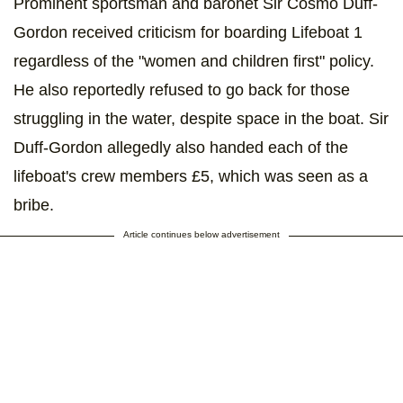
Prominent sportsman and baronet Sir Cosmo Duff-
Gordon received criticism for boarding Lifeboat 1
regardless of the "women and children first" policy.
He also reportedly refused to go back for those
struggling in the water, despite space in the boat. Sir
Duff-Gordon allegedly also handed each of the
lifeboat's crew members £5, which was seen as a
bribe.
Article continues below advertisement