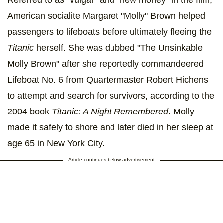
American socialite Margaret "Molly" Brown helped
passengers to lifeboats before ultimately fleeing the
Titanic
herself. She was dubbed "The Unsinkable
Molly Brown" after she reportedly commandeered
Lifeboat No. 6 from Quartermaster Robert Hichens
to attempt and search for survivors, according to the
2004 book
Titanic: A Night Remembered
. Molly
made it safely to shore and later died in her sleep at
age 65 in New York City.
Article continues below advertisement