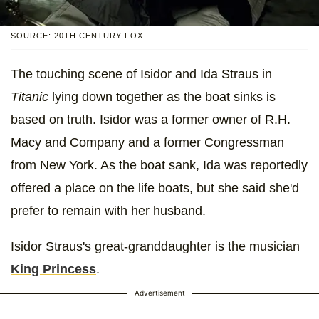
SOURCE: 20TH CENTURY FOX
The touching scene of Isidor and Ida Straus in
Titanic
lying down together as the boat sinks is
based on truth. Isidor was a former owner of R.H.
Macy and Company and a former Congressman
from New York. As the boat sank, Ida was reportedly
offered a place on the life boats, but she said she'd
prefer to remain with her husband.
Isidor Straus's great-granddaughter is the musician
King Princess
.
Advertisement