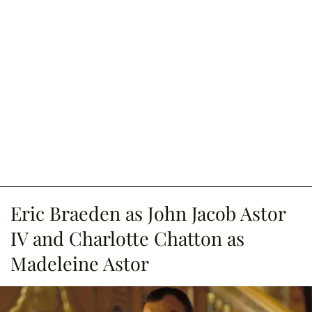
Eric Braeden as John Jacob Astor
IV and Charlotte Chatton as
Madeleine Astor