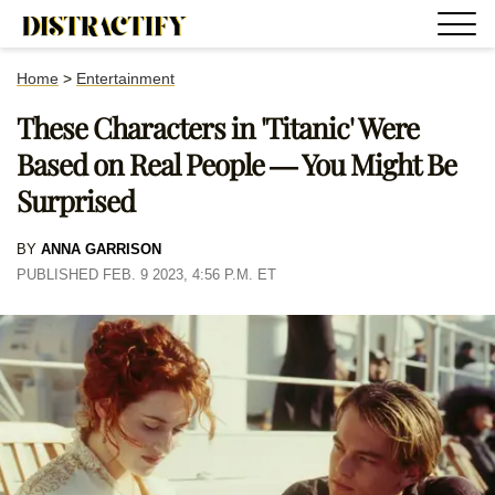
Home
>
Entertainment
These Characters in 'Titanic' Were
Based on Real People — You Might Be
Surprised
BY
ANNA GARRISON
PUBLISHED FEB. 9 2023, 4:56 P.M. ET