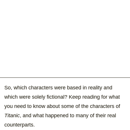
So, which characters were based in reality and
which were solely fictional? Keep reading for what
you need to know about some of the characters of
Titanic
, and what happened to many of their real
counterparts.