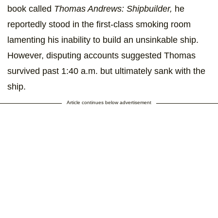
book called
Thomas Andrews: Shipbuilder,
he
reportedly stood in the first-class smoking room
lamenting his inability to build an unsinkable ship.
However, disputing accounts suggested Thomas
survived past 1:40 a.m. but ultimately sank with the
ship.
Article continues below advertisement