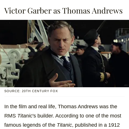
Victor Garber as Thomas Andrews
SOURCE: 20TH CENTURY FOX
In the film and real life, Thomas Andrews was the
RMS
Titanic
's builder. According to one of the most
famous legends of the
Titanic
, published in a 1912