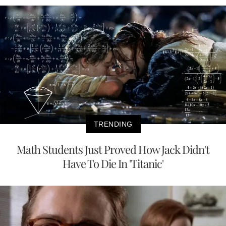
TRENDING
Math Students Just Proved How Jack Didn't
Have To Die In 'Titanic'