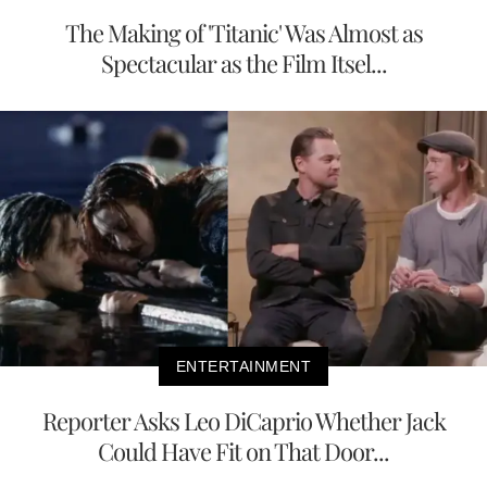
The Making of 'Titanic' Was Almost as
Spectacular as the Film Itsel...
ENTERTAINMENT
Reporter Asks Leo DiCaprio Whether Jack
Could Have Fit on That Door...