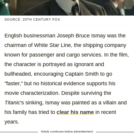
SOURCE: 20TH CENTURY FOX
English businessman Joseph Bruce Ismay was the
chairman of White Star Line, the shipping company
known for passenger and cargo services. In the film,
the character is portrayed as ignorant and
bullheaded, encouraging Captain Smith to go
"faster," but no historical evidence supports his
movie characterization. Despite surviving the
Titanic
's sinking, Ismay was painted as a villain and
his family has tried to
clear his name
in recent
years.
Article continues below advertisement