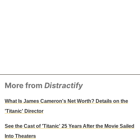
More from
Distractify
What Is James Cameron's Net Worth? Details on the
'Titanic' Director
See the Cast of 'Titanic' 25 Years After the Movie Sailed
Into Theaters