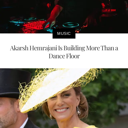
MUSIC
Akarsh Hemrajani Is Building More Than a
Dance Floor