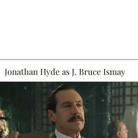
Jonathan Hyde as J. Bruce Ismay