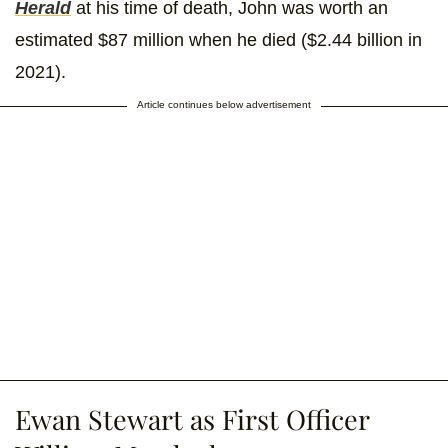
Herald
at his time of death, John was worth an
estimated $87 million when he died ($2.44 billion in
2021).
Article continues below advertisement
Ewan Stewart as First Officer