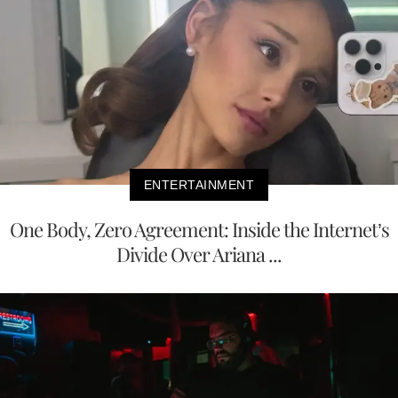
ENTERTAINMENT
One Body, Zero Agreement: Inside the Internet’s
Divide Over Ariana ...