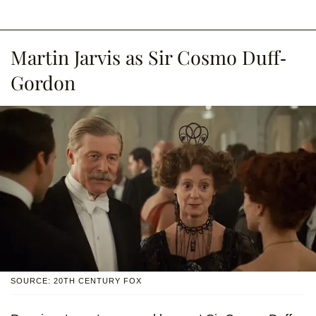
Martin Jarvis as Sir Cosmo Duff-
Gordon
SOURCE: 20TH CENTURY FOX